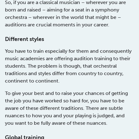
So, if you are a classical musician – wherever you are
born and raised – aiming for a seat in a symphony
orchestra – wherever in the world that might be –
auditions are crucial moments in your career.
Different styles
You have to train especially for them and consequently
music academies are offering audition training to their
students. The problem is though, that orchestral
traditions and styles differ from country to country,
continent to continent.
To give your best and to raise your chances of getting
the job you have worked so hard for, you have to be
aware of these different traditions. There are subtle
nuances to how you and your playing is judged, and
you want to be fully aware of these nuances.
Global training