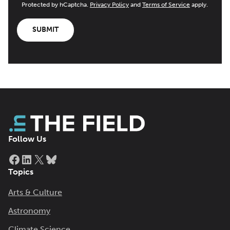
Protected by hCaptcha.
Privacy Policy
and
Terms of Service
apply.
SUBMIT
Follow Us
Facebook
LinkedIn
X
Bluesky
Topics
Arts & Culture
Astronomy
Climate Science