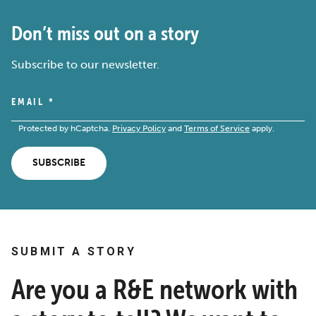
Don’t miss out on a story
Subscribe to our newsletter.
EMAIL
*
Protected by hCaptcha.
Privacy Policy
and
Terms of Service
apply.
SUBSCRIBE
SUBMIT A STORY
Are you a R&E network with