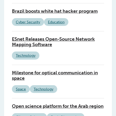
Brazil boosts white hat hacker program
Cyber Security
Education
ESnet Releases Open-Source Network
Mapping Software
Technology
Milestone for optical communication in
space
Space
Technology
Open science platform for the Arab region