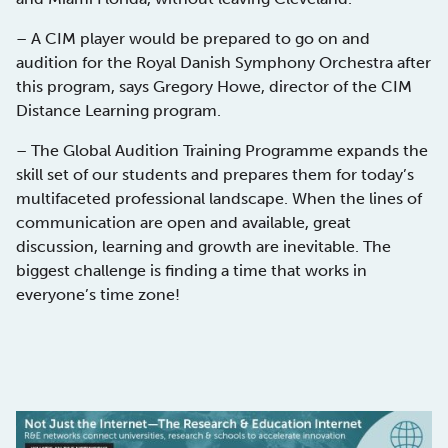
– A CIM player would be prepared to go on and
audition for the Royal Danish Symphony Orchestra after
this program, says Gregory Howe, director of the CIM
Distance Learning program.
– The Global Audition Training Programme expands the
skill set of our students and prepares them for today’s
multifaceted professional landscape. When the lines of
communication are open and available, great
discussion, learning and growth are inevitable. The
biggest challenge is finding a time that works in
everyone’s time zone!