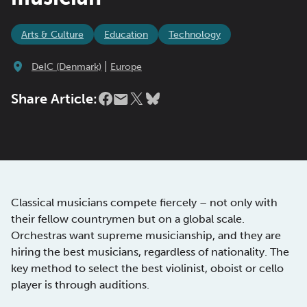
Arts & Culture
Education
Technology
|
DeIC (Denmark)
Europe
Share Article:
Classical musicians compete fiercely – not only with
their fellow countrymen but on a global scale.
Orchestras want supreme musicianship, and they are
hiring the best musicians, regardless of nationality. The
key method to select the best violinist, oboist or cello
player is through auditions.