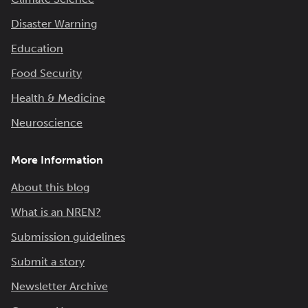
Disaster Warning
Education
Food Security
Health & Medicine
Neuroscience
More Information
About this blog
What is an NREN?
Submission guidelines
Submit a story
Newsletter Archive