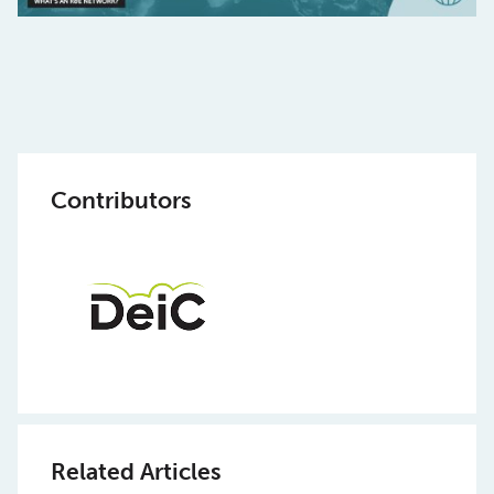
Contributors
Related Articles