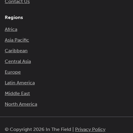
Contact Us
Regions
Africa
Asia Pacific
Caribbean
Central Asia
Europe
Latin America
Middle East
North America
© Copyright 2026 In The Field |
Privacy Policy