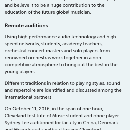
and believe it to be a huge contribution to the
education of the future global musician.
Remote auditions
Using high performance audio technology and high
speed networks, students, academy teachers,
orchestral concert masters and solo players from
renowned orchestras work together in a non-
competitive atmosphere to bring out the best in the
young players.
Different traditions in relation to playing styles, sound
and repertoire are identified and discussed among the
international partners.
On October 11, 2016, in the span of one hour,
Cleveland Institute of Music student and oboe player
Sydney Lee auditioned for faculty in China, Denmark
and Miami Florida, without leaving Cleveland.