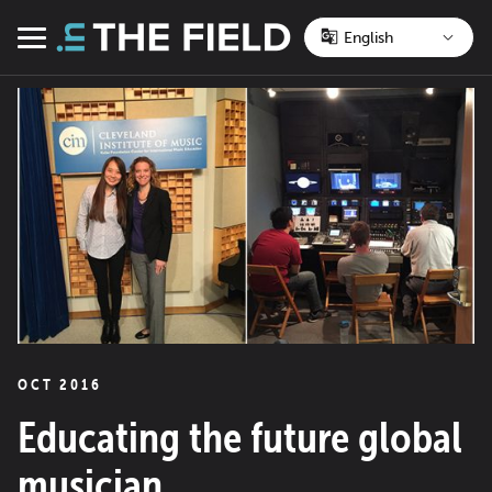
Skip
to
Menu
content
OCT 2016
Educating the future global
musician