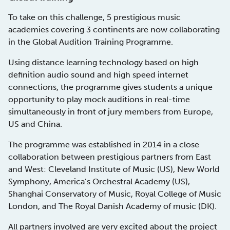
To take on this challenge, 5 prestigious music
academies covering 3 continents are now collaborating
in the Global Audition Training Programme.
Using distance learning technology based on high
definition audio sound and high speed internet
connections, the programme gives students a unique
opportunity to play mock auditions in real-time
simultaneously in front of jury members from Europe,
US and China.
The programme was established in 2014 in a close
collaboration between prestigious partners from East
and West: Cleveland Institute of Music (US), New World
Symphony, America’s Orchestral Academy (US),
Shanghai Conservatory of Music,
Royal College of Music
London,
and The Royal Danish Academy of music (DK).
All partners involved are very excited about the project