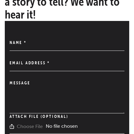
a story to tell? We want to
hear it!
NAME
*
EMAIL ADDRESS
*
MESSAGE
ATTACH FILE (OPTIONAL)
No file chosen
Choose File