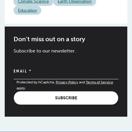
Climate Science
Earth Observation
Education
Don’t miss out on a story
Subscribe to our newsletter.
EMAIL
*
Protected by hCaptcha.
Privacy Policy
and
Terms of Service
apply.
SUBSCRIBE