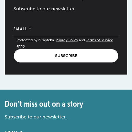
Subscribe to our newsletter.
EMAIL
*
Protected by hCaptcha.
Privacy Policy
and
Terms of Service
apply.
SUBSCRIBE
Don’t miss out on a story
Subscribe to our newsletter.