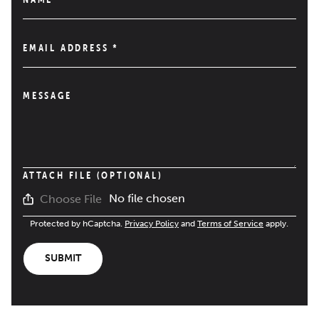
EMAIL ADDRESS
*
MESSAGE
ATTACH FILE (OPTIONAL)
No file chosen
Choose File
Protected by hCaptcha.
Privacy Policy
and
Terms of Service
apply.
SUBMIT