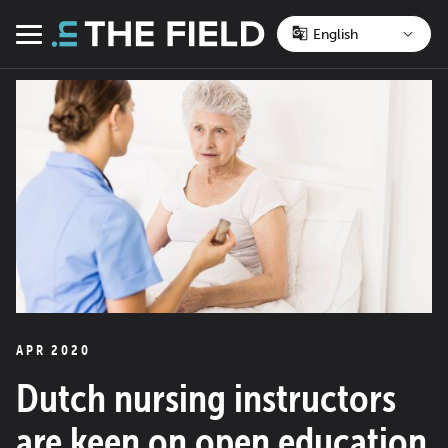
Skip
to
Menu
content
APR 2020
Dutch nursing instructors
are keen on open education