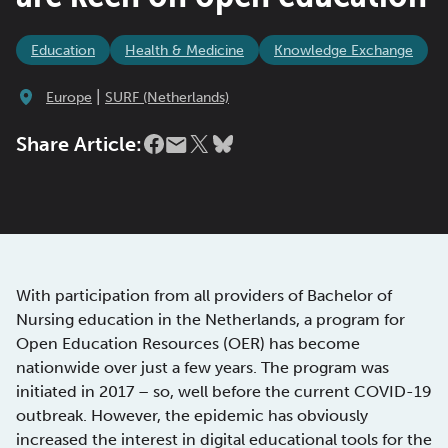
Education
Health & Medicine
Knowledge Exchange
|
Europe
SURF (Netherlands)
Share Article:
With participation from all providers of Bachelor of
Nursing education in the Netherlands, a program for
Open Education Resources (OER) has become
nationwide over just a few years. The program was
initiated in 2017 – so, well before the current COVID-19
outbreak. However, the epidemic has obviously
increased the interest in digital educational tools for the