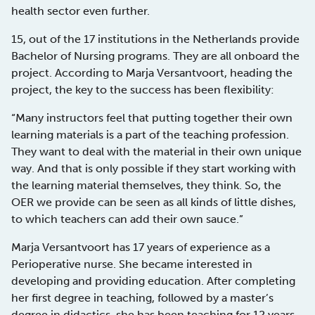
health sector even further.
15, out of the 17 institutions in the Netherlands provide
Bachelor of Nursing programs. They are all onboard the
project. According to Marja Versantvoort, heading the
project, the key to the success has been flexibility:
“Many instructors feel that putting together their own
learning materials is a part of the teaching profession.
They want to deal with the material in their own unique
way. And that is only possible if they start working with
the learning material themselves, they think. So, the
OER we provide can be seen as all kinds of little dishes,
to which teachers can add their own sauce.”
Marja Versantvoort has 17 years of experience as a
Perioperative nurse. She became interested in
developing and providing education. After completing
her first degree in teaching, followed by a master’s
degree in didactics, she has been teaching for 12 years