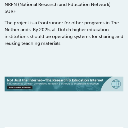
NREN (National Research and Education Network)
SURF.
The project is a frontrunner for other programs in The
Netherlands. By 2025, all Dutch higher education
institutions should be operating systems for sharing and
reusing teaching materials.