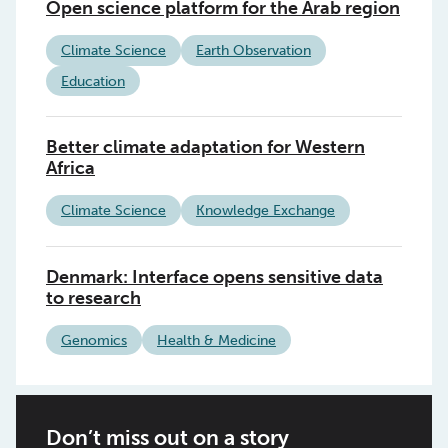
Open science platform for the Arab region
Climate Science
Earth Observation
Education
Better climate adaptation for Western
Africa
Climate Science
Knowledge Exchange
Denmark: Interface opens sensitive data
to research
Genomics
Health & Medicine
Don’t miss out on a story