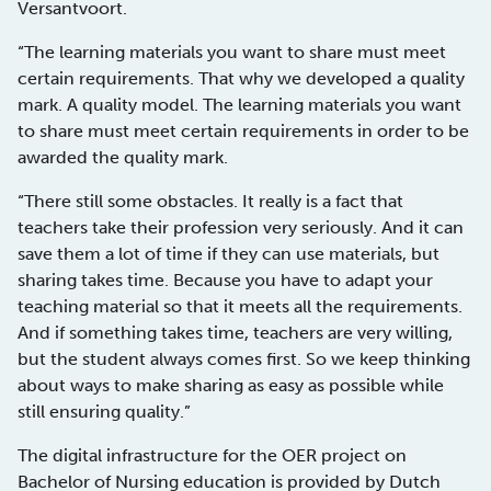
Versantvoort.
“The learning materials you want to share must meet
certain requirements. That why we developed a quality
mark. A quality model. The learning materials you want
to share must meet certain requirements in order to be
awarded the quality mark.
“There still some obstacles. It really is a fact that
teachers take their profession very seriously. And it can
save them a lot of time if they can use materials, but
sharing takes time. Because you have to adapt your
teaching material so that it meets all the requirements.
And if something takes time, teachers are very willing,
but the student always comes first. So we keep thinking
about ways to make sharing as easy as possible while
still ensuring quality.”
The digital infrastructure for the OER project on
Bachelor of Nursing education is provided by Dutch