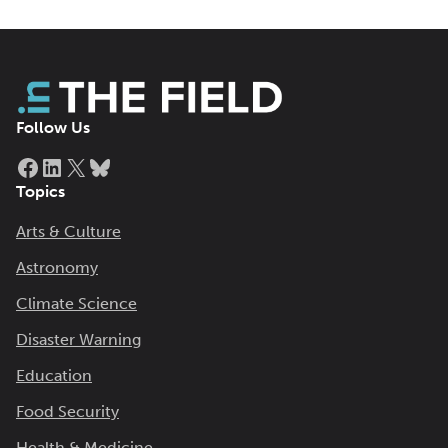
Follow Us
Facebook
LinkedIn
X
Bluesky
Topics
Arts & Culture
Astronomy
Climate Science
Disaster Warning
Education
Food Security
Health & Medicine