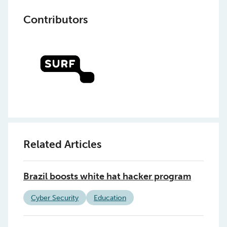
Contributors
Related Articles
Brazil boosts white hat hacker program
Cyber Security
Education