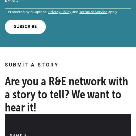
EMAIL
*
Protected by hCaptcha.
Privacy Policy
and
Terms of Service
apply.
SUBSCRIBE
SUBMIT A STORY
Are you a R&E network with
a story to tell? We want to
hear it!
NAME
*