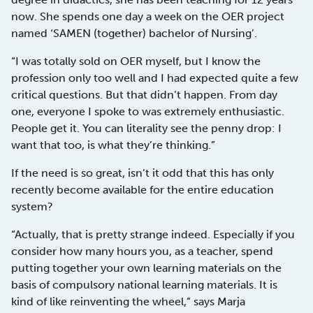
now. She spends one day a week on the OER project
named ‘SAMEN (together) bachelor of Nursing’.
“I was totally sold on OER myself, but I know the
profession only too well and I had expected quite a few
critical questions. But that didn’t happen. From day
one, everyone I spoke to was extremely enthusiastic.
People get it. You can literality see the penny drop: I
want that too, is what they’re thinking.”
If the need is so great, isn’t it odd that this has only
recently become available for the entire education
system?
“Actually, that is pretty strange indeed. Especially if you
consider how many hours you, as a teacher, spend
putting together your own learning materials on the
basis of compulsory national learning materials. It is
kind of like reinventing the wheel,” says Marja