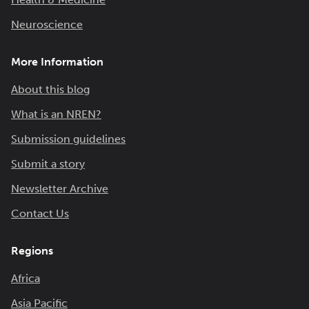
Neuroscience
More Information
About this blog
What is an NREN?
Submission guidelines
Submit a story
Newsletter Archive
Contact Us
Regions
Africa
Asia Pacific