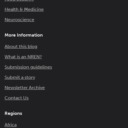
Health & Medicine
Neuroscience
More Information
About this blog
What is an NREN?
Submission guidelines
Submit a story
Newsletter Archive
Contact Us
Regions
Africa