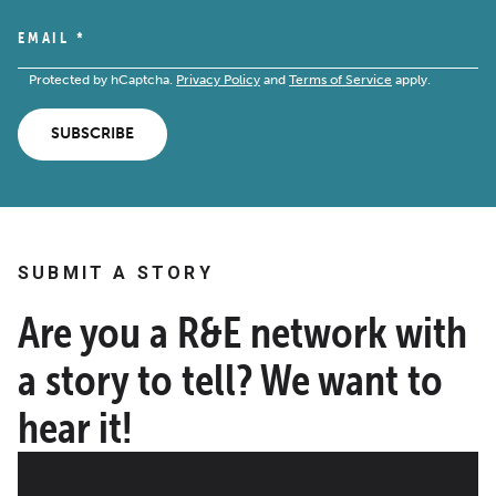
EMAIL
*
Protected by hCaptcha.
Privacy Policy
and
Terms of Service
apply.
SUBSCRIBE
SUBMIT A STORY
Are you a R&E network with
a story to tell? We want to
hear it!