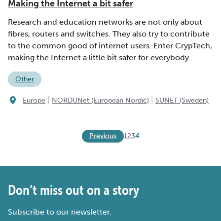
Making the Internet a bit safer
Research and education networks are not only about
fibres, routers and switches. They also try to contribute
to the common good of internet users. Enter CrypTech,
making the Internet a little bit safer for everybody.
Other
|
|
Europe
NORDUNet (European Nordic)
SUNET (Sweden)
Previous
1
2
3
4
Don’t miss out on a story
Subscribe to our newsletter.