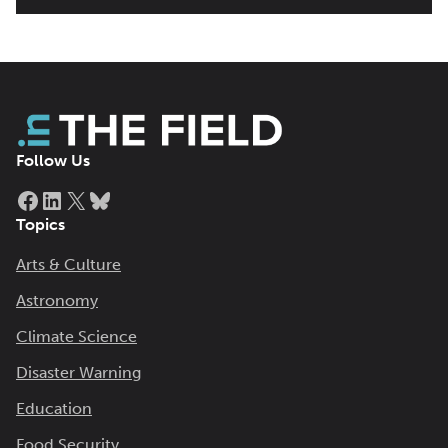
Follow Us
Facebook
LinkedIn
X
Bluesky
Topics
Arts & Culture
Astronomy
Climate Science
Disaster Warning
Education
Food Security