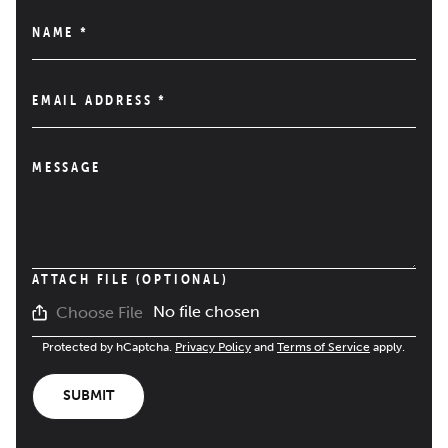
NAME
*
EMAIL ADDRESS
*
MESSAGE
ATTACH FILE (OPTIONAL)
No file chosen
Choose File
Protected by hCaptcha.
Privacy Policy
and
Terms of Service
apply.
SUBMIT