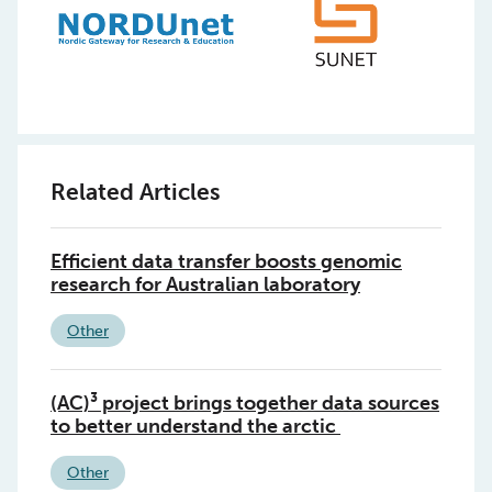
Related Articles
Efficient data transfer boosts genomic
research for Australian laboratory
Other
(AC)³ project brings together data sources
to better understand the arctic
Other