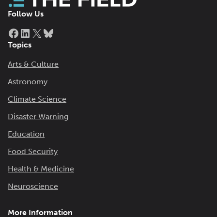
Follow Us
Facebook
LinkedIn
X
Bluesky
Topics
Arts & Culture
Astronomy
Climate Science
Disaster Warning
Education
Food Security
Health & Medicine
Neuroscience
More Information