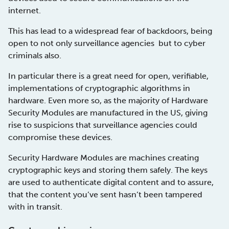
internet.
This has lead to a widespread fear of backdoors, being
open to not only surveillance agencies but to cyber
criminals also.
In particular there is a great need for open, verifiable,
implementations of cryptographic algorithms in
hardware. Even more so, as the majority of Hardware
Security Modules are manufactured in the US, giving
rise to suspicions that surveillance agencies could
compromise these devices.
Security Hardware Modules are machines creating
cryptographic keys and storing them safely. The keys
are used to authenticate digital content and to assure,
that the content you’ve sent hasn’t been tampered
with in transit.