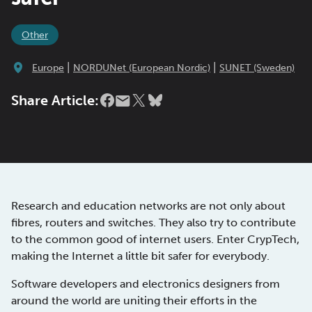
Other
|
|
Europe
NORDUNet (European Nordic)
SUNET (Sweden)
Share Article:
Research and education networks are not only about
fibres, routers and switches. They also try to contribute
to the common good of internet users. Enter CrypTech,
making the Internet a little bit safer for everybody.
Software developers and electronics designers from
around the world are uniting their efforts in the