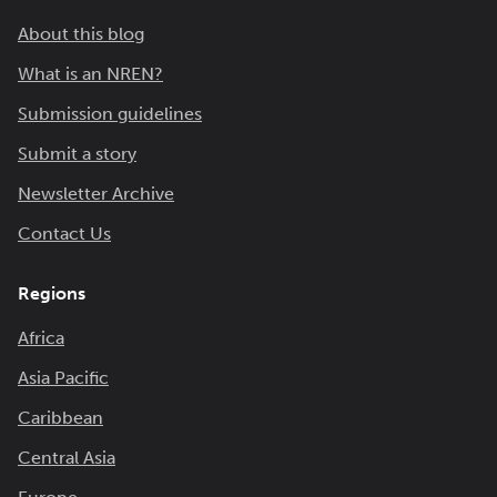
About this blog
What is an NREN?
Submission guidelines
Submit a story
Newsletter Archive
Contact Us
Regions
Africa
Asia Pacific
Caribbean
Central Asia