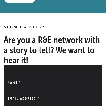
SUBMIT A STORY
Are you a R&E network with
a story to tell? We want to
hear it!
NAME
*
EMAIL ADDRESS
*