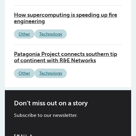
How supercomputing is speeding up fire
engineering
Other
Technology
Patagonia Project connects southern tip
of continent with R&E Networks
Other
Technology
Don’t miss out on a story
Subscribe to our newsletter.
EMAIL
*