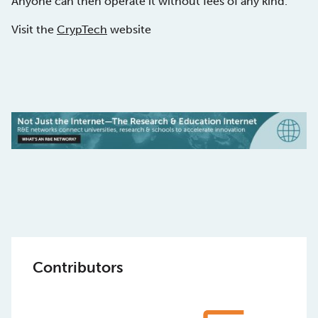
Anyone can then operate it without fees of any kind.
Visit the
CrypTech
website
Contributors