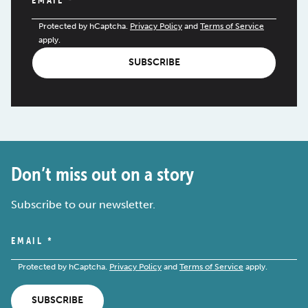
Protected by hCaptcha.
Privacy Policy
and
Terms of Service
apply.
SUBSCRIBE
Don’t miss out on a story
Subscribe to our newsletter.
EMAIL
*
Protected by hCaptcha.
Privacy Policy
and
Terms of Service
apply.
SUBSCRIBE