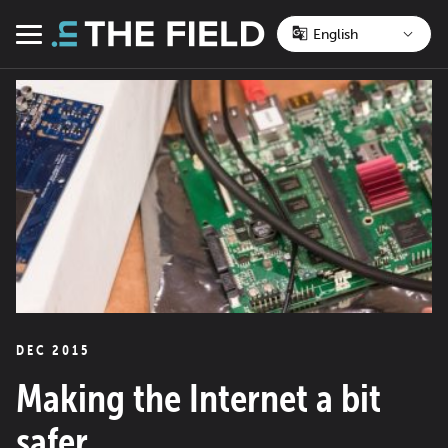
Skip
to
Menu
content
DEC 2015
Making the Internet a bit
safer