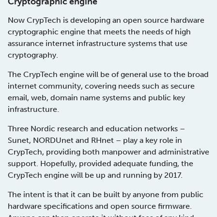
Cryptographic engine
Now CrypTech is developing an open source hardware
cryptographic engine that meets the needs of high
assurance internet infrastructure systems that use
cryptography.
The CrypTech engine will be of general use to the broad
internet community, covering needs such as secure
email, web, domain name systems and public key
infrastructure.
Three Nordic research and education networks –
Sunet, NORDUnet and RHnet – play a key role in
CrypTech, providing both manpower and administrative
support. Hopefully, provided adequate funding, the
CrypTech engine will be up and running by 2017.
The intent is that it can be built by anyone from public
hardware specifications and open source firmware.