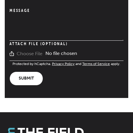
MESSAGE
ATTACH FILE (OPTIONAL)
No file chosen
Choose File
Protected by hCaptcha.
Privacy Policy
and
Terms of Service
apply.
SUBMIT