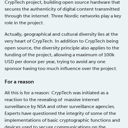
CrypTech project, building open source hardware that
secures the authenticity of digital content transmitted
through the internet. Three Nordic networks play a key
role in the project.
Actually, geographical and cultural diversity lies at the
very heart of CrypTech. In addition to CrypTech being
open source, the diversity principle also applies to the
funding of the project, allowing a maximum of 100k
USD per donor per year, trying to avoid any one
sponsor having too much influence over the project.
For a reason
All this is for a reason: CrypTech was initiated as a
reaction to the revealing of massive internet
surveillance by NSA and other surveillance agencies.
Experts have questioned the integrity of some of the
implementations of basic cryptographic functions and
devices used to secure communications on the