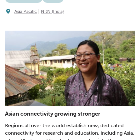
|
Asia Pacific
NKN (India)
Asian connectivity growing stronger
Regions all over the world establish new, dedicated
connectivity for research and education, including Asia,