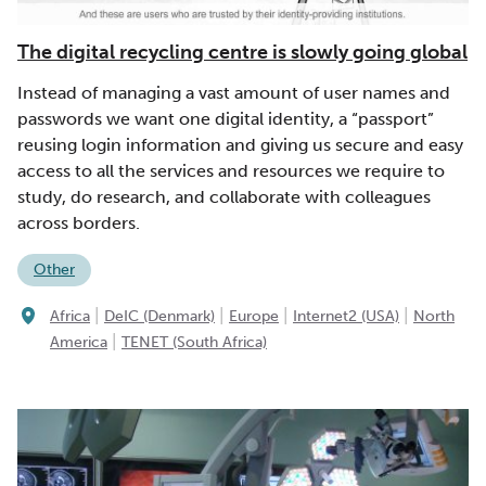
The digital recycling centre is slowly going global
Instead of managing a vast amount of user names and
passwords we want one digital identity, a “passport”
reusing login information and giving us secure and easy
access to all the services and resources we require to
study, do research, and collaborate with colleagues
across borders.
Other
|
|
|
|
Africa
DeIC (Denmark)
Europe
Internet2 (USA)
North
|
America
TENET (South Africa)