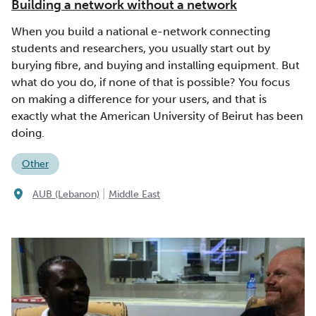
Building a network without a network
When you build a national e-network connecting
students and researchers, you usually start out by
burying fibre, and buying and installing equipment. But
what do you do, if none of that is possible? You focus
on making a difference for your users, and that is
exactly what the American University of Beirut has been
doing.
Other
|
AUB (Lebanon)
Middle East