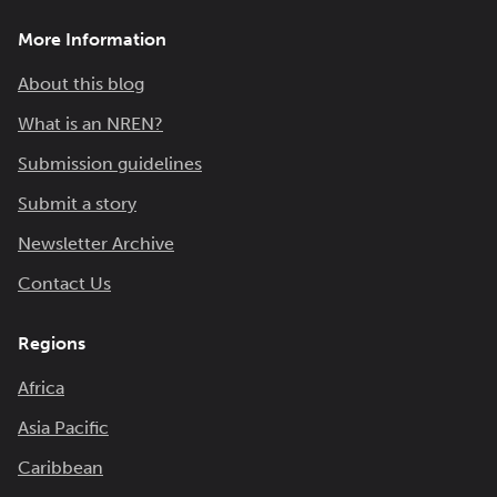
More Information
About this blog
What is an NREN?
Submission guidelines
Submit a story
Newsletter Archive
Contact Us
Regions
Africa
Asia Pacific
Caribbean