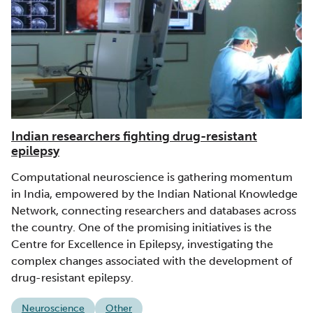
Indian researchers fighting drug-resistant
epilepsy
Computational neuroscience is gathering momentum
in India, empowered by the Indian National Knowledge
Network, connecting researchers and databases across
the country. One of the promising initiatives is the
Centre for Excellence in Epilepsy, investigating the
complex changes associated with the development of
drug-resistant epilepsy.
Neuroscience
Other