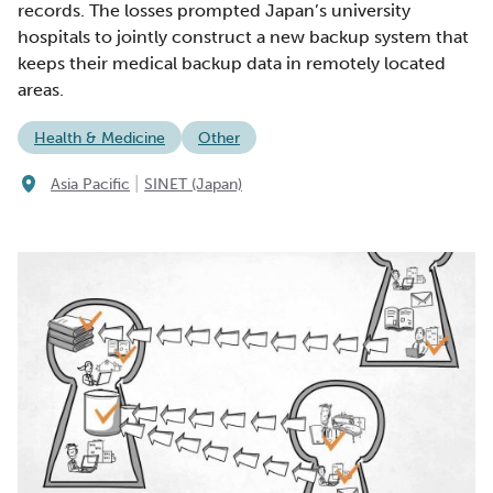
records. The losses prompted Japan’s university
hospitals to jointly construct a new backup system that
keeps their medical backup data in remotely located
areas.
Health & Medicine
Other
|
Asia Pacific
SINET (Japan)