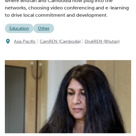
where Bhutan and Cambodia now plug into the
networks, choosing video conferencing and e-learning
to drive local commitment and development.
Education
Other
|
|
Asia Pacific
CamREN (Cambodia)
DrukREN (Bhutan)