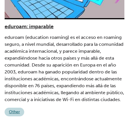
eduroam: imparable
eduroam (education roaming) es el acceso en roaming
seguro, a nivel mundial, desarrollado para la comunidad
académica internacional, y parece imparable,
expandiéndose hacia otros países y más allá de esta
comunidad. Desde su aparición en Europa en el año
2003, eduroam ha ganado popularidad dentro de las
instituciones académicas, encontrándose actualmente
disponible en 76 países, expandiendo más allá de las
instituciones académicas, llegando al ambiente público,
comercial y a iniciativas de Wi-Fi en distintas ciudades.
Other