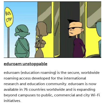
eduroam unstoppable
eduroam (education roaming) is the secure, worldwide
roaming access developed for the international
research and education community. eduroam is now
available in 76 countries worldwide and is expanding
beyond campuses to public, commercial and city Wi-Fi
initiatives.