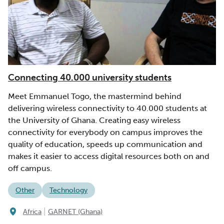
Connecting 40.000 university students
Meet Emmanuel Togo, the mastermind behind
delivering wireless connectivity to 40.000 students at
the University of Ghana. Creating easy wireless
connectivity for everybody on campus improves the
quality of education, speeds up communication and
makes it easier to access digital resources both on and
off campus.
Other
Technology
|
Africa
GARNET (Ghana)