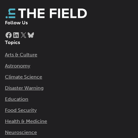
Follow Us
Facebook
LinkedIn
X
Bluesky
Topics
Arts & Culture
Astronomy
Climate Science
Disaster Warning
Education
Food Security
Health & Medicine
Neuroscience