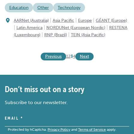
Education
Other
Technology
|
|
|
AARNet (Australia)
Asia Pacific
Europe
GÉANT (Europe)
|
|
|
Latin America
NORDUNet (European Nordic)
RESTENA
|
|
(Luxembourg)
RNP (Brazil)
TEIN (Asia Pacific)
Previous
Next
1
2
3
4
Don’t miss out on a story
Subscribe to our newsletter.
EMAIL
*
Protected by hCaptcha.
Privacy Policy
and
Terms of Service
apply.