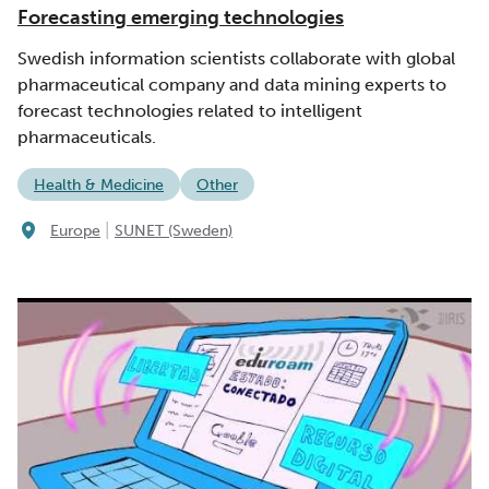
Forecasting emerging technologies
Swedish information scientists collaborate with global
pharmaceutical company and data mining experts to
forecast technologies related to intelligent
pharmaceuticals.
Health & Medicine
Other
|
Europe
SUNET (Sweden)