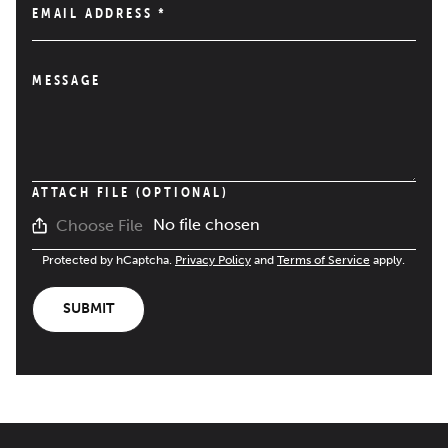
EMAIL ADDRESS
*
MESSAGE
ATTACH FILE (OPTIONAL)
No file chosen
Choose File
Protected by hCaptcha.
Privacy Policy
and
Terms of Service
apply.
SUBMIT