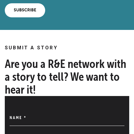
SUBSCRIBE
SUBMIT A STORY
Are you a R&E network with
a story to tell? We want to
hear it!
NAME
*