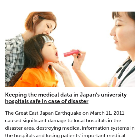
Keeping the medical data in Japan’s university
hospitals safe in case of disaster
The Great East Japan Earthquake on March 11, 2011
caused significant damage to local hospitals in the
disaster area, destroying medical information systems in
the hospitals and losing patients’ important medical