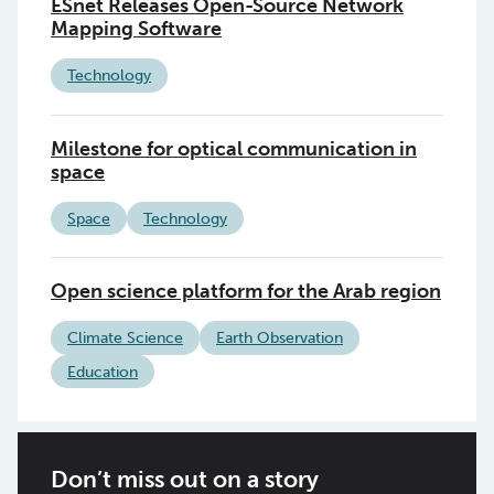
ESnet Releases Open-Source Network
Mapping Software
Technology
Milestone for optical communication in
space
Space
Technology
Open science platform for the Arab region
Climate Science
Earth Observation
Education
Don’t miss out on a story