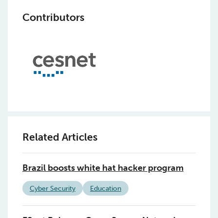
Contributors
Related Articles
Brazil boosts white hat hacker program
Cyber Security
Education