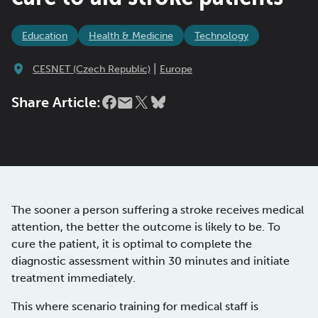
Education
Health & Medicine
Technology
|
CESNET (Czech Republic)
Europe
Share Article:
The sooner a person suffering a stroke receives medical
attention, the better the outcome is likely to be. To
cure the patient, it is optimal to complete the
diagnostic assessment within 30 minutes and initiate
treatment immediately.
This where scenario training for medical staff is