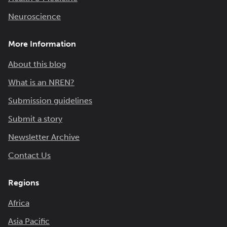
Neuroscience
More Information
About this blog
What is an NREN?
Submission guidelines
Submit a story
Newsletter Archive
Contact Us
Regions
Africa
Asia Pacific