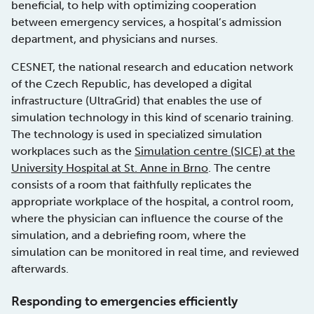
beneficial, to help with optimizing cooperation
between emergency services, a hospital’s admission
department, and physicians and nurses.
CESNET, the national research and education network
of the Czech Republic, has developed a digital
infrastructure (UltraGrid) that enables the use of
simulation technology in this kind of scenario training.
The technology is used in specialized simulation
workplaces such as the
Simulation centre (SICE) at the
University Hospital at St. Anne in Brno
. The centre
consists of a room that faithfully replicates the
appropriate workplace of the hospital, a control room,
where the physician can influence the course of the
simulation, and a debriefing room, where the
simulation can be monitored in real time, and reviewed
afterwards.
Responding to emergencies efficiently