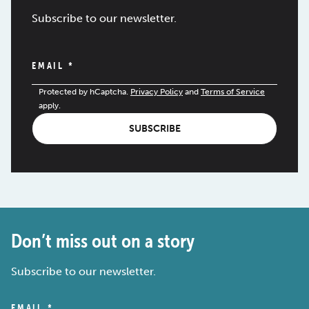
Subscribe to our newsletter.
EMAIL
*
Protected by hCaptcha.
Privacy Policy
and
Terms of Service
apply.
SUBSCRIBE
Don’t miss out on a story
Subscribe to our newsletter.
EMAIL
*