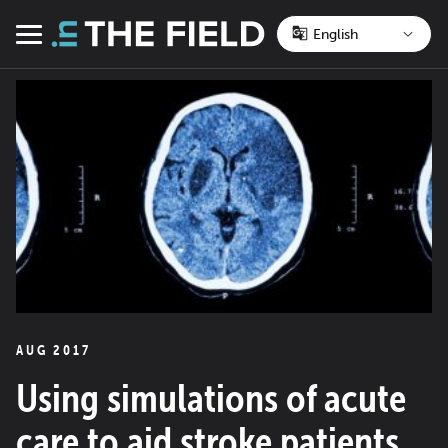
Skip
to
Menu
content
AUG 2017
Using simulations of acute
care to aid stroke patients