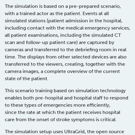
The simulation is based on a pre-prepared scenario,
with a trained actor as the patient. Events at all
simulated stations (patient admission in the hospital,
including contact with the medical emergency services,
all patient examinations, including the simulated CT
scan and follow-up patient care) are captured by
cameras and transferred to the debriefing room in real
time. The displays from other selected devices are also
transferred to the viewers, creating, together with the
camera images, a complete overview of the current
state of the patient.
This scenario training based on simulation technology
enables both pre-hospital and hospital staff to respond
to these types of emergencies more efficiently,
since the rate at which the patient receives hospital
care from the onset of stroke symptoms is critical.
The simulation setup uses UltraGrid, the open source