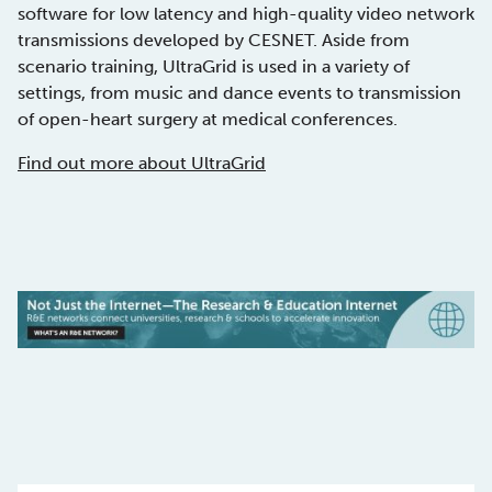
software for low latency and high-quality video network
transmissions developed by CESNET. Aside from
scenario training, UltraGrid is used in a variety of
settings, from music and dance events to transmission
of open-heart surgery at medical conferences.
Find out more about UltraGrid