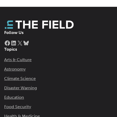
Follow Us
Facebook
LinkedIn
X
Bluesky
Topics
Arts & Culture
Astronomy
Climate Science
Disaster Warning
Education
Food Security
Health & Medicine