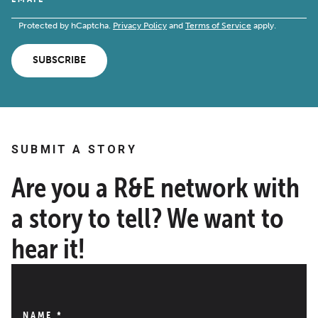
Protected by hCaptcha.
Privacy Policy
and
Terms of Service
apply.
SUBSCRIBE
SUBMIT A STORY
Are you a R&E network with
a story to tell? We want to
hear it!
NAME
*