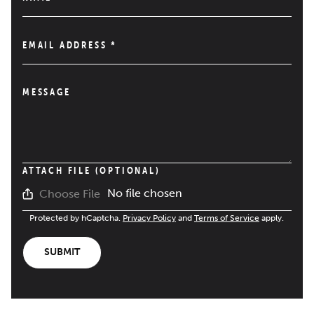
EMAIL ADDRESS
*
MESSAGE
ATTACH FILE (OPTIONAL)
No file chosen
Choose File
Protected by hCaptcha.
Privacy Policy
and
Terms of Service
apply.
SUBMIT