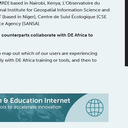
D) based in Nairobi, Kenya; L’Observatoire du
onal Institute for Geospatial Information Science and
(based in Niger), Centre de Suivi Écologique (CSE
ace Agency (SANSA).
 counterparts collaborate with DE Africa to
o map out which of our users are experiencing
ly with DE Africa training or tools, and then to