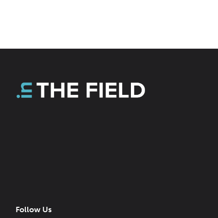
Follow Us