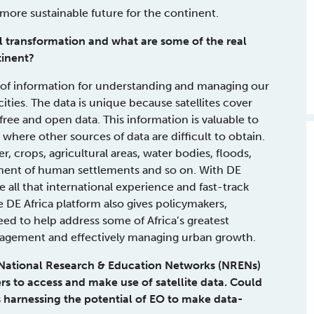
more sustainable future for the continent.
tal transformation and what are some of the real
tinent?
 of information for understanding and managing our
ities. The data is unique because satellites cover
free and open data. This information is valuable to
s where other sources of data are difficult to obtain.
, crops, agricultural areas, water bodies, floods,
opment of human settlements and so on. With DE
e all that international experience and fast-track
e DE Africa platform also gives policymakers,
eed to help address some of Africa’s greatest
management and effectively managing urban growth.
 National Research & Education Networks (NRENs)
ers to access and make use of satellite data. Could
 harnessing the potential of EO to make data-