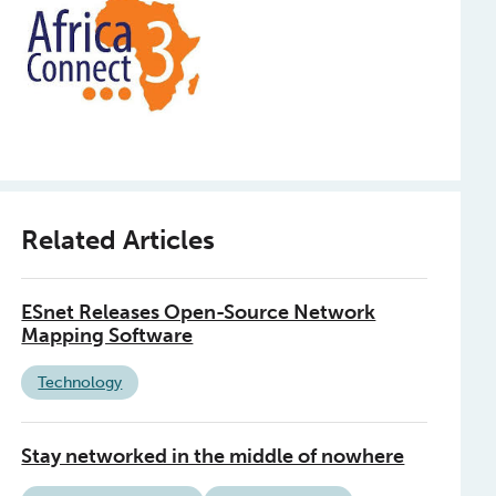
Related Articles
ESnet Releases Open-Source Network
Mapping Software
Technology
Stay networked in the middle of nowhere