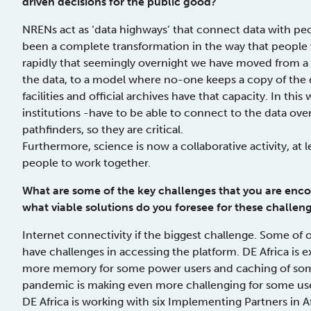
driven decisions for the public good?
NRENs act as ‘data highways’ that connect data with peop
been a complete transformation in the way that people
rapidly that seemingly overnight we have moved from a
the data, to a model where no-one keeps a copy of the
facilities and official archives have that capacity. In thi
institutions -have to be able to connect to the data ov
pathfinders, so they are critical.
Furthermore, science is now a collaborative activity, at
people to work together.
What are some of the key challenges that you are enco
what viable solutions do you foresee for these challen
Internet connectivity if the biggest challenge. Some of
have challenges in accessing the platform. DE Africa is 
more memory for some power users and caching of some
pandemic is making even more challenging for some users
DE Africa is working with six Implementing Partners in Af