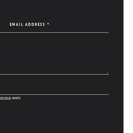
EMAIL ADDRESS
*
Service
apply.