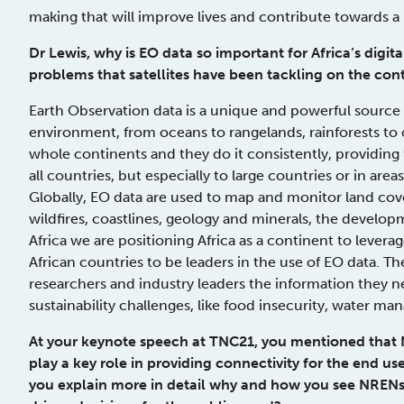
making that will improve lives and contribute towards a 
Dr Lewis, why is EO data so important for Africa’s digi
problems that satellites have been tackling on the con
Earth Observation data is a unique and powerful source
environment, from oceans to rangelands, rainforests to c
whole continents and they do it consistently, providing 
all countries, but especially to large countries or in area
Globally, EO data are used to map and monitor land cover
wildfires, coastlines, geology and minerals, the devel
Africa we are positioning Africa as a continent to leverag
African countries to be leaders in the use of EO data. Th
researchers and industry leaders the information they n
sustainability challenges, like food insecurity, water 
At your keynote speech at TNC21, you mentioned that
play a key role in providing connectivity for the end us
you explain more in detail why and how you see NRENs