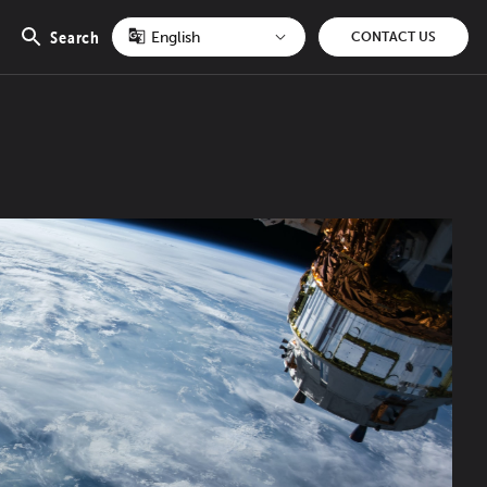
Search
CONTACT US
Open
search