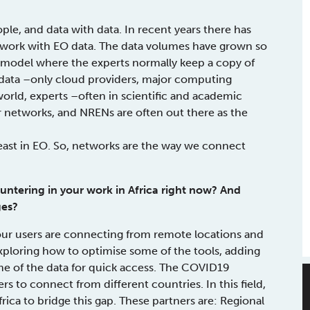
le, and data with data. In recent years there has
 work with EO data. The data volumes have grown so
 model where the experts normally keep a copy of
 data –only cloud providers, major computing
s world, experts –often in scientific and academic
er networks, and NRENs are often out there as the
 least in EO. So, networks are the way we connect
untering in your work in Africa right now? And
ges?
 our users are connecting from remote locations and
exploring how to optimise some of the tools, adding
 of the data for quick access. The COVID19
 to connect from different countries. In this field,
rica to bridge this gap. These partners are: Regional