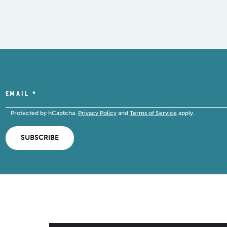
EMAIL
*
Protected by hCaptcha.
Privacy Policy
and
Terms of Service
apply.
SUBSCRIBE