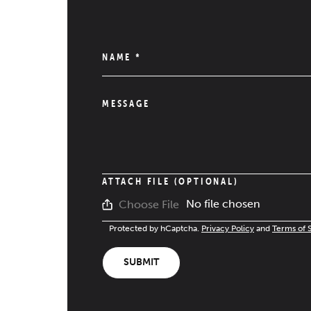
NAME
*
MESSAGE
ATTACH FILE (OPTIONAL)
No file chosen
Choose File
Protected by hCaptcha.
Privacy Policy
and
Terms of 
SUBMIT