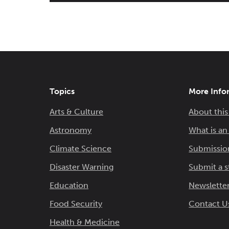
Topics
More Info
Arts & Culture
About this
Astronomy
What is a
Climate Science
Submissio
Disaster Warning
Submit a s
Education
Newsletter
Food Security
Contact U
Health & Medicine