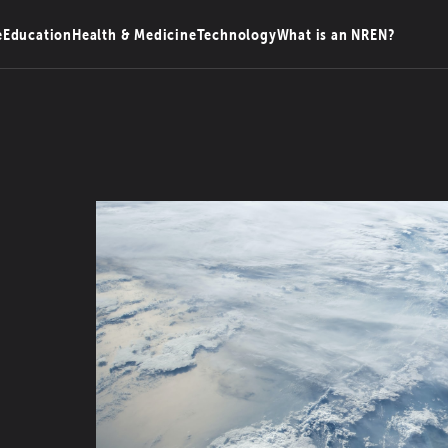
e
Education
Health & Medicine
Technology
What is an NREN?