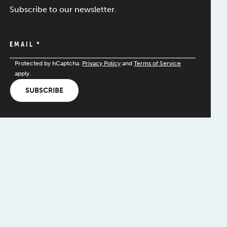
Subscribe to our newsletter.
EMAIL
*
Protected by hCaptcha.
Privacy Policy
and
Terms of Service
apply.
SUBSCRIBE