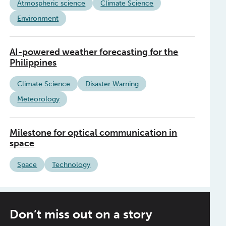
Atmospheric science
Climate Science
Environment
AI-powered weather forecasting for the
Philippines
Climate Science
Disaster Warning
Meteorology
Milestone for optical communication in
space
Space
Technology
Don’t miss out on a story