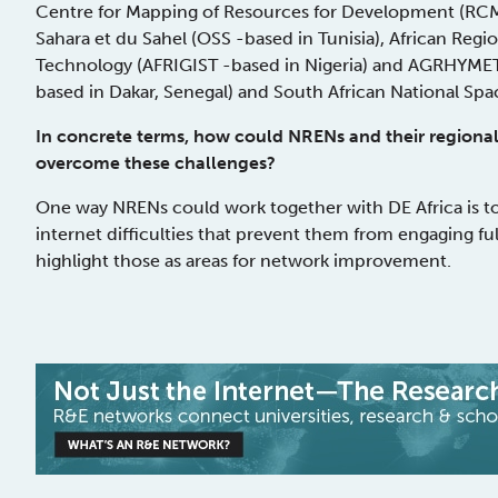
Centre for Mapping of Resources for Development (RCMR
Sahara et du Sahel (OSS -based in Tunisia), African Regi
Technology (AFRIGIST -based in Nigeria) and AGRHYMET 
based in Dakar, Senegal) and South African National Sp
In concrete terms, how could NRENs and their regional
overcome these challenges?
One way NRENs could work together with DE Africa is t
internet difficulties that prevent them from engaging ful
highlight those as areas for network improvement.