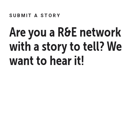
SUBMIT A STORY
Are you a R&E network
with a story to tell? We
want to hear it!