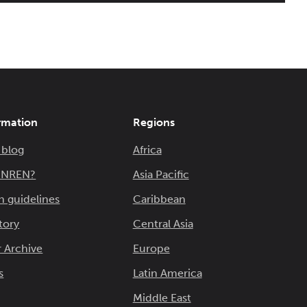
rmation
Regions
 blog
Africa
n NREN?
Asia Pacific
n guidelines
Caribbean
tory
Central Asia
 Archive
Europe
s
Latin America
Middle East