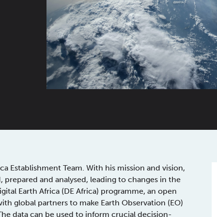
ica Establishment Team. With his mission and vision,
ed, prepared and analysed, leading to changes in the
Digital Earth Africa (DE Africa) programme, an open
with global partners to make Earth Observation (EO)
The data can be used to inform crucial decision-