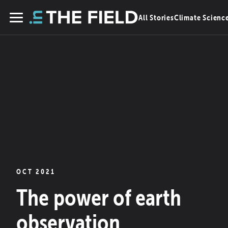
Skip
All Stories
Climate Scienc
to
Menu
content
OCT 2021
The power of earth
observation