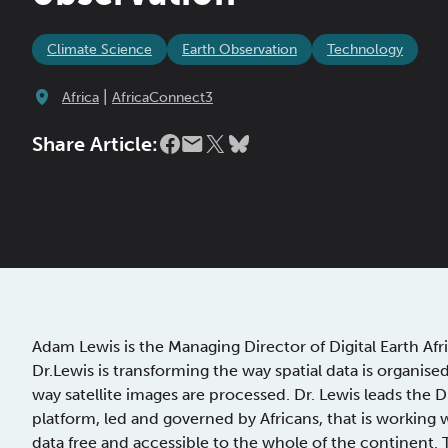
Climate Science
Earth Observation
Technology
|
Africa
AfricaConnect3
Share Article:
Adam Lewis is the Managing Director of Digital Earth Afr
Dr.Lewis is transforming the way spatial data is organis
way satellite images are processed. Dr. Lewis leads the 
platform, led and governed by Africans, that is working 
data free and accessible to the whole of the continent. 