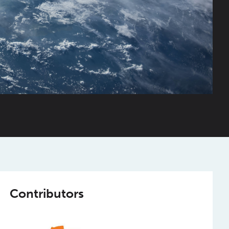
Contributors