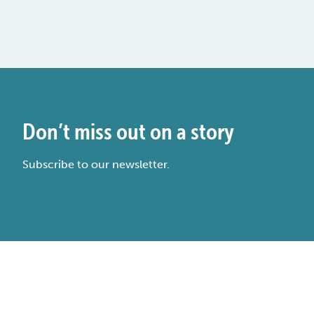
Don’t miss out on a story
Subscribe to our newsletter.