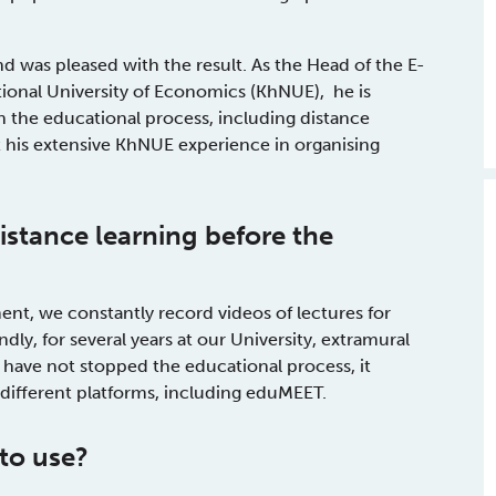
 was pleased with the result. As the Head of the E-
ional University of Economics (KhNUE), he is
in the educational process, including distance
 his extensive KhNUE experience in organising
istance learning
before the
ent, we constantly record videos of lectures for
dly, for several years at our University, extramural
 have not stopped the educational process, it
g different platforms, including eduMEET.
to use?