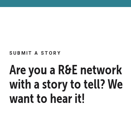
SUBMIT A STORY
Are you a R&E network
with a story to tell? We
want to hear it!