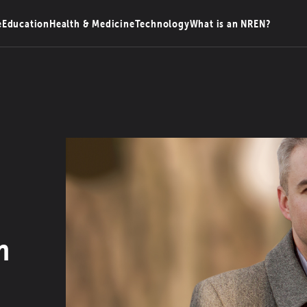
e
Education
Health & Medicine
Technology
What is an NREN?
n