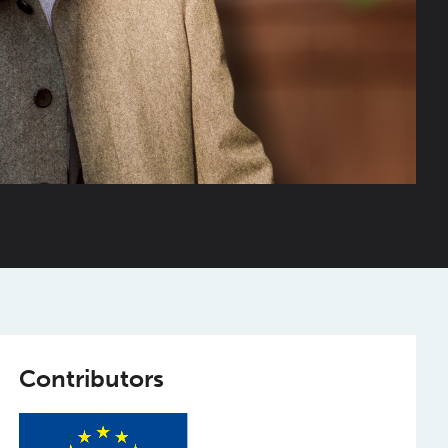
Contributors