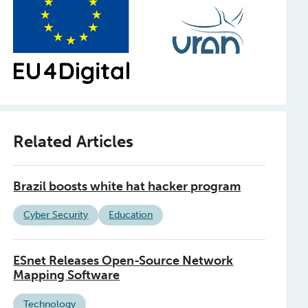
Related Articles
Brazil boosts white hat hacker program
Cyber Security
Education
ESnet Releases Open-Source Network
Mapping Software
Technology