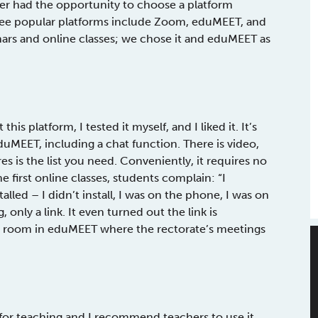
her had the opportunity to choose a platform
Three popular platforms include Zoom, eduMEET, and
ars and online classes; we chose it and eduMEET as
is platform, I tested it myself, and I liked it. It’s
eduMEET, including a chat function. There is video,
ures is the list you need. Conveniently, it requires no
e first online classes, students complain: “I
alled – I didn’t install, I was on the phone, I was on
nly a link. It even turned out the link is
 a room in eduMEET where the rectorate’s meetings
 for teaching and I recommend teachers to use it