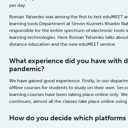
per day.
Roman Yatsenko was among the first to test eduMEET and
learning tools Department at Simon Kuznets Kharkiv Nat
responsible for the entire spectrum of electronic tools 
learning technologies. Here Roman Yatsenko talks about
distance education and the new eduMEET service.
What
experience
did you have
with d
pandemic?
We have gained good experience. Firstly, in our departm
offline courses for students to study on their own. Secon
learning courses have been taking place online only. We
continues; almost all the classes take place online usin
How do
you decide which platforms 