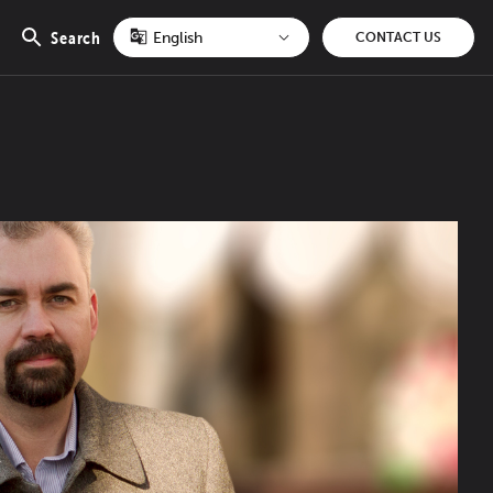
Search
CONTACT US
Open
search