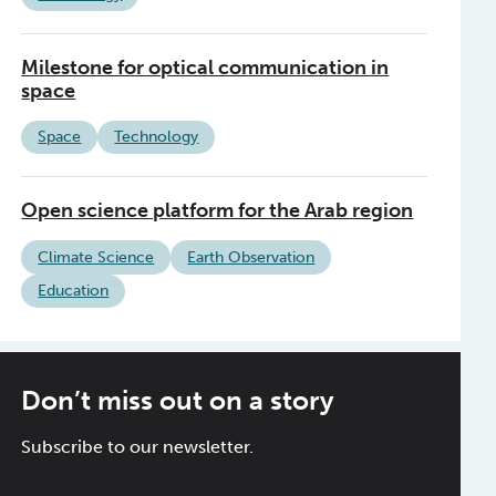
Milestone for optical communication in
space
Space
Technology
Open science platform for the Arab region
Climate Science
Earth Observation
Education
Don’t miss out on a story
Subscribe to our newsletter.