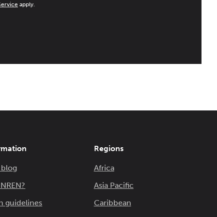
Service
apply.
rmation
Regions
 blog
Africa
n NREN?
Asia Pacific
n guidelines
Caribbean