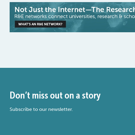
Don’t miss out on a story
Subscribe to our newsletter.