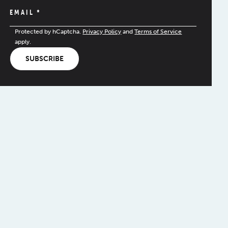
EMAIL
*
Protected by hCaptcha.
Privacy Policy
and
Terms of Service
apply.
SUBSCRIBE