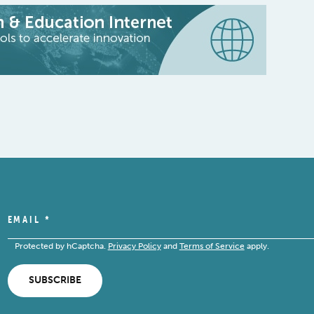
EMAIL
*
Protected by hCaptcha.
Privacy Policy
and
Terms of Service
apply.
SUBSCRIBE