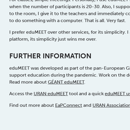
when the number of participants is 20-30. Also, I suppo
to the room, I give it to the teachers and immediatel
to do something with a computer. That is all. Very fast.
I prefer eduMEET over other services, for its simplicity.
platform, its simplicity just wins me over.
FURTHER INFORMATION
eduMEET was developed as part of the pan-European G
support education during the pandemic. Work on the 
Read more about
GÉANT eduMEET
.
Access the
URAN eduMEET
tool and a quick
eduMEET us
Find out more about
EaPConnect
and
URAN Associatio