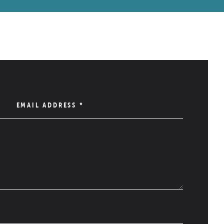
EMAIL ADDRESS
*