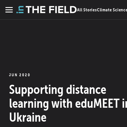
Skip
All Stories
Climate Scienc
to
Menu
content
JUN 2020
Supporting distance
learning with eduMEET i
Ukraine