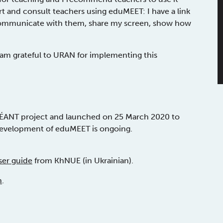
rt and consult teachers using eduMEET: I have a link
y communicate with them, share my screen, show how
 I am grateful to URAN for implementing this
ÉANT project and launched on 25 March 2020 to
development of eduMEET is ongoing.
er guide
from KhNUE (in Ukrainian).
n
.