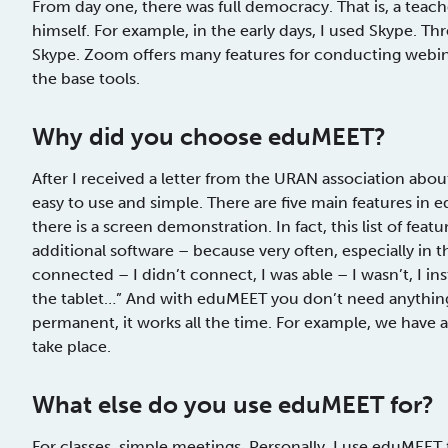
From day one, there was full democracy. That is, a teac
himself. For example, in the early days, I used Skype. 
Skype. Zoom offers many features for conducting webin
the base tools.
Why
did you choose
eduMEET?
After I received a letter from the URAN association about th
easy to use and simple. There are five main features in 
there is a screen demonstration. In fact, this list of feat
additional software – because very often, especially in th
connected – I didn’t connect, I was able – I wasn’t, I inst
the tablet…” And with eduMEET you don’t need anything, o
permanent, it works all the time. For example, we have
take place.
What else do you use eduMEET for?
For classes, simple meetings. Personally, I use eduMEET