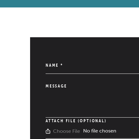
NAME
*
MESSAGE
ATTACH FILE (OPTIONAL)
No file chosen
Choose File