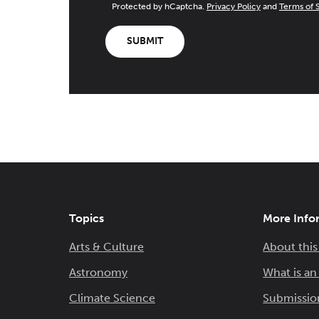
Protected by hCaptcha.
Privacy Policy
and
Terms of 
SUBMIT
Topics
More Info
Arts & Culture
About this
Astronomy
What is a
Climate Science
Submissio