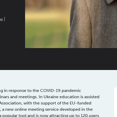
|
pe
ing in response to the COVID-19 pandemic
minars and meetings. In Ukraine education is assisted
Association, with the support of the EU-funded
, a new online meeting service developed in the
popular tool and is now attracting up to 120 users