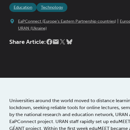
Education
Technology
|
EaPConnect (Europe's Eastern Partnership countries)
Euro
URAN (Ukraine)
Share Article:
Universities around the world moved to distance learn
lockdown, seeking reliable tools for online lectures, se
by the national research and education network, URAN 
EaPConnect project. URAN staff rapidly set up eduMEET
GÉANT project. Within the first week eduMEET became a 