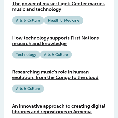
The power of music: Ligeti Center marries
music and technology
Arts & Culture
Health & Medicine
How technology supports First Nations
research and knowledge
Technology
Arts & Culture
Researching music’s role in human
evolution, from the Congo to the cloud
Arts & Culture
An innovative approach to creating digital
libraries and repositories in Armenia