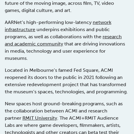
future of the moving image, across film, TV, video
games, digital culture, and art.
AARNet’s high-performing low-latency
network
infrastructure
underpins exhibitions and public
programs, as well as collaborations with the
research
and academic community
that are driving innovations
in media, technology and user experience for
museums.
Located in Melbourne’s famed Fed Square, ACMI
reopened its doors to the public in 2021 following an
extensive redevelopment project that has transformed
the museum’s spaces, technologies, and programming.
New spaces host ground-breaking programs, such as
the collaboration between ACMI and research
partner
RMIT University
. The ACMI+RMIT Audience
Labs are where game developers, filmmakers, artists,
technologists and other creators can beta test their