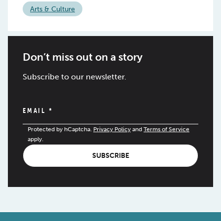
Arts & Culture
Don’t miss out on a story
Subscribe to our newsletter.
EMAIL
*
Protected by hCaptcha.
Privacy Policy
and
Terms of Service
apply.
SUBSCRIBE