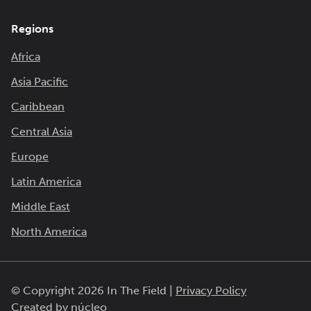
Regions
Africa
Asia Pacific
Caribbean
Central Asia
Europe
Latin America
Middle East
North America
© Copyright 2026 In The Field |
Privacy Policy
Created by
núcleo