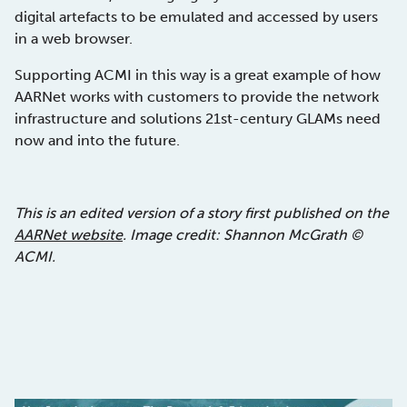
digital artefacts to be emulated and accessed by users
in a web browser.
Supporting ACMI in this way is a great example of how
AARNet works with customers to provide the network
infrastructure and solutions 21st-century GLAMs need
now and into the future.
This is an edited version of a story first published on the
AARNet website
. Image credit: Shannon McGrath ©
ACMI.