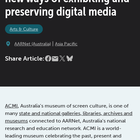
preserving digital media
Arts & Culture
|
AARNet (Australia)
Asia Pacific
Share Article:
ACMI
, Australia’s museum of screen culture, is one of
many
state and national galleries, libraries, archives and
museums
connected to AARNet, Australia’s national
research and education network. ACMI is a world-
leading museum celebrating the past, present and