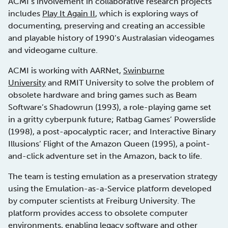
ACMI’s involvement in collaborative research projects
includes
Play It Again II
, which is exploring ways of
documenting, preserving and creating an accessible
and playable history of 1990’s Australasian videogames
and videogame culture.
ACMI is working with AARNet,
Swinburne
University
and RMIT University to solve the problem of
obsolete hardware and bring games such as Beam
Software’s Shadowrun (1993), a role-playing game set
in a gritty cyberpunk future; Ratbag Games’ Powerslide
(1998), a post-apocalyptic racer; and Interactive Binary
Illusions’ Flight of the Amazon Queen (1995), a point-
and-click adventure set in the Amazon, back to life.
The team is testing emulation as a preservation strategy
using the Emulation-as-a-Service platform developed
by computer scientists at Freiburg University. The
platform provides access to obsolete computer
environments, enabling legacy software and other