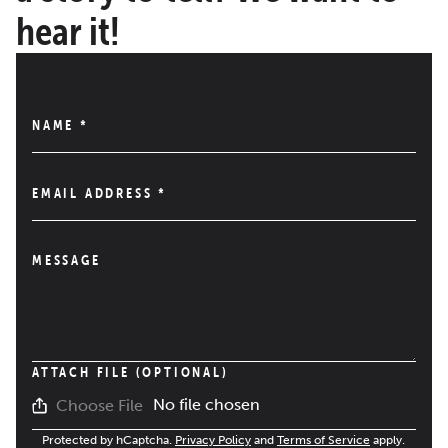
hear it!
NAME
*
EMAIL ADDRESS
*
MESSAGE
ATTACH FILE (OPTIONAL)
No file chosen
Choose File
Protected by hCaptcha.
Privacy Policy
and
Terms of Service
apply.