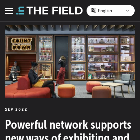
Skip
to
Menu
content
SEP 2022
Powerful network supports
new ways of exhibiting and