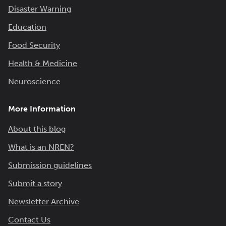
Disaster Warning
Education
Food Security
Health & Medicine
Neuroscience
More Information
About this blog
What is an NREN?
Submission guidelines
Submit a story
Newsletter Archive
Contact Us