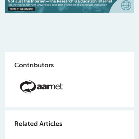
Contributors
Related Articles