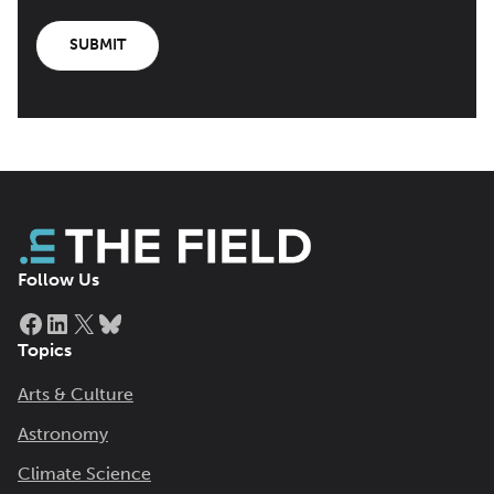
SUBMIT
Follow Us
Facebook
LinkedIn
X
Bluesky
Topics
Arts & Culture
Astronomy
Climate Science