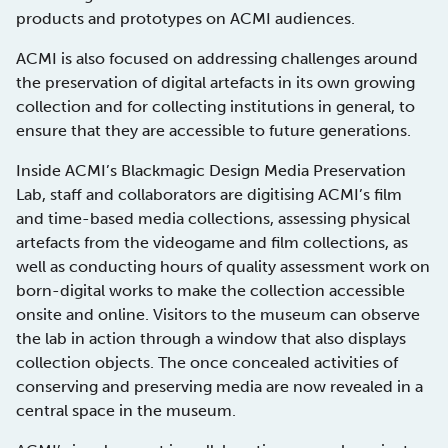
products and prototypes on ACMI audiences.
ACMI is also focused on addressing challenges around
the preservation of digital artefacts in its own growing
collection and for collecting institutions in general, to
ensure that they are accessible to future generations.
Inside ACMI’s Blackmagic Design Media Preservation
Lab, staff and collaborators are digitising ACMI’s film
and time-based media collections, assessing physical
artefacts from the videogame and film collections, as
well as conducting hours of quality assessment work on
born-digital works to make the collection accessible
onsite and online. Visitors to the museum can observe
the lab in action through a window that also displays
collection objects. The once concealed activities of
conserving and preserving media are now revealed in a
central space in the museum.