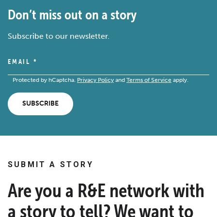
Don’t miss out on a story
Subscribe to our newsletter.
EMAIL
*
Protected by hCaptcha.
Privacy Policy
and
Terms of Service
apply.
SUBSCRIBE
SUBMIT A STORY
Are you a R&E network with
a story to tell? We want to