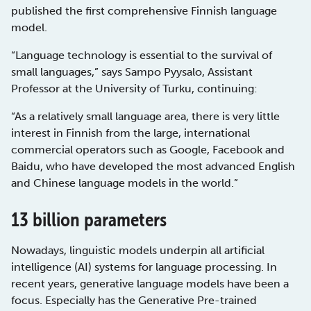
published the first comprehensive Finnish language
model.
“Language technology is essential to the survival of
small languages,” says Sampo Pyysalo, Assistant
Professor at the University of Turku, continuing:
“As a relatively small language area, there is very little
interest in Finnish from the large, international
commercial operators such as Google, Facebook and
Baidu, who have developed the most advanced English
and Chinese language models in the world.”
13 billion parameters
Nowadays, linguistic models underpin all artificial
intelligence (AI) systems for language processing. In
recent years, generative language models have been a
focus. Especially has the Generative Pre-trained