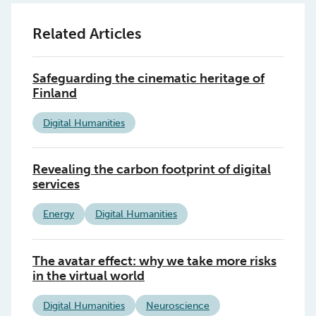
Related Articles
Safeguarding the cinematic heritage of
Finland
Digital Humanities
Revealing the carbon footprint of digital
services
Energy
Digital Humanities
The avatar effect: why we take more risks
in the virtual world
Digital Humanities
Neuroscience