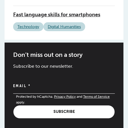
Fast language skills for smartphones
Technology
Digital Humanities
Don’t miss out on a story
Subscribe to our newsletter.
EMAIL
*
Protected by hCaptcha.
Privacy Policy
and
Terms of Service
apply.
SUBSCRIBE