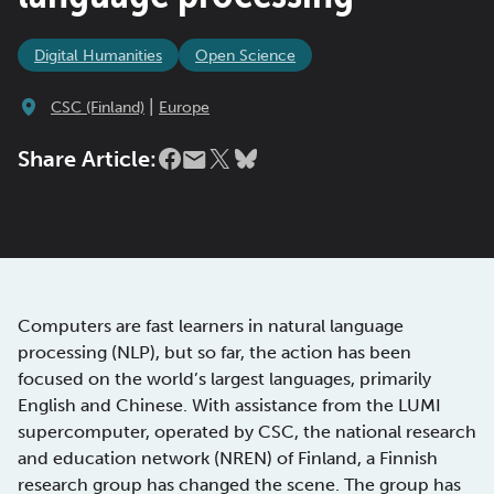
Digital Humanities
Open Science
|
CSC (Finland)
Europe
Share Article:
Computers are fast learners in natural language
processing (NLP), but so far, the action has been
focused on the world’s largest languages, primarily
English and Chinese. With assistance from the LUMI
supercomputer, operated by CSC, the national research
and education network (NREN) of Finland, a Finnish
research group has changed the scene. The group has