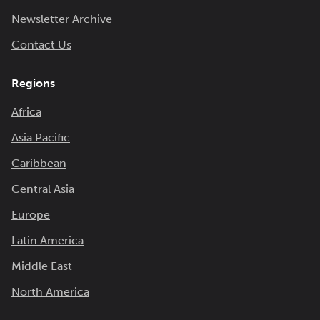
Newsletter Archive
Contact Us
Regions
Africa
Asia Pacific
Caribbean
Central Asia
Europe
Latin America
Middle East
North America