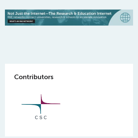
Contributors