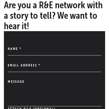
Are you a R&E network with
a story to tell? We want to
hear it!
NAME
*
EMAIL ADDRESS
*
MESSAGE
ATTACH FILE (OPTIONAL)