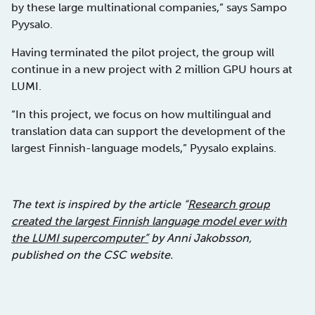
by these large multinational companies,” says Sampo
Pyysalo.
Having terminated the pilot project, the group will
continue in a new project with 2 million GPU hours at
LUMI.
“In this project, we focus on how multilingual and
translation data can support the development of the
largest Finnish-language models,” Pyysalo explains.
The text is inspired by the article “
Research group
created the largest Finnish language model ever with
the LUMI supercomputer”
by Anni Jakobsson,
published on the CSC website.