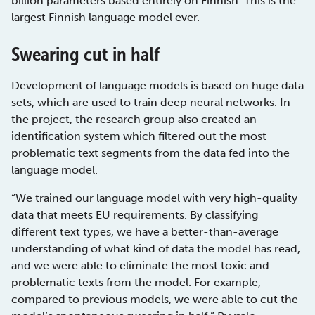
billion parameters based entirely on Finnish. This is the
largest Finnish language model ever.
Swearing cut in half
Development of language models is based on huge data
sets, which are used to train deep neural networks. In
the project, the research group also created an
identification system which filtered out the most
problematic text segments from the data fed into the
language model.
“We trained our language model with very high-quality
data that meets EU requirements. By classifying
different text types, we have a better-than-average
understanding of what kind of data the model has read,
and we were able to eliminate the most toxic and
problematic texts from the model. For example,
compared to previous models, we were able to cut the