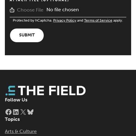
No file chosen
Choose File
Protected by hCaptcha.
Privacy Policy
and
Terms of Service
apply.
SUBMIT
Follow Us
Facebook
LinkedIn
X
Bluesky
Topics
Arts & Culture