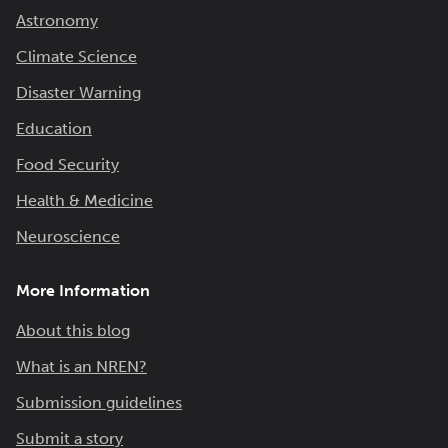
Astronomy
Climate Science
Disaster Warning
Education
Food Security
Health & Medicine
Neuroscience
More Information
About this blog
What is an NREN?
Submission guidelines
Submit a story