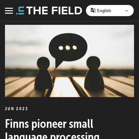
Skip
to
Menu
content
JUN 2023
Finns pioneer small
language processing