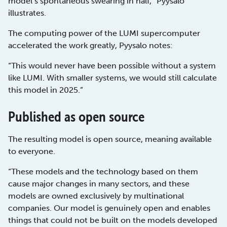
model’s spontaneous swearing in half,” Pyysalo
illustrates.
The computing power of the LUMI supercomputer
accelerated the work greatly, Pyysalo notes:
“This would never have been possible without a system
like LUMI. With smaller systems, we would still calculate
this model in 2025.”
Published as open source
The resulting model is open source, meaning available
to everyone.
“These models and the technology based on them
cause major changes in many sectors, and these
models are owned exclusively by multinational
companies. Our model is genuinely open and enables
things that could not be built on the models developed