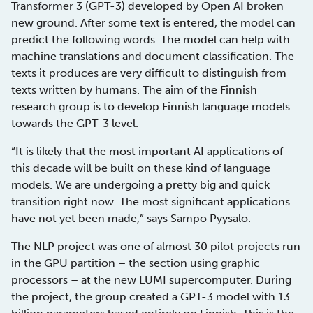
Transformer 3 (GPT-3) developed by Open AI broken
new ground. After some text is entered, the model can
predict the following words. The model can help with
machine translations and document classification. The
texts it produces are very difficult to distinguish from
texts written by humans. The aim of the Finnish
research group is to develop Finnish language models
towards the GPT-3 level.
“It is likely that the most important AI applications of
this decade will be built on these kind of language
models. We are undergoing a pretty big and quick
transition right now. The most significant applications
have not yet been made,” says Sampo Pyysalo.
The NLP project was one of almost 30 pilot projects run
in the GPU partition – the section using graphic
processors – at the new LUMI supercomputer. During
the project, the group created a GPT-3 model with 13