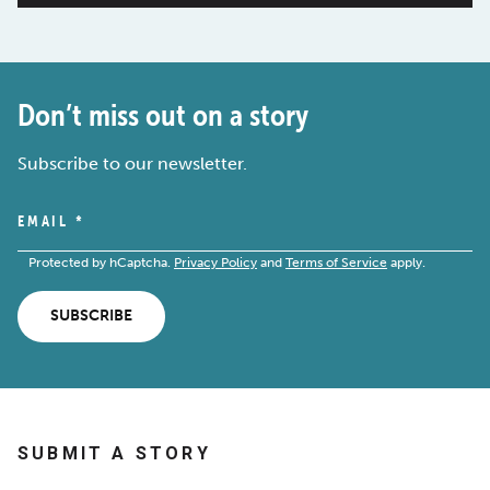
Don’t miss out on a story
Subscribe to our newsletter.
EMAIL
*
Protected by hCaptcha.
Privacy Policy
and
Terms of Service
apply.
SUBSCRIBE
SUBMIT A STORY