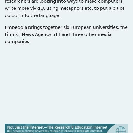
researchers are looking into ways to make computers
write more vividly, using metaphors etc. to put a bit of
colour into the language.
Embeddia brings together six European universities, the
Finnish News Agency STT and three other media
companies.