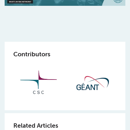
Contributors
Related Articles