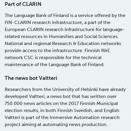
Part of CLARIN
The Language Bank of Finland is a service offered by the
FIN-CLARIN research infrastructure, a part of the
European CLARIN research infrastructure for language-
related resources in Humanities and Social Sciences.
National and regional Research & Education networks
provide access to the infrastructure. Finnish R&E
network CSC is responsible for the technical
maintenance of the Language Bank of Finland.
The news bot Valtteri
Researchers from the University of Helsinki have already
developed Valtteri, a news bot that has written over
750.000 news articles on the 2017 Finnish Municipal
election results, in both Finnish Swedish, and English.
Valtteri is part of the Immersive Automation research
project aiming at automating news production.