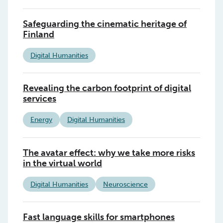
Safeguarding the cinematic heritage of
Finland
Digital Humanities
Revealing the carbon footprint of digital
services
Energy
Digital Humanities
The avatar effect: why we take more risks
in the virtual world
Digital Humanities
Neuroscience
Fast language skills for smartphones