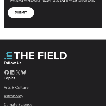
Protected by hCaptcha.
Privacy Policy
and
Terms of Service
apply.
SUBMIT
Follow Us
Facebook
LinkedIn
X
Bluesky
Topics
Arts & Culture
Astronomy
Climate Science