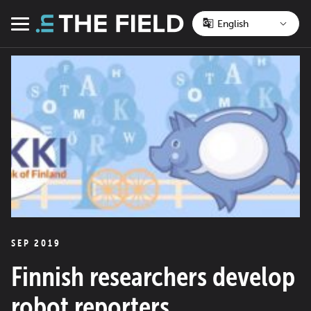
Skip
to
Menu
content
SEP 2019
Finnish researchers develop
robot reporters