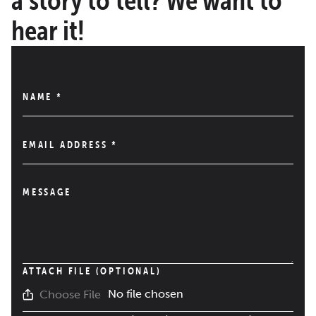
hear it!
NAME
*
EMAIL ADDRESS
*
MESSAGE
ATTACH FILE (OPTIONAL)
No file chosen
Choose File