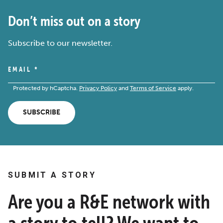
Don’t miss out on a story
Subscribe to our newsletter.
EMAIL
*
Protected by hCaptcha.
Privacy Policy
and
Terms of Service
apply.
SUBSCRIBE
SUBMIT A STORY
Are you a R&E network with
a story to tell? We want to