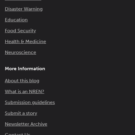
Disaster Warning
Education
Food Security
Health & Medicine
Neuroscience
More Information
About this blog
What is an NREN?
Submission guidelines
Submit a story
Newsletter Archive
Contact Us