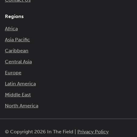
Regions
Africa
Asia Pacific
Caribbean
Central Asia
Europe
Latin America
Middle East
North America
© Copyright 2026 In The Field |
Privacy Policy