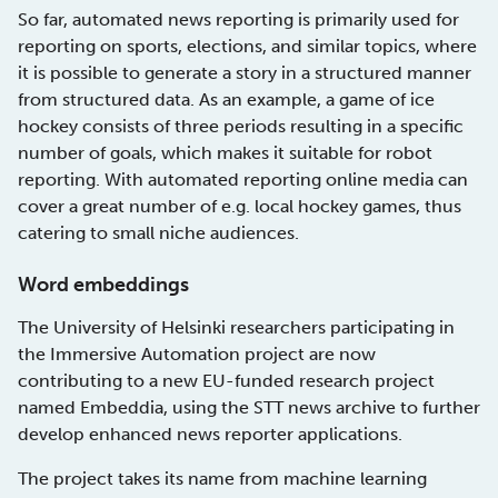
So far, automated news reporting is primarily used for
reporting on sports, elections, and similar topics, where
it is possible to generate a story in a structured manner
from structured data. As an example, a game of ice
hockey consists of three periods resulting in a specific
number of goals, which makes it suitable for robot
reporting. With automated reporting online media can
cover a great number of e.g. local hockey games, thus
catering to small niche audiences.
Word embeddings
The University of Helsinki researchers participating in
the Immersive Automation project are now
contributing to a new EU-funded research project
named Embeddia, using the STT news archive to further
develop enhanced news reporter applications.
The project takes its name from machine learning