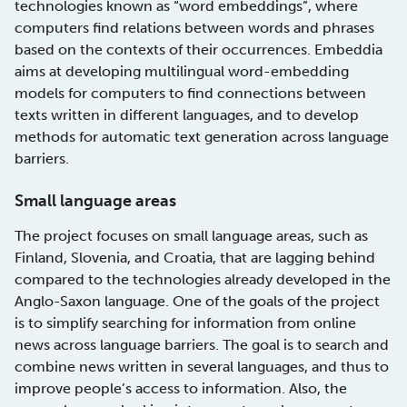
technologies known as “word embeddings”, where
computers find relations between words and phrases
based on the contexts of their occurrences. Embeddia
aims at developing multilingual word-embedding
models for computers to find connections between
texts written in different languages, and to develop
methods for automatic text generation across language
barriers.
Small language areas
The project focuses on small language areas, such as
Finland, Slovenia, and Croatia, that are lagging behind
compared to the technologies already developed in the
Anglo-Saxon language. One of the goals of the project
is to simplify searching for information from online
news across language barriers. The goal is to search and
combine news written in several languages, and thus to
improve people’s access to information. Also, the