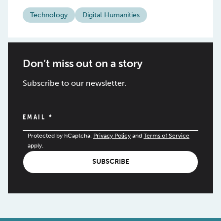
Technology
Digital Humanities
Don’t miss out on a story
Subscribe to our newsletter.
EMAIL
*
Protected by hCaptcha.
Privacy Policy
and
Terms of Service
apply.
SUBSCRIBE