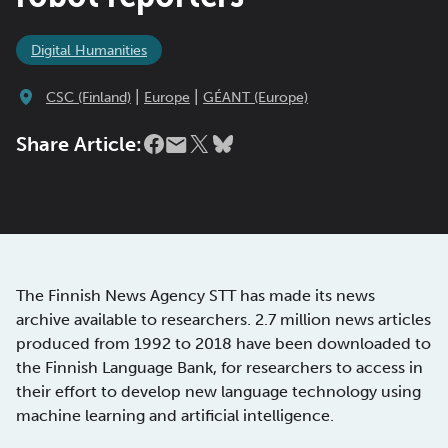
Digital Humanities
|
|
CSC (Finland)
Europe
GÉANT (Europe)
Share Article:
The Finnish News Agency STT has made its news
archive available to researchers. 2.7 million news articles
produced from 1992 to 2018 have been downloaded to
the Finnish Language Bank, for researchers to access in
their effort to develop new language technology using
machine learning and artificial intelligence.