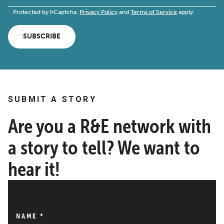
Protected by hCaptcha.
Privacy Policy
and
Terms of Service
apply.
SUBSCRIBE
SUBMIT A STORY
Are you a R&E network with
a story to tell? We want to
hear it!
NAME
*