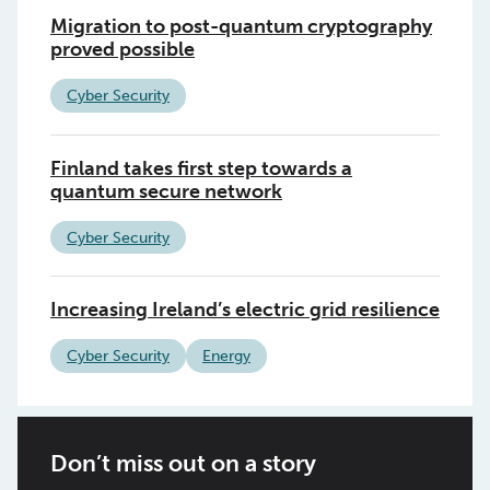
Migration to post-quantum cryptography
proved possible
Cyber Security
Finland takes first step towards a
quantum secure network
Cyber Security
Increasing Ireland’s electric grid resilience
Cyber Security
Energy
Don’t miss out on a story