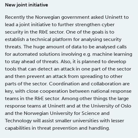
New joint initiative
Recently the Norwegian government asked Uninett to
lead a joint initiative to further strengthen cyber
security in the R&E sector. One of the goals is to
establish a technical platform for analysing security
threats. The huge amount of data to be analysed calls
for automated solutions involving e.g. machine learning
to stay ahead of threats. Also, it is planned to develop
tools that can detect an attack in one part of the sector
and then prevent an attack from spreading to other
parts of the sector. Coordination and collaboration are
key, with close cooperation between national response
teams in the R&E sector. Among other things the large
response teams at Uninett and at the University of Oslo
and the Norwegian University for Science and
Technology will assist smaller universities with lesser
capabilities in threat prevention and handling.