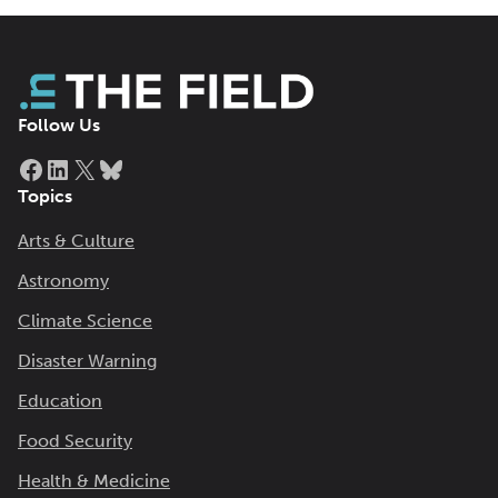
Follow Us
Facebook
LinkedIn
X
Bluesky
Topics
Arts & Culture
Astronomy
Climate Science
Disaster Warning
Education
Food Security
Health & Medicine