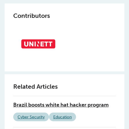
Contributors
Related Articles
Brazil boosts white hat hacker program
Cyber Security
Education