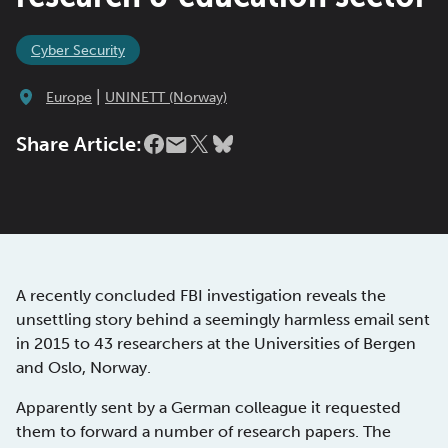
Cyber Security
|
Europe
UNINETT (Norway)
Share Article:
A recently concluded FBI investigation reveals the
unsettling story behind a seemingly harmless email sent
in 2015 to 43 researchers at the Universities of Bergen
and Oslo, Norway.
Apparently sent by a German colleague it requested
them to forward a number of research papers. The