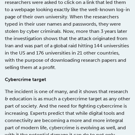
researchers were asked to click on a link that led them
to a webpage looking exactly like the well-known log-in
page of their own university. When the researchers
typed in their user names and passwords, they were
stolen by cyber criminals. Now, more than 3 years later
the investigation shows that the attack originated from
Iran and was part of a global raid hitting 144 universities
in the US and 176 universities in 21 other countries,
with the purpose of downloading research papers and
selling them at a profit.
Cybercrime target
The incident is one of many, and it shows that research
& education is as much a cybercrime target as any other
part of society. And the need for fighting cybercrime is
increasing. Experts predict that while digital tools and
connectivity are becoming a more and more integral
part of modern life, cybercrime is evolving as well, and
with it the potential damage it can do to not only