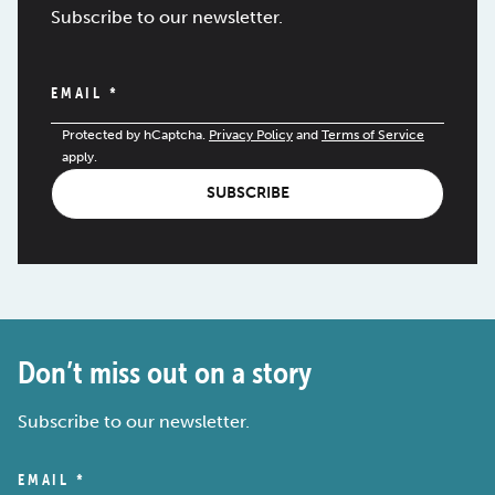
Subscribe to our newsletter.
EMAIL
*
Protected by hCaptcha.
Privacy Policy
and
Terms of Service
apply.
SUBSCRIBE
Don’t miss out on a story
Subscribe to our newsletter.
EMAIL
*