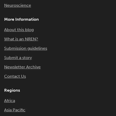
Neuroscience
More Information
About this blog
What is an NREN?
Submission guidelines
Submit a story
Newsletter Archive
Contact Us
Regions
Africa
Asia Pacific