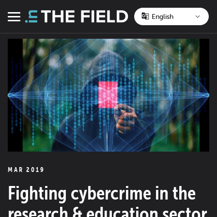
Skip
to
Menu
content
MAR 2019
Fighting cybercrime in the
research & education sector