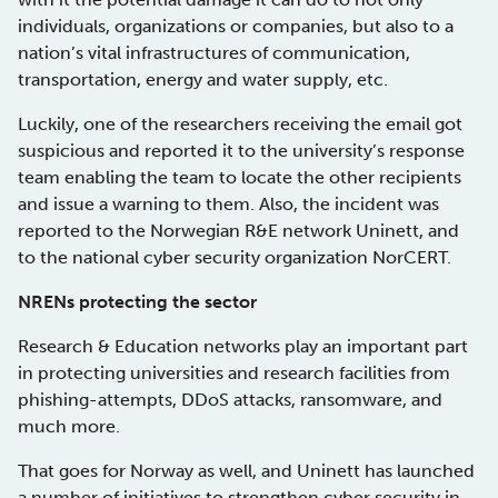
individuals, organizations or companies, but also to a
nation’s vital infrastructures of communication,
transportation, energy and water supply, etc.
Luckily, one of the researchers receiving the email got
suspicious and reported it to the university’s response
team enabling the team to locate the other recipients
and issue a warning to them. Also, the incident was
reported to the Norwegian R&E network Uninett, and
to the national cyber security organization NorCERT.
NRENs protecting the sector
Research & Education networks play an important part
in protecting universities and research facilities from
phishing-attempts, DDoS attacks, ransomware, and
much more.
That goes for Norway as well, and Uninett has launched
a number of initiatives to strengthen cyber security in