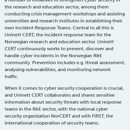
the research and education sector, among them
conducting crisis management workshops and assisting
universities and research institutes in establishing their
own Incident Response Teams. Central to all this is
Uninett CERT, the incident response team for the
Norwegian research and education sector. Uninett
CERT continuously works to prevent, discover and
handle cyber incidents in the Norwegian R&E
community. Prevention includes e.g. threat assessment,
analysing vulnerabilities, and monitoring network
traffic.
When it comes to cyber security cooperation is crucial,
and Uninett CERT collaborates and shares sensitive
information about security threats with local response
teams in the R&E sector, with the national cyber
security organization NorCERT and with FIRST, the
international cooperation of security teams.