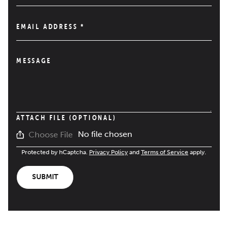
EMAIL ADDRESS
*
MESSAGE
ATTACH FILE (OPTIONAL)
No file chosen
Choose File
Protected by hCaptcha.
Privacy Policy
and
Terms of Service
apply.
SUBMIT