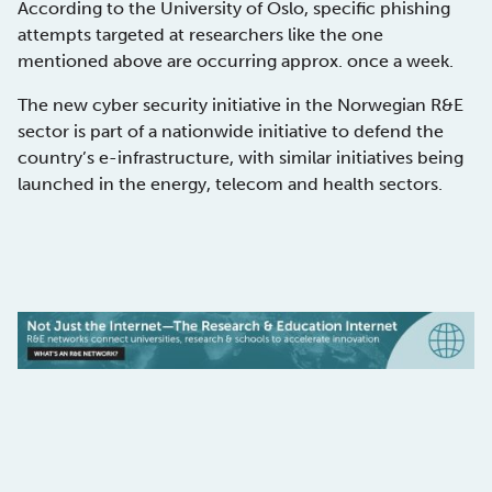
According to the University of Oslo, specific phishing
attempts targeted at researchers like the one
mentioned above are occurring approx. once a week.
The new cyber security initiative in the Norwegian R&E
sector is part of a nationwide initiative to defend the
country’s e-infrastructure, with similar initiatives being
launched in the energy, telecom and health sectors.