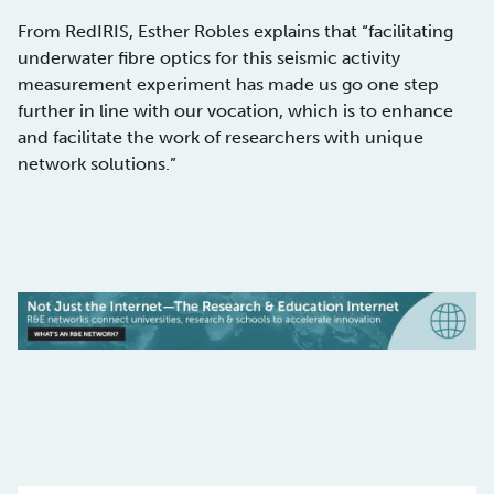
From RedIRIS, Esther Robles explains that “facilitating
underwater fibre optics for this seismic activity
measurement experiment has made us go one step
further in line with our vocation, which is to enhance
and facilitate the work of researchers with unique
network solutions.”