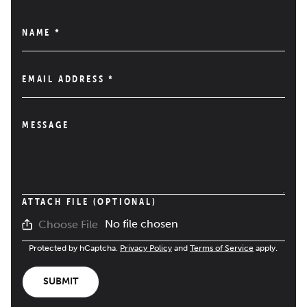
NAME
*
EMAIL ADDRESS
*
MESSAGE
ATTACH FILE (OPTIONAL)
No file chosen
Choose File
Protected by hCaptcha.
Privacy Policy
and
Terms of Service
apply.
SUBMIT