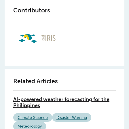
Contributors
Related Articles
AI-powered weather forecasting for the
Philippines
Climate Science
Disaster Warning
Meteorology