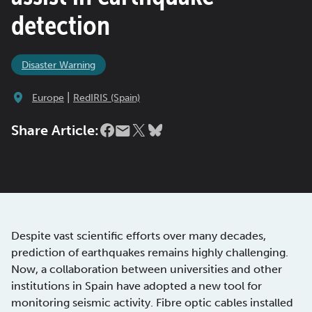
detection
Disaster Warning
|
Europe
RedIRIS (Spain)
Share Article:
Despite vast scientific efforts over many decades,
prediction of earthquakes remains highly challenging.
Now, a collaboration between universities and other
institutions in Spain have adopted a new tool for
monitoring seismic activity. Fibre optic cables installed