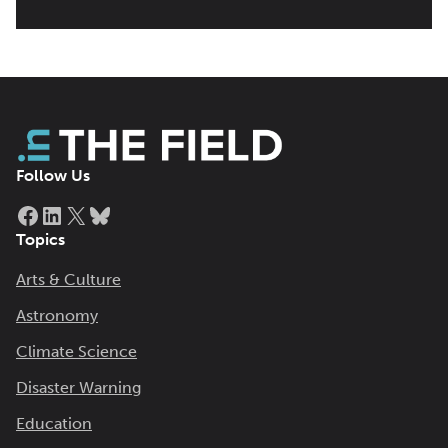
Follow Us
Facebook
LinkedIn
X
Bluesky
Topics
Arts & Culture
Astronomy
Climate Science
Disaster Warning
Education