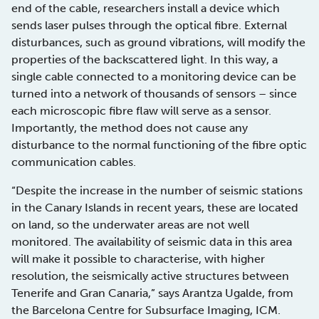
end of the cable, researchers install a device which
sends laser pulses through the optical fibre. External
disturbances, such as ground vibrations, will modify the
properties of the backscattered light. In this way, a
single cable connected to a monitoring device can be
turned into a network of thousands of sensors – since
each microscopic fibre flaw will serve as a sensor.
Importantly, the method does not cause any
disturbance to the normal functioning of the fibre optic
communication cables.
“Despite the increase in the number of seismic stations
in the Canary Islands in recent years, these are located
on land, so the underwater areas are not well
monitored. The availability of seismic data in this area
will make it possible to characterise, with higher
resolution, the seismically active structures between
Tenerife and Gran Canaria,” says Arantza Ugalde, from
the Barcelona Centre for Subsurface Imaging, ICM.