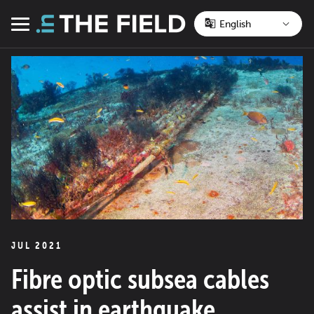
Skip
to
Menu
content
JUL 2021
Fibre optic subsea cables
assist in earthquake