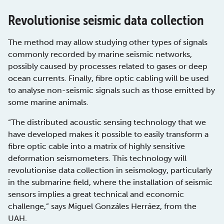
Revolutionise seismic data collection
The method may allow studying other types of signals
commonly recorded by marine seismic networks,
possibly caused by processes related to gases or deep
ocean currents. Finally, fibre optic cabling will be used
to analyse non-seismic signals such as those emitted by
some marine animals.
“The distributed acoustic sensing technology that we
have developed makes it possible to easily transform a
fibre optic cable into a matrix of highly sensitive
deformation seismometers. This technology will
revolutionise data collection in seismology, particularly
in the submarine field, where the installation of seismic
sensors implies a great technical and economic
challenge,” says Miguel Gonzáles Herráez, from the
UAH.