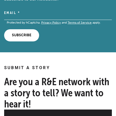
EMAIL
*
Protected by hCaptcha.
Privacy Policy
and
Terms of Service
apply.
SUBSCRIBE
SUBMIT A STORY
Are you a R&E network with
a story to tell? We want to
hear it!