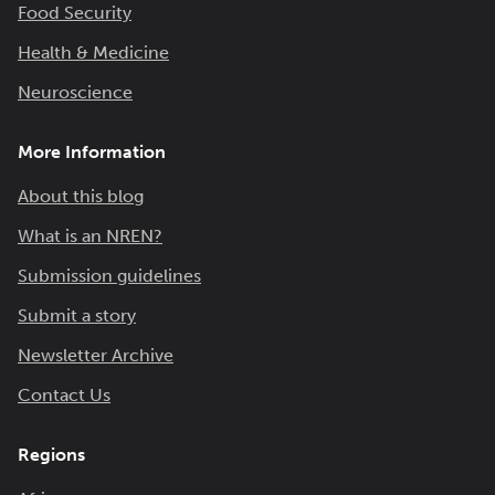
Food Security
Health & Medicine
Neuroscience
More Information
About this blog
What is an NREN?
Submission guidelines
Submit a story
Newsletter Archive
Contact Us
Regions