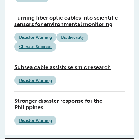
Turning fiber optic cables into scientific
sensors for environmental monitoring
Disaster Warning
Biodiversity
Climate Science
Subsea cable assists seismic research
Disaster Warning
Stronger disaster response for the
Philippines
Disaster Warning