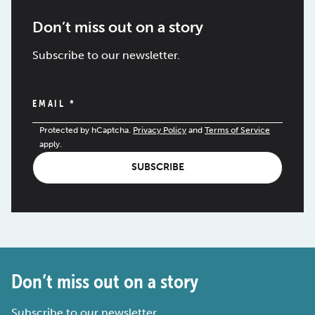
Don’t miss out on a story
Subscribe to our newsletter.
EMAIL
*
Protected by hCaptcha.
Privacy Policy
and
Terms of Service
apply.
SUBSCRIBE
Don’t miss out on a story
Subscribe to our newsletter.