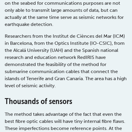
on the seabed for communications purposes are not
only able to transmit large amounts of data, but can
actually at the same time serve as seismic networks for
earthquake detection.
Researchers from the Institut de Ciènces del Mar (ICM)
in Barcelona, from the Optics Institute (IO-CSIC), from
the Alcalá University (UAH) and the Spanish national
research and education network RedIRIS have
demonstrated the feasibility of the method for
submarine communication cables that connect the
islands of Tenerife and Gran Canaria. The area has a high
level of seismic activity.
Thousands of sensors
The method takes advantage of the fact that even the
best fibre optic cables will have tiny internal fibre flaws.
These imperfections become reference points. At the