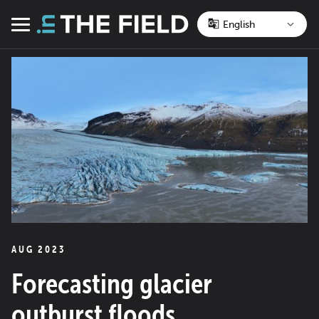
Skip
to
Menu
content
AUG 2023
Forecasting glacier
outburst floods