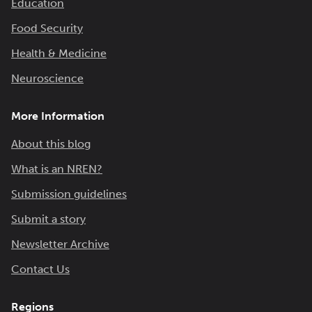
Education
Food Security
Health & Medicine
Neuroscience
More Information
About this blog
What is an NREN?
Submission guidelines
Submit a story
Newsletter Archive
Contact Us
Regions