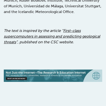
Munich, Ruder Boskovic Institute, Technical University
of Munich, Universidad de Málaga, Universitat Stuttgart,
and the Icelandic Meteorological Office.
The text is inspired by the article “
First-class
supercomputers in assessing and predicting geological
threats
”, published on the CSC website.