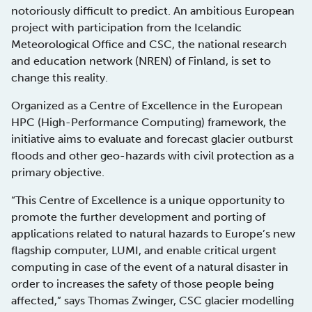
notoriously difficult to predict. An ambitious European
project with participation from the Icelandic
Meteorological Office and CSC, the national research
and education network (NREN) of Finland, is set to
change this reality.
Organized as a Centre of Excellence in the European
HPC (High-Performance Computing) framework, the
initiative aims to evaluate and forecast glacier outburst
floods and other geo-hazards with civil protection as a
primary objective.
“This Centre of Excellence is a unique opportunity to
promote the further development and porting of
applications related to natural hazards to Europe’s new
flagship computer, LUMI, and enable critical urgent
computing in case of the event of a natural disaster in
order to increases the safety of those people being
affected,” says Thomas Zwinger, CSC glacier modelling