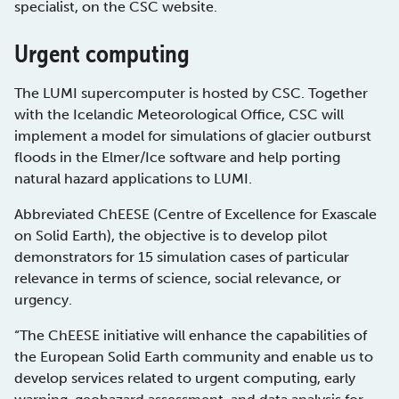
specialist, on the CSC website.
Urgent computing
The LUMI supercomputer is hosted by CSC. Together
with the Icelandic Meteorological Office, CSC will
implement a model for simulations of glacier outburst
floods in the Elmer/Ice software and help porting
natural hazard applications to LUMI.
Abbreviated ChEESE (Centre of Excellence for Exascale
on Solid Earth), the objective is to develop pilot
demonstrators for 15 simulation cases of particular
relevance in terms of science, social relevance, or
urgency.
“The ChEESE initiative will enhance the capabilities of
the European Solid Earth community and enable us to
develop services related to urgent computing, early