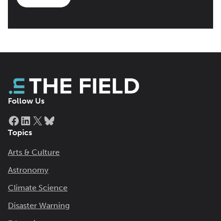
Follow Us
Facebook
LinkedIn
X
Bluesky
Topics
Arts & Culture
Astronomy
Climate Science
Disaster Warning