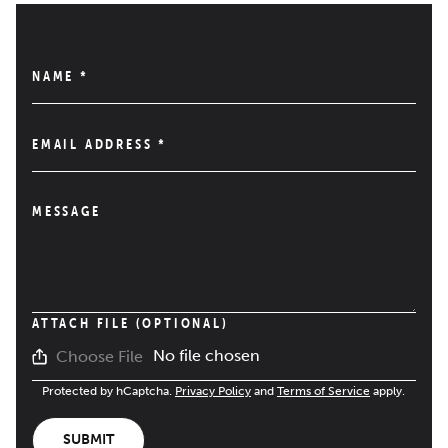
NAME
*
EMAIL ADDRESS
*
MESSAGE
ATTACH FILE (OPTIONAL)
No file chosen
Choose File
Protected by hCaptcha.
Privacy Policy
and
Terms of Service
apply.
SUBMIT