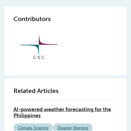
Contributors
Related Articles
AI-powered weather forecasting for the
Philippines
Climate Science
Disaster Warning