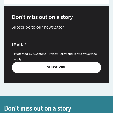
Don’t miss out on a story
Subscribe to our newsletter.
EMAIL
*
Protected by hCaptcha.
Privacy Policy
and
Terms of Service
apply.
SUBSCRIBE
Don’t miss out on a story