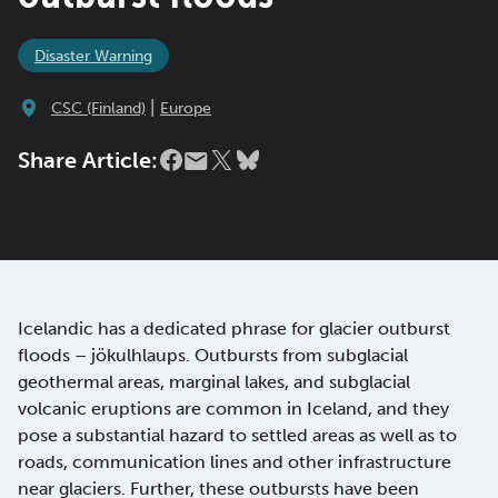
Disaster Warning
|
CSC (Finland)
Europe
Share Article:
Icelandic has a dedicated phrase for glacier outburst
floods – jökulhlaups. Outbursts from subglacial
geothermal areas, marginal lakes, and subglacial
volcanic eruptions are common in Iceland, and they
pose a substantial hazard to settled areas as well as to
roads, communication lines and other infrastructure
near glaciers. Further, these outbursts have been