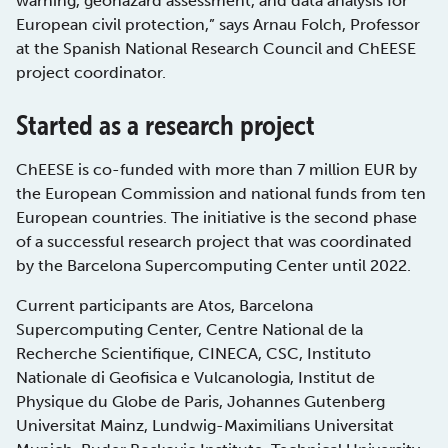
warning, geohazard assessment, and data analysis for
European civil protection,” says Arnau Folch, Professor
at the Spanish National Research Council and ChEESE
project coordinator.
Started as a research project
ChEESE is co-funded with more than 7 million EUR by
the European Commission and national funds from ten
European countries. The initiative is the second phase
of a successful research project that was coordinated
by the Barcelona Supercomputing Center until 2022.
Current participants are Atos, Barcelona
Supercomputing Center, Centre National de la
Recherche Scientifique, CINECA, CSC, Instituto
Nationale di Geofisica e Vulcanologia, Institut de
Physique du Globe de Paris, Johannes Gutenberg
Universitat Mainz, Lundwig-Maximilians Universitat