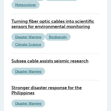
Meteorology
Turning fiber optic cables into scientific
sensors for environmental monitoring
Disaster Warning
Biodiversity
Climate Science
Subsea cable assists seismic research
Disaster Warning
Stronger disaster response for the
Philippines
Disaster Warning