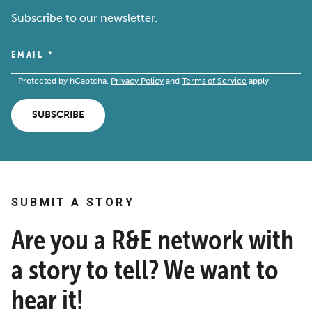
Subscribe to our newsletter.
EMAIL
*
Protected by hCaptcha.
Privacy Policy
and
Terms of Service
apply.
SUBSCRIBE
SUBMIT A STORY
Are you a R&E network with
a story to tell? We want to
hear it!