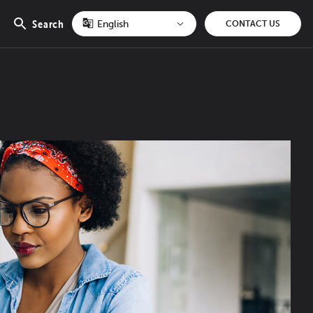
Search
CONTACT US
Open
search