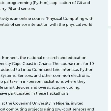
ic programming (Python), application of Git and
ry Pi) and sensors.
tivity is an online course “Physical Computing with
tals of sensor interaction with the physical world
o-Konnect, the national research and education
versity Cape Coast in Ghana. The course runs for 10
introduced to Linux Command Line Interface, Python
Systems, Sensors, and other common electronic
 to partake in in-person hackathons where they
fe smart devices and overall acquire coding,
ave participated in these hackathons.
t the Covenant University in Nigeria, invited
ysical computing projects using low-cost sensors and