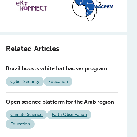
Related Articles
Brazil boosts white hat hacker program
Cyber Security
Education
Open science platform for the Arab region
Climate Science
Earth Observation
Education