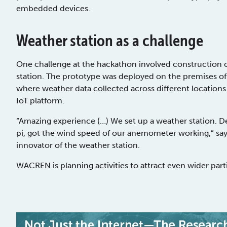
embedded devices.
Weather station as a challenge
One challenge at the hackathon involved construction o
station. The prototype was deployed on the premises o
where weather data collected across different locations 
IoT platform.
“Amazing experience (…) We set up a weather station. D
pi, got the wind speed of our anemometer working,” says
innovator of the weather station.
WACREN is planning activities to attract even wider parti