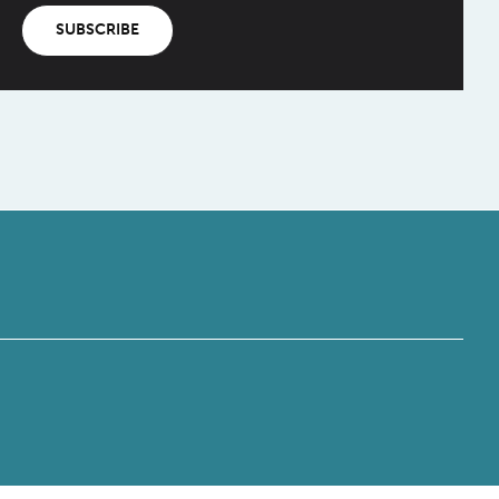
SUBSCRIBE