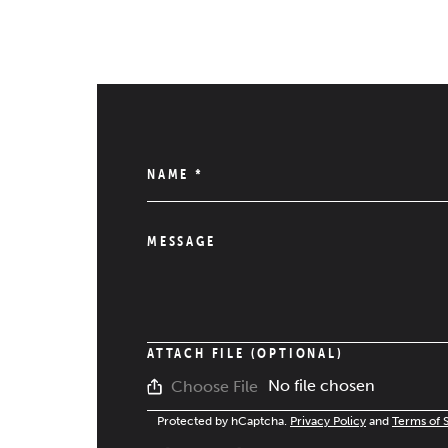
NAME
*
MESSAGE
ATTACH FILE (OPTIONAL)
No file chosen
Choose File
Protected by hCaptcha.
Privacy Policy
and
Terms of 