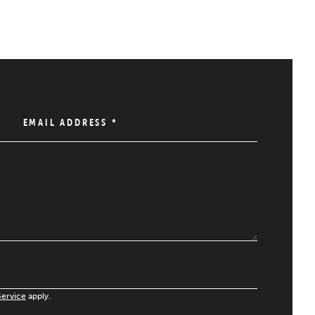
EMAIL ADDRESS
*
Service
apply.