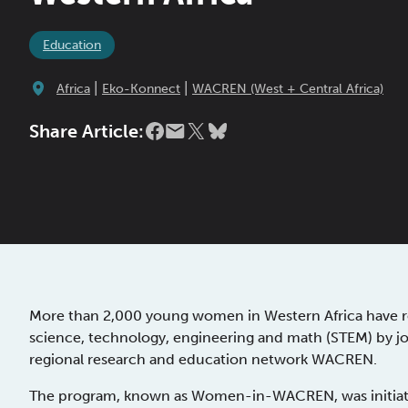
Education
|
|
Africa
Eko-Konnect
WACREN (West + Central Africa)
Share Article:
More than 2,000 young women in Western Africa have rec
science, technology, engineering and math (STEM) by j
regional research and education network WACREN.
The program, known as Women-in-WACREN, was initiated