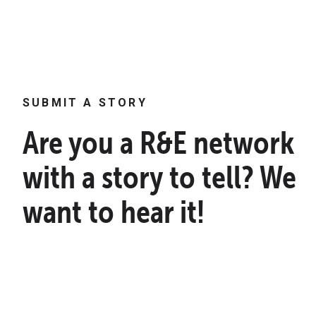
SUBMIT A STORY
Are you a R&E network
with a story to tell? We
want to hear it!