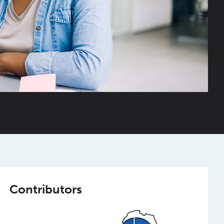
Contributors