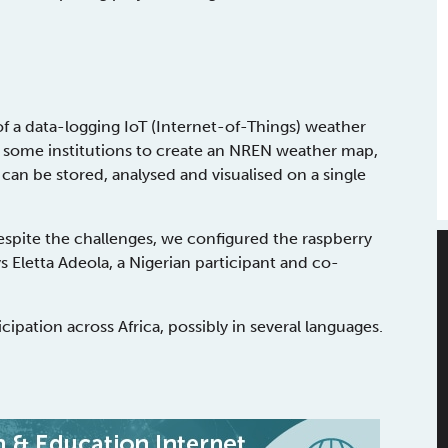
f a data-logging IoT (Internet-of-Things) weather
f some institutions to create an NREN weather map,
can be stored, analysed and visualised on a single
espite the challenges, we configured the raspberry
 Eletta Adeola, a Nigerian participant and co-
cipation across Africa, possibly in several languages.