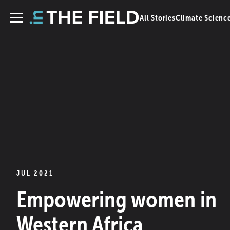
Skip
All Stories
Climate Scienc
to
Menu
content
JUL 2021
Empowering women in
Western Africa