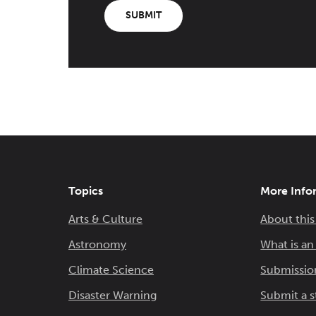
SUBMIT
Topics
More Info
Arts & Culture
About this
Astronomy
What is a
Climate Science
Submissio
Disaster Warning
Submit a s