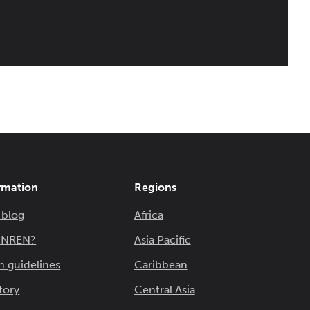
rmation
Regions
 blog
Africa
n NREN?
Asia Pacific
n guidelines
Caribbean
tory
Central Asia