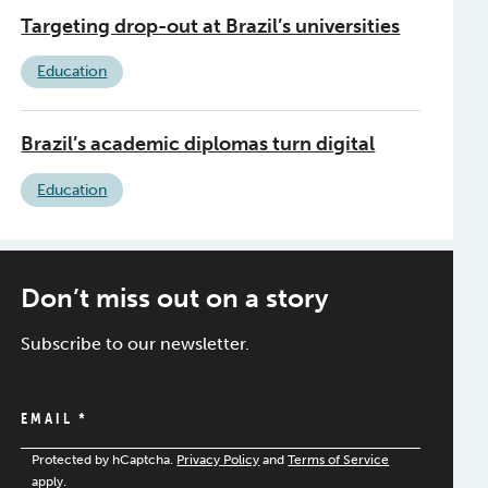
Targeting drop-out at Brazil’s universities
Education
Brazil’s academic diplomas turn digital
Education
Don’t miss out on a story
Subscribe to our newsletter.
EMAIL
*
Protected by hCaptcha.
Privacy Policy
and
Terms of Service
apply.