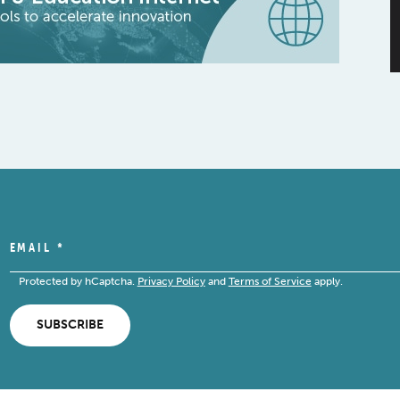
EMAIL
*
Protected by hCaptcha.
Privacy Policy
and
Terms of Service
apply.
SUBSCRIBE