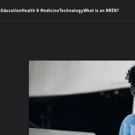
e
Education
Health & Medicine
Technology
What is an NREN?