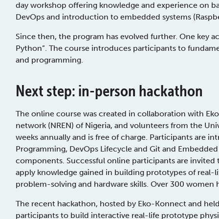
day workshop offering knowledge and experience on bas
DevOps and introduction to embedded systems (Raspber
Since then, the program has evolved further. One key ac
Python”. The course introduces participants to fundamen
and programming.
Next step: in-person hackathon
The online course was created in collaboration with Ek
network (NREN) of Nigeria, and volunteers from the Uni
weeks annually and is free of charge. Participants are 
Programming, DevOps Lifecycle and Git and Embedded 
components. Successful online participants are invited
apply knowledge gained in building prototypes of real-li
problem-solving and hardware skills. Over 300 women h
The recent hackathon, hosted by Eko-Konnect and held a
participants to build interactive real-life prototype ph