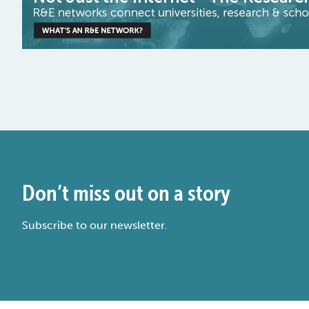
Don’t miss out on a story
Subscribe to our newsletter.