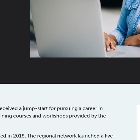
eived a jump-start for pursuing a career in
oining courses and workshops provided by the
 in 2018. The regional network launched a five-