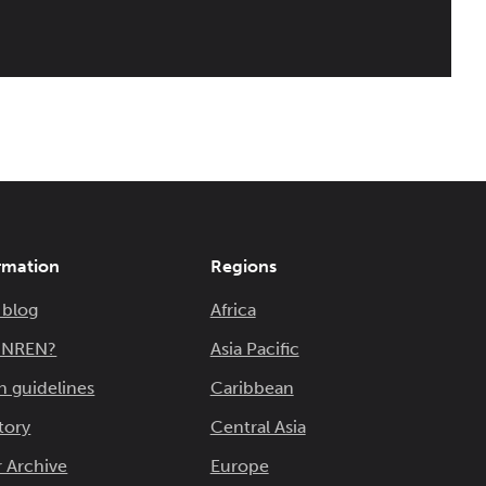
rmation
Regions
 blog
Africa
n NREN?
Asia Pacific
n guidelines
Caribbean
tory
Central Asia
 Archive
Europe