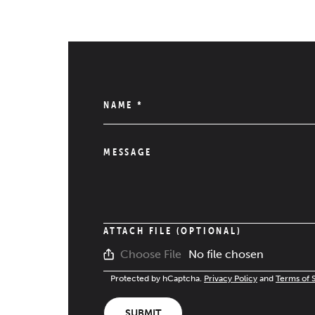
NAME
*
MESSAGE
ATTACH FILE (OPTIONAL)
No file chosen
Choose File
Protected by hCaptcha.
Privacy Policy
and
Terms of 
SUBMIT