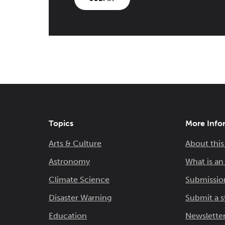
Topics
More Info
Arts & Culture
About this
Astronomy
What is a
Climate Science
Submissio
Disaster Warning
Submit a s
Education
Newsletter