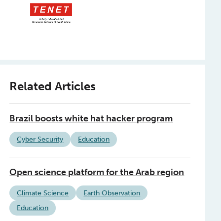
Related Articles
Brazil boosts white hat hacker program
Cyber Security
Education
Open science platform for the Arab region
Climate Science
Earth Observation
Education