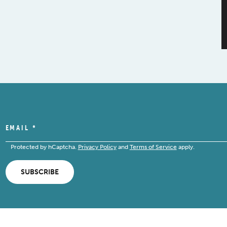
EMAIL
*
Protected by hCaptcha.
Privacy Policy
and
Terms of Service
apply.
SUBSCRIBE