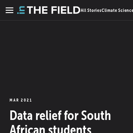
Skip
All Stories
Climate Scienc
to
Menu
content
MAR 2021
Data relief for South
African students