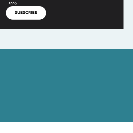
apply.
SUBSCRIBE