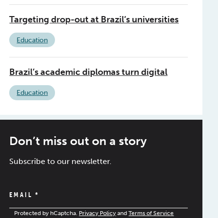
Targeting drop-out at Brazil’s universities
Education
Brazil’s academic diplomas turn digital
Education
Don’t miss out on a story
Subscribe to our newsletter.
EMAIL
*
Protected by hCaptcha.
Privacy Policy
and
Terms of Service