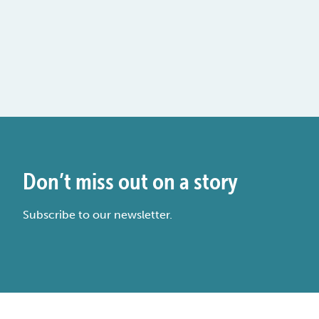
Don’t miss out on a story
Subscribe to our newsletter.