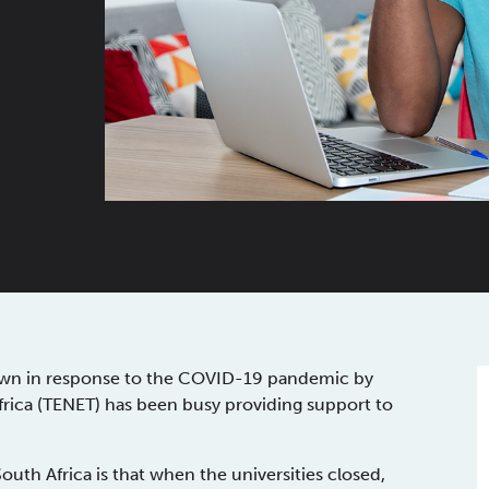
kdown in response to the COVID-19 pandemic by
rica (TENET) has been busy providing support to
outh Africa is that when the universities closed,