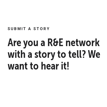
SUBMIT A STORY
Are you a R&E network
with a story to tell? We
want to hear it!