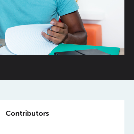
Contributors