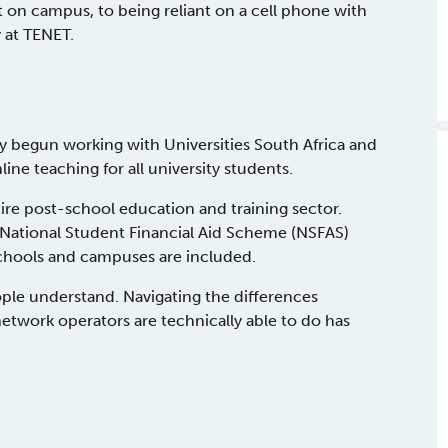
on campus, to being reliant on a cell phone with
y at TENET.
 begun working with Universities South Africa and
ine teaching for all university students.
tire post-school education and training sector.
 National Student Financial Aid Scheme (NSFAS)
schools and campuses are included.
eople understand. Navigating the differences
etwork operators are technically able to do has