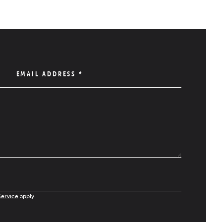
EMAIL ADDRESS
*
Service
apply.