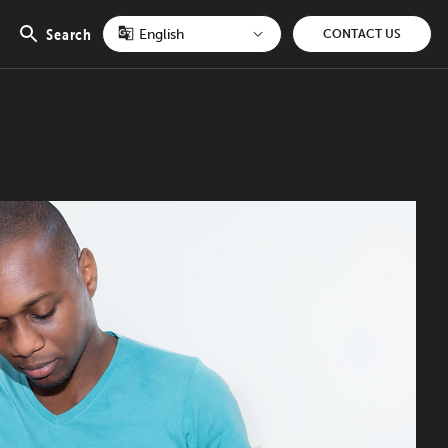
Search
CONTACT US
Open
search