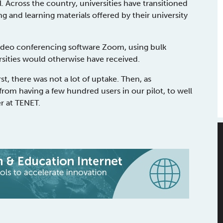
. Across the country, universities have transitioned
g and learning materials offered by their university
video conferencing software Zoom, using bulk
rsities would otherwise have received.
t, there was not a lot of uptake. Then, as
rom having a few hundred users in our pilot, to well
r at TENET.