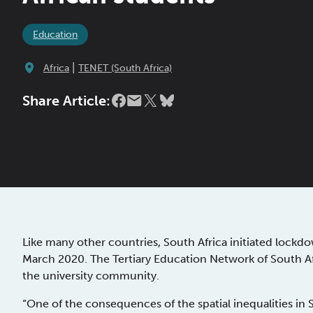
Education
|
Africa
TENET (South Africa)
Share Article:
Like many other countries, South Africa initiated loc
March 2020. The Tertiary Education Network of South Af
the university community.
“One of the consequences of the spatial inequalities in S