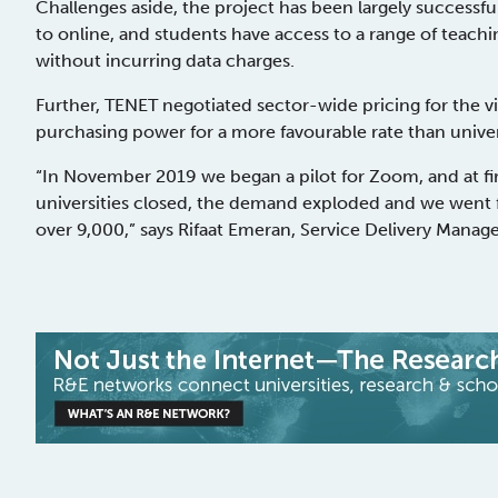
Challenges aside, the project has been largely successful
to online, and students have access to a range of teachin
without incurring data charges.
Further, TENET negotiated sector-wide pricing for the 
purchasing power for a more favourable rate than unive
“In November 2019 we began a pilot for Zoom, and at firs
universities closed, the demand exploded and we went f
over 9,000,” says Rifaat Emeran, Service Delivery Manage