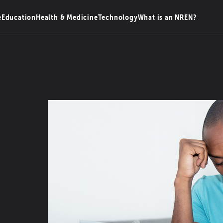
e
Education
Health & Medicine
Technology
What is an NREN?