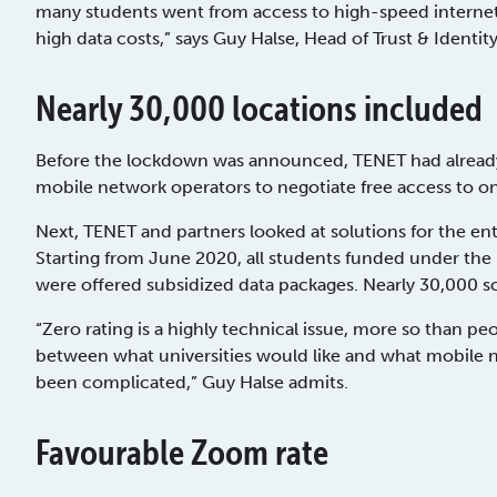
many students went from access to high-speed internet 
high data costs,” says Guy Halse, Head of Trust & Identit
Nearly 30,000 locations included
Before the lockdown was announced, TENET had already
mobile network operators to negotiate free access to onl
Next, TENET and partners looked at solutions for the en
Starting from June 2020, all students funded under the
were offered subsidized data packages. Nearly 30,000 
“Zero rating is a highly technical issue, more so than p
between what universities would like and what mobile n
been complicated,” Guy Halse admits.
Favourable Zoom rate