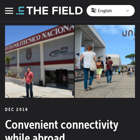
Skip
to
Menu
content
DEC 2016
Convenient connectivity
while abroad