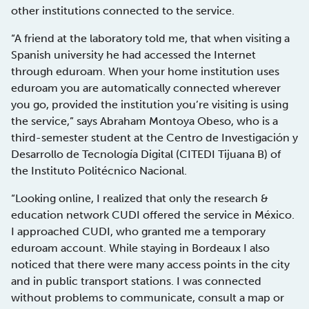
other institutions connected to the service.
“A friend at the laboratory told me, that when visiting a
Spanish university he had accessed the Internet
through eduroam. When your home institution uses
eduroam you are automatically connected wherever
you go, provided the institution you’re visiting is using
the service,” says Abraham Montoya Obeso, who is a
third-semester student at the Centro de Investigación y
Desarrollo de Tecnología Digital (CITEDI Tijuana B) of
the Instituto Politécnico Nacional.
“Looking online, I realized that only the research &
education network CUDI offered the service in México.
I approached CUDI, who granted me a temporary
eduroam account. While staying in Bordeaux I also
noticed that there were many access points in the city
and in public transport stations. I was connected
without problems to communicate, consult a map or