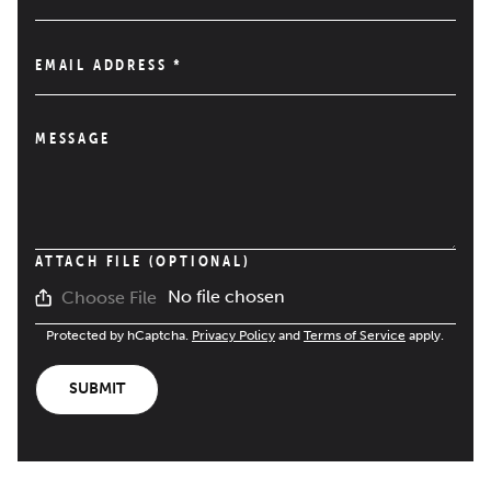
EMAIL ADDRESS
*
MESSAGE
ATTACH FILE (OPTIONAL)
No file chosen
Choose File
Protected by hCaptcha.
Privacy Policy
and
Terms of Service
apply.
SUBMIT