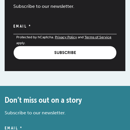
Subscribe to our newsletter.
EMAIL
*
Protected by hCaptcha.
Privacy Policy
and
Terms of Service
apply.
SUBSCRIBE
Don’t miss out on a story
Subscribe to our newsletter.
EMAIL
*