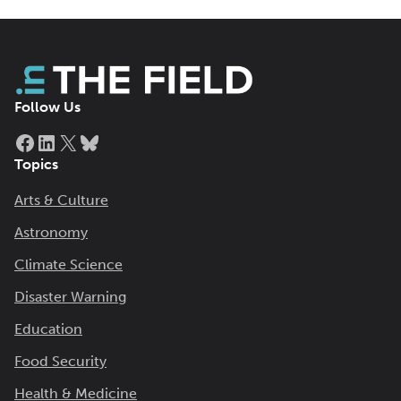
Follow Us
Facebook
LinkedIn
X
Bluesky
Topics
Arts & Culture
Astronomy
Climate Science
Disaster Warning
Education
Food Security
Health & Medicine