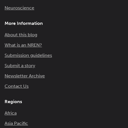
Neuroscience
More Information
About this blog
What is an NREN?
Submission guidelines
Submit a story
Newsletter Archive
Contact Us
Regions
Africa
Asia Pacific