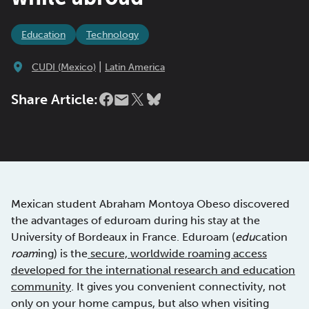
Education
Technology
|
CUDI (Mexico)
Latin America
Share Article:
Mexican student Abraham Montoya Obeso discovered
the advantages of eduroam during his stay at the
University of Bordeaux in France. Eduroam (
edu
cation
roam
ing) is the
secure, worldwide roaming access
developed for the international research and education
community
. It gives you convenient connectivity, not
only on your home campus, but also when visiting