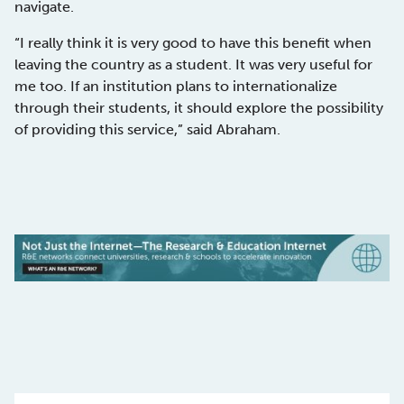
navigate.
“I really think it is very good to have this benefit when
leaving the country as a student. It was very useful for
me too. If an institution plans to internationalize
through their students, it should explore the possibility
of providing this service,” said Abraham.