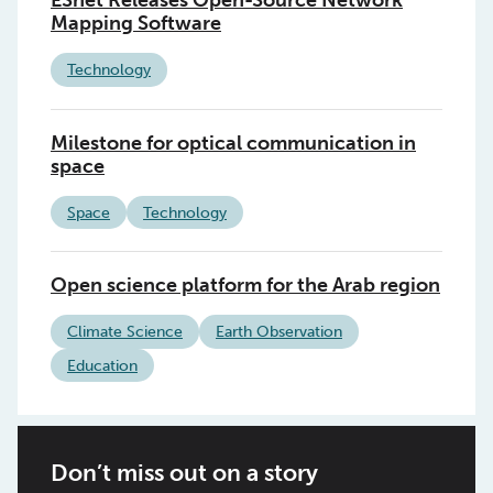
ESnet Releases Open-Source Network
Mapping Software
Technology
Milestone for optical communication in
space
Space
Technology
Open science platform for the Arab region
Climate Science
Earth Observation
Education
Don’t miss out on a story