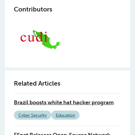
Contributors
Related Articles
Brazil boosts white hat hacker program
Cyber Security
Education