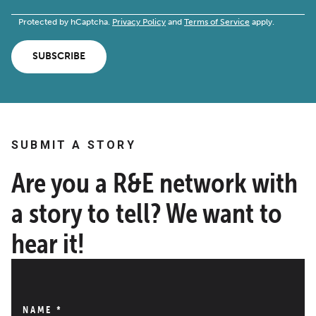
Protected by hCaptcha.
Privacy Policy
and
Terms of Service
apply.
SUBSCRIBE
SUBMIT A STORY
Are you a R&E network with
a story to tell? We want to
hear it!
NAME
*