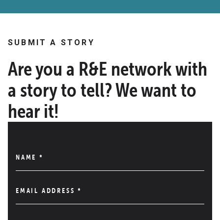
SUBMIT A STORY
Are you a R&E network with
a story to tell? We want to
hear it!
NAME
*
EMAIL ADDRESS
*