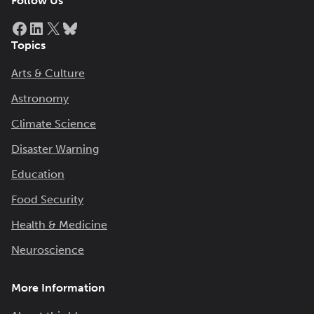
Follow Us
Facebook
LinkedIn
X
Bluesky
Topics
Arts & Culture
Astronomy
Climate Science
Disaster Warning
Education
Food Security
Health & Medicine
Neuroscience
More Information