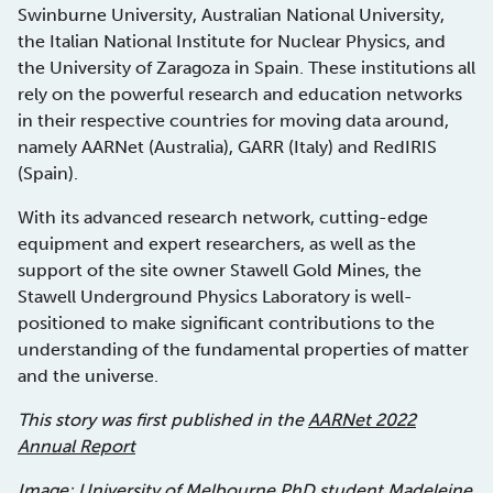
Swinburne University, Australian National University,
the Italian National Institute for Nuclear Physics, and
the University of Zaragoza in Spain. These institutions all
rely on the powerful research and education networks
in their respective countries for moving data around,
namely AARNet (Australia), GARR (Italy) and RedIRIS
(Spain).
With its advanced research network, cutting-edge
equipment and expert researchers, as well as the
support of the site owner Stawell Gold Mines, the
Stawell Underground Physics Laboratory is well-
positioned to make significant contributions to the
understanding of the fundamental properties of matter
and the universe.
This story was first published in the
AARNet 2022
Annual Report
Image:
University of Melbourne
PhD student Madeleine