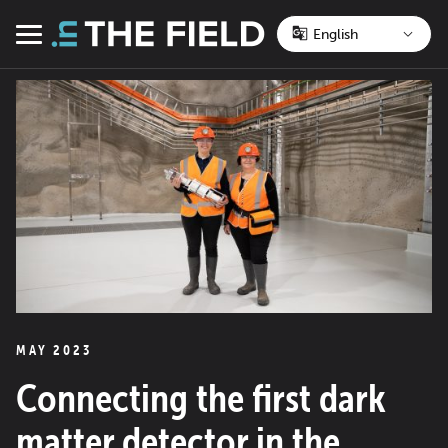
Skip
to
Menu
content
MAY 2023
Connecting the first dark
matter detector in the