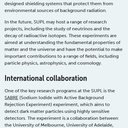
designed shielding systems that protect them from
environmental sources of background radiation.
In the future, SUPL may host a range of research
projects, including the study of neutrinos and the
decay of radioactive isotopes. These experiments are
aimed at understanding the fundamental properties of
matter and the universe and have the potential to make
important contributions to a range of fields, including
particle physics, astrophysics, and cosmology.
International collaboration
One of the key research programs at the SUPL is the
SABRE
(Sodium Iodide with Active Background
Rejection Experiment) experiment, which aims to
detect dark matter particles using highly sensitive
detectors. The experiment is a collaboration between
the University of Melbourne, University of Adelaide,