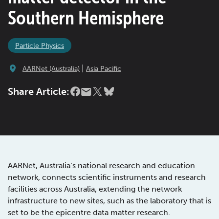
Southern Hemisphere
Particle Physics
|
AARNet (Australia)
Asia Pacific
Share Article:
AARNet, Australia’s national research and education
network, connects scientific instruments and research
facilities across Australia, extending the network
infrastructure to new sites, such as the laboratory that is
set to be the epicentre data matter research.