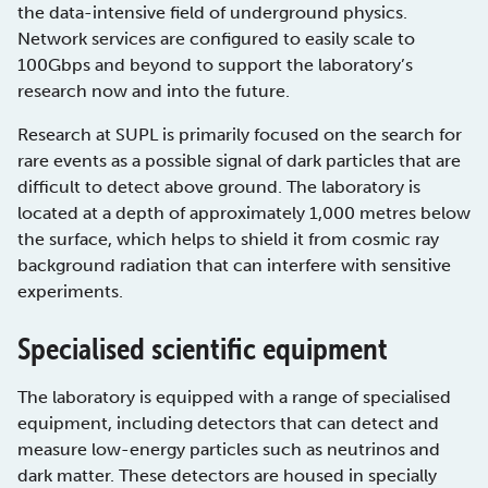
the data-intensive field of underground physics.
Network services are configured to easily scale to
100Gbps and beyond to support the laboratory’s
research now and into the future.
Research at SUPL is primarily focused on the search for
rare events as a possible signal of dark particles that are
difficult to detect above ground. The laboratory is
located at a depth of approximately 1,000 metres below
the surface, which helps to shield it from cosmic ray
background radiation that can interfere with sensitive
experiments.
Specialised scientific equipment
The laboratory is equipped with a range of specialised
equipment, including detectors that can detect and
measure low-energy particles such as neutrinos and
dark matter. These detectors are housed in specially