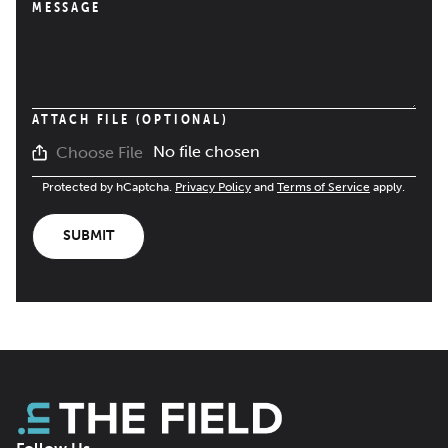
MESSAGE
ATTACH FILE (OPTIONAL)
No file chosen
Choose File
Protected by hCaptcha.
Privacy Policy
and
Terms of Service
apply.
SUBMIT