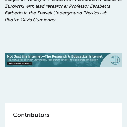
Zurowski with lead researcher Professor Elisabetta
Barberio in the Stawell Underground Physics Lab.
Photo: Olivia Gumienny
Contributors