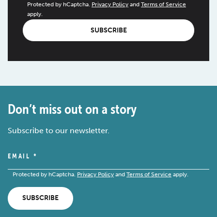
Protected by hCaptcha.
Privacy Policy
and
Terms of Service
apply.
SUBSCRIBE
Don’t miss out on a story
Subscribe to our newsletter.
EMAIL
*
Protected by hCaptcha.
Privacy Policy
and
Terms of Service
apply.
SUBSCRIBE