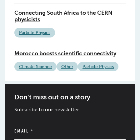
Connecting South Africa to the CERN
physicists
Particle Physics
Morocco boosts scientific connectivity
Climate Science
Other
Particle Physics
Don’t miss out on a story
Subscribe to our newsletter.
EMAIL
*