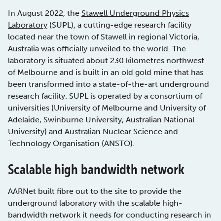
In August 2022, the
Stawell Underground Physics
Laboratory
(SUPL), a cutting-edge research facility
located near the town of Stawell in regional Victoria,
Australia was officially unveiled to the world. The
laboratory is situated about 230 kilometres northwest
of Melbourne and is built in an old gold mine that has
been transformed into a state-of-the-art underground
research facility. SUPL is operated by a consortium of
universities (University of Melbourne and University of
Adelaide, Swinburne University, Australian National
University) and Australian Nuclear Science and
Technology Organisation (ANSTO).
Scalable high bandwidth network
AARNet built fibre out to the site to provide the
underground laboratory with the scalable high-
bandwidth network it needs for conducting research in