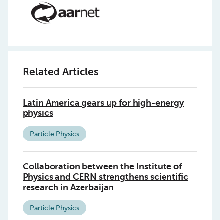
Related Articles
Latin America gears up for high-energy
physics
Particle Physics
Collaboration between the Institute of
Physics and CERN strengthens scientific
research in Azerbaijan
Particle Physics