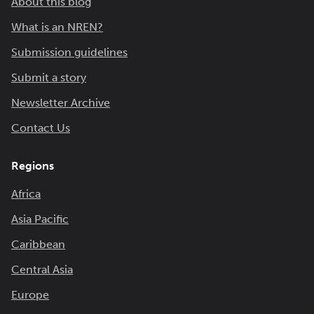
About this blog
What is an NREN?
Submission guidelines
Submit a story
Newsletter Archive
Contact Us
Regions
Africa
Asia Pacific
Caribbean
Central Asia
Europe