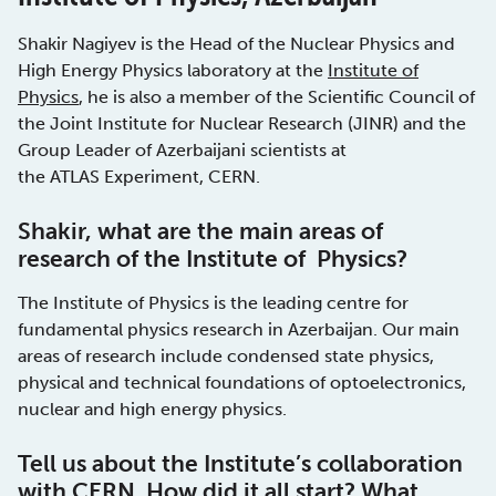
Shakir Nagiyev is the Head of the Nuclear Physics and
High Energy Physics laboratory at the
Institute of
Physics
, he is also a member of the Scientific Council of
the Joint Institute for Nuclear Research (JINR) and the
Group Leader of Azerbaijani scientists at
the ATLAS Experiment, CERN.
Shakir, what are the main areas of
research of the Institute of Physics?
The Institute of Physics is the leading centre for
fundamental physics research in Azerbaijan. Our main
areas of research include condensed state physics,
physical and technical foundations of optoelectronics,
nuclear and high energy physics.
Tell us about the Institute’s collaboration
with CERN. How did it all start? What