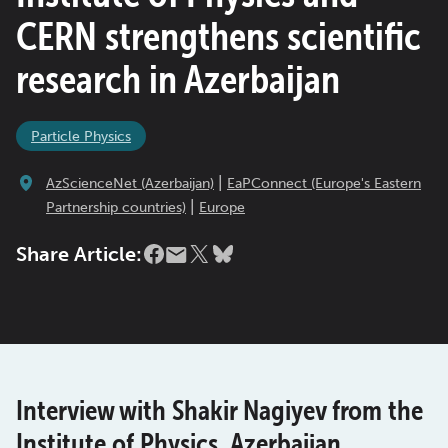
CERN strengthens scientific
research in Azerbaijan
Particle Physics
|
AzScienceNet (Azerbaijan)
EaPConnect (Europe's Eastern
|
Partnership countries)
Europe
Share Article:
Interview with Shakir Nagiyev from the
Institute of Physics, Azerbaijan