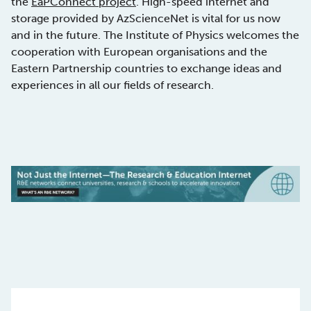
the
EaPConnect project
. High-speed internet and
storage provided by AzScienceNet is vital for us now
and in the future. The Institute of Physics welcomes the
cooperation with European organisations and the
Eastern Partnership countries to exchange ideas and
experiences in all our fields of research.