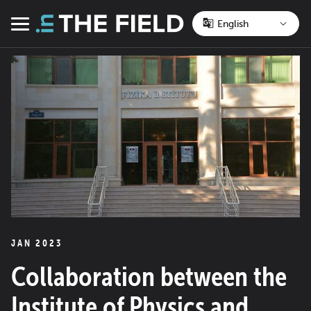
Skip
to
Menu
content
JAN 2023
Collaboration between the
Institute of Physics and