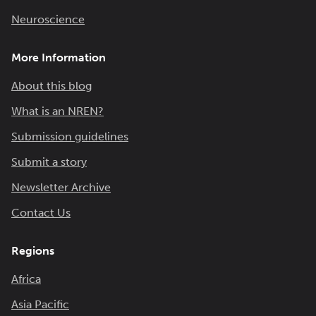
Neuroscience
More Information
About this blog
What is an NREN?
Submission guidelines
Submit a story
Newsletter Archive
Contact Us
Regions
Africa
Asia Pacific