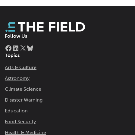
Follow Us
Facebook
LinkedIn
X
Bluesky
Topics
Arts & Culture
Astronomy
Climate Science
Disaster Warning
Education
Food Security
Health & Medicine