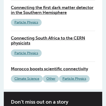
Connecting the first dark matter detector
in the Southern Hemisphere
Particle Physics
Connecting South Africa to the CERN
physicists
Particle Physics
Morocco boosts scientific connectivity
Climate Science
Other
Particle Physics
Don’t miss out on a story