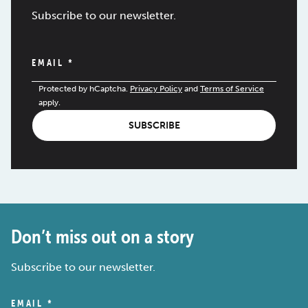
Subscribe to our newsletter.
EMAIL
*
Protected by hCaptcha.
Privacy Policy
and
Terms of Service
apply.
SUBSCRIBE
Don’t miss out on a story
Subscribe to our newsletter.
EMAIL
*