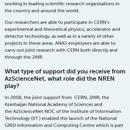
working in leading scientific research organisations in
the country and around the world.
Our researchers are able to participate in CERN’s
experimental and theoretical physics, accelerator and
detector technology, as well as in a variety of other
projects in these areas. ANAS employees are able to
carry out joint research with CERN both directly and
through the JINR.
What type of support did you receive from
AzScienceNet, what role did the NREN
play?
In 2008, the joint support from CERN, JINR, the
Azerbaijan National Academy of Sciences and
the AzScienceNet NOC of the Institute of Information
Technology (IIT ) enabled the launch of the National
GRID Information and Computing Centre which is part