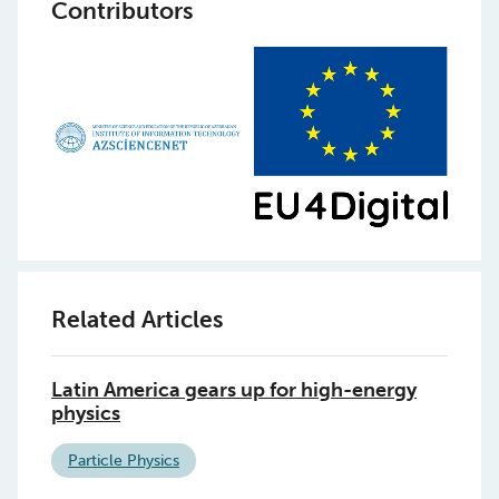
Contributors
Related Articles
Latin America gears up for high-energy
physics
Particle Physics