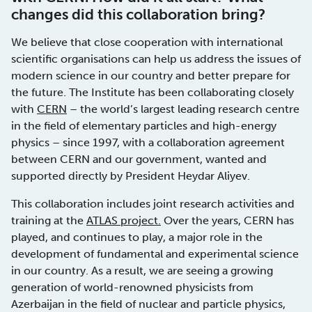
changes did this collaboration bring?
We believe that close cooperation with international
scientific organisations can help us address the issues of
modern science in our country and better prepare for
the future. The Institute has been collaborating closely
with
CERN
– the world’s largest leading research centre
in the field of elementary particles and high-energy
physics – since 1997, with a collaboration agreement
between CERN and our government, wanted and
supported directly by President Heydar Aliyev.
This collaboration includes joint research activities and
training at the
ATLAS project.
Over the years, CERN has
played, and continues to play, a major role in the
development of fundamental and experimental science
in our country. As a result, we are seeing a growing
generation of world-renowned physicists from
Azerbaijan in the field of nuclear and particle physics,