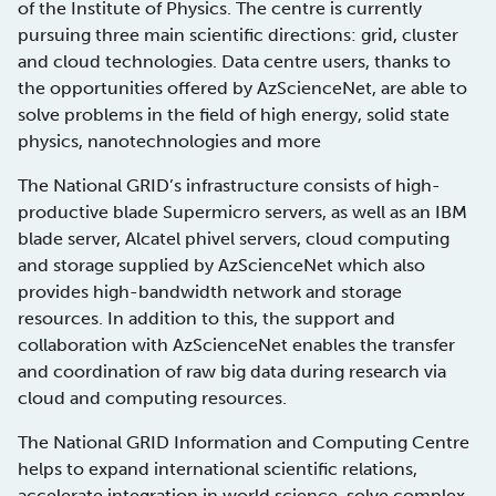
of the Institute of Physics. The centre is currently
pursuing three main scientific directions: grid, cluster
and cloud technologies. Data centre users, thanks to
the opportunities offered by AzScienceNet, are able to
solve problems in the field of high energy, solid state
physics, nanotechnologies and more
The National GRID’s infrastructure consists of high-
productive blade Supermicro servers, as well as an IBM
blade server, Alcatel phivel servers, cloud computing
and storage supplied by AzScienceNet which also
provides high-bandwidth network and storage
resources. In addition to this, the support and
collaboration with AzScienceNet enables the transfer
and coordination of raw big data during research via
cloud and computing resources.
The National GRID Information and Computing Centre
helps to expand international scientific relations,
accelerate integration in world science, solve complex