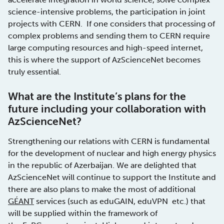
science-intensive problems, the participation in joint
projects with CERN. If one considers that processing of
complex problems and sending them to CERN require
large computing resources and high-speed internet,
this is where the support of AzScienceNet becomes
truly essential.
What are the Institute’s plans for the
future including your collaboration with
AzScienceNet?
Strengthening our relations with CERN is fundamental
for the development of nuclear and high energy physics
in the republic of Azerbaijan. We are delighted that
AzScienceNet will continue to support the Institute and
there are also plans to make the most of additional
GÉANT
services (such as eduGAIN, eduVPN etc.) that
will be supplied within the framework of