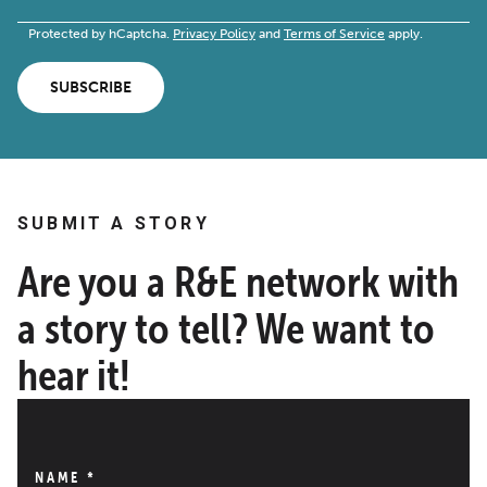
Protected by hCaptcha.
Privacy Policy
and
Terms of Service
apply.
SUBSCRIBE
SUBMIT A STORY
Are you a R&E network with
a story to tell? We want to
hear it!
NAME
*