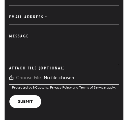
EMAIL ADDRESS
*
MESSAGE
ATTACH FILE (OPTIONAL)
No file chosen
Choose File
Protected by hCaptcha.
Privacy Policy
and
Terms of Service
apply.
SUBMIT