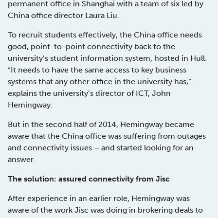
permanent office in Shanghai with a team of six led by
China office director Laura Liu.
To recruit students effectively, the China office needs
good, point-to-point connectivity back to the
university’s student information system, hosted in Hull.
“It needs to have the same access to key business
systems that any other office in the university has,”
explains the university’s director of ICT, John
Hemingway.
But in the second half of 2014, Hemingway became
aware that the China office was suffering from outages
and connectivity issues – and started looking for an
answer.
The solution: assured connectivity from Jisc
After experience in an earlier role, Hemingway was
aware of the work Jisc was doing in brokering deals to