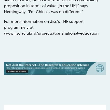
proposition in terms of value [in the UK],” says
Hemingway. “For China it was no different.”
For more information on Jisc’s TNE support
programme visit
www.jisc.ac.uk/rd/projects/transnational-education