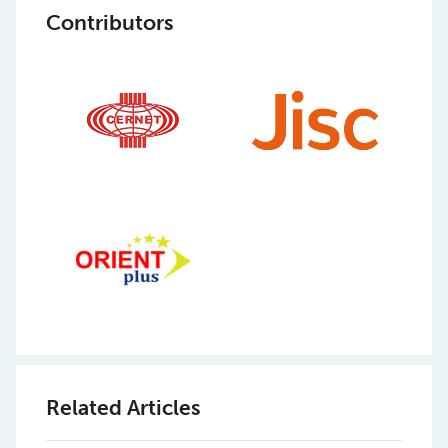
Contributors
Related Articles