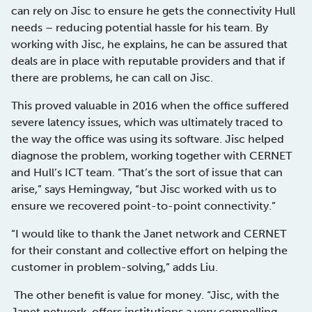
can rely on Jisc to ensure he gets the connectivity Hull
needs – reducing potential hassle for his team. By
working with Jisc, he explains, he can be assured that
deals are in place with reputable providers and that if
there are problems, he can call on Jisc.
This proved valuable in 2016 when the office suffered
severe latency issues, which was ultimately traced to
the way the office was using its software. Jisc helped
diagnose the problem, working together with CERNET
and Hull’s ICT team. “That’s the sort of issue that can
arise,” says Hemingway, “but Jisc worked with us to
ensure we recovered point-to-point connectivity.”
“I would like to thank the Janet network and CERNET
for their constant and collective effort on helping the
customer in problem-solving,” adds Liu.
The other benefit is value for money. “Jisc, with the
Janet network, offers institutions a very compelling