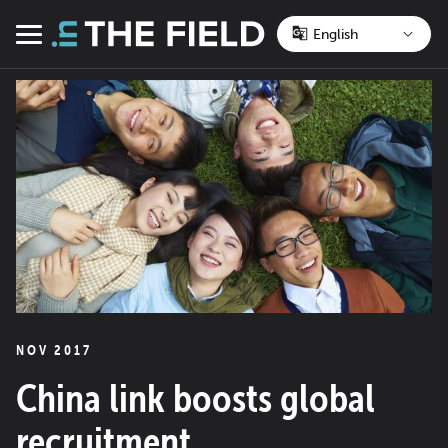
Skip
to
Menu
content
NOV 2017
China link boosts global
recruitment