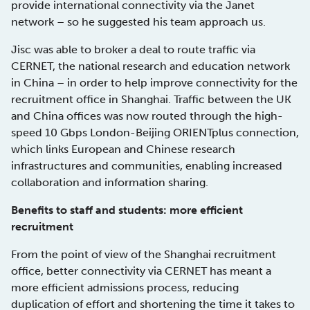
provide international connectivity via the Janet
network – so he suggested his team approach us.
Jisc was able to broker a deal to route traffic via
CERNET, the national research and education network
in China – in order to help improve connectivity for the
recruitment office in Shanghai. Traffic between the UK
and China offices was now routed through the high-
speed 10 Gbps London-Beijing ORIENTplus connection,
which links European and Chinese research
infrastructures and communities, enabling increased
collaboration and information sharing.
Benefits to staff and students: more efficient
recruitment
From the point of view of the Shanghai recruitment
office, better connectivity via CERNET has meant a
more efficient admissions process, reducing
duplication of effort and shortening the time it takes to