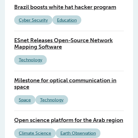
Brazil boosts white hat hacker program
Cyber Security
Education
ESnet Releases Open-Source Network
Mapping Software
Technology
Milestone for optical communication in
space
Space
Technology
Open science platform for the Arab region
Climate Science
Earth Observation