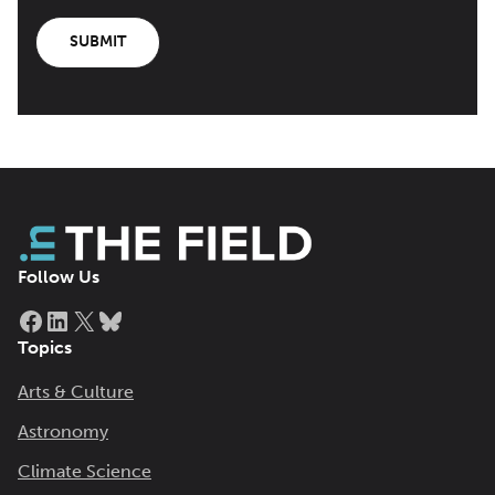
SUBMIT
Follow Us
Facebook
LinkedIn
X
Bluesky
Topics
Arts & Culture
Astronomy
Climate Science