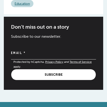
Education
Don’t miss out on a story
Subscribe to our newsletter.
EMAIL
*
Protected by hCaptcha.
Privacy Policy
and
Terms of Service
apply.
SUBSCRIBE