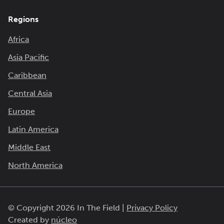
Regions
Africa
Asia Pacific
Caribbean
Central Asia
Europe
Latin America
Middle East
North America
© Copyright 2026 In The Field |
Privacy Policy
Created by
núcleo