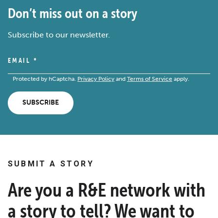
Don’t miss out on a story
Subscribe to our newsletter.
EMAIL
*
Protected by hCaptcha.
Privacy Policy
and
Terms of Service
apply.
SUBSCRIBE
SUBMIT A STORY
Are you a R&E network with
a story to tell? We want to