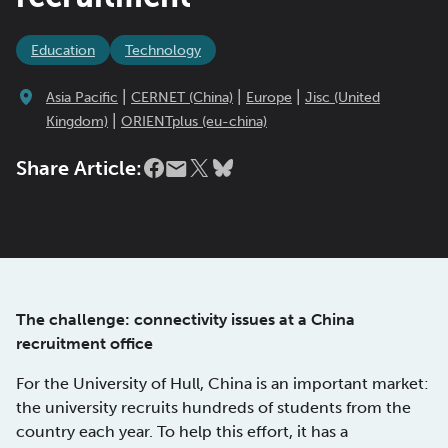
Education
Technology
|
|
|
Asia Pacific
CERNET (China)
Europe
Jisc (United
|
Kingdom)
ORIENTplus (eu-china)
Share Article:
The challenge: connectivity issues at a China
recruitment office
For the University of Hull, China is an important market:
the university recruits hundreds of students from the
country each year. To help this effort, it has a