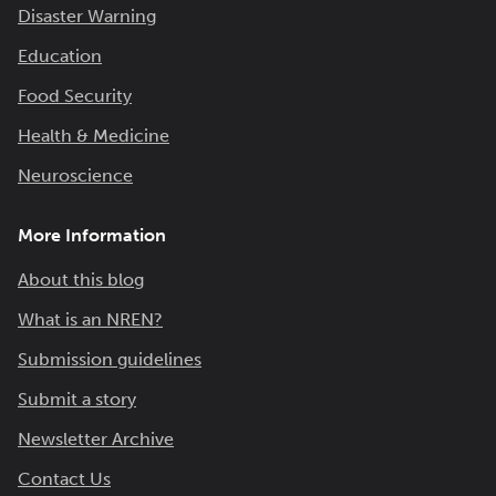
Disaster Warning
Education
Food Security
Health & Medicine
Neuroscience
More Information
About this blog
What is an NREN?
Submission guidelines
Submit a story
Newsletter Archive
Contact Us