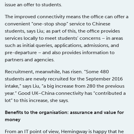
issue an offer to students.
The improved connectivity means the office can offer a
convenient “one-stop shop” service to Chinese
students, says Liu; as part of this, the office provides
services locally to meet students’ concerns – in areas
such as initial queries, applications, admissions, and
pre-departure – and also provides information to
partners and agencies.
Recruitment, meanwhile, has risen. “Some 480
students are newly recruited for the September 2016
intake,” says Liu, “a big increase from 280 the previous
year.” Good UK–China connectivity has “contributed a
lot” to this increase, she says.
Benefits to the organisation: assurance and value for
money
From an IT point of view, Hemingway is happy that he