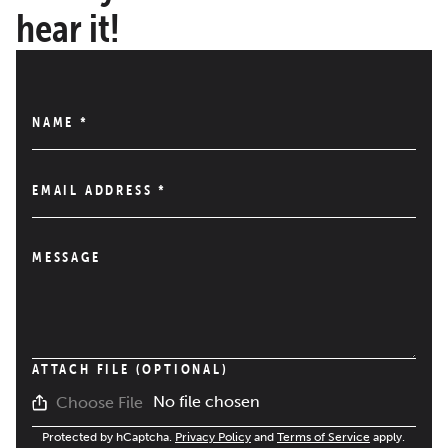
hear it!
NAME
*
EMAIL ADDRESS
*
MESSAGE
ATTACH FILE (OPTIONAL)
No file chosen
Choose File
Protected by hCaptcha.
Privacy Policy
and
Terms of Service
apply.