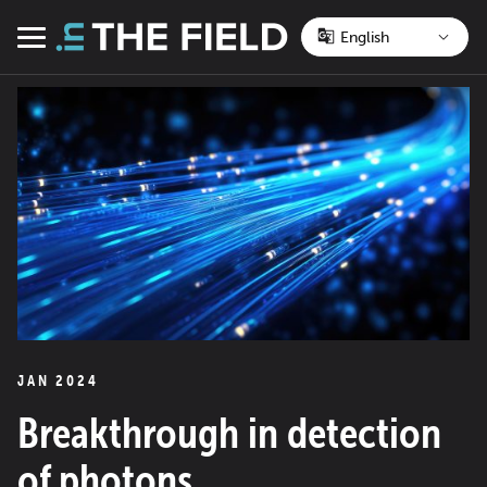
Skip
to
Menu
content
JAN 2024
Breakthrough in detection
of photons