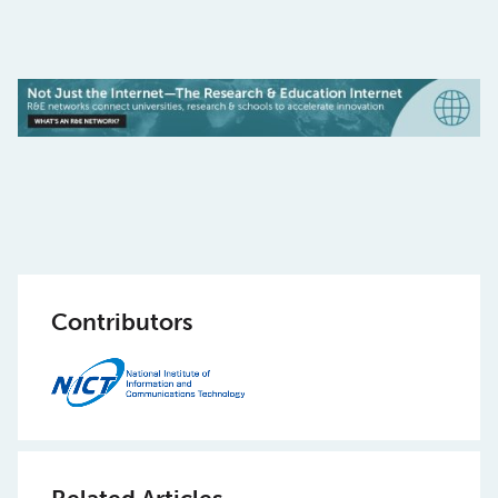
Contributors