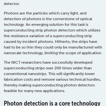
detector.
Photons are the particles which carry light, and
detection of photons is the cornerstone of optical
technology. An emerging solution for this task is
superconducting strip photon detectors which utilizes
the resistance variation of a superconducting strip
caused by incident photons. Hitherto, the strips have
had to be so thin they could only be manufactured with
nanoscale technology, limiting the scope of application.
The NICT researchers have successfully developed
superconducting strips over 200 times wider than
conventional nanostrips. This will significantly lower
fabrication costs and remove various technical hurdles,
thereby making superconducting photon detectors
feasible for many new applications.
Photon detection is a core technology