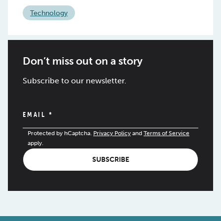
Technology
Don’t miss out on a story
Subscribe to our newsletter.
EMAIL
*
Protected by hCaptcha.
Privacy Policy
and
Terms of Service
apply.
SUBSCRIBE