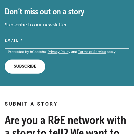
Don’t miss out on a story
Subscribe to our newsletter.
EMAIL
*
Protected by hCaptcha.
Privacy Policy
and
Terms of Service
apply.
SUBSCRIBE
SUBMIT A STORY
Are you a R&E network with
a story to tell? We want to