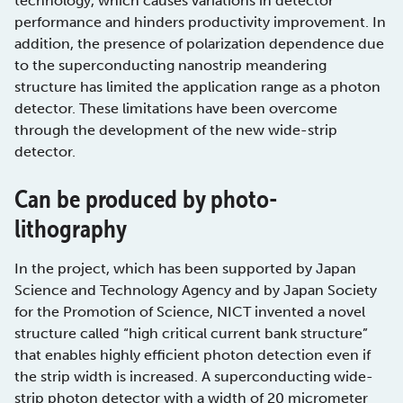
technology, which causes variations in detector
performance and hinders productivity improvement. In
addition, the presence of polarization dependence due
to the superconducting nanostrip meandering
structure has limited the application range as a photon
detector. These limitations have been overcome
through the development of the new wide-strip
detector.
Can be produced by photo-
lithography
In the project, which has been supported by Japan
Science and Technology Agency and by Japan Society
for the Promotion of Science, NICT invented a novel
structure called “high critical current bank structure”
that enables highly efficient photon detection even if
the strip width is increased. A superconducting wide-
strip photon detector with a width of 20 micrometer