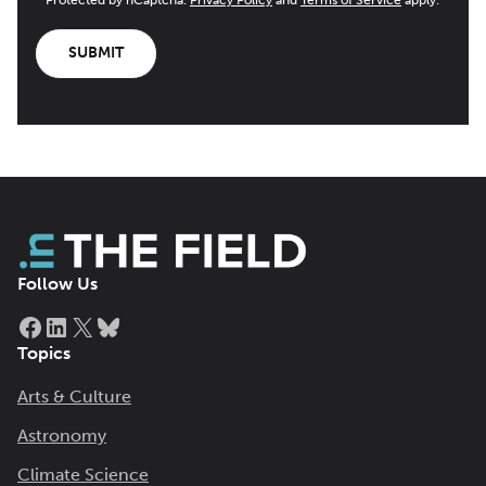
SUBMIT
Follow Us
Facebook
LinkedIn
X
Bluesky
Topics
Arts & Culture
Astronomy
Climate Science