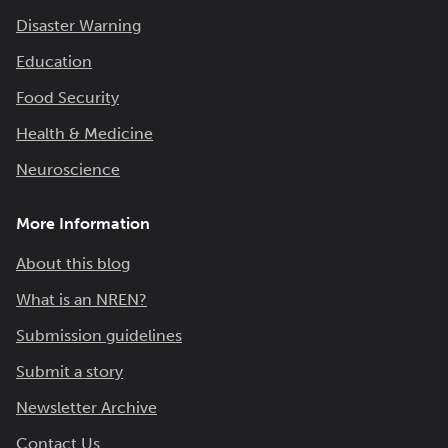
Disaster Warning
Education
Food Security
Health & Medicine
Neuroscience
More Information
About this blog
What is an NREN?
Submission guidelines
Submit a story
Newsletter Archive
Contact Us