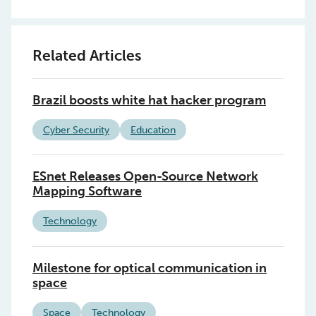
Related Articles
Brazil boosts white hat hacker program
Cyber Security
Education
ESnet Releases Open-Source Network
Mapping Software
Technology
Milestone for optical communication in
space
Space
Technology