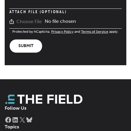
ATTACH FILE (OPTIONAL)
No file chosen
Choose File
Protected by hCaptcha.
Privacy Policy
and
Terms of Service
apply.
SUBMIT
Follow Us
Facebook
LinkedIn
X
Bluesky
Topics