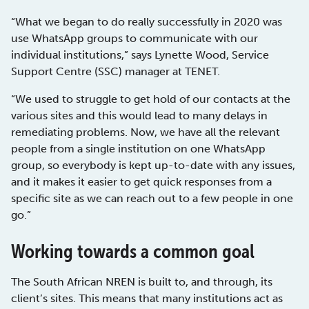
“What we began to do really successfully in 2020 was
use WhatsApp groups to communicate with our
individual institutions,” says Lynette Wood, Service
Support Centre (SSC) manager at TENET.
“We used to struggle to get hold of our contacts at the
various sites and this would lead to many delays in
remediating problems. Now, we have all the relevant
people from a single institution on one WhatsApp
group, so everybody is kept up-to-date with any issues,
and it makes it easier to get quick responses from a
specific site as we can reach out to a few people in one
go.”
Working towards a common goal
The South African NREN is built to, and through, its
client’s sites. This means that many institutions act as