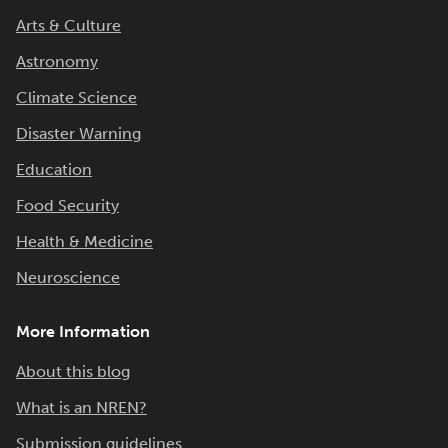
Arts & Culture
Astronomy
Climate Science
Disaster Warning
Education
Food Security
Health & Medicine
Neuroscience
More Information
About this blog
What is an NREN?
Submission guidelines