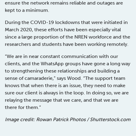
ensure the network remains reliable and outages are
kept to a minimum.
During the COVID-19 lockdowns that were initiated in
March 2020, these efforts have been especially vital
since a large proportion of the NREN workforce and the
researchers and students have been working remotely.
“We are in near constant communication with our
clients, and the WhatsApp groups have gone a long way
to strengthening these relationships and building a
sense of camaraderie,” says Wood. “The support team
knows that when there is an issue, they need to make
sure our client is always in the loop. In doing so, we are
relaying the message that we care, and that we are
there for them.”
Image credit: Rowan Patrick Photos / Shutterstock.com