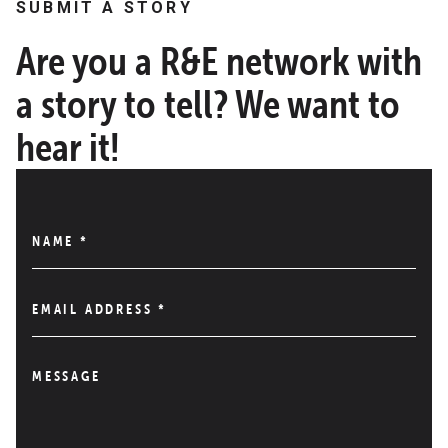
SUBMIT A STORY
Are you a R&E network with
a story to tell? We want to
hear it!
NAME
*
EMAIL ADDRESS
*
MESSAGE