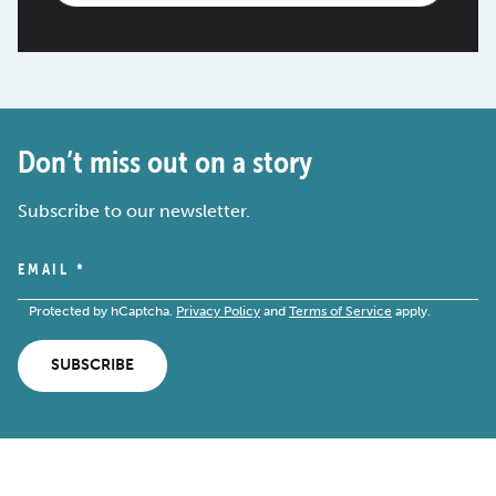
Don’t miss out on a story
Subscribe to our newsletter.
EMAIL
*
Protected by hCaptcha.
Privacy Policy
and
Terms of Service
apply.
SUBSCRIBE