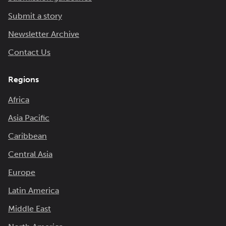
Submit a story
Newsletter Archive
Contact Us
Regions
Africa
Asia Pacific
Caribbean
Central Asia
Europe
Latin America
Middle East