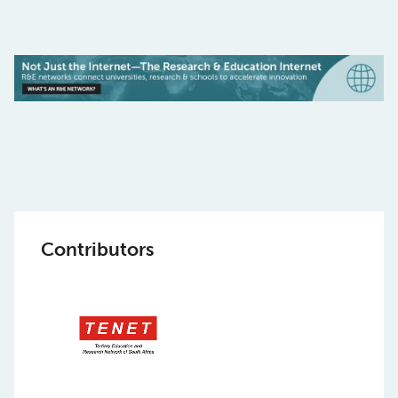
Contributors