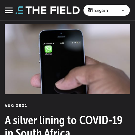
Skip
to
Menu
content
AUG 2021
A silver lining to COVID-19
in South Africa