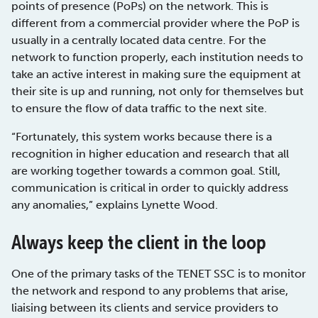
points of presence (PoPs) on the network. This is
different from a commercial provider where the PoP is
usually in a centrally located data centre. For the
network to function properly, each institution needs to
take an active interest in making sure the equipment at
their site is up and running, not only for themselves but
to ensure the flow of data traffic to the next site.
“Fortunately, this system works because there is a
recognition in higher education and research that all
are working together towards a common goal. Still,
communication is critical in order to quickly address
any anomalies,” explains Lynette Wood.
Always keep the client in the loop
One of the primary tasks of the TENET SSC is to monitor
the network and respond to any problems that arise,
liaising between its clients and service providers to