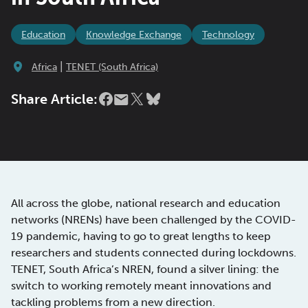
Education
Knowledge Exchange
Technology
|
Africa
TENET (South Africa)
Share Article:
All across the globe, national research and education
networks (NRENs) have been challenged by the COVID-
19 pandemic, having to go to great lengths to keep
researchers and students connected during lockdowns.
TENET, South Africa’s NREN, found a silver lining: the
switch to working remotely meant innovations and
tackling problems from a new direction.