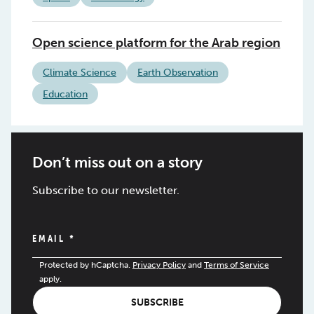
Open science platform for the Arab region
Climate Science
Earth Observation
Education
Don’t miss out on a story
Subscribe to our newsletter.
EMAIL
*
Protected by hCaptcha.
Privacy Policy
and
Terms of Service
apply.
SUBSCRIBE