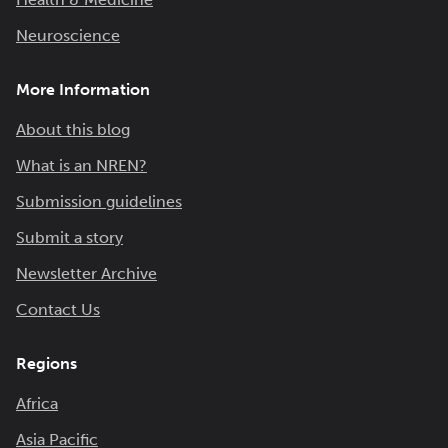
Neuroscience
More Information
About this blog
What is an NREN?
Submission guidelines
Submit a story
Newsletter Archive
Contact Us
Regions
Africa
Asia Pacific