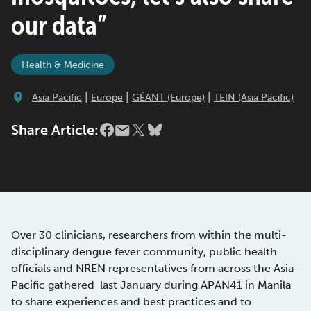
our data”
Health & Medicine
|
|
|
Asia Pacific
Europe
GÉANT (Europe)
TEIN (Asia Pacific)
Share Article:
Over 30 clinicians, researchers from within the multi-
disciplinary dengue fever community, public health
officials and NREN representatives from across the Asia-
Pacific gathered last January during APAN41 in Manila
to share experiences and best practices and to