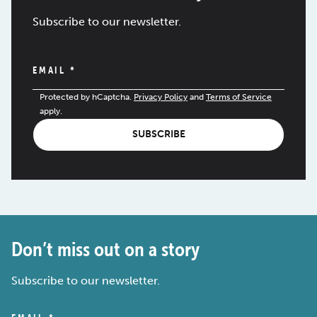
Subscribe to our newsletter.
EMAIL
*
Protected by hCaptcha.
Privacy Policy
and
Terms of Service
apply.
SUBSCRIBE
Don’t miss out on a story
Subscribe to our newsletter.