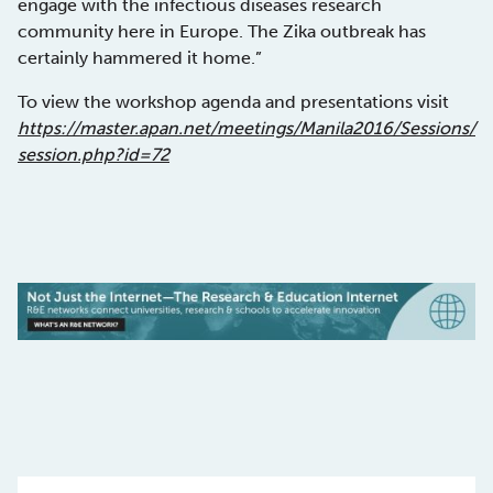
engage with the infectious diseases research
community here in Europe. The Zika outbreak has
certainly hammered it home.”
To view the workshop agenda and presentations visit
https://master.apan.net/meetings/Manila2016/Sessions/
session.php?id=72