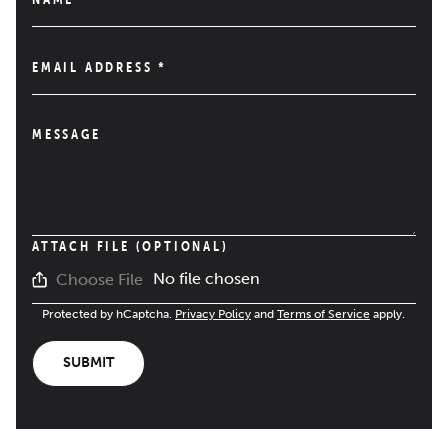
EMAIL ADDRESS
*
MESSAGE
ATTACH FILE (OPTIONAL)
No file chosen
Choose File
Protected by hCaptcha.
Privacy Policy
and
Terms of Service
apply.
SUBMIT