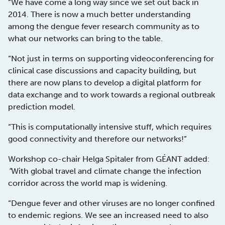
“We have come a long way since we set out back in
2014. There is now a much better understanding
among the dengue fever research community as to
what our networks can bring to the table.
“Not just in terms on supporting videoconferencing for
clinical case discussions and capacity building, but
there are now plans to develop a digital platform for
data exchange and to work towards a regional outbreak
prediction model.
“This is computationally intensive stuff, which requires
good connectivity and therefore our networks!”
Workshop co-chair Helga Spitaler from GÉANT added:
“
With global travel and climate change the infection
corridor across the world map is widening.
“Dengue fever and other viruses are no longer confined
to endemic regions. We see an increased need to also