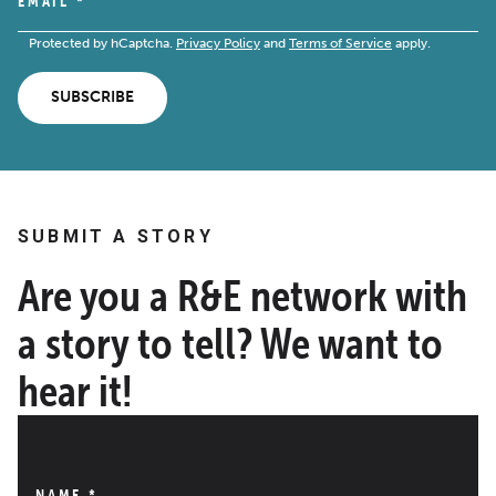
EMAIL
*
Protected by hCaptcha.
Privacy Policy
and
Terms of Service
apply.
SUBSCRIBE
SUBMIT A STORY
Are you a R&E network with
a story to tell? We want to
hear it!
NAME
*