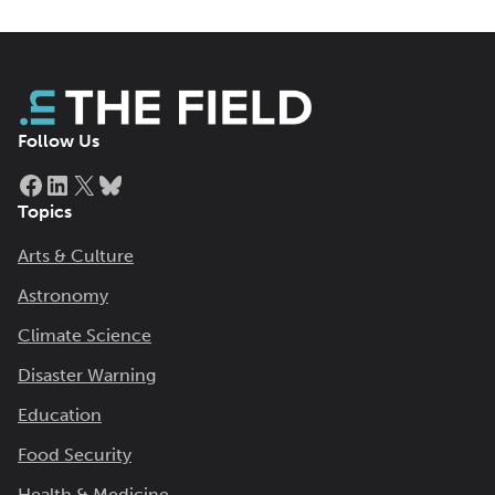
Follow Us
Facebook
LinkedIn
X
Bluesky
Topics
Arts & Culture
Astronomy
Climate Science
Disaster Warning
Education
Food Security
Health & Medicine