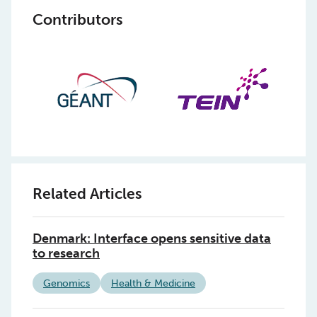
Contributors
Related Articles
Denmark: Interface opens sensitive data
to research
Genomics
Health & Medicine