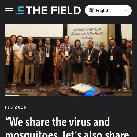
Skip
to
Menu
content
FEB 2016
“We share the virus and
mosquitoes, let’s also share