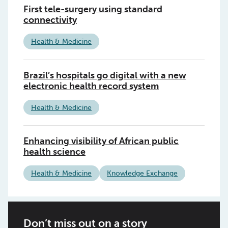
First tele-surgery using standard
connectivity
Health & Medicine
Brazil’s hospitals go digital with a new
electronic health record system
Health & Medicine
Enhancing visibility of African public
health science
Health & Medicine
Knowledge Exchange
Don’t miss out on a story