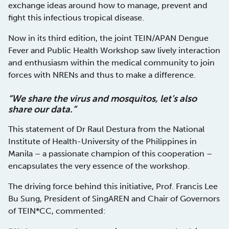
exchange ideas around how to manage, prevent and
fight this infectious tropical disease.
Now in its third edition, the joint TEIN/APAN Dengue
Fever and Public Health Workshop saw lively interaction
and enthusiasm within the medical community to join
forces with NRENs and thus to make a difference.
“We share the virus and mosquitos, let’s
also
share our data.”
This statement of Dr Raul Destura from the National
Institute of Health-University of the Philippines in
Manila – a passionate champion of this cooperation –
encapsulates the very essence of the workshop.
The driving force behind this initiative, Prof. Francis Lee
Bu Sung, President of SingAREN and Chair of Governors
of TEIN*CC, commented: