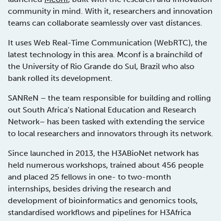
community in mind. With it, researchers and innovation
teams can collaborate seamlessly over vast distances.
It uses Web Real-Time Communication (WebRTC), the
latest technology in this area. Mconf is a brainchild of
the University of Rio Grande do Sul, Brazil who also
bank rolled its development.
SANReN – the team responsible for building and rolling
out South Africa’s National Education and Research
Network– has been tasked with extending the service
to local researchers and innovators through its network.
Since launched in 2013, the H3ABioNet network has
held numerous workshops, trained about 456 people
and placed 25 fellows in one- to two-month
internships, besides driving the research and
development of bioinformatics and genomics tools,
standardised workflows and pipelines for H3Africa