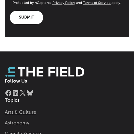
Protected by hCaptcha.
Privacy Policy
and
Terms of Service
apply.
SUBMIT
Follow Us
Facebook
LinkedIn
X
Bluesky
Topics
Arts & Culture
Astronomy
Climate Science