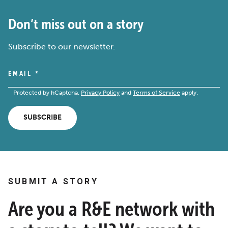
Don’t miss out on a story
Subscribe to our newsletter.
EMAIL
*
Protected by hCaptcha.
Privacy Policy
and
Terms of Service
apply.
SUBSCRIBE
SUBMIT A STORY
Are you a R&E network with