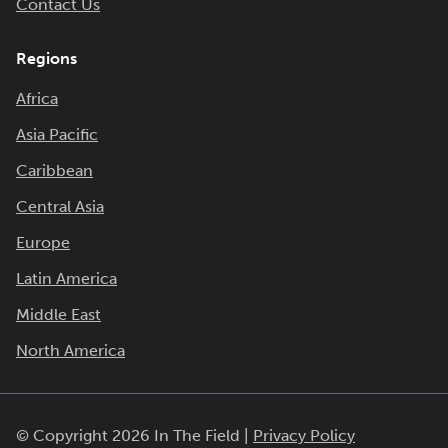
Contact Us
Regions
Africa
Asia Pacific
Caribbean
Central Asia
Europe
Latin America
Middle East
North America
© Copyright 2026 In The Field |
Privacy Policy