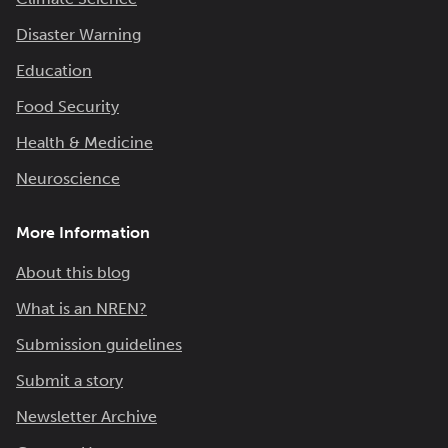
Disaster Warning
Education
Food Security
Health & Medicine
Neuroscience
More Information
About this blog
What is an NREN?
Submission guidelines
Submit a story
Newsletter Archive