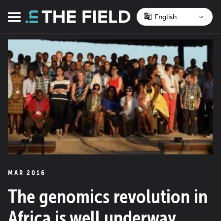
Skip
to
Menu
content
MAR 2016
The genomics revolution in
Africa is well underway