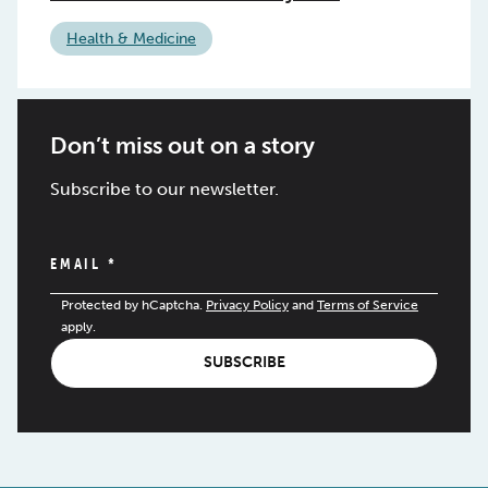
Health & Medicine
Don’t miss out on a story
Subscribe to our newsletter.
EMAIL
*
Protected by hCaptcha.
Privacy Policy
and
Terms of Service
apply.
SUBSCRIBE