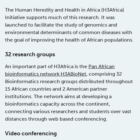
The Human Heredity and Health in Africa (H3Africa)
Initiative supports much of this research. It was
launched to facilitate the study of genomics and
environmental determinants of common diseases with
the goal of improving the health of African populations.
32 research groups
An important part of H3Africa is the
Pan African
bioinformatics network H3ABioNet
, comprising 32
Bioinformatics research groups distributed throughout
15 African countries and 2 American partner
institutions. The network aims at developing a
bioinformatics capacity across the continent,
connecting various researchers and students over vast
distances through web based conferencing.
Video conferencing