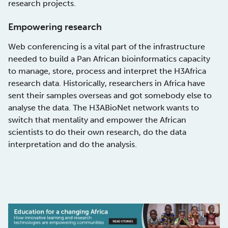
research projects.
Empowering research
Web conferencing is a vital part of the infrastructure
needed to build a Pan African bioinformatics capacity
to manage, store, process and interpret the H3Africa
research data. Historically, researchers in Africa have
sent their samples overseas and got somebody else to
analyse the data. The H3ABioNet network wants to
switch that mentality and empower the African
scientists to do their own research, do the data
interpretation and do the analysis.