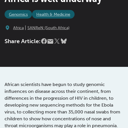
Genomics
Health & Medicine
|
Africa
SANReN (South Africa)
Share Article:
African scientists have begun to study genomic
influences on disease across their continent, from
differences in the progression of HIV in children, to
developing new sequencing methods for the Ebola
virus, to collecting more than 35,000 nasal swabs from
children to show how concentrations of nose and
throat microorganisms may play a role in pneumonia.