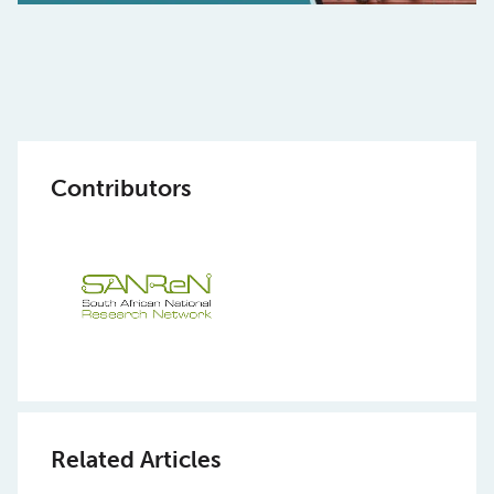
Contributors
Related Articles