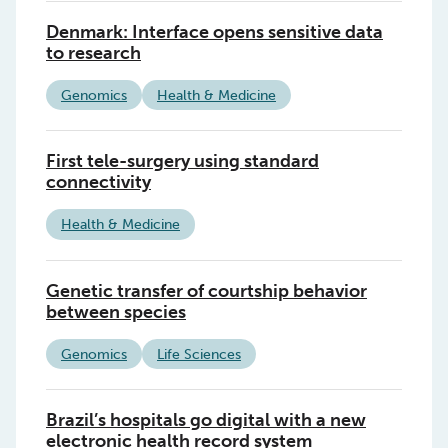
Denmark: Interface opens sensitive data
to research
Genomics
Health & Medicine
First tele-surgery using standard
connectivity
Health & Medicine
Genetic transfer of courtship behavior
between species
Genomics
Life Sciences
Brazil’s hospitals go digital with a new
electronic health record system