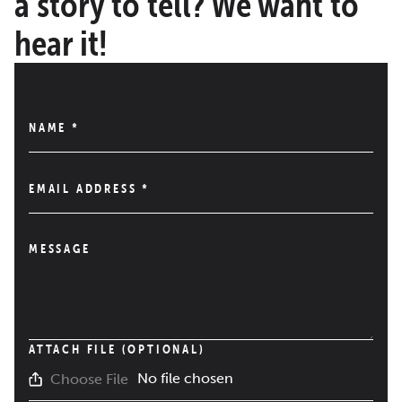
a story to tell? We want to
hear it!
NAME
*
EMAIL ADDRESS
*
MESSAGE
ATTACH FILE (OPTIONAL)
No file chosen
Choose File