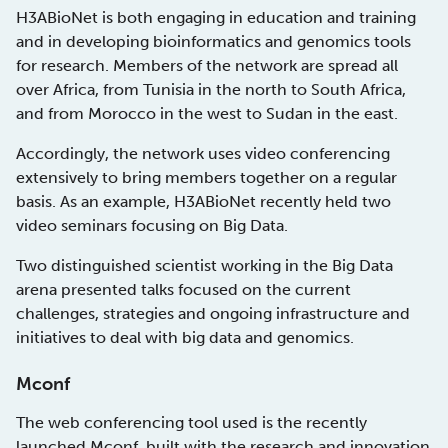
H3ABioNet is both engaging in education and training
and in developing bioinformatics and genomics tools
for research. Members of the network are spread all
over Africa, from Tunisia in the north to South Africa,
and from Morocco in the west to Sudan in the east.
Accordingly, the network uses video conferencing
extensively to bring members together on a regular
basis. As an example, H3ABioNet recently held two
video seminars focusing on Big Data.
Two distinguished scientist working in the Big Data
arena presented talks focused on the current
challenges, strategies and ongoing infrastructure and
initiatives to deal with big data and genomics.
Mconf
The web conferencing tool used is the recently
launched
Mconf
, built with the research and innovation