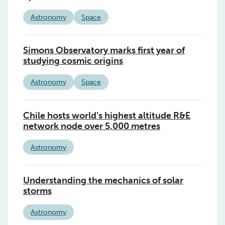
Astronomy
Space
Simons Observatory marks first year of
studying cosmic origins
Astronomy
Space
Chile hosts world’s highest altitude R&E
network node over 5,000 metres
Astronomy
Understanding the mechanics of solar
storms
Astronomy