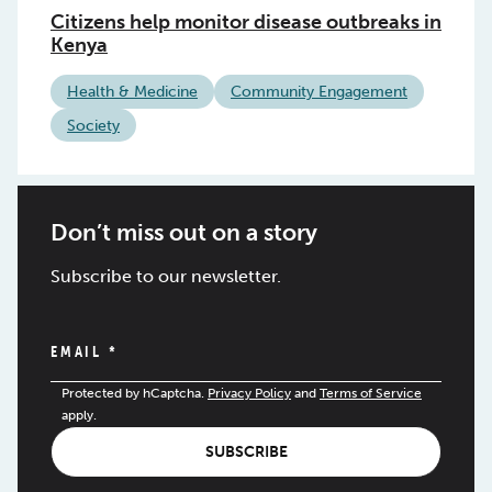
Citizens help monitor disease outbreaks in
Kenya
Health & Medicine
Community Engagement
Society
Don’t miss out on a story
Subscribe to our newsletter.
EMAIL
*
Protected by hCaptcha.
Privacy Policy
and
Terms of Service
apply.
SUBSCRIBE