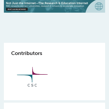
Contributors