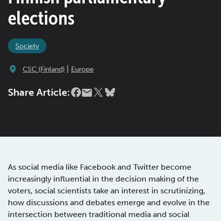
elections
Society
|
CSC (Finland)
Europe
Share Article:
As social media like Facebook and Twitter become
increasingly influential in the decision making of the
voters, social scientists take an interest in scrutinizing,
how discussions and debates emerge and evolve in the
intersection between traditional media and social