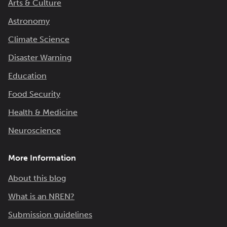
Arts & Culture
Astronomy
Climate Science
Disaster Warning
Education
Food Security
Health & Medicine
Neuroscience
More Information
About this blog
What is an NREN?
Submission guidelines