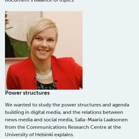
Power structures
We wanted to study the power structures and agenda
building in digital media, and the relations between
news media and social media, Salla-Maaria Laaksonen
from the Communications Research Centre at the
University of Helsinki explains.