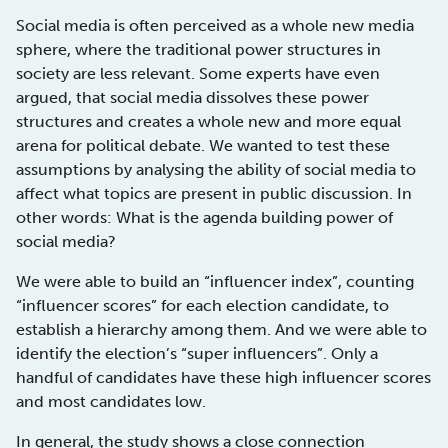
Social media is often perceived as a whole new media
sphere, where the traditional power structures in
society are less relevant. Some experts have even
argued, that social media dissolves these power
structures and creates a whole new and more equal
arena for political debate. We wanted to test these
assumptions by analysing the ability of social media to
affect what topics are present in public discussion. In
other words: What is the agenda building power of
social media?
We were able to build an “influencer index”, counting
“influencer scores” for each election candidate, to
establish a hierarchy among them. And we were able to
identify the election’s “super influencers”. Only a
handful of candidates have these high influencer scores
and most candidates low.
In general, the study shows a close connection