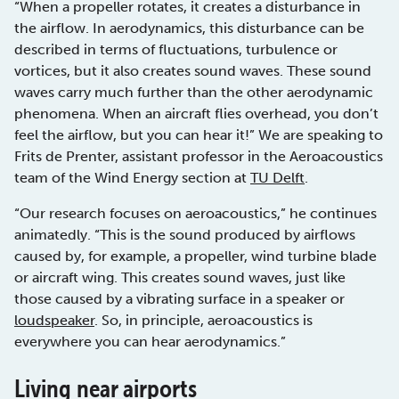
“When a propeller rotates, it creates a disturbance in
the airflow. In aerodynamics, this disturbance can be
described in terms of fluctuations, turbulence or
vortices, but it also creates sound waves. These sound
waves carry much further than the other aerodynamic
phenomena. When an aircraft flies overhead, you don’t
feel the airflow, but you can hear it!” We are speaking to
Frits de Prenter, assistant professor in the Aeroacoustics
team of the Wind Energy section at
TU Delft
.
“Our research focuses on aeroacoustics,” he continues
animatedly. “This is the sound produced by airflows
caused by, for example, a propeller, wind turbine blade
or aircraft wing. This creates sound waves, just like
those caused by a vibrating surface in a speaker or
loudspeaker
. So, in principle, aeroacoustics is
everywhere you can hear aerodynamics.”
Living near airports