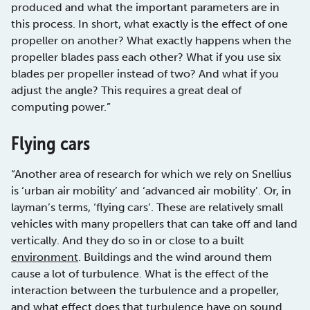
produced and what the important parameters are in
this process. In short, what exactly is the effect of one
propeller on another? What exactly happens when the
propeller blades pass each other? What if you use six
blades per propeller instead of two? And what if you
adjust the angle? This requires a great deal of
computing power.”
Flying cars
“Another area of research for which we rely on Snellius
is ‘urban air mobility’ and ‘advanced air mobility’. Or, in
layman’s terms, ‘flying cars’. These are relatively small
vehicles with many propellers that can take off and land
vertically. And they do so in or close to a built
environment
. Buildings and the wind around them
cause a lot of turbulence. What is the effect of the
interaction between the turbulence and a propeller,
and what effect does that turbulence have on sound