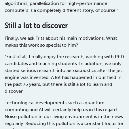
algorithms, parallelisation for high-performance
computers is a completely different story, of course.”
Still a lot to discover
Finally, we ask Frits about his main motivations. What
makes this work so special to him?
“First of all, I really enjoy the research, working with PhD
candidates and teaching students. In addition, we only
started serious research into aeroacoustics after the jet
engine was invented. A lot has happened in our field in
the past 75 years, but there is still a lot to learn and
discover.
Technological developments such as quantum
computing and AI will certainly help us in this regard.
Noise pollution in our living environment is in the news
regularly. Reducing this pollution is a constant focus for