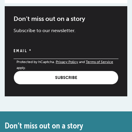
Don’t miss out on a story
Subscribe to our newsletter.
EMAIL
*
Protected by hCaptcha.
Privacy Policy
and
Terms of Service
apply.
SUBSCRIBE
Don’t miss out on a story