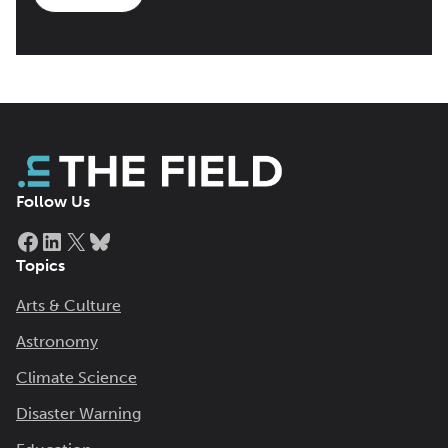
Follow Us
Facebook
LinkedIn
X
Bluesky
Topics
Arts & Culture
Astronomy
Climate Science
Disaster Warning