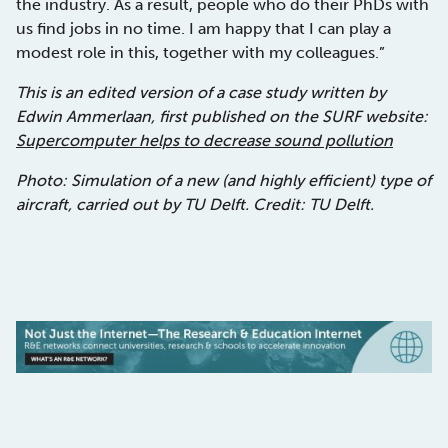
the industry. As a result, people who do their PhDs with
us find jobs in no time. I am happy that I can play a
modest role in this, together with my colleagues.”
This is an edited version of a case study written by
Edwin Ammerlaan, first published on the SURF website:
Supercomputer helps to decrease sound pollution
Photo: Simulation of a new (and highly efficient) type of
aircraft, carried out by TU Delft. Credit: TU Delft.