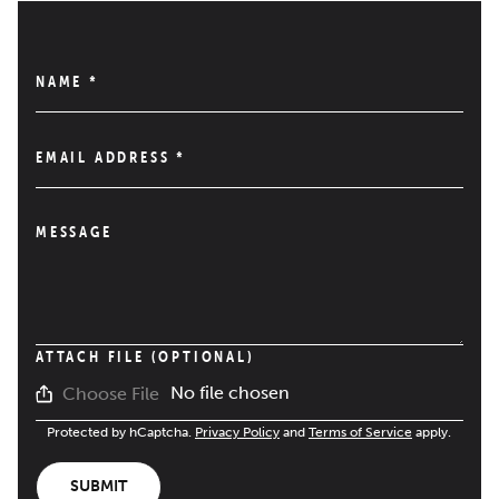
NAME
*
EMAIL ADDRESS
*
MESSAGE
ATTACH FILE (OPTIONAL)
No file chosen
Choose File
Protected by hCaptcha.
Privacy Policy
and
Terms of Service
apply.
SUBMIT