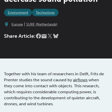
Environment
Technology
|
Europe
SURF (Netherlands)
Share Article:
Together with his team of researchers in Delft, Frits de
Prenter studies the sound caused by
airflows
when
they come into contact with objects. This research,
which requires considerable computing power, is
contributing to the development of quieter aircraft,
drones, and wind turbines.