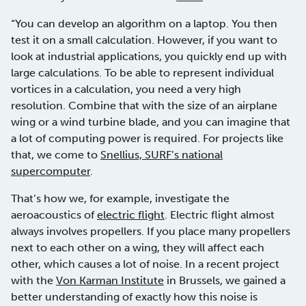
“You can develop an algorithm on a laptop. You then
test it on a small calculation. However, if you want to
look at industrial applications, you quickly end up with
large calculations. To be able to represent individual
vortices in a calculation, you need a very high
resolution. Combine that with the size of an airplane
wing or a wind turbine blade, and you can imagine that
a lot of computing power is required. For projects like
that, we come to
Snellius, SURF’s national
supercomputer
.
That’s how we, for example, investigate the
aeroacoustics of
electric flight
. Electric flight almost
always involves propellers. If you place many propellers
next to each other on a wing, they will affect each
other, which causes a lot of noise. In a recent project
with the
Von Karman Institute
in Brussels, we gained a
better understanding of exactly how this noise is