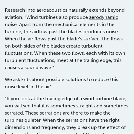
Research into
aeroacoustics
naturally extends beyond
aviation. “Wind turbines also produce
aerodynamic
noise. Apart from the mechanical elements in the
turbine, the airflow past the blades produces noise.
When the air flows past the blade’s surface, the flows
on both sides of the blades create turbulent
fluctuations. When these two flows, each with its own
turbulent fluctuations, meet at the trailing edge, this
causes a sound wave.”
We ask Frits about possible solutions to reduce this
noise level ‘in the air’.
“If you look at the trailing edge of a wind turbine blade,
you will see that it is sometimes straight and sometimes
serrated. These serrations are there to make the
turbines quieter. When the serrations have the right
dimensions and frequency, they break up the effect of