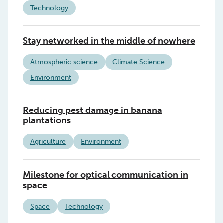
Technology
Stay networked in the middle of nowhere
Atmospheric science
Climate Science
Environment
Reducing pest damage in banana
plantations
Agriculture
Environment
Milestone for optical communication in
space
Space
Technology