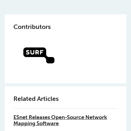
Contributors
Related Articles
ESnet Releases Open-Source Network
Mapping Software