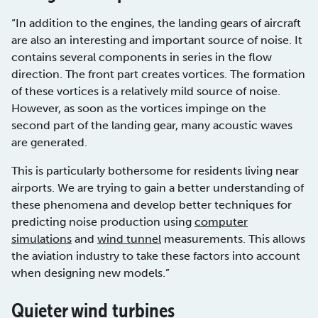
“In addition to the engines, the landing gears of aircraft
are also an interesting and important source of noise. It
contains several components in series in the flow
direction. The front part creates vortices. The formation
of these vortices is a relatively mild source of noise.
However, as soon as the vortices impinge on the
second part of the landing gear, many acoustic waves
are generated.
This is particularly bothersome for residents living near
airports. We are trying to gain a better understanding of
these phenomena and develop better techniques for
predicting noise production using
computer
simulations
and
wind tunnel
measurements. This allows
the aviation industry to take these factors into account
when designing new models.”
Quieter wind turbines