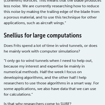
(coherent) vortices. This means that the blade produces
less noise. We are currently researching how to reduce
this noise by making the trailing edge of the blade from
a porous material, and to use this technique for other
applications, such as aircraft wings.”
Snellius for large computations
Does Frits spend a lot of time in wind tunnels, or does
he mainly work with computer simulations?
“I only go to wind tunnels when I need to help out,
because my interest and expertise lie mainly in
numerical methods. Half the week I focus on
developing algorithms, and the other half I help
researchers to use those algorithms in a smart way. For
some applications, we also have data that we can use
for calculations.”
Is that why researchers come to
SURF
?