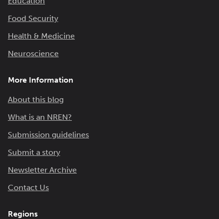
Education
Food Security
Health & Medicine
Neuroscience
More Information
About this blog
What is an NREN?
Submission guidelines
Submit a story
Newsletter Archive
Contact Us
Regions