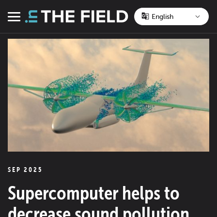
Skip
to
Menu
content
SEP 2025
Supercomputer helps to
decrease sound pollution