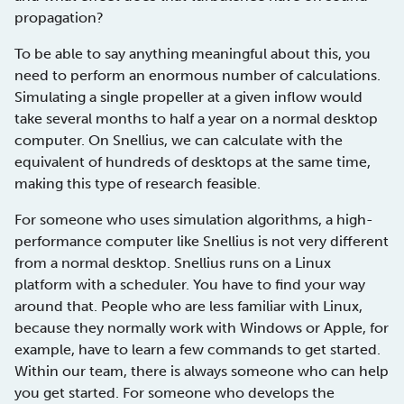
propagation?
To be able to say anything meaningful about this, you
need to perform an enormous number of calculations.
Simulating a single propeller at a given inflow would
take several months to half a year on a normal desktop
computer. On Snellius, we can calculate with the
equivalent of hundreds of desktops at the same time,
making this type of research feasible.
For someone who uses simulation algorithms, a high-
performance computer like Snellius is not very different
from a normal desktop. Snellius runs on a Linux
platform with a scheduler. You have to find your way
around that. People who are less familiar with Linux,
because they normally work with Windows or Apple, for
example, have to learn a few commands to get started.
Within our team, there is always someone who can help
you get started. For someone who develops the