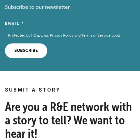
Subscribe to our newsletter.
EMAIL
*
Protected by hCaptcha.
Privacy Policy
and
Terms of Service
apply.
SUBSCRIBE
SUBMIT A STORY
Are you a R&E network with
a story to tell? We want to
hear it!