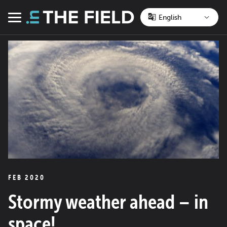
Skip
to
Menu
content
FEB 2020
Stormy weather ahead – in
space!