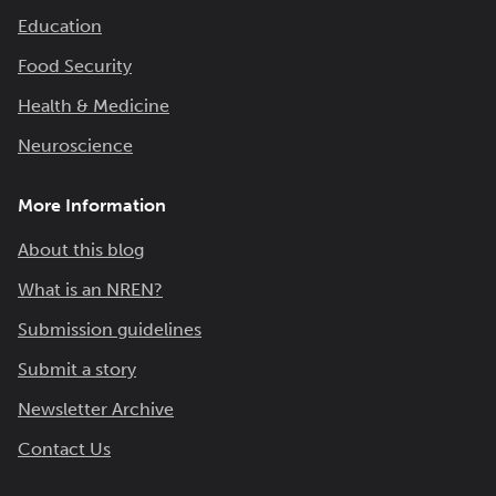
Education
Food Security
Health & Medicine
Neuroscience
More Information
About this blog
What is an NREN?
Submission guidelines
Submit a story
Newsletter Archive
Contact Us