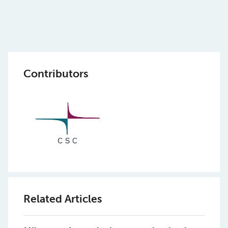
Contributors
Related Articles