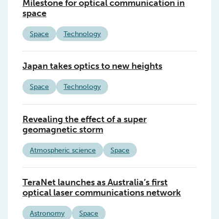
Milestone for optical communication in
space
Space
Technology
Japan takes optics to new heights
Space
Technology
Revealing the effect of a super
geomagnetic storm
Atmospheric science
Space
TeraNet launches as Australia’s first
optical laser communications network
Astronomy
Space