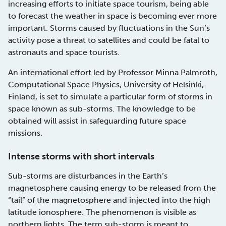
increasing efforts to initiate space tourism, being able
to forecast the weather in space is becoming ever more
important. Storms caused by fluctuations in the Sun’s
activity pose a threat to satellites and could be fatal to
astronauts and space tourists.
An international effort led by Professor Minna Palmroth,
Computational Space Physics, University of Helsinki,
Finland, is set to simulate a particular form of storms in
space known as sub-storms. The knowledge to be
obtained will assist in safeguarding future space
missions.
Intense storms with short intervals
Sub-storms are disturbances in the Earth’s
magnetosphere causing energy to be released from the
“tail” of the magnetosphere and injected into the high
latitude ionosphere. The phenomenon is visible as
northern lights. The term sub-storm is meant to