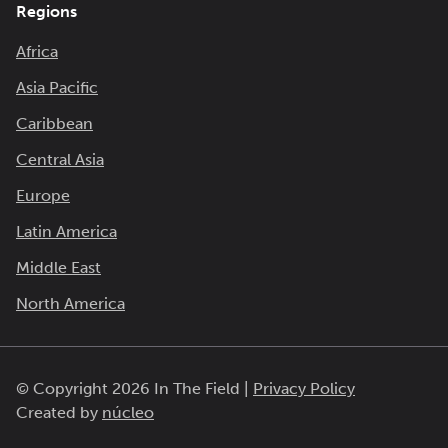
Regions
Africa
Asia Pacific
Caribbean
Central Asia
Europe
Latin America
Middle East
North America
© Copyright 2026 In The Field |
Privacy Policy
Created by
núcleo