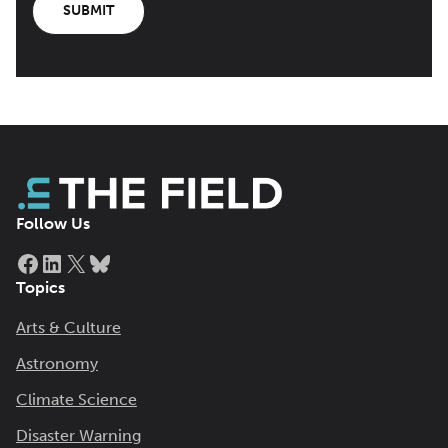
SUBMIT
Follow Us
Facebook
LinkedIn
X
Bluesky
Topics
Arts & Culture
Astronomy
Climate Science
Disaster Warning