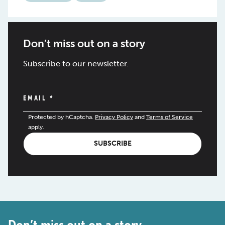
Don’t miss out on a story
Subscribe to our newsletter.
EMAIL
*
Protected by hCaptcha.
Privacy Policy
and
Terms of Service
apply.
SUBSCRIBE
Don’t miss out on a story