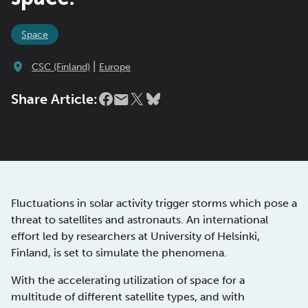
Space
|
CSC (Finland)
Europe
Share Article:
Fluctuations in solar activity trigger storms which pose a
threat to satellites and astronauts. An international
effort led by researchers at University of Helsinki,
Finland, is set to simulate the phenomena.
With the accelerating utilization of space for a
multitude of different satellite types, and with