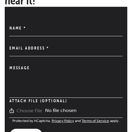
hear it!
NAME
*
EMAIL ADDRESS
*
MESSAGE
ATTACH FILE (OPTIONAL)
No file chosen
Choose File
Protected by hCaptcha.
Privacy Policy
and
Terms of Service
apply.