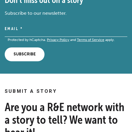
Subscribe to our newsletter.
EMAIL
*
Protected by hCaptcha.
Privacy Policy
and
Terms of Service
apply.
SUBSCRIBE
SUBMIT A STORY
Are you a R&E network with
a story to tell? We want to