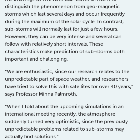
distinguish the phenomenon from geo-magnetic
storms which last several days and occur frequently
during the maximum of the solar cycle. In contrast,
sub-storms will normally last for just a few hours.
However, they can be very intense and several can
follow with relatively short intervals. These
characteristics make prediction of sub-storms both
important and challenging.
“We are enthusiastic, since our research relates to the
unpredictable part of space weather, and researchers
have tried to solve this with satellites for over 40 years,”
says Professor Minna Palmroth.
“When I told about the upcoming simulations in an
international meeting recently, the atmosphere
suddenly turned very optimistic, since the previously
unpredictable problems related to sub-storms may
actually find solutions.”