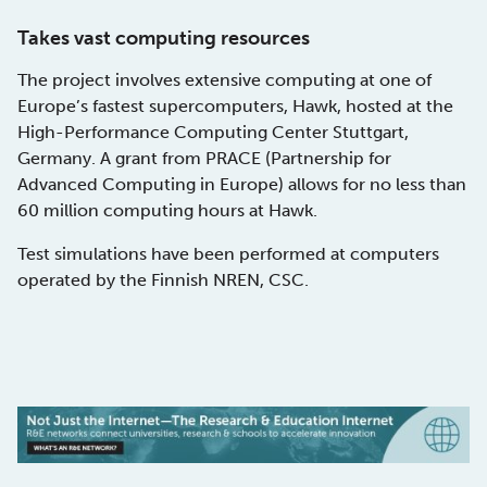
Takes vast computing resources
The project involves extensive computing at one of
Europe’s fastest supercomputers, Hawk, hosted at the
High-Performance Computing Center Stuttgart,
Germany. A grant from PRACE (Partnership for
Advanced Computing in Europe) allows for no less than
60 million computing hours at Hawk.
Test simulations have been performed at computers
operated by the Finnish NREN, CSC.