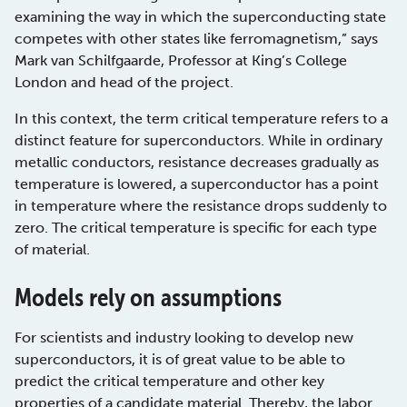
examining the way in which the superconducting state
competes with other states like ferromagnetism,” says
Mark van Schilfgaarde, Professor at King’s College
London and head of the project.
In this context, the term critical temperature refers to a
distinct feature for superconductors. While in ordinary
metallic conductors, resistance decreases gradually as
temperature is lowered, a superconductor has a point
in temperature where the resistance drops suddenly to
zero. The critical temperature is specific for each type
of material.
Models rely on assumptions
For scientists and industry looking to develop new
superconductors, it is of great value to be able to
predict the critical temperature and other key
properties of a candidate material. Thereby, the labor