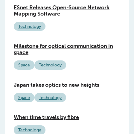
ESnet Releases Open-Source Network
Mapping Software
Technology
Milestone for optical communication in
space
Space
Technology
Japan takes optics to new heights
Space
Technology
When time travels by fibre
Technology