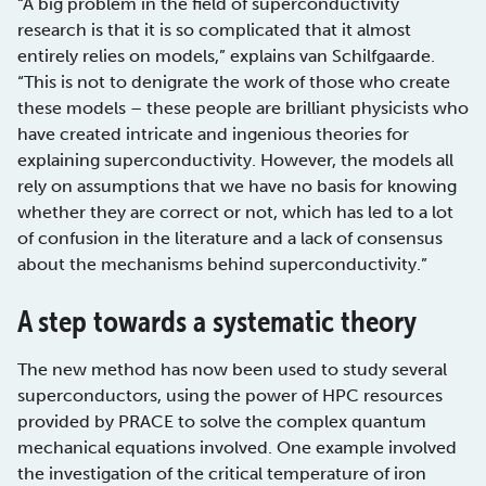
“A big problem in the field of superconductivity
research is that it is so complicated that it almost
entirely relies on models,” explains van Schilfgaarde.
“This is not to denigrate the work of those who create
these models – these people are brilliant physicists who
have created intricate and ingenious theories for
explaining superconductivity. However, the models all
rely on assumptions that we have no basis for knowing
whether they are correct or not, which has led to a lot
of confusion in the literature and a lack of consensus
about the mechanisms behind superconductivity.”
A step towards a systematic theory
The new method has now been used to study several
superconductors, using the power of HPC resources
provided by PRACE to solve the complex quantum
mechanical equations involved. One example involved
the investigation of the critical temperature of iron