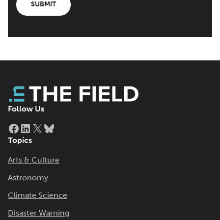
SUBMIT
Follow Us
Facebook
LinkedIn
X
Bluesky
Topics
Arts & Culture
Astronomy
Climate Science
Disaster Warning