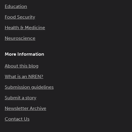
Education
Food Security
Health & Medicine
Neuroscience
More Information
About this blog
What is an NREN?
Submission guidelines
Submit a story
Newsletter Archive
Contact Us