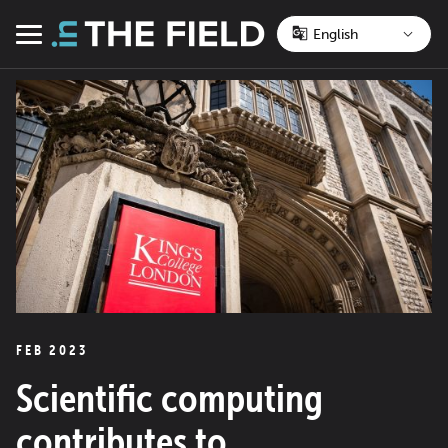
Skip
to
Menu
content
FEB 2023
Scientific computing
contributes to