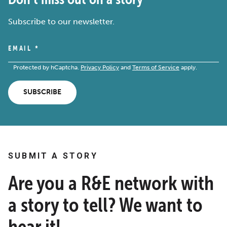
Subscribe to our newsletter.
EMAIL
*
Protected by hCaptcha.
Privacy Policy
and
Terms of Service
apply.
SUBSCRIBE
SUBMIT A STORY
Are you a R&E network with
a story to tell? We want to
hear it!