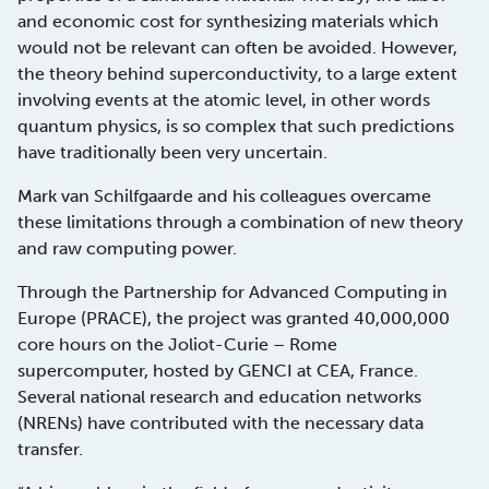
and economic cost for synthesizing materials which
would not be relevant can often be avoided. However,
the theory behind superconductivity, to a large extent
involving events at the atomic level, in other words
quantum physics, is so complex that such predictions
have traditionally been very uncertain.
Mark van Schilfgaarde and his colleagues overcame
these limitations through a combination of new theory
and raw computing power.
Through the Partnership for Advanced Computing in
Europe (PRACE), the project was granted 40,000,000
core hours on the Joliot-Curie – Rome
supercomputer, hosted by GENCI at CEA, France.
Several national research and education networks
(NRENs) have contributed with the necessary data
transfer.