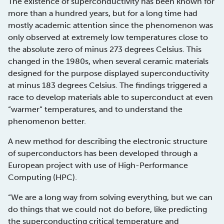
The existence of superconductivity has been known for
more than a hundred years, but for a long time had
mostly academic attention since the phenomenon was
only observed at extremely low temperatures close to
the absolute zero of minus 273 degrees Celsius. This
changed in the 1980s, when several ceramic materials
designed for the purpose displayed superconductivity
at minus 183 degrees Celsius. The findings triggered a
race to develop materials able to superconduct at even
“warmer” temperatures, and to understand the
phenomenon better.
A new method for describing the electronic structure
of superconductors has been developed through a
European project with use of High-Performance
Computing (HPC).
“We are a long way from solving everything, but we can
do things that we could not do before, like predicting
the superconducting critical temperature and