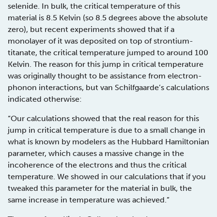
selenide. In bulk, the critical temperature of this
material is 8.5 Kelvin (so 8.5 degrees above the absolute
zero), but recent experiments showed that if a
monolayer of it was deposited on top of strontium-
titanate, the critical temperature jumped to around 100
Kelvin. The reason for this jump in critical temperature
was originally thought to be assistance from electron-
phonon interactions, but van Schilfgaarde’s calculations
indicated otherwise:
“Our calculations showed that the real reason for this
jump in critical temperature is due to a small change in
what is known by modelers as the Hubbard Hamiltonian
parameter, which causes a massive change in the
incoherence of the electrons and thus the critical
temperature. We showed in our calculations that if you
tweaked this parameter for the material in bulk, the
same increase in temperature was achieved.”