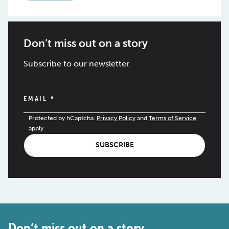
Don’t miss out on a story
Subscribe to our newsletter.
EMAIL
*
Protected by hCaptcha.
Privacy Policy
and
Terms of Service
apply.
SUBSCRIBE
Don’t miss out on a story