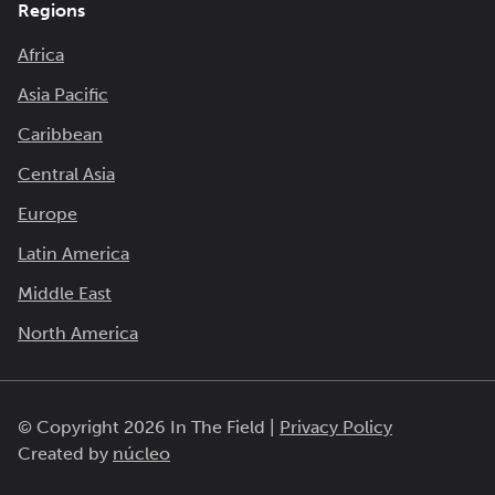
Regions
Africa
Asia Pacific
Caribbean
Central Asia
Europe
Latin America
Middle East
North America
© Copyright 2026 In The Field |
Privacy Policy
Created by
núcleo