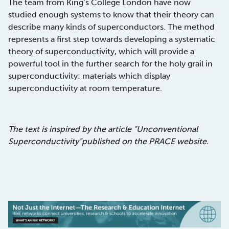
The team from King’s College London have now
studied enough systems to know that their theory can
describe many kinds of superconductors. The method
represents a first step towards developing a systematic
theory of superconductivity, which will provide a
powerful tool in the further search for the holy grail in
superconductivity: materials which display
superconductivity at room temperature.
The text is inspired by the article “Unconventional
Superconductivity”published on the PRACE website.