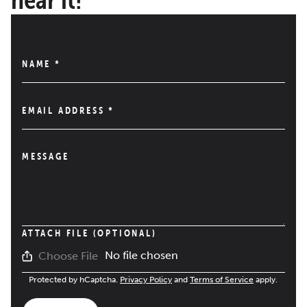
NAME
*
EMAIL ADDRESS
*
MESSAGE
ATTACH FILE (OPTIONAL)
No file chosen
Choose File
Protected by hCaptcha.
Privacy Policy
and
Terms of Service
apply.