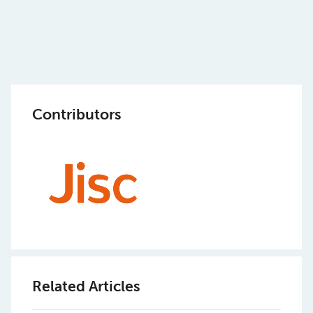
Contributors
Related Articles