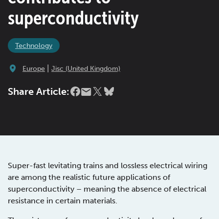
superconductivity
Technology
|
Europe
Jisc (United Kingdom)
Share Article:
Super-fast levitating trains and lossless electrical wiring
are among the realistic future applications of
superconductivity – meaning the absence of electrical
resistance in certain materials.