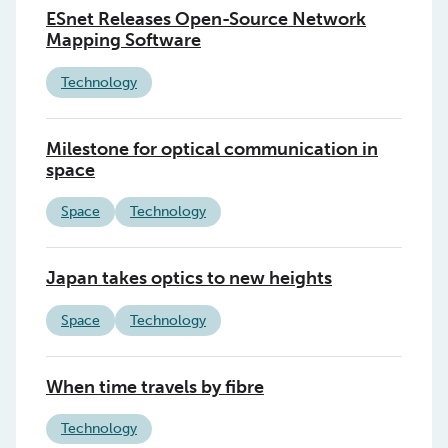
ESnet Releases Open-Source Network
Mapping Software
Technology
Milestone for optical communication in
space
Space
Technology
Japan takes optics to new heights
Space
Technology
When time travels by fibre
Technology