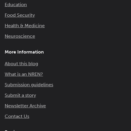
Education
Food Security
Health & Medicine
Neuroscience
More Information
About this blog
What is an NREN?
Submission guidelines
Submit a story
Newsletter Archive
Contact Us