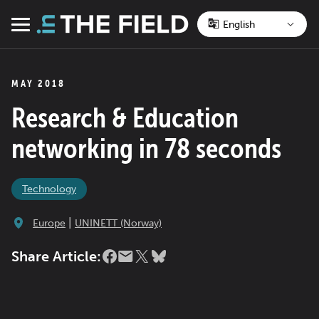
Skip
to
Menu
content
MAY 2018
Research & Education
networking in 78 seconds
Technology
|
Europe
UNINETT (Norway)
Share Article: