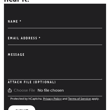
NAME
*
EMAIL ADDRESS
*
MESSAGE
ATTACH FILE (OPTIONAL)
No file chosen
Choose File
Protected by hCaptcha.
Privacy Policy
and
Terms of Service
apply.