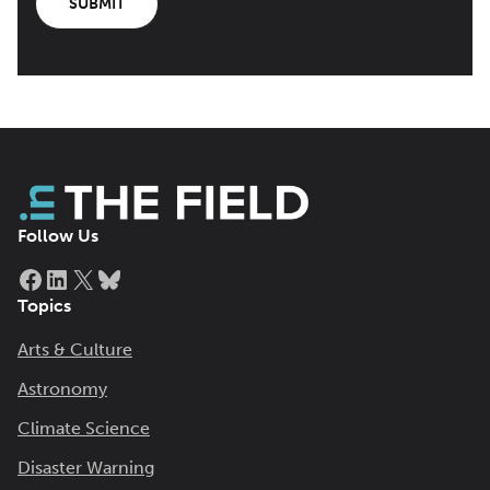
SUBMIT
Follow Us
Facebook
LinkedIn
X
Bluesky
Topics
Arts & Culture
Astronomy
Climate Science
Disaster Warning