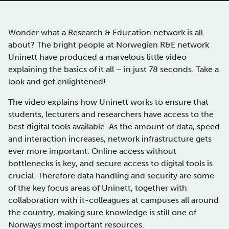
Wonder what a Research & Education network is all
about? The bright people at Norwegien R&E network
Uninett have produced a marvelous little video
explaining the basics of it all – in just 78 seconds. Take a
look and get enlightened!
The video explains how Uninett works to ensure that
students, lecturers and researchers have access to the
best digital tools available. As the amount of data, speed
and interaction increases, network infrastructure gets
ever more important. Online access without
bottlenecks is key, and secure access to digital tools is
crucial. Therefore data handling and security are some
of the key focus areas of Uninett, together with
collaboration with it-colleagues at campuses all around
the country, making sure knowledge is still one of
Norways most important resources.