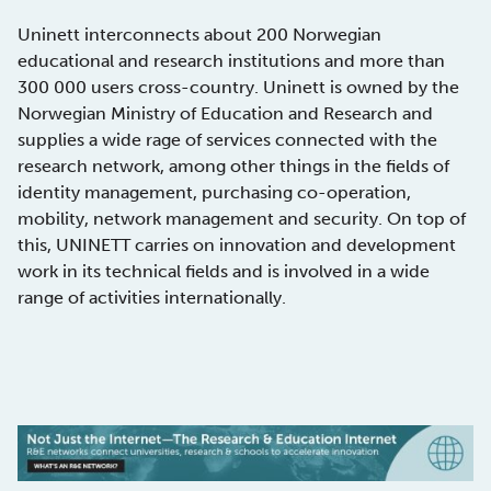
Uninett interconnects about 200 Norwegian
educational and research institutions and more than
300 000 users cross-country. Uninett is owned by the
Norwegian Ministry of Education and Research and
supplies a wide rage of services connected with the
research network, among other things in the fields of
identity management, purchasing co-operation,
mobility, network management and security. On top of
this, UNINETT carries on innovation and development
work in its technical fields and is involved in a wide
range of activities internationally.