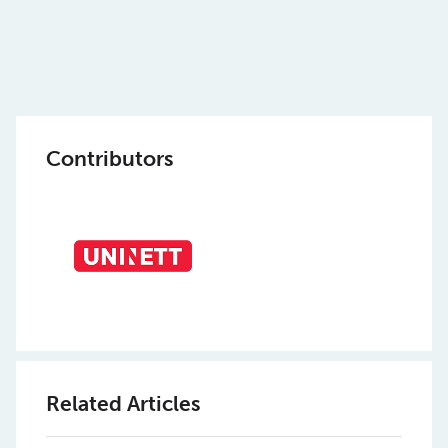
Contributors
Related Articles