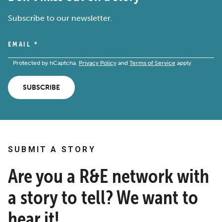
Subscribe to our newsletter.
EMAIL
*
Protected by hCaptcha.
Privacy Policy
and
Terms of Service
apply.
SUBSCRIBE
SUBMIT A STORY
Are you a R&E network with
a story to tell? We want to
hear it!