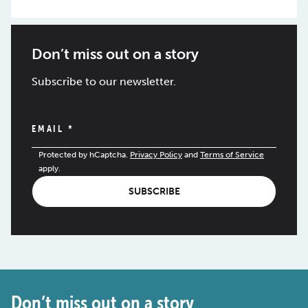
Don’t miss out on a story
Subscribe to our newsletter.
EMAIL
*
Protected by hCaptcha.
Privacy Policy
and
Terms of Service
apply.
SUBSCRIBE
Don’t miss out on a story