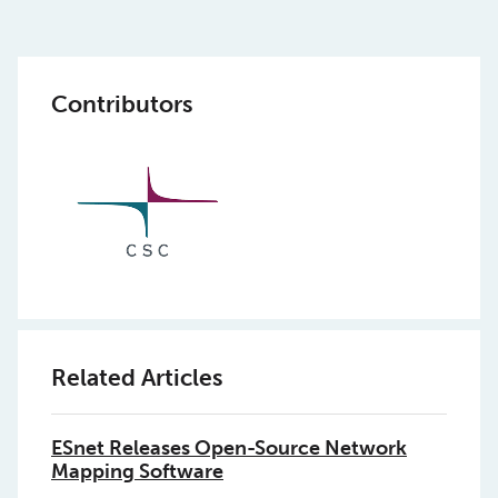
Contributors
Related Articles
ESnet Releases Open-Source Network
Mapping Software