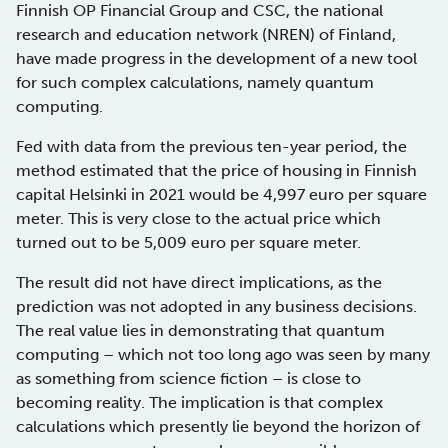
Finnish OP Financial Group and CSC, the national
research and education network (NREN) of Finland,
have made progress in the development of a new tool
for such complex calculations, namely quantum
computing.
Fed with data from the previous ten-year period, the
method estimated that the price of housing in Finnish
capital Helsinki in 2021 would be 4,997 euro per square
meter. This is very close to the actual price which
turned out to be 5,009 euro per square meter.
The result did not have direct implications, as the
prediction was not adopted in any business decisions.
The real value lies in demonstrating that quantum
computing – which not too long ago was seen by many
as something from science fiction – is close to
becoming reality. The implication is that complex
calculations which presently lie beyond the horizon of