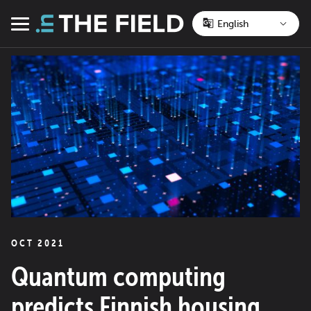
Skip
to
Menu
content
OCT 2021
Quantum computing
predicts Finnish housing