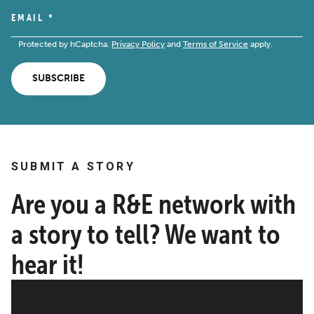
EMAIL
*
Protected by hCaptcha.
Privacy Policy
and
Terms of Service
apply.
SUBSCRIBE
SUBMIT A STORY
Are you a R&E network with
a story to tell? We want to
hear it!