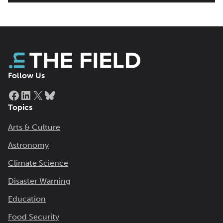
Follow Us
Facebook
LinkedIn
X
Bluesky
Topics
Arts & Culture
Astronomy
Climate Science
Disaster Warning
Education
Food Security