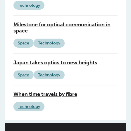
Technology
Milestone for optical communication in
space
Space
Technology
Japan takes optics to new heights
Space
Technology
When time travels by fibre
Technology