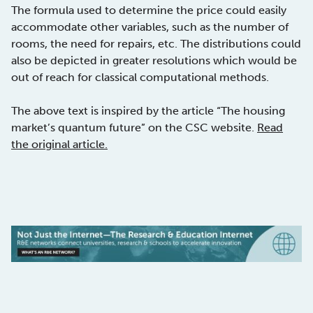
The formula used to determine the price could easily
accommodate other variables, such as the number of
rooms, the need for repairs, etc. The distributions could
also be depicted in greater resolutions which would be
out of reach for classical computational methods.
The above text is inspired by the article “The housing
market’s quantum future” on the CSC website.
Read
the original article.