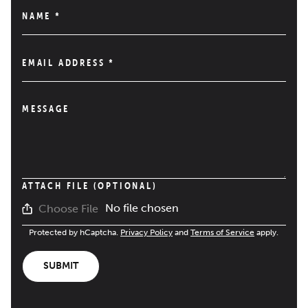
NAME
*
EMAIL ADDRESS
*
MESSAGE
ATTACH FILE (OPTIONAL)
No file chosen
Choose File
Protected by hCaptcha.
Privacy Policy
and
Terms of Service
apply.
SUBMIT