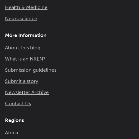
Health & Medicine
Neuroscience
More Information
About this blog
What is an NREN?
Submission guidelines
Submit a story
Newsletter Archive
Contact Us
Regions
Africa