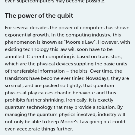
even supercomputers may become possible.
The power of the qubit
For several decades the power of computers has shown
exponential growth. In the computing industry, this
phenomenon is known as “Moore’s Law”. However, with
existing technology this law will soon have to be
annulled. Current computing is based on transistors,
which are the physical devices suppling the basic units
of transferable information – the bits. Over time, the
transistors have become ever tinier. Nowadays, they are
so small, and are packed so tightly, that quantum
physics at play causes chaotic behaviour and thus
prohibits further shrinking. Ironically, it is exactly
quantum technology that may provide a solution. By
managing the quantum physics involved, industry will
not only be able to keep Moore’s Law going but could
even accelerate things further.