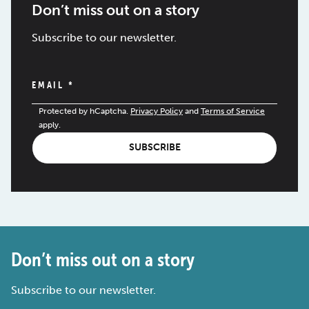
Don’t miss out on a story
Subscribe to our newsletter.
EMAIL
*
Protected by hCaptcha.
Privacy Policy
and
Terms of Service
apply.
SUBSCRIBE
Don’t miss out on a story
Subscribe to our newsletter.