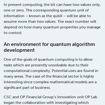
In present computing, the bit can have two values only,
one or zero. The corresponding quantum unit of
information – known as the qubit – will be able to
assume more than two values. The exact number will
depend on how many quantum properties you manage
to control.
An environment for quantum algorithm
development
One of the goals of quantum computing is to allow
tasks which are presently unsolvable due to their
computational complexity. Potential uses are found in
many areas. The case of the financial sector is highly
interesting since complex mathematical models are a
significant part of business.
CSC and OP Financial Group’s innovation unit OP Lab
began the collaboration with investigating which