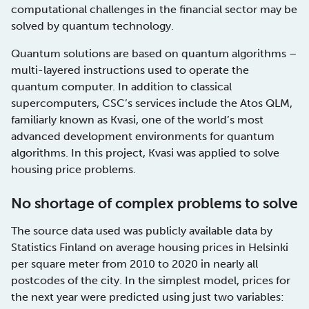
computational challenges in the financial sector may be
solved by quantum technology.
Quantum solutions are based on quantum algorithms –
multi-layered instructions used to operate the
quantum computer. In addition to classical
supercomputers, CSC’s services include the Atos QLM,
familiarly known as Kvasi, one of the world’s most
advanced development environments for quantum
algorithms. In this project, Kvasi was applied to solve
housing price problems.
No shortage of complex problems to solve
The source data used was publicly available data by
Statistics Finland on average housing prices in Helsinki
per square meter from 2010 to 2020 in nearly all
postcodes of the city. In the simplest model, prices for
the next year were predicted using just two variables: