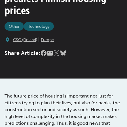
prices
Other
Technology
|
CSC (Finland)
Europe
Share Article:
The future price of housing is important not just for
citizens trying to plan their lives, but also for banks, the
construction sector and society as such. However, the
high level of complexity in the housing market makes
predictions challenging. Thus, it is good news that