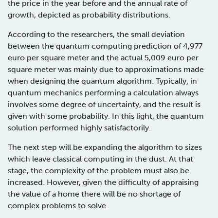
the price in the year before and the annual rate of
growth, depicted as probability distributions.
According to the researchers, the small deviation
between the quantum computing prediction of 4,977
euro per square meter and the actual 5,009 euro per
square meter was mainly due to approximations made
when designing the quantum algorithm. Typically, in
quantum mechanics performing a calculation always
involves some degree of uncertainty, and the result is
given with some probability. In this light, the quantum
solution performed highly satisfactorily.
The next step will be expanding the algorithm to sizes
which leave classical computing in the dust. At that
stage, the complexity of the problem must also be
increased. However, given the difficulty of appraising
the value of a home there will be no shortage of
complex problems to solve.