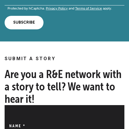
Protected by hCaptcha.
Privacy Policy
and
Terms of Service
apply.
SUBSCRIBE
SUBMIT A STORY
Are you a R&E network with
a story to tell? We want to
hear it!
NAME
*