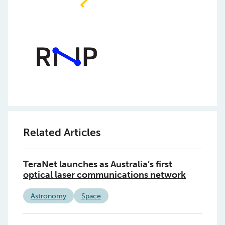
Related Articles
TeraNet launches as Australia’s first
optical laser communications network
Astronomy
Space