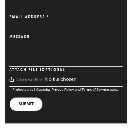
EMAIL ADDRESS
*
MESSAGE
ATTACH FILE (OPTIONAL)
No file chosen
Choose File
Protected by hCaptcha.
Privacy Policy
and
Terms of Service
apply.
SUBMIT