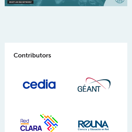
Contributors