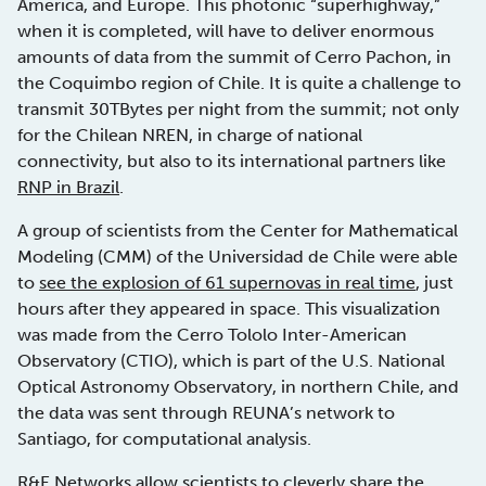
America, and Europe. This photonic “superhighway,”
when it is completed, will have to deliver enormous
amounts of data from the summit of Cerro Pachon, in
the Coquimbo region of Chile. It is quite a challenge to
transmit 30TBytes per night from the summit; not only
for the Chilean NREN, in charge of national
connectivity, but also to its international partners like
RNP in Brazil
.
A group of scientists from the Center for Mathematical
Modeling (CMM) of the Universidad de Chile were able
to
see the explosion of 61 supernovas in real time
, just
hours after they appeared in space. This visualization
was made from the Cerro Tololo Inter-American
Observatory (CTIO), which is part of the U.S. National
Optical Astronomy Observatory, in northern Chile, and
the data was sent through REUNA’s network to
Santiago, for computational analysis.
R&E Networks allow scientists to
cleverly share the