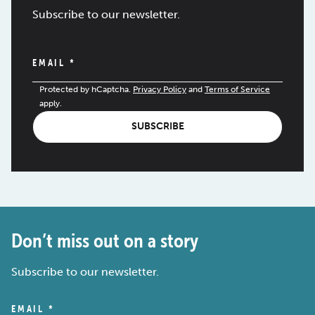
Subscribe to our newsletter.
EMAIL
*
Protected by hCaptcha.
Privacy Policy
and
Terms of Service
apply.
SUBSCRIBE
Don’t miss out on a story
Subscribe to our newsletter.
EMAIL
*