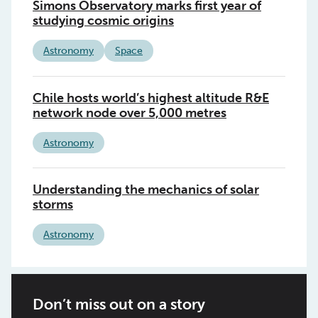
Simons Observatory marks first year of
studying cosmic origins
Astronomy
Space
Chile hosts world’s highest altitude R&E
network node over 5,000 metres
Astronomy
Understanding the mechanics of solar
storms
Astronomy
Don’t miss out on a story