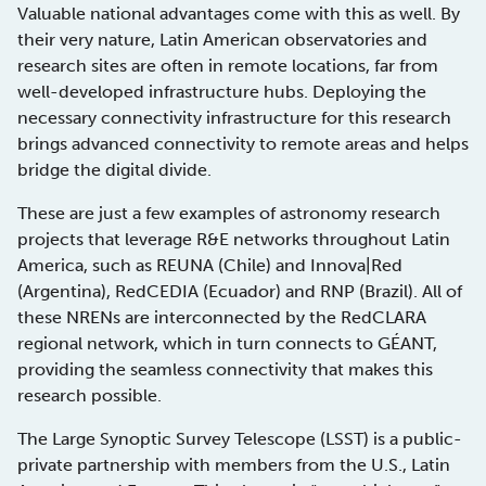
Valuable national advantages come with this as well. By
their very nature, Latin American observatories and
research sites are often in remote locations, far from
well-developed infrastructure hubs. Deploying the
necessary connectivity infrastructure for this research
brings advanced connectivity to remote areas and helps
bridge the digital divide.
These are just a few examples of astronomy research
projects that leverage R&E networks throughout Latin
America, such as REUNA (Chile) and Innova|Red
(Argentina), RedCEDIA (Ecuador) and RNP (Brazil). All of
these NRENs are interconnected by the RedCLARA
regional network, which in turn connects to GÉANT,
providing the seamless connectivity that makes this
research possible.
The Large Synoptic Survey Telescope (LSST) is a public-
private partnership with members from the U.S., Latin