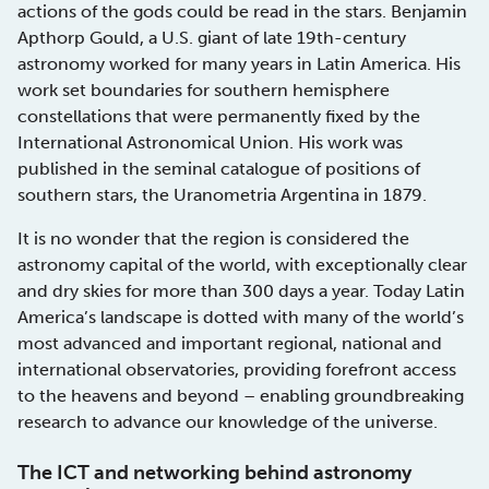
actions of the gods could be read in the stars. Benjamin
Apthorp Gould, a U.S. giant of late 19th-century
astronomy worked for many years in Latin America. His
work set boundaries for southern hemisphere
constellations that were permanently fixed by the
International Astronomical Union. His work was
published in the seminal catalogue of positions of
southern stars, the Uranometria Argentina in 1879.
It is no wonder that the region is considered the
astronomy capital of the world, with exceptionally clear
and dry skies for more than 300 days a year. Today Latin
America’s landscape is dotted with many of the world’s
most advanced and important regional, national and
international observatories, providing forefront access
to the heavens and beyond – enabling groundbreaking
research to advance our knowledge of the universe.
The ICT and networking behind astronomy