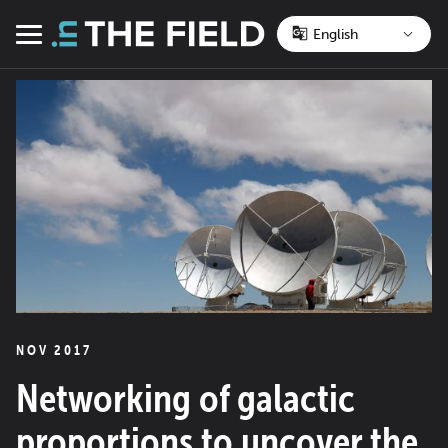
Skip
to
Menu
content
NOV 2017
Networking of galactic
proportions to uncover the