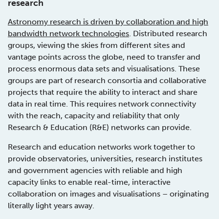
research
Astronomy research is driven by collaboration and high
bandwidth network technologies
. Distributed research
groups, viewing the skies from different sites and
vantage points across the globe, need to transfer and
process enormous data sets and visualisations. These
groups are part of research consortia and collaborative
projects that require the ability to interact and share
data in real time. This requires network connectivity
with the reach, capacity and reliability that only
Research & Education (R&E) networks can provide.
Research and education networks work together to
provide observatories, universities, research institutes
and government agencies with reliable and high
capacity links to enable real-time, interactive
collaboration on images and visualisations – originating
literally light years away.