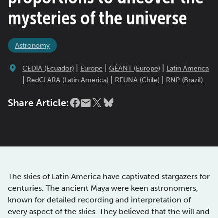
mysteries of the universe
Astronomy
|
|
|
CEDIA (Ecuador)
Europe
GÉANT (Europe)
Latin America
|
|
|
RedCLARA (Latin America)
REUNA (Chile)
RNP (Brazil)
Share Article:
The skies of Latin America have captivated stargazers for
centuries. The ancient Maya were keen astronomers,
known for detailed recording and interpretation of
every aspect of the skies. They believed that the will and