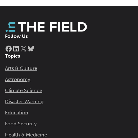
Follow Us
Facebook
LinkedIn
X
Bluesky
Topics
Arts & Culture
Astronomy
Climate Science
Disaster Warning
Education
Food Security
Health & Medicine