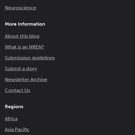
Neuroscience
More Information
About this blog
What is an NREN?
Submission guidelines
Submit a story
Newsletter Archive
Contact Us
Regions
Africa
Asia Pacific