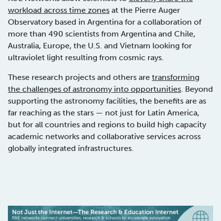
workload across time zones
at the Pierre Auger
Observatory based in Argentina for a collaboration of
more than 490 scientists from Argentina and Chile,
Australia, Europe, the U.S. and Vietnam looking for
ultraviolet light resulting from cosmic rays.
These research projects and others are
transforming
the challenges of astronomy into opportunities
. Beyond
supporting the astronomy facilities, the benefits are as
far reaching as the stars — not just for Latin America,
but for all countries and regions to build high capacity
academic networks and collaborative services across
globally integrated infrastructures.