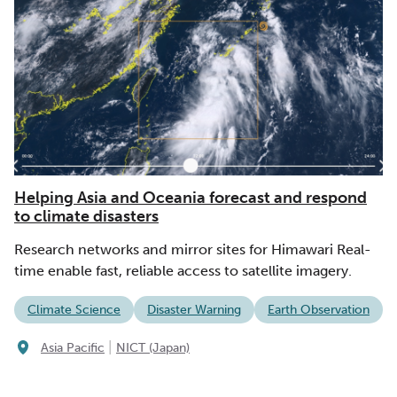
Helping Asia and Oceania forecast and respond
to climate disasters
Research networks and mirror sites for Himawari Real-
time enable fast, reliable access to satellite imagery.
Climate Science
Disaster Warning
Earth Observation
|
Asia Pacific
NICT (Japan)