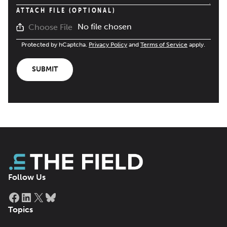
ATTACH FILE (OPTIONAL)
No file chosen
Choose File
Protected by hCaptcha.
Privacy Policy
and
Terms of Service
apply.
SUBMIT
Follow Us
Facebook
LinkedIn
X
Bluesky
Topics