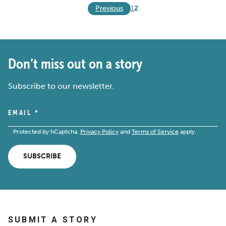
Previous
1
2
Don’t miss out on a story
Subscribe to our newsletter.
EMAIL
*
Protected by hCaptcha.
Privacy Policy
and
Terms of Service
apply.
SUBSCRIBE
SUBMIT A STORY