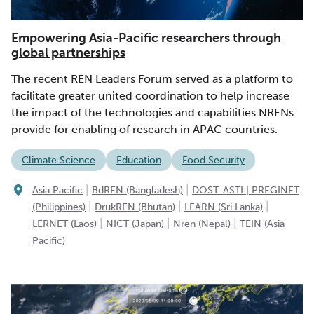
Empowering Asia-Pacific researchers through
global partnerships
The recent REN Leaders Forum served as a platform to
facilitate greater united coordination to help increase
the impact of the technologies and capabilities NRENs
provide for enabling of research in APAC countries.
Climate Science
Education
Food Security
|
|
Asia Pacific
BdREN (Bangladesh)
DOST-ASTI | PREGINET
|
|
|
(Philippines)
DrukREN (Bhutan)
LEARN (Sri Lanka)
|
|
|
LERNET (Laos)
NICT (Japan)
Nren (Nepal)
TEIN (Asia
Pacific)