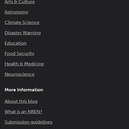
Arts & Culture
Astronomy
Climate Science
Disaster Warning
Education
Food Security
Health & Medicine
Neuroscience
More Information
About this blog
What is an NREN?
Submission guidelines