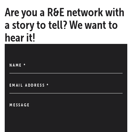
Are you a R&E network with
a story to tell? We want to
hear it!
NAME
*
EMAIL ADDRESS
*
MESSAGE