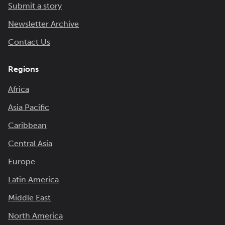
Submit a story
Newsletter Archive
Contact Us
Regions
Africa
Asia Pacific
Caribbean
Central Asia
Europe
Latin America
Middle East
North America