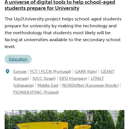
A universe of digital tools to help school-aged
students prepare for University
The Up2University project helps school-aged students
prepare for university by making the technology and
the methodology that students most likely will be
facing at universities available to the secondary school
level.
Education
|
|
|
Europe
FCT | FCCN (Portugal)
GARR (Italy)
GÉANT
|
|
|
(Europe)
IUCC (Israel)
KIFÜ (Hungary)
LITNET
|
|
|
(Lithauania)
Middle East
NORDUNet (European Nordic)
PIONIER/PSNC (Poland)