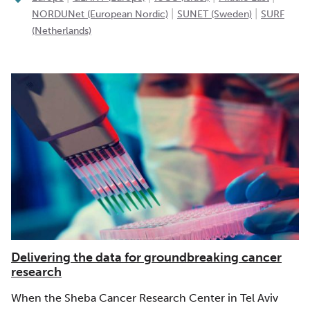
|
|
NORDUNet (European Nordic)
SUNET (Sweden)
SURF
(Netherlands)
Delivering the data for groundbreaking cancer
research
When the Sheba Cancer Research Center in Tel Aviv