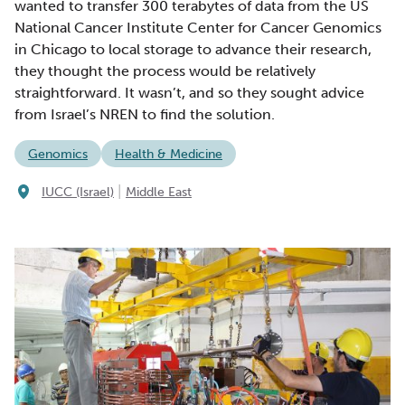
wanted to transfer 300 terabytes of data from the US
National Cancer Institute Center for Cancer Genomics
in Chicago to local storage to advance their research,
they thought the process would be relatively
straightforward. It wasn’t, and so they sought advice
from Israel’s NREN to find the solution.
Genomics
Health & Medicine
|
IUCC (Israel)
Middle East