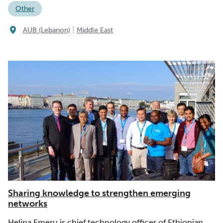
Other
|
AUB (Lebanon)
Middle East
Sharing knowledge to strengthen emerging
networks
Helina Emeru is chief technology officer of Ethiopian