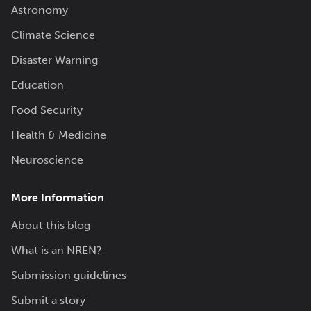
Astronomy
Climate Science
Disaster Warning
Education
Food Security
Health & Medicine
Neuroscience
More Information
About this blog
What is an NREN?
Submission guidelines
Submit a story