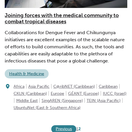
Joining forces with the medical community to
combat tropical diseases
Collaborations for Dengue Fever and Chikungunya
initiatives are excellent examples of the scalable nature
of efforts to build communities. As such, the tools and
capabilities are easily adaptable to the plethora of
infectious diseases that pose a global challenge.
Health & Medicine
|
|
|
|
Africa
Asia Pacific
C@ribNET (Caribbean)
Caribbean
|
|
|
CKLN (Caribbean)
Europe
GÉANT (Europe)
IUCC (Israel)
|
|
|
|
Middle East
SingAREN (Singapore)
TEIN (Asia Pacific)
UbuntuNet (East & Southern Africa)
Previous
1
2