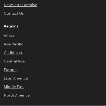
Newsletter Archive
Contact Us
Regions
Africa
Asia Pacific
Caribbean
Central Asia
Europe
Latin America
Middle East
North America