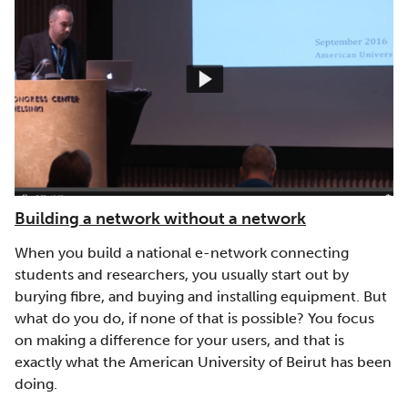
Building a network without a network
When you build a national e-network connecting
students and researchers, you usually start out by
burying fibre, and buying and installing equipment. But
what do you do, if none of that is possible? You focus
on making a difference for your users, and that is
exactly what the American University of Beirut has been
doing.