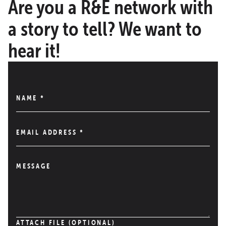
Are you a R&E network with
a story to tell? We want to
hear it!
NAME
*
EMAIL ADDRESS
*
MESSAGE
ATTACH FILE (OPTIONAL)