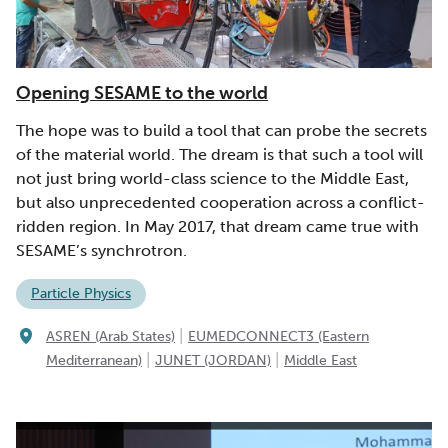
Opening SESAME to the world
The hope was to build a tool that can probe the secrets
of the material world. The dream is that such a tool will
not just bring world-class science to the Middle East,
but also unprecedented cooperation across a conflict-
ridden region. In May 2017, that dream came true with
SESAME’s synchrotron.
Particle Physics
|
ASREN (Arab States)
EUMEDCONNECT3 (Eastern
|
|
Mediterranean)
JUNET (JORDAN)
Middle East