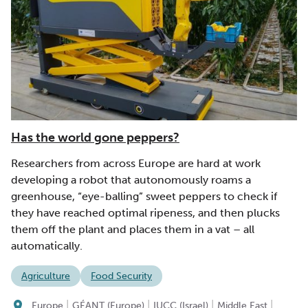
Has the world gone peppers?
Researchers from across Europe are hard at work
developing a robot that autonomously roams a
greenhouse, “eye-balling” sweet peppers to check if
they have reached optimal ripeness, and then plucks
them off the plant and places them in a vat – all
automatically.
Agriculture
Food Security
|
|
|
|
Europe
GÉANT (Europe)
IUCC (Israel)
Middle East