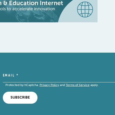
EMAIL
*
Protected by hCaptcha.
Privacy Policy
and
Terms of Service
apply.
SUBSCRIBE