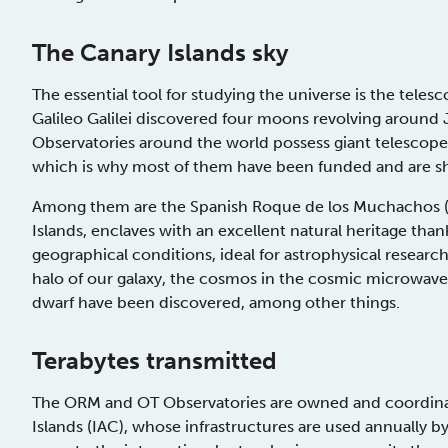
The Canary Islands sky
The essential tool for studying the universe is the teles
Galileo Galilei discovered four moons revolving around J
Observatories around the world possess giant telesco
which is why most of them have been funded and are s
Among them are the Spanish Roque de los Muchachos (O
Islands, enclaves with an excellent natural heritage than
geographical conditions, ideal for astrophysical research.
halo of our galaxy, the cosmos in the cosmic microwave 
dwarf have been discovered, among other things.
Terabytes transmitted
The ORM and OT Observatories are owned and coordinate
Islands (IAC), whose infrastructures are used annually 