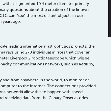
nge, with a segmented 10.4 meter diameter primary
 many questions about the creation of the known
e GTC can “see” the most distant objects in our
n years ago.
ale leading international astrophysics projects: the
rays using 270 individual mirrors that cover an
ter Liverpool 2 robotic telescope which will be
h-capacity communications networks, such as RedIRIS,
omy and from anywhere in the world, to monitor or
 computer to the Internet. The connections provided
s network) allow this to happen with speed,
nd receiving data from the Canary Observatories.