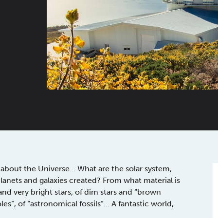
about the Universe… What are the solar system,
lanets and galaxies created? From what material is
nd very bright stars, of dim stars and “brown
oles”, of “astronomical fossils”… A fantastic world,