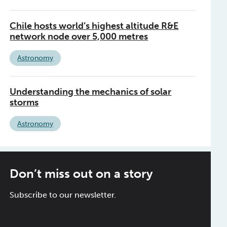
Chile hosts world’s highest altitude R&E
network node over 5,000 metres
Astronomy
Understanding the mechanics of solar
storms
Astronomy
Don’t miss out on a story
Subscribe to our newsletter.