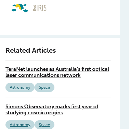
Related Articles
TeraNet launches as Australia’s first optical
laser communications network
Astronomy
Space
Simons Observatory marks first year of
studying cosmic origins
Astronomy
Space