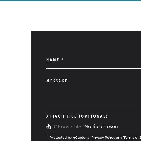
NAME
*
MESSAGE
ATTACH FILE (OPTIONAL)
No file chosen
Choose File
Protected by hCaptcha.
Privacy Policy
and
Terms of 