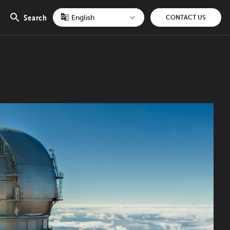
Search
CONTACT US
Open
search