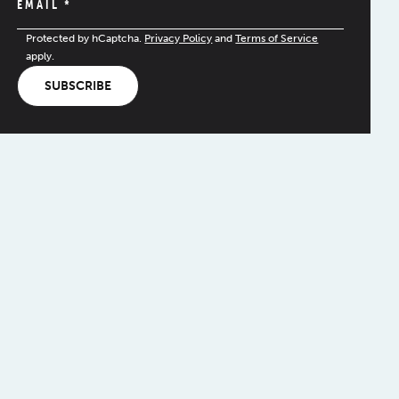
EMAIL
*
Protected by hCaptcha.
Privacy Policy
and
Terms of Service
apply.
SUBSCRIBE