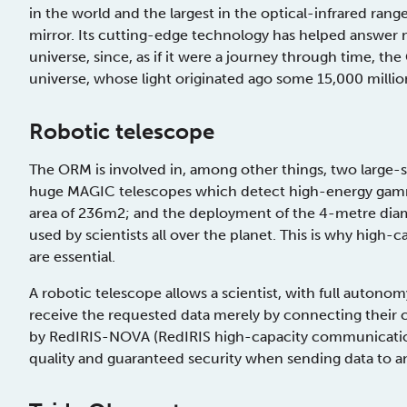
in the world and the largest in the optical-infrared ra
mirror. Its cutting-edge technology has helped answer
universe, since, as if it were a journey through time, th
universe, whose light originated ago some 15,000 millio
Robotic telescope
The ORM is involved in, among other things, two large-sc
huge MAGIC telescopes which detect high-energy gamma 
area of 236m2; and the deployment of the 4-metre diame
used by scientists all over the planet. This is why hig
are essential.
A robotic telescope allows a scientist, with full auton
receive the requested data merely by connecting their
by RedIRIS-NOVA (RedIRIS high-capacity communication
quality and guaranteed security when sending data to a