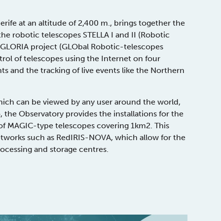
rife at an altitude of 2,400 m., brings together the
the robotic telescopes STELLA I and II (Robotic
e GLORIA project (GLObal Robotic-telescopes
ntrol of telescopes using the Internet on four
s and the tracking of live events like the Northern
hich can be viewed by any user around the world,
 the Observatory provides the installations for the
 of MAGIC-type telescopes covering 1km2. This
works such as RedIRIS-NOVA, which allow for the
processing and storage centres.