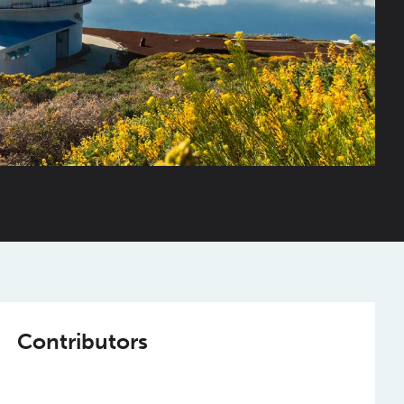
Contributors