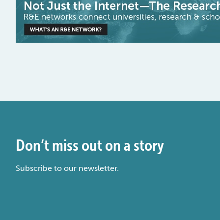
Don’t miss out on a story
Subscribe to our newsletter.