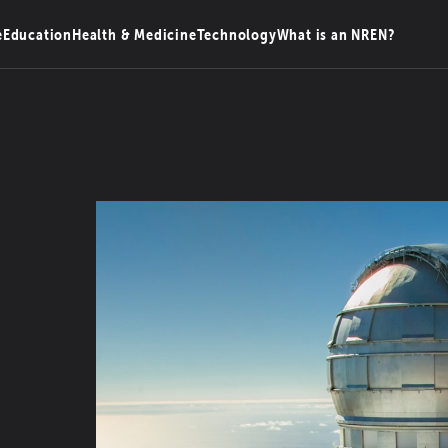
e
Education
Health & Medicine
Technology
What is an NREN?