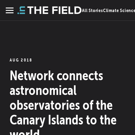
Skip
All Stories
Climate Scienc
to
Menu
content
AUG 2018
Network connects
astronomical
observatories of the
Canary Islands to the
world