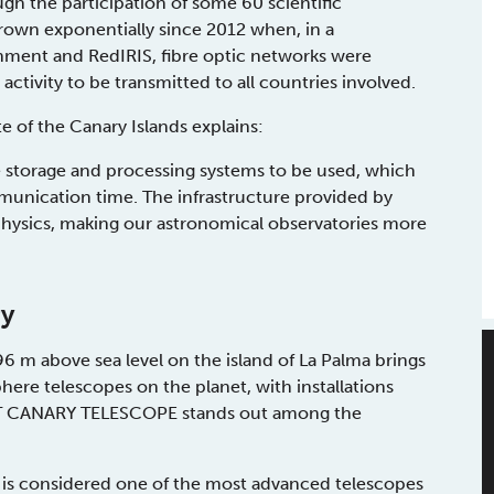
h the participation of some 60 scientific
 grown exponentially since 2012 when, in a
rnment and RedIRIS, fibre optic networks were
activity to be transmitted to all countries involved.
e of the Canary Islands explains:
 storage and processing systems to be used, which
mmunication time. The infrastructure provided by
physics, making our astronomical observatories more
ry
 m above sea level on the island of La Palma brings
ere telescopes on the planet, with installations
EAT CANARY TELESCOPE stands out among the
, is considered one of the most advanced telescopes