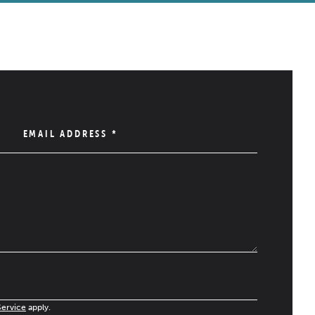
EMAIL ADDRESS
*
Service
apply.