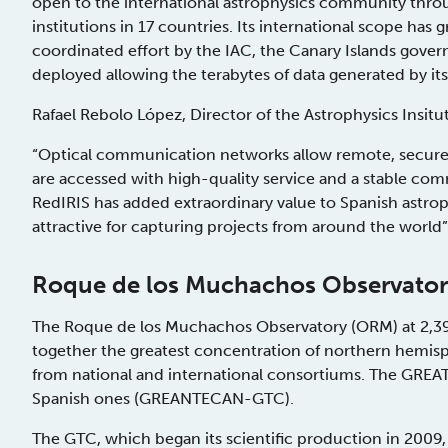
open to the international astrophysics community throug
institutions in 17 countries. Its international scope has
coordinated effort by the IAC, the Canary Islands gove
deployed allowing the terabytes of data generated by its 
Rafael Rebolo López, Director of the Astrophysics Insitut
“Optical communication networks allow remote, secure
are accessed with high-quality service and a stable co
RedIRIS has added extraordinary value to Spanish astro
attractive for capturing projects from around the world”
Roque de los Muchachos Observato
The Roque de los Muchachos Observatory (ORM) at 2,396
together the greatest concentration of northern hemisph
from national and international consortiums. The GR
Spanish ones (GREANTECAN-GTC).
The GTC, which began its scientific production in 2009