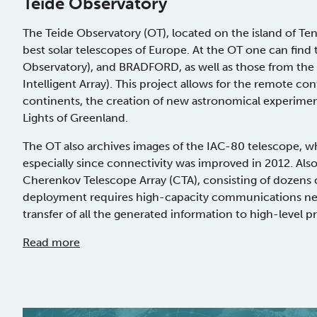
Teide Observatory
The Teide Observatory (OT), located on the island of Tene
best solar telescopes of Europe. At the OT one can find 
Observatory), and BRADFORD, as well as those from th
Intelligent Array). This project allows for the remote co
continents, the creation of new astronomical experiment
Lights of Greenland.
The OT also archives images of the IAC-80 telescope, w
especially since connectivity was improved in 2012. Also,
Cherenkov Telescope Array (CTA), consisting of dozens
deployment requires high-capacity communications net
transfer of all the generated information to high-level 
Read more