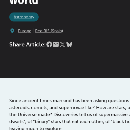
Astronomy
|
Europe
RedIRIS (Spain)
Share Article:
Since ancient times mankind has been asking questions 
asteroids, comets, and supernovae like? How are stars, p
the Universe made? Discoveries tell us of supermassive a
dwarfs”, of “binary” stars that eat each other, of “black h
leaving much to explore.