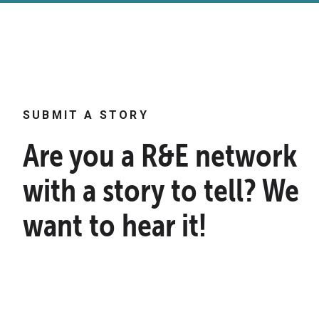
SUBMIT A STORY
Are you a R&E network
with a story to tell? We
want to hear it!