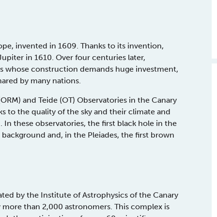
cope, invented in 1609. Thanks to its invention,
upiter in 1610. Over four centuries later,
pes whose construction demands huge investment,
hared by many nations.
RM) and Teide (OT) Observatories in the Canary
ks to the quality of the sky and their climate and
 In these observatories, the first black hole in the
background and, in the Pleiades, the first brown
d by the Institute of Astrophysics of the Canary
by more than 2,000 astronomers. This complex is