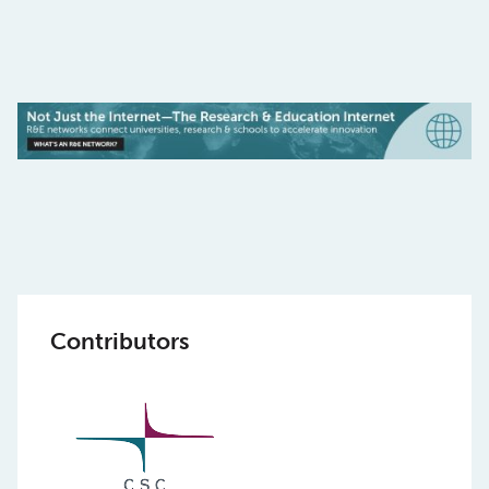
Contributors