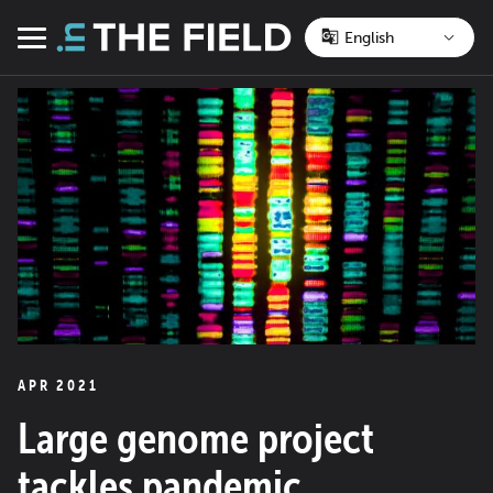
Skip
to
Menu
content
APR 2021
Large genome project
tackles pandemic