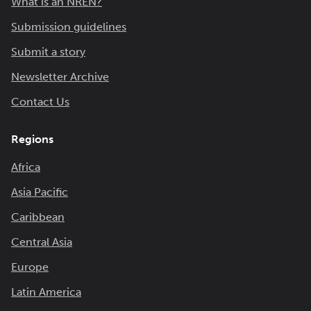
What is an NREN?
Submission guidelines
Submit a story
Newsletter Archive
Contact Us
Regions
Africa
Asia Pacific
Caribbean
Central Asia
Europe
Latin America