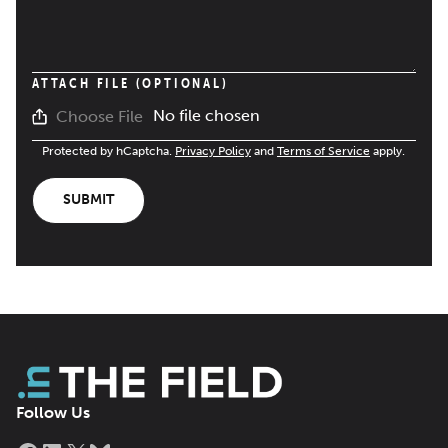
ATTACH FILE (OPTIONAL)
No file chosen
Choose File
Protected by hCaptcha.
Privacy Policy
and
Terms of Service
apply.
SUBMIT
Follow Us
Facebook
LinkedIn
X
Bluesky