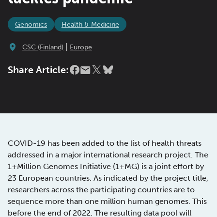
Genomics
Health & Medicine
|
CSC (Finland)
Europe
Share Article:
COVID-19 has been added to the list of health threats
addressed in a major international research project. The
1+Million Genomes Initiative (1+MG) is a joint effort by
23 European countries. As indicated by the project title,
researchers across the participating countries are to
sequence more than one million human genomes. This
before the end of 2022. The resulting data pool will