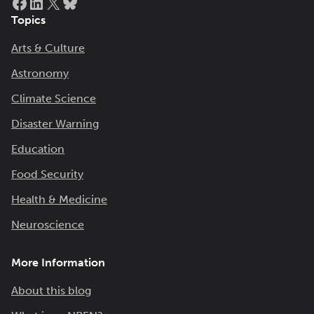
Topics
Arts & Culture
Astronomy
Climate Science
Disaster Warning
Education
Food Security
Health & Medicine
Neuroscience
More Information
About this blog