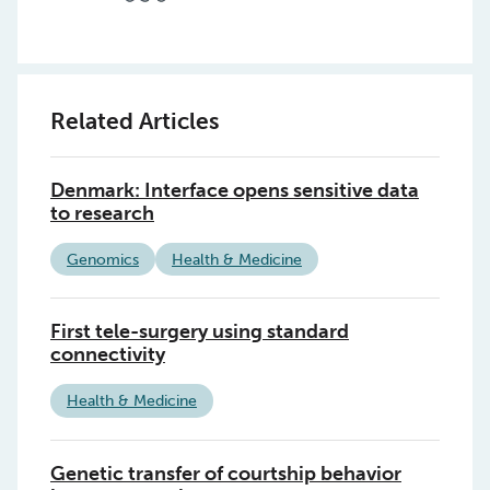
Related Articles
Denmark: Interface opens sensitive data
to research
Genomics
Health & Medicine
First tele-surgery using standard
connectivity
Health & Medicine
Genetic transfer of courtship behavior