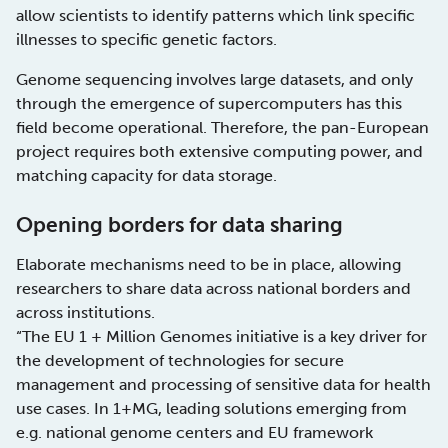
allow scientists to identify patterns which link specific
illnesses to specific genetic factors.
Genome sequencing involves large datasets, and only
through the emergence of supercomputers has this
field become operational. Therefore, the pan-European
project requires both extensive computing power, and
matching capacity for data storage.
Opening borders for data sharing
Elaborate mechanisms need to be in place, allowing
researchers to share data across national borders and
across institutions.
“The EU 1 + Million Genomes initiative is a key driver for
the development of technologies for secure
management and processing of sensitive data for health
use cases. In 1+MG, leading solutions emerging from
e.g. national genome centers and EU framework