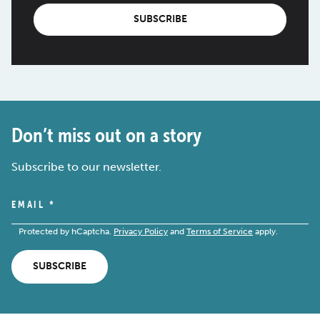
SUBSCRIBE
Don’t miss out on a story
Subscribe to our newsletter.
EMAIL
*
Protected by hCaptcha.
Privacy Policy
and
Terms of Service
apply.
SUBSCRIBE