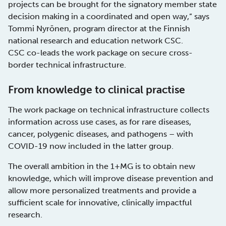
projects can be brought for the signatory member state
decision making in a coordinated and open way,” says
Tommi Nyrönen, program director at the Finnish
national research and education network CSC.
CSC co-leads the work package on secure cross-
border technical infrastructure.
From knowledge to clinical practise
The work package on technical infrastructure collects
information across use cases, as for rare diseases,
cancer, polygenic diseases, and pathogens – with
COVID-19 now included in the latter group.
The overall ambition in the 1+MG is to obtain new
knowledge, which will improve disease prevention and
allow more personalized treatments and provide a
sufficient scale for innovative, clinically impactful
research.