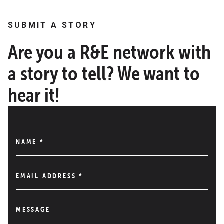
SUBMIT A STORY
Are you a R&E network with
a story to tell? We want to
hear it!
NAME
*
EMAIL ADDRESS
*
MESSAGE