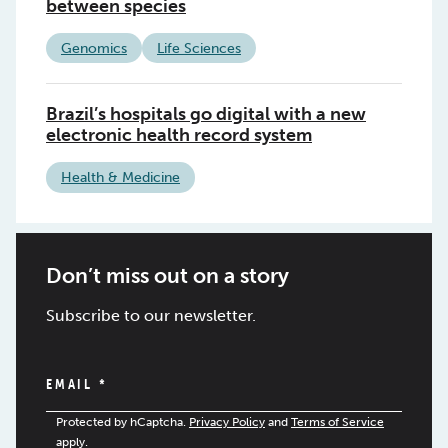
between species
Genomics
Life Sciences
Brazil’s hospitals go digital with a new
electronic health record system
Health & Medicine
Don’t miss out on a story
Subscribe to our newsletter.
EMAIL
*
Protected by hCaptcha.
Privacy Policy
and
Terms of Service
apply.