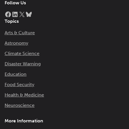
Follow Us
Facebook
LinkedIn
X
Bluesky
Topics
Arts & Culture
Astronomy
Climate Science
Disaster Warning
Education
Food Security
Health & Medicine
Neuroscience
More Information