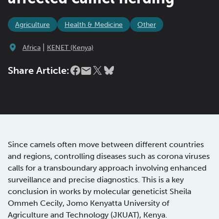
Agriculture
Health & Medicine
Other
|
Africa
KENET (Kenya)
Share Article:
Since camels often move between different countries
and regions, controlling diseases such as corona viruses
calls for a transboundary approach involving enhanced
surveillance and precise diagnostics. This is a key
conclusion in works by molecular geneticist Sheila
Ommeh Cecily, Jomo Kenyatta University of
Agriculture and Technology (JKUAT), Kenya.