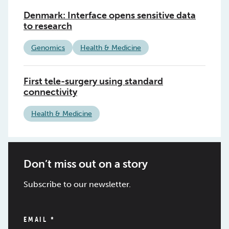
Denmark: Interface opens sensitive data
to research
Genomics
Health & Medicine
First tele-surgery using standard
connectivity
Health & Medicine
Don’t miss out on a story
Subscribe to our newsletter.
EMAIL
*