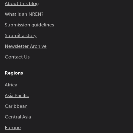
About this blog
What is an NREN?
Submission guidelines
Submit a story
Newsletter Archive
Contact Us
Regions
Africa
Asia Pacific
Caribbean
Central Asia
Europe