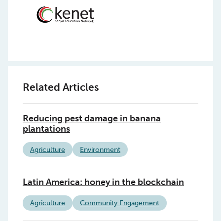
Related Articles
Reducing pest damage in banana
plantations
Agriculture
Environment
Latin America: honey in the blockchain
Agriculture
Community Engagement