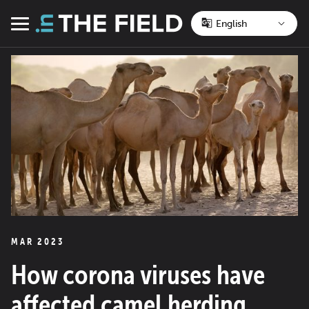
Skip
to
Menu
content
MAR 2023
How corona viruses have
affected camel herding