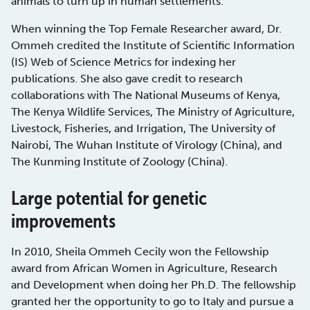
animals to turn up in human settlements.
When winning the Top Female Researcher award, Dr.
Ommeh credited the Institute of Scientific Information
(IS) Web of Science Metrics for indexing her
publications. She also gave credit to research
collaborations with The National Museums of Kenya,
The Kenya Wildlife Services, The Ministry of Agriculture,
Livestock, Fisheries, and Irrigation, The University of
Nairobi, The Wuhan Institute of Virology (China), and
The Kunming Institute of Zoology (China).
Large potential for genetic
improvements
In 2010, Sheila Ommeh Cecily won the Fellowship
award from African Women in Agriculture, Research
and Development when doing her Ph.D. The fellowship
granted her the opportunity to go to Italy and pursue a