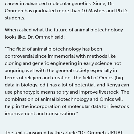
career in advanced molecular genetics. Since, Dr.
Ommeh has graduated more than 10 Masters and Ph.D.
students.
When asked what the future of animal biotechnology
looks like, Dr. Ommeh said:
“The field of animal biotechnology has been
controversial since immemorial with methods like
cloning and generic engineering in early science not
auguring well with the general society especially in
terms of religion and creation. The field of Omics (big
data in biology, ed.) has a lot of potential, and Kenya can
use phenotypic means to try and improve livestock. The
combination of animal biotechnology and Omics will
help in the incorporation of molecular data for livestock
improvement and conservation.”
The text is inspired by the article “
Dr. Ommeh, JKUAT,