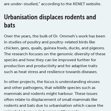
are under-studied,” according to the KENET website.
Urbanisation displaces rodents and
bats
Over the years, the bulk of Dr. Ommeh’s work has been
in studies of poultry and poultry-related birds like
chicken, gees, quails, guinea fowls, ducks, and pigeons.
The research focuses on the genomic diversity of these
species and how they can be improved further for
production and productivity and for adaptive traits
such as heat stress and resilience towards diseases.
In other projects, the focus is understanding viruses
and other pathogens, that wildlife species such as
mammals and rodents might harbour. These issues
often relate to displacement of small mammals like
rodents and bats due to urbanisation which cause the