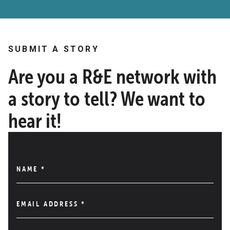
SUBMIT A STORY
Are you a R&E network with
a story to tell? We want to
hear it!
NAME
*
EMAIL ADDRESS
*