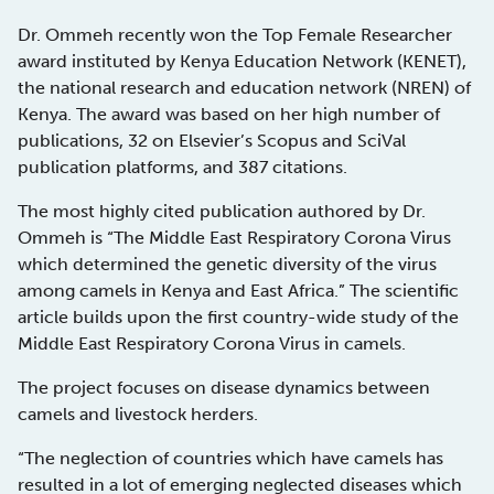
Dr. Ommeh recently won the Top Female Researcher
award instituted by Kenya Education Network (KENET),
the national research and education network (NREN) of
Kenya. The award was based on her high number of
publications, 32 on Elsevier’s Scopus and SciVal
publication platforms, and 387 citations.
The most highly cited publication authored by Dr.
Ommeh is “The Middle East Respiratory Corona Virus
which determined the genetic diversity of the virus
among camels in Kenya and East Africa.” The scientific
article builds upon the first country-wide study of the
Middle East Respiratory Corona Virus in camels.
The project focuses on disease dynamics between
camels and livestock herders.
“The neglection of countries which have camels has
resulted in a lot of emerging neglected diseases which