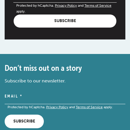
Protected by hCaptcha.
Privacy Policy
and
Terms of Service
apply.
SUBSCRIBE
Don’t miss out on a story
Subscribe to our newsletter.
EMAIL
*
Protected by hCaptcha.
Privacy Policy
and
Terms of Service
apply.
SUBSCRIBE