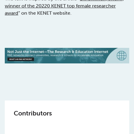
winner of the 20220 KENET top female researcher
award
” on the KENET website.
Contributors