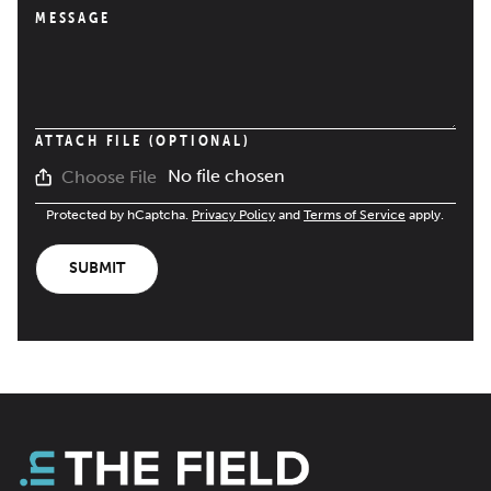
MESSAGE
ATTACH FILE (OPTIONAL)
No file chosen
Choose File
Protected by hCaptcha.
Privacy Policy
and
Terms of Service
apply.
SUBMIT