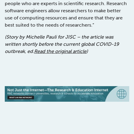
people who are experts in scientific research. Research
software engineers allow researchers to make better
use of computing resources and ensure that they are
best suited to the needs of researchers.”
(Story by Michelle Pauli for JISC – the article was
written shortly before the current global COVID-19
outbreak, ed.
Read the original article
)