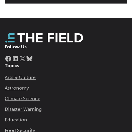
Follow Us
Facebook
LinkedIn
X
Bluesky
Topics
Arts & Culture
Astronomy
Climate Science
Disaster Warning
Education
Food Security