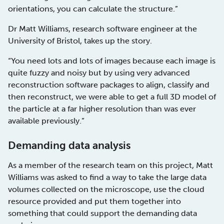
orientations, you can calculate the structure.”
Dr Matt Williams, research software engineer at the
University of Bristol, takes up the story.
“You need lots and lots of images because each image is
quite fuzzy and noisy but by using very advanced
reconstruction software packages to align, classify and
then reconstruct, we were able to get a full 3D model of
the particle at a far higher resolution than was ever
available previously.”
Demanding data analysis
As a member of the research team on this project, Matt
Williams was asked to find a way to take the large data
volumes collected on the microscope, use the cloud
resource provided and put them together into
something that could support the demanding data