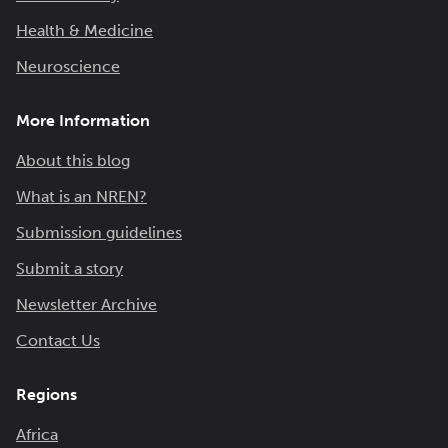
Health & Medicine
Neuroscience
More Information
About this blog
What is an NREN?
Submission guidelines
Submit a story
Newsletter Archive
Contact Us
Regions
Africa