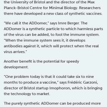
the University of Bristol and the director of the Max
Planck-Bristol Centre for Minimal Biology. Researchers
there have developed a new class of synthetic vaccines.
“We call it the ADDomer,” says Imre Berger. The
ADDomer is a synthetic particle to which harmless parts
of the virus can be added, to fool the immune system.
“When the immune system sees it, it develops
antibodies against it, which will protect when the real
virus arrives.”
Another benefit is the potential for speedy
development.
“One problem today is that it could take six to nine
months to produce a vaccine,” says Frédéric Garzoni,
director of Bristol startup Imophoron, which is bringing
the technology to market.
The purely synthetic ADDomer can be produced more