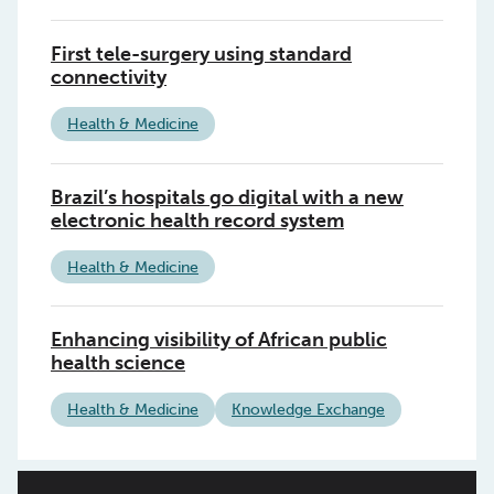
First tele-surgery using standard
connectivity
Health & Medicine
Brazil’s hospitals go digital with a new
electronic health record system
Health & Medicine
Enhancing visibility of African public
health science
Health & Medicine
Knowledge Exchange