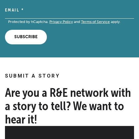
EMAIL
*
Protected by hCaptcha.
Privacy Policy
and
Terms of Service
apply.
SUBSCRIBE
SUBMIT A STORY
Are you a R&E network with
a story to tell? We want to
hear it!