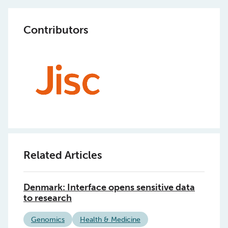
Contributors
Related Articles
Denmark: Interface opens sensitive data
to research
Genomics
Health & Medicine