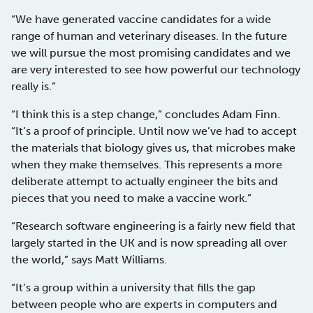
“We have generated vaccine candidates for a wide
range of human and veterinary diseases. In the future
we will pursue the most promising candidates and we
are very interested to see how powerful our technology
really is.”
“I think this is a step change,” concludes Adam Finn.
“It’s a proof of principle. Until now we’ve had to accept
the materials that biology gives us, that microbes make
when they make themselves. This represents a more
deliberate attempt to actually engineer the bits and
pieces that you need to make a vaccine work.”
“Research software engineering is a fairly new field that
largely started in the UK and is now spreading all over
the world,” says Matt Williams.
“It’s a group within a university that fills the gap
between people who are experts in computers and