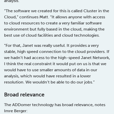
analysis.
“The software we created for this is called Cluster in the
Cloud,” continues Matt. “It allows anyone with access
to cloud resources to create a very familiar software
environment but fully based in the cloud, making the
best use of cloud facilities and cloud technologies.
“For that, Janet was really useful. It provides a very
stable, high speed connection to the cloud providers. If
we hadn’t had access to the high-speed Janet Network,
I think the real constraint it would put on us is that we
would have to use smaller amounts of data in our
analysis, which would have resulted in a lower
resolution. We wouldn’t be able to do our jobs.”
Broad relevance
The ADDomer technology has broad relevance, notes
Imre Berger: