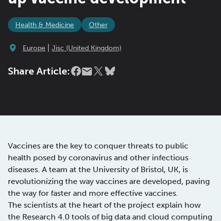
Health & Medicine
Other
|
Europe
Jisc (United Kingdom)
Share Article:
Vaccines are the key to conquer threats to public
health posed by coronavirus and other infectious
diseases. A team at the University of Bristol, UK, is
revolutionizing the way vaccines are developed, paving
the way for faster and more effective vaccines.
The scientists at the heart of the project explain how
the Research 4.0 tools of big data and cloud computing