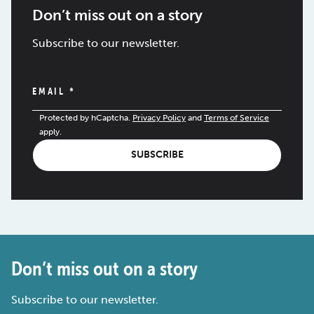
Don’t miss out on a story
Subscribe to our newsletter.
EMAIL
*
Protected by hCaptcha.
Privacy Policy
and
Terms of Service
apply.
SUBSCRIBE
Don’t miss out on a story
Subscribe to our newsletter.