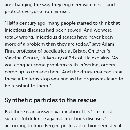
are changing the way they engineer vaccines – and
protect everyone from viruses.
“Half a century ago, many people started to think that
infectious diseases had been solved. And we were
totally wrong. Infectious diseases have never been
more of a problem than they are today,” says Adam
Finn, professor of paediatrics at Bristol Children’s
Vaccine Centre, University of Bristol. He explains: “As
you conquer some problems with infection, others
come up to replace them. And the drugs that can treat
these infections stop working as the organisms learn to
be resistant to them.”
Synthetic particles to the rescue
But there is an answer: vaccination. It is “our most
successful defence against infectious diseases,”
according to Imre Berger, professor of biochemistry at