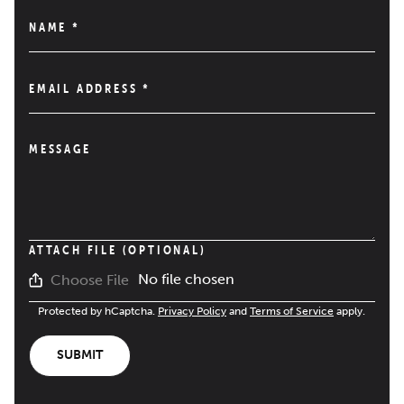
NAME
*
EMAIL ADDRESS
*
MESSAGE
ATTACH FILE (OPTIONAL)
No file chosen
Choose File
Protected by hCaptcha.
Privacy Policy
and
Terms of Service
apply.
SUBMIT