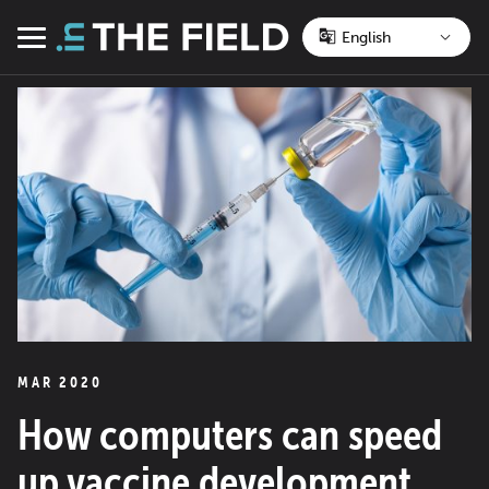
Skip
to
Menu
content
MAR 2020
How computers can speed
up vaccine development