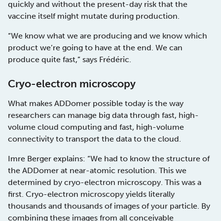
quickly and without the present-day risk that the
vaccine itself might mutate during production.
“We know what we are producing and we know which
product we’re going to have at the end. We can
produce quite fast,” says Frédéric.
Cryo-electron microscopy
What makes ADDomer possible today is the way
researchers can manage big data through fast, high-
volume cloud computing and fast, high-volume
connectivity to transport the data to the cloud.
Imre Berger explains: “We had to know the structure of
the ADDomer at near-atomic resolution. This we
determined by cryo-electron microscopy. This was a
first. Cryo-electron microscopy yields literally
thousands and thousands of images of your particle. By
combining these images from all conceivable