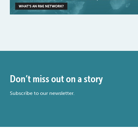
Don’t miss out on a story
Subscribe to our newsletter.