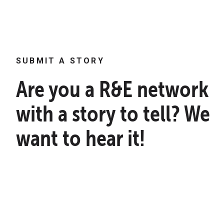
SUBMIT A STORY
Are you a R&E network
with a story to tell? We
want to hear it!