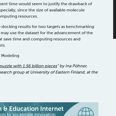
ment time would seem to justify the drawback of
ecially, since the size of available molecule
computing resources.
-docking results for two targets as benchmarking
s may use the dataset for the advancement of the
at save time and computing resources and
ts.
d Modeling
puzzle with 1.56 billion pieces
” by Ina Pöhner,
rch group at University of Eastern Finland, at the