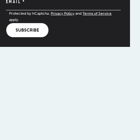
EMAIL
*
Protected by hCaptcha.
Privacy Policy
and
Terms of Service
apply.
SUBSCRIBE