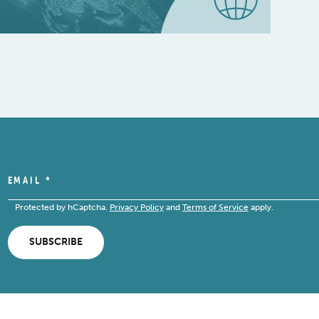
EMAIL
*
Protected by hCaptcha.
Privacy Policy
and
Terms of Service
apply.
SUBSCRIBE