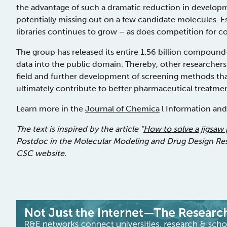
the advantage of such a dramatic reduction in develop
potentially missing out on a few candidate molecules. Esp
libraries continues to grow – as does competition for 
The group has released its entire 1.56 billion compound
data into the public domain. Thereby, other researcher
field and further development of screening methods th
ultimately contribute to better pharmaceutical treatmen
Learn more in the
Journal of Chemica
l Information an
The text is inspired by the article “
How to solve a jigsaw 
Postdoc in the Molecular Modeling and Drug Design Resea
CSC website.