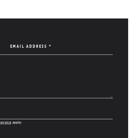
EMAIL ADDRESS
*
Service
apply.