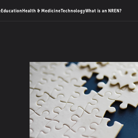
e
Education
Health & Medicine
Technology
What is an NREN?