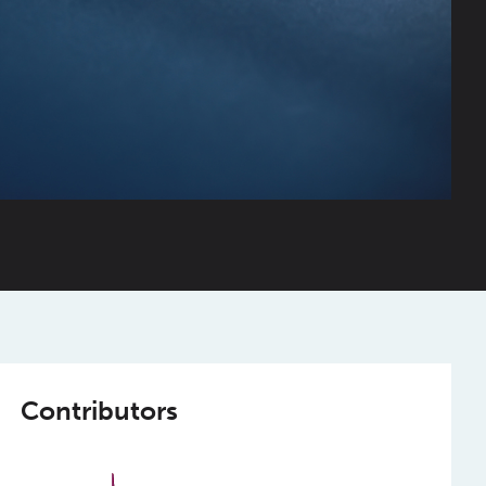
Contributors