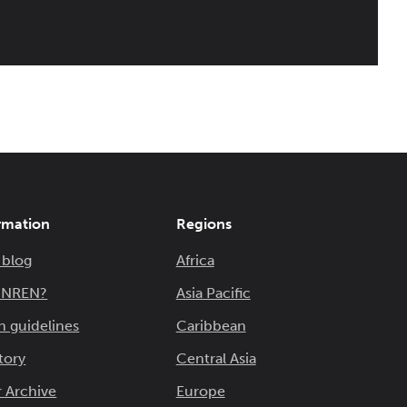
rmation
Regions
 blog
Africa
n NREN?
Asia Pacific
n guidelines
Caribbean
tory
Central Asia
 Archive
Europe