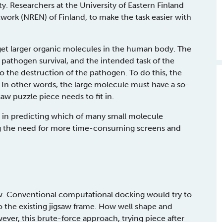
ty. Researchers at the University of Eastern Finland
work (NREN) of Finland, to make the task easier with
get larger organic molecules in the human body. The
 pathogen survival, and the intended task of the
 the destruction of the pathogen. To do this, the
In other words, the large molecule must have a so-
saw puzzle piece needs to fit in.
 in predicting which of many small molecule
iting the need for more time-consuming screens and
w. Conventional computational docking would try to
o the existing jigsaw frame. How well shape and
ever, this brute-force approach, trying piece after