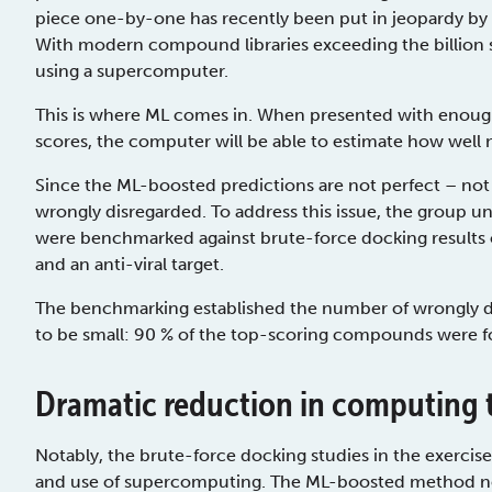
piece one-by-one has recently been put in jeopardy by th
With modern compound libraries exceeding the billion 
using a supercomputer.
This is where ML comes in. When presented with enoug
scores, the computer will be able to estimate how well 
Since the ML-boosted predictions are not perfect – not
wrongly disregarded. To address this issue, the group u
were benchmarked against brute-force docking results o
and an anti-viral target.
The benchmarking established the number of wrongly 
to be small: 90 % of the top-scoring compounds were 
Dramatic reduction in computing 
Notably, the brute-force docking studies in the exerci
and use of supercomputing. The ML-boosted method nee