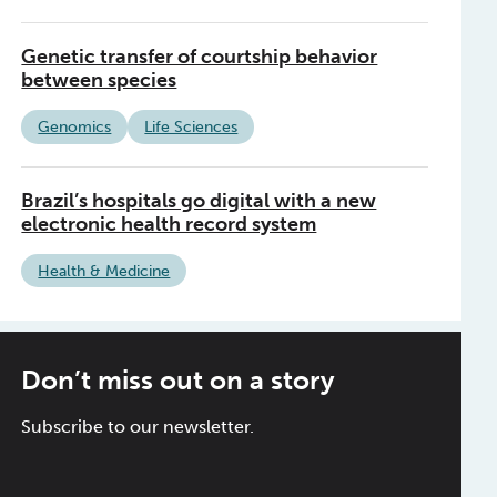
Genetic transfer of courtship behavior
between species
Genomics
Life Sciences
Brazil’s hospitals go digital with a new
electronic health record system
Health & Medicine
Don’t miss out on a story
Subscribe to our newsletter.