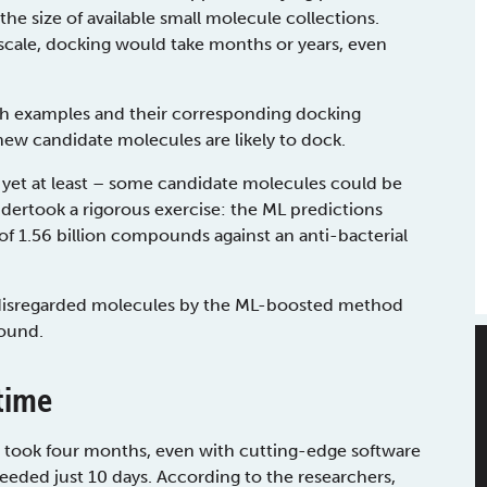
e size of available small molecule collections.
scale, docking would take months or years, even
h examples and their corresponding docking
new candidate molecules are likely to dock.
 yet at least – some candidate molecules could be
ndertook a rigorous exercise: the ML predictions
f 1.56 billion compounds against an anti-bacterial
disregarded molecules by the ML-boosted method
found.
time
se took four months, even with cutting-edge software
ded just 10 days. According to the researchers,