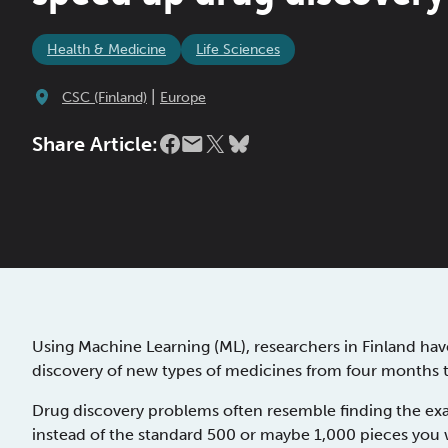
Health & Medicine
Life Sciences
|
CSC (Finland)
Europe
Share Article:
Using Machine Learning (ML), researchers in Finland ha
discovery of new types of medicines from four months t
Drug discovery problems often resemble finding the exa
instead of the standard 500 or maybe 1,000 pieces you w