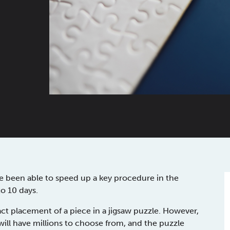
ve been able to speed up a key procedure in the
o 10 days.
ct placement of a piece in a jigsaw puzzle. However,
ill have millions to choose from, and the puzzle