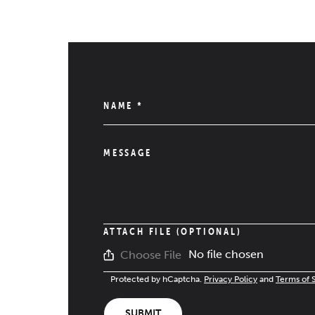
NAME
*
MESSAGE
ATTACH FILE (OPTIONAL)
No file chosen
Choose File
Protected by hCaptcha.
Privacy Policy
and
Terms of 
SUBMIT