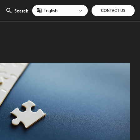
Search
CONTACT US
Open
search