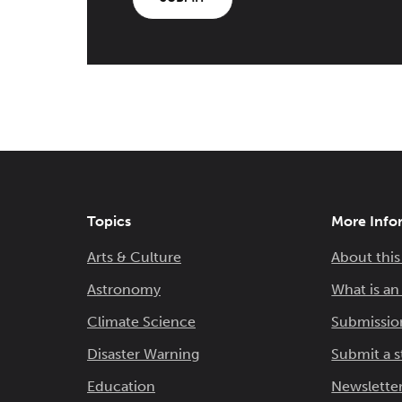
Topics
More Info
Arts & Culture
About this
Astronomy
What is a
Climate Science
Submissio
Disaster Warning
Submit a s
Education
Newsletter