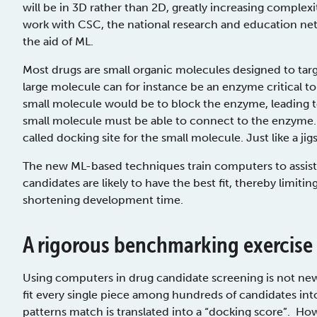
will be in 3D rather than 2D, greatly increasing complexi
work with CSC, the national research and education net
the aid of ML.
Most drugs are small organic molecules designed to tar
large molecule can for instance be an enzyme critical to
small molecule would be to block the enzyme, leading to
small molecule must be able to connect to the enzyme. 
called docking site for the small molecule. Just like a jig
The new ML-based techniques train computers to assist
candidates are likely to have the best fit, thereby lim
shortening development time.
A rigorous benchmarking exercise
Using computers in drug candidate screening is not ne
fit every single piece among hundreds of candidates int
patterns match is translated into a “docking score”. How