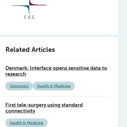
Related Articles
Denmark: Interface opens sensitive data to
research
Genomics
Health & Medicine
First tele-surgery using standard
connectivity
Health & Medicine