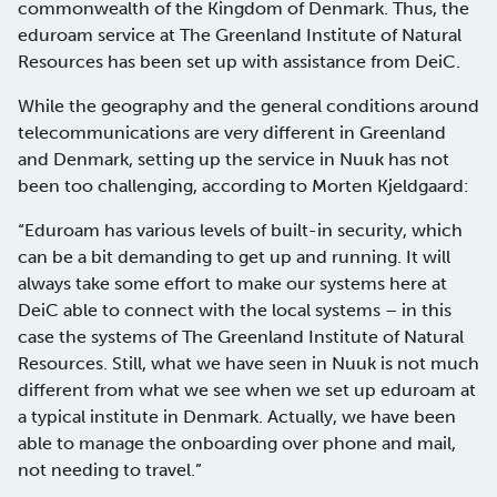
commonwealth of the Kingdom of Denmark. Thus, the
eduroam service at The Greenland Institute of Natural
Resources has been set up with assistance from DeiC.
While the geography and the general conditions around
telecommunications are very different in Greenland
and Denmark, setting up the service in Nuuk has not
been too challenging, according to Morten Kjeldgaard:
“Eduroam has various levels of built-in security, which
can be a bit demanding to get up and running. It will
always take some effort to make our systems here at
DeiC able to connect with the local systems – in this
case the systems of The Greenland Institute of Natural
Resources. Still, what we have seen in Nuuk is not much
different from what we see when we set up eduroam at
a typical institute in Denmark. Actually, we have been
able to manage the onboarding over phone and mail,
not needing to travel.”