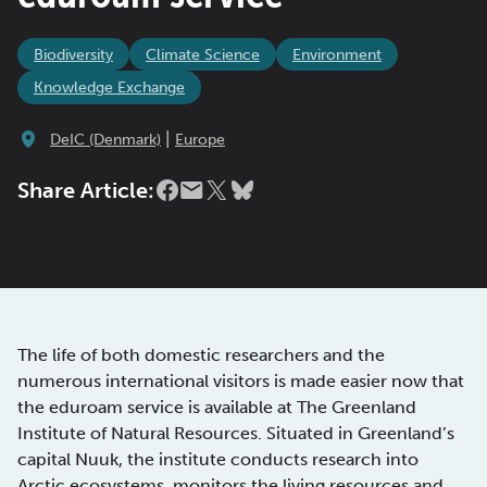
Biodiversity
Climate Science
Environment
Knowledge Exchange
|
DeIC (Denmark)
Europe
Share Article:
The life of both domestic researchers and the
numerous international visitors is made easier now that
the eduroam service is available at The Greenland
Institute of Natural Resources. Situated in Greenland’s
capital Nuuk, the institute conducts research into
Arctic ecosystems, monitors the living resources and