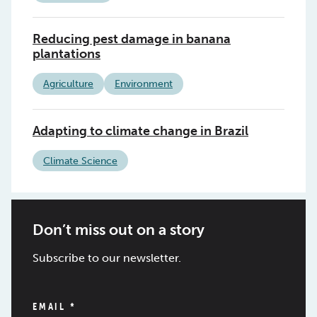
Reducing pest damage in banana
plantations
Agriculture
Environment
Adapting to climate change in Brazil
Climate Science
Don’t miss out on a story
Subscribe to our newsletter.
EMAIL
*