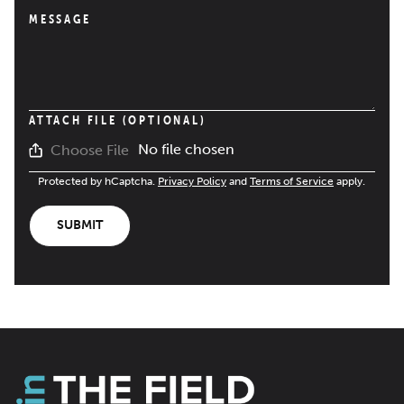
MESSAGE
ATTACH FILE (OPTIONAL)
No file chosen
Choose File
Protected by hCaptcha.
Privacy Policy
and
Terms of Service
apply.
SUBMIT