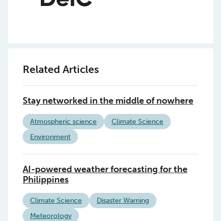
Related Articles
Stay networked in the middle of nowhere
Atmospheric science
Climate Science
Environment
AI-powered weather forecasting for the
Philippines
Climate Science
Disaster Warning
Meteorology