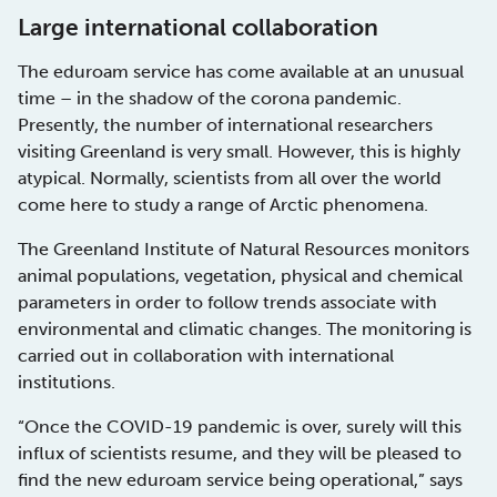
Large international collaboration
The eduroam service has come available at an unusual
time – in the shadow of the corona pandemic.
Presently, the number of international researchers
visiting Greenland is very small. However, this is highly
atypical. Normally, scientists from all over the world
come here to study a range of Arctic phenomena.
The Greenland Institute of Natural Resources monitors
animal populations, vegetation, physical and chemical
parameters in order to follow trends associate with
environmental and climatic changes. The monitoring is
carried out in collaboration with international
institutions.
“Once the COVID-19 pandemic is over, surely will this
influx of scientists resume, and they will be pleased to
find the new eduroam service being operational,” says