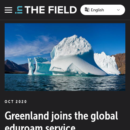
Skip
to
Menu
content
OCT 2020
Greenland joins the global
eduroam service