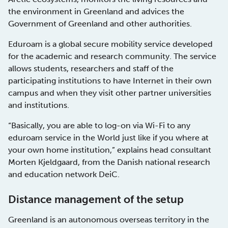
the environment in Greenland and advices the
Government of Greenland and other authorities.
Eduroam is a global secure mobility service developed
for the academic and research community. The service
allows students, researchers and staff of the
participating institutions to have Internet in their own
campus and when they visit other partner universities
and institutions.
“Basically, you are able to log-on via Wi-Fi to any
eduroam service in the World just like if you where at
your own home institution,” explains head consultant
Morten Kjeldgaard, from the Danish national research
and education network DeiC.
Distance management of the setup
Greenland is an autonomous overseas territory in the