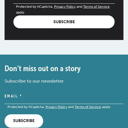
Protected by hCaptcha.
Privacy Policy
and
Terms of Service
apply.
SUBSCRIBE
Don’t miss out on a story
Subscribe to our newsletter.
EMAIL
*
Protected by hCaptcha.
Privacy Policy
and
Terms of Service
apply.
SUBSCRIBE