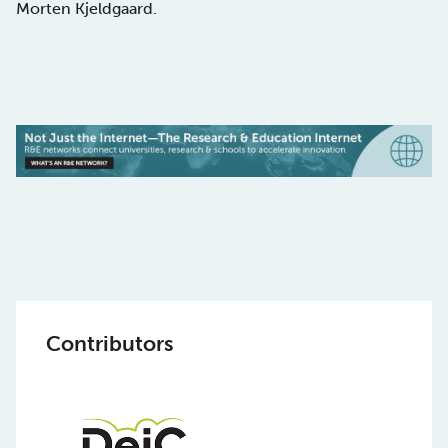
Morten Kjeldgaard.
Contributors