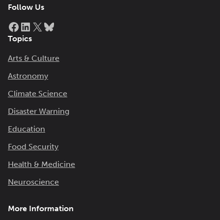
Follow Us
Facebook
LinkedIn
X
Bluesky
Topics
Arts & Culture
Astronomy
Climate Science
Disaster Warning
Education
Food Security
Health & Medicine
Neuroscience
More Information