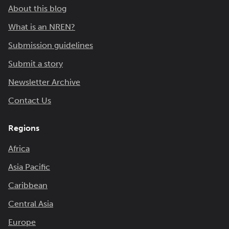
About this blog
What is an NREN?
Submission guidelines
Submit a story
Newsletter Archive
Contact Us
Regions
Africa
Asia Pacific
Caribbean
Central Asia
Europe