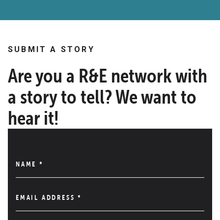
SUBMIT A STORY
Are you a R&E network with
a story to tell? We want to
hear it!
NAME
*
EMAIL ADDRESS
*