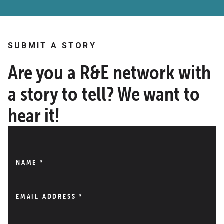
SUBMIT A STORY
Are you a R&E network with
a story to tell? We want to
hear it!
NAME
*
EMAIL ADDRESS
*