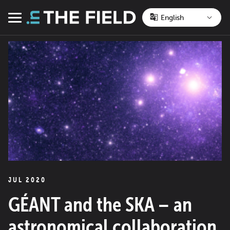
Skip
to
Menu
content
JUL 2020
GÉANT and the SKA – an
astronomical collaboration