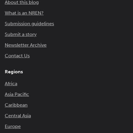
About this blog
What is an NREN?
Submission guidelines
Submit a story
Newsletter Archive
Contact Us
Regions
Africa
Asia Pacific
Caribbean
Central Asia
Europe