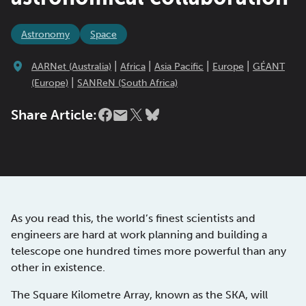
Astronomy
Space
|
|
|
|
AARNet (Australia)
Africa
Asia Pacific
Europe
GÉANT
|
(Europe)
SANReN (South Africa)
Share Article:
As you read this, the world’s finest scientists and
engineers are hard at work planning and building a
telescope one hundred times more powerful than any
other in existence.
The Square Kilometre Array, known as the SKA, will