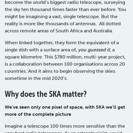
become the world’s biggest radio telescope, surveying
the sky ten thousand times faster than ever before. You
might be imagining a vast, single telescope. But the
reality is more like thousands of antennas. All dotted
across remote areas of South Africa and Australia.
When linked together, they form the equivalent of a
single dish with a surface area of,
you guessed it
, a
square kilometre. This $780 million, multi-year project,
is a collaboration between 100 organisations across 20
countries. And it aims to begin observing the skies
sometime in the mid 2020’s.
Why does the SKA matter?
We’ve seen only one pixel of space, with SKA we’ll get
more of the complete picture
Imagine a telescope 100 times more sensitive than the