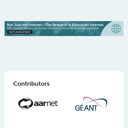
Contributors