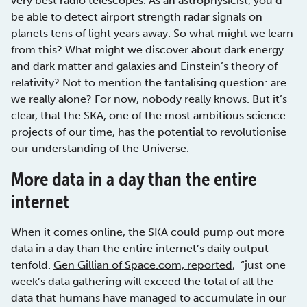
very best radio telescopes. As an astrophysicist, you’d
be able to detect airport strength radar signals on
planets tens of light years away. So what might we learn
from this? What might we discover about dark energy
and dark matter and galaxies and Einstein’s theory of
relativity? Not to mention the tantalising question: are
we really alone? For now, nobody really knows. But it’s
clear, that the SKA, one of the most ambitious science
projects of our time, has the potential to revolutionise
our understanding of the Universe.
More data in a day than the entire
internet
When it comes online, the SKA could pump out more
data in a day than the entire internet’s daily output—
tenfold.
Gen Gillian of Space.com, reported
, “just one
week’s data gathering will exceed the total of all the
data that humans have managed to accumulate in our