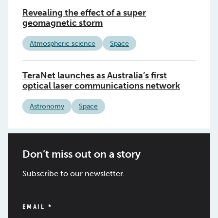
Revealing the effect of a super
geomagnetic storm
Atmospheric science
Space
TeraNet launches as Australia’s first
optical laser communications network
Astronomy
Space
Don’t miss out on a story
Subscribe to our newsletter.
EMAIL
*