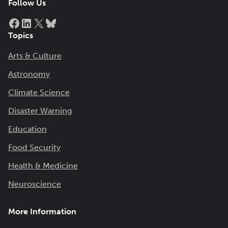
Follow Us
Facebook
LinkedIn
X
Bluesky
Topics
Arts & Culture
Astronomy
Climate Science
Disaster Warning
Education
Food Security
Health & Medicine
Neuroscience
More Information