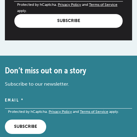
Protected by hCaptcha.
Privacy Policy
and
Terms of Service
apply.
SUBSCRIBE
Don’t miss out on a story
Subscribe to our newsletter.
EMAIL
*
Protected by hCaptcha.
Privacy Policy
and
Terms of Service
apply.
SUBSCRIBE