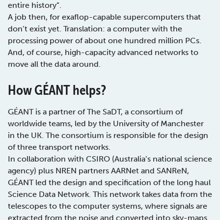
entire history”.
A job then, for exaflop-capable supercomputers that
don’t exist yet. Translation: a computer with the
processing power of about one hundred million PCs.
And, of course, high-capacity advanced networks to
move all the data around.
How GÉANT helps?
GÉANT is a partner of The SaDT, a consortium of
worldwide teams, led by the University of Manchester
in the UK. The consortium is responsible for the design
of three transport networks.
In collaboration with CSIRO (Australia’s national science
agency) plus NREN partners AARNet and SANReN,
GÉANT led the design and specification of the long haul
Science Data Network. This network takes data from the
telescopes to the computer systems, where signals are
extracted from the noise and converted into sky-maps.