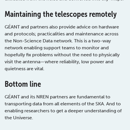
Maintaining the telescopes remotely
GÉANT and partners also provide advice on hardware
and protocols; practicalities and maintenance across
the Non-Science Data network. This is a two-way
network enabling support teams to monitor and
hopefully fix problems without the need to physically
visit the antenna—where reliability, low power and
quietness are vital.
Bottom line
GÉANT and its NREN partners are fundamental to
transporting data from all elements of the SKA. And to
enabling researchers to get a deeper understanding of
the Universe.