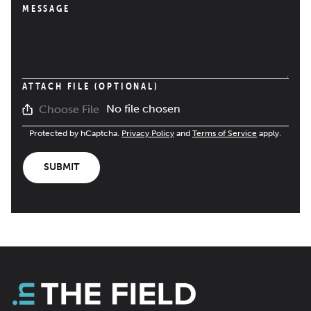
MESSAGE
ATTACH FILE (OPTIONAL)
No file chosen
Choose File
Protected by hCaptcha.
Privacy Policy
and
Terms of Service
apply.
SUBMIT