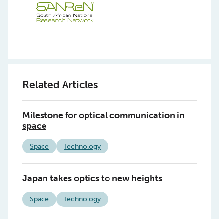
Related Articles
Milestone for optical communication in
space
Space
Technology
Japan takes optics to new heights
Space
Technology