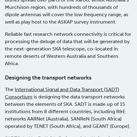
Murchison region, with hundreds of thousands of
dipole antennas will cover the low frequency range, as
well as play host to the ASKAP survey instrument.
Reliable fast research network connectivity is critical for
processing the deluge of data that will be generated by
the next-generation SKA telescope, co-located in
remote deserts of Western Australia and Southern
Africa.
Designing the transport networks
The
International Signal and Data Transport (SADT)
Consortium
is designing the data transport networks
between the elements of SKA. SADT is made up of 15
institutions from 8 different countries, including R&E
networks AARNet (Australia), SANReN (South Africa)
operated by TENET (South Africa), and GÉANT (Europe).