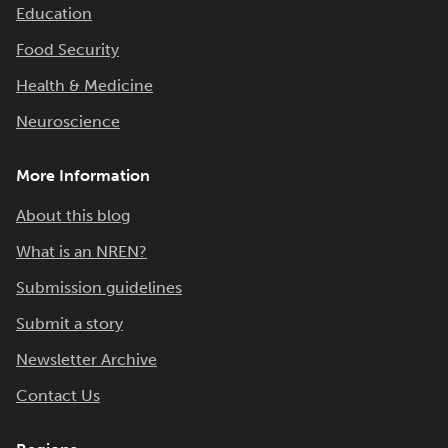
Education
Food Security
Health & Medicine
Neuroscience
More Information
About this blog
What is an NREN?
Submission guidelines
Submit a story
Newsletter Archive
Contact Us