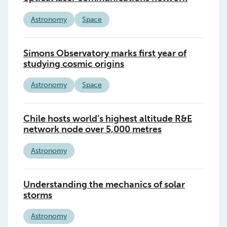
Astronomy
Space
Simons Observatory marks first year of
studying cosmic origins
Astronomy
Space
Chile hosts world’s highest altitude R&E
network node over 5,000 metres
Astronomy
Understanding the mechanics of solar
storms
Astronomy