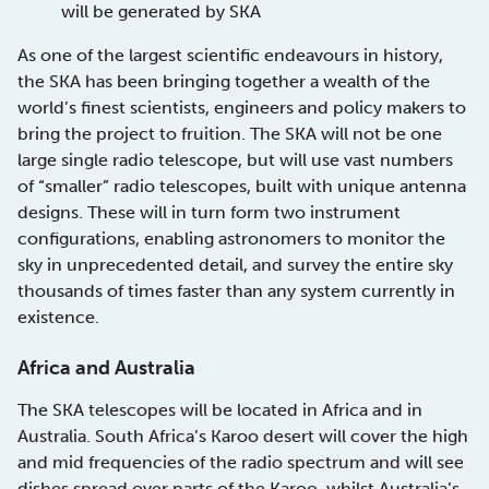
will be generated by SKA
As one of the largest scientific endeavours in history,
the SKA has been bringing together a wealth of the
world’s finest scientists, engineers and policy makers to
bring the project to fruition. The SKA will not be one
large single radio telescope, but will use vast numbers
of “smaller” radio telescopes, built with unique antenna
designs. These will in turn form two instrument
configurations, enabling astronomers to monitor the
sky in unprecedented detail, and survey the entire sky
thousands of times faster than any system currently in
existence.
Africa and Australia
The SKA telescopes will be located in Africa and in
Australia. South Africa’s Karoo desert will cover the high
and mid frequencies of the radio spectrum and will see
dishes spread over parts of the Karoo, whilst Australia’s