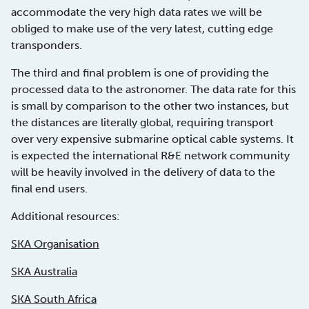
accommodate the very high data rates we will be
obliged to make use of the very latest, cutting edge
transponders.
The third and final problem is one of providing the
processed data to the astronomer. The data rate for this
is small by comparison to the other two instances, but
the distances are literally global, requiring transport
over very expensive submarine optical cable systems. It
is expected the international R&E network community
will be heavily involved in the delivery of data to the
final end users.
Additional resources:
SKA Organisation
SKA Australia
SKA South Africa