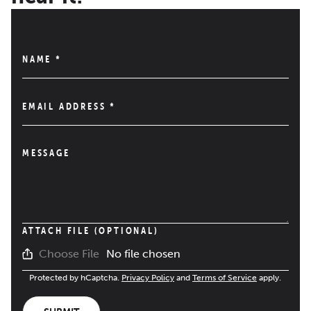
NAME
*
EMAIL ADDRESS
*
MESSAGE
ATTACH FILE (OPTIONAL)
No file chosen
Choose File
Protected by hCaptcha.
Privacy Policy
and
Terms of Service
apply.