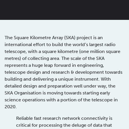
The Square Kilometre Array (SKA) project is an
international effort to build the world’s largest radio
telescope, with a square kilometre (one million square
metres) of collecting area. The scale of the SKA
represents a huge leap forward in engineering,
telescope design and research & development towards
building and delivering a unique instrument. With
detailed design and preparation well under way, the
SKA Organisation is moving towards starting early
science operations with a portion of the telescope in
2020.
Reliable fast research network connectivity is
critical for processing the deluge of data that