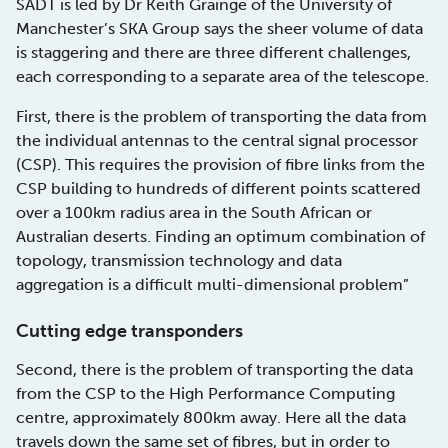
SADT is led by Dr Keith Grainge of the University of
Manchester’s SKA Group says the sheer volume of data
is staggering and there are three different challenges,
each corresponding to a separate area of the telescope.
First, there is the problem of transporting the data from
the individual antennas to the central signal processor
(CSP). This requires the provision of fibre links from the
CSP building to hundreds of different points scattered
over a 100km radius area in the South African or
Australian deserts. Finding an optimum combination of
topology, transmission technology and data
aggregation is a difficult multi-dimensional problem”
Cutting edge transponders
Second, there is the problem of transporting the data
from the CSP to the High Performance Computing
centre, approximately 800km away. Here all the data
travels down the same set of fibres, but in order to