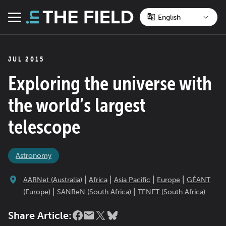
Skip
to
Menu
content
JUL 2015
Exploring the universe with
the world’s largest
telescope
Astronomy
|
|
|
|
AARNet (Australia)
Africa
Asia Pacific
Europe
GÉANT
|
|
(Europe)
SANReN (South Africa)
TENET (South Africa)
Share Article: