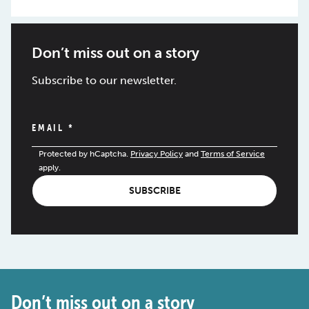
Don’t miss out on a story
Subscribe to our newsletter.
EMAIL
*
Protected by hCaptcha.
Privacy Policy
and
Terms of Service
apply.
SUBSCRIBE
Don’t miss out on a story