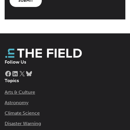
SUBMIT
Follow Us
Facebook
LinkedIn
X
Bluesky
Topics
Arts & Culture
Astronomy
Climate Science
Disaster Warning