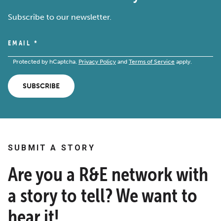
Subscribe to our newsletter.
EMAIL
*
Protected by hCaptcha.
Privacy Policy
and
Terms of Service
apply.
SUBSCRIBE
SUBMIT A STORY
Are you a R&E network with
a story to tell? We want to
hear it!