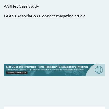
AARNet Case Study
GÉANT Association Connect magazine article