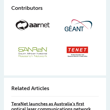
Contributors
Related Articles
TeraNet launches as Australia’s first
optical laser communications network