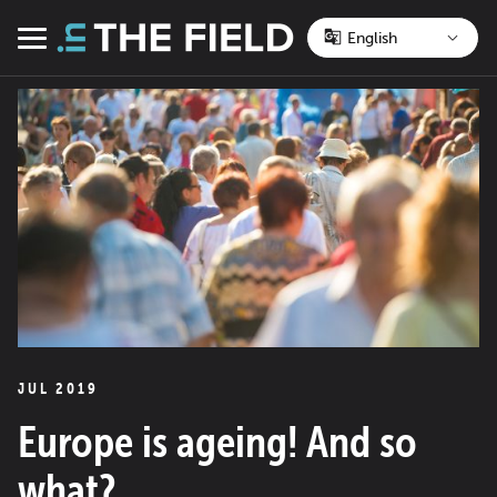
Skip
to
Menu
content
JUL 2019
Europe is ageing! And so
what?