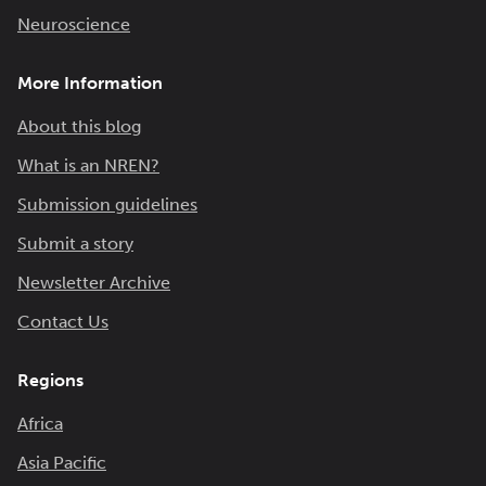
Neuroscience
More Information
About this blog
What is an NREN?
Submission guidelines
Submit a story
Newsletter Archive
Contact Us
Regions
Africa
Asia Pacific