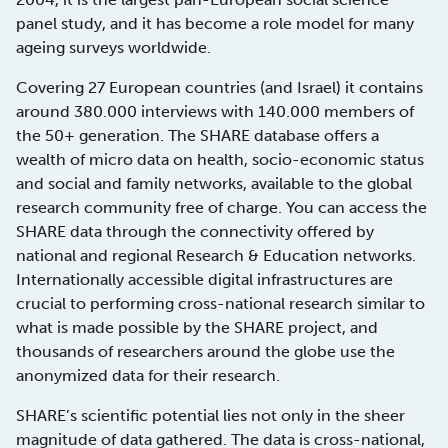
panel study, and it has become a role model for many
ageing surveys worldwide.
Covering 27 European countries (and Israel) it contains
around 380.000 interviews with 140.000 members of
the 50+ generation. The SHARE database offers a
wealth of micro data on health, socio-economic status
and social and family networks, available to the global
research community free of charge. You can access the
SHARE data through the connectivity offered by
national and regional Research & Education networks.
Internationally accessible digital infrastructures are
crucial to performing cross-national research similar to
what is made possible by the SHARE project, and
thousands of researchers around the globe use the
anonymized data for their research.
SHARE’s scientific potential lies not only in the sheer
magnitude of data gathered. The data is cross-national,