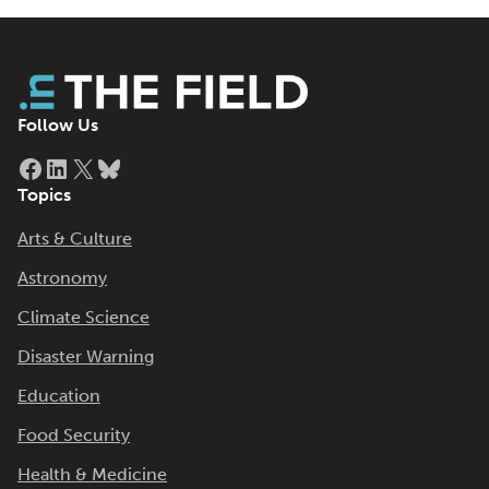
Follow Us
Facebook
LinkedIn
X
Bluesky
Topics
Arts & Culture
Astronomy
Climate Science
Disaster Warning
Education
Food Security
Health & Medicine