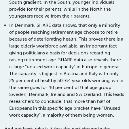
South gradient. In the South, younger individuals
provide for their parents, while in the North the
youngsters receive from their parents.
In Denmark, SHARE data shows, that only a minority
of people reaching retirement age choose to retire
because of deteriorating health. This proves there is a
large elderly workforce available, an important fact
giving politicians a basis for decisions regarding
raising retirement age. SHARE data also reveals there
is large ”unused work capacity” in Europe in general.
The capacity is biggest in Austria and Italy with only
25 per cent of healthy 50-64 year olds working, while
the same goes for 40 per cent of that age group
Sweden, Denmark, Ireland and Switzerland. This leads
researchers to conclude, that more than half of
Europeans in this specific age bracket have ”Unused
work capacity”, a majority of them being women.
And not least, why is it that the participants in the