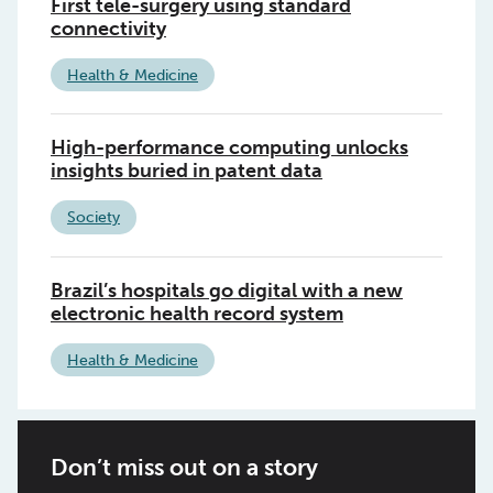
First tele-surgery using standard
connectivity
Health & Medicine
High-performance computing unlocks
insights buried in patent data
Society
Brazil’s hospitals go digital with a new
electronic health record system
Health & Medicine
Don’t miss out on a story