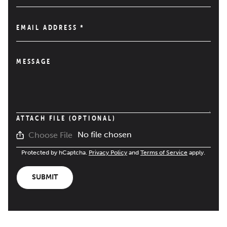
EMAIL ADDRESS
*
MESSAGE
ATTACH FILE (OPTIONAL)
No file chosen
Choose File
Protected by hCaptcha.
Privacy Policy
and
Terms of Service
apply.
SUBMIT