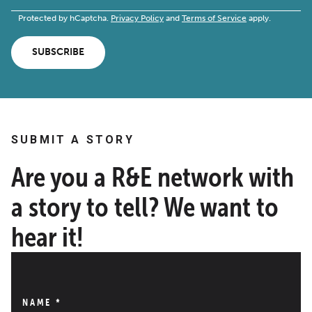
Protected by hCaptcha.
Privacy Policy
and
Terms of Service
apply.
SUBSCRIBE
SUBMIT A STORY
Are you a R&E network with
a story to tell? We want to
hear it!
NAME
*