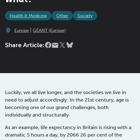
Health & Medicine
Other
Society
|
Europe
GÉANT (Europe)
Share Article:
Luckily, we all live longer, and the societies we live in
need to adjust accordingly: In the 21st century, age is
becoming one of our grand challenges, both
individually and structurally.
As an example, life expectancy in Britain is rising with a
dramatic 5 hours a day, by 2066 26 per cent of the