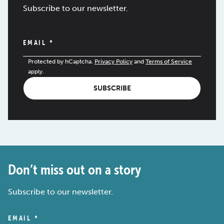
Subscribe to our newsletter.
EMAIL
*
Protected by hCaptcha.
Privacy Policy
and
Terms of Service
apply.
SUBSCRIBE
Don’t miss out on a story
Subscribe to our newsletter.
EMAIL
*