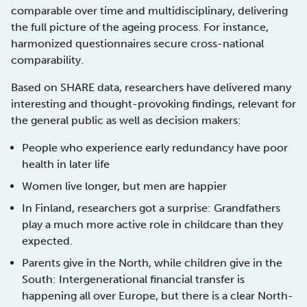
comparable over time and multidisciplinary, delivering
the full picture of the ageing process. For instance,
harmonized questionnaires secure cross-national
comparability.
Based on SHARE data, researchers have delivered many
interesting and thought-provoking findings, relevant for
the general public as well as decision makers:
People who experience early redundancy have poor
health in later life
Women live longer, but men are happier
In Finland, researchers got a surprise: Grandfathers
play a much more active role in childcare than they
expected.
Parents give in the North, while children give in the
South: Intergenerational financial transfer is
happening all over Europe, but there is a clear North-