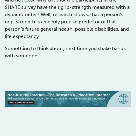
SHARE survey have their grip-strength measured with a
dynamometer? Well, research shows, that a person’s
grip-strength is an eerily precise predictor of that
person’s future general health, possible disabilities, and
life expectancy.
Something to think about, next time you shake hands
with someone…