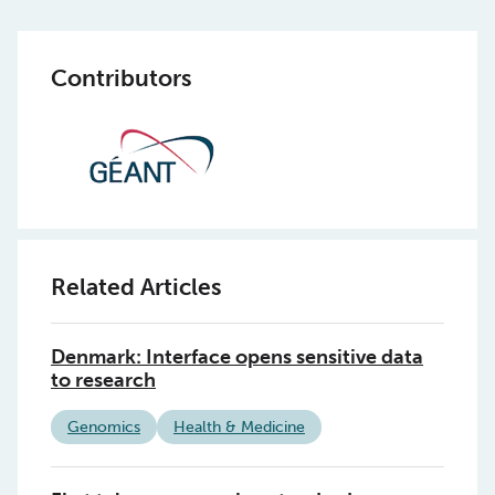
Contributors
Related Articles
Denmark: Interface opens sensitive data
to research
Genomics
Health & Medicine