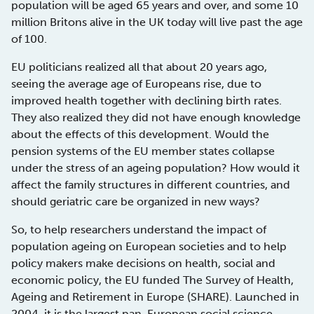
population will be aged 65 years and over, and some 10
million Britons alive in the UK today will live past the age
of 100.
EU politicians realized all that about 20 years ago,
seeing the average age of Europeans rise, due to
improved health together with declining birth rates.
They also realized they did not have enough knowledge
about the effects of this development. Would the
pension systems of the EU member states collapse
under the stress of an ageing population? How would it
affect the family structures in different countries, and
should geriatric care be organized in new ways?
So, to help researchers understand the impact of
population ageing on European societies and to help
policy makers make decisions on health, social and
economic policy, the EU funded The Survey of Health,
Ageing and Retirement in Europe (SHARE). Launched in
2004, it is the largest pan-European social science