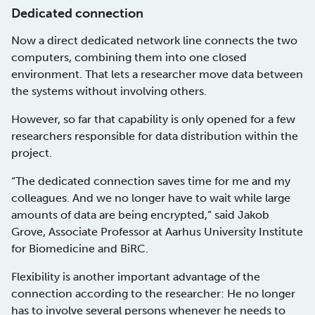
Dedicated connection
Now a direct dedicated network line connects the two
computers, combining them into one closed
environment. That lets a researcher move data between
the systems without involving others.
However, so far that capability is only opened for a few
researchers responsible for data distribution within the
project.
“The dedicated connection saves time for me and my
colleagues. And we no longer have to wait while large
amounts of data are being encrypted,” said Jakob
Grove, Associate Professor at Aarhus University Institute
for Biomedicine and BiRC.
Flexibility is another important advantage of the
connection according to the researcher: He no longer
has to involve several persons whenever he needs to