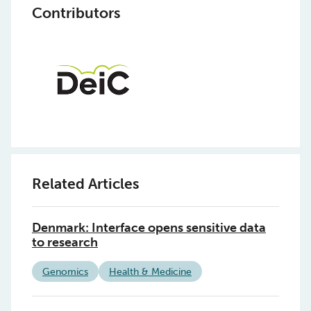
Contributors
Related Articles
Denmark: Interface opens sensitive data
to research
Genomics
Health & Medicine