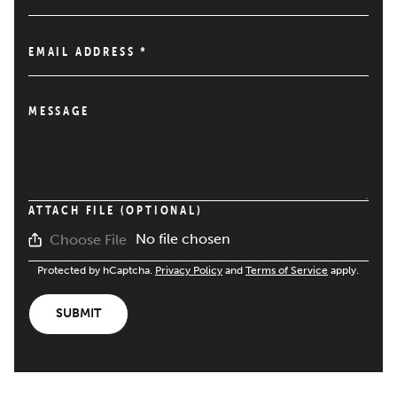
EMAIL ADDRESS
*
MESSAGE
ATTACH FILE (OPTIONAL)
No file chosen
Choose File
Protected by hCaptcha.
Privacy Policy
and
Terms of Service
apply.
SUBMIT