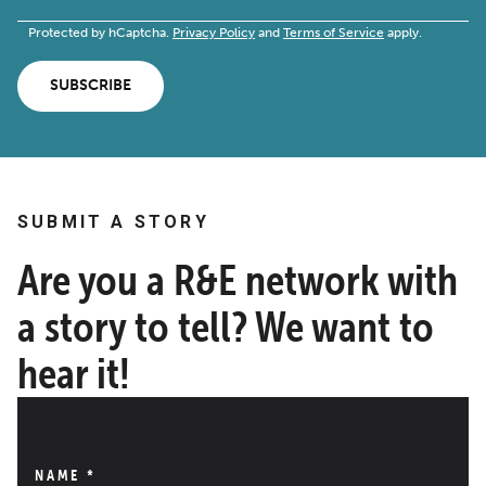
Protected by hCaptcha.
Privacy Policy
and
Terms of Service
apply.
SUBSCRIBE
SUBMIT A STORY
Are you a R&E network with
a story to tell? We want to
hear it!
NAME
*