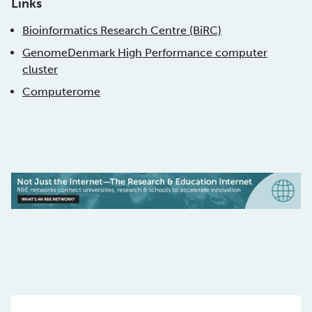
Links
Bioinformatics Research Centre (BiRC)
GenomeDenmark High Performance computer
cluster
Computerome