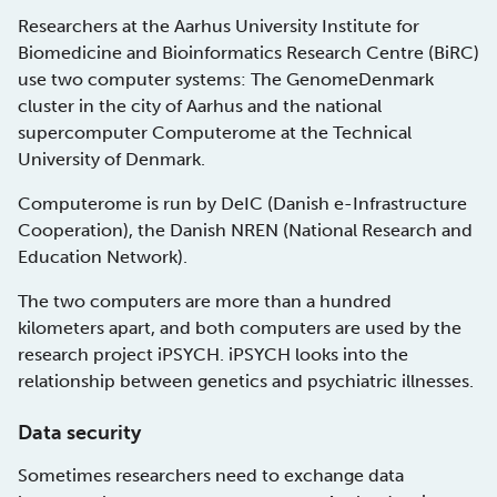
Researchers at the Aarhus University Institute for
Biomedicine and Bioinformatics Research Centre (BiRC)
use two computer systems: The GenomeDenmark
cluster in the city of Aarhus and the national
supercomputer Computerome at the Technical
University of Denmark.
Computerome is run by DeIC (Danish e-Infrastructure
Cooperation), the Danish NREN (National Research and
Education Network).
The two computers are more than a hundred
kilometers apart, and both computers are used by the
research project iPSYCH. iPSYCH looks into the
relationship between genetics and psychiatric illnesses.
Data security
Sometimes researchers need to exchange data