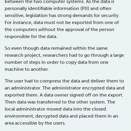
between the two computer systems. As the data is
personally identifiable information (PII) and often
sensitive, legislation has strong demands for security.
For instance, data must not be exported from one of
the computers without the approval of the person
responsible for the data.
So even though data remained within the same
research project, researchers had to go through a large
number of steps in order to copy data from one
machine to another.
The user had to compress the data and deliver them to
an administrator. The administrator encrypted data and
exported them. A data owner signed off on the export.
Then data was transferred to the other system. The
local administrator moved data into the closed
environment, decrypted data and placed them in an
area accessible by the users.