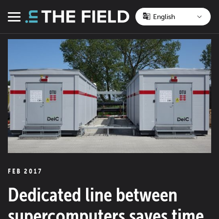
Skip
to
Menu
content
FEB 2017
Dedicated line between
supercomputers saves time