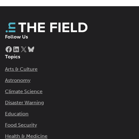
Follow Us
Facebook
LinkedIn
X
Bluesky
Topics
Arts & Culture
Astronomy
Climate Science
Disaster Warning
Education
Food Security
Health & Medicine