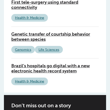
First tele-surgery using standard
connectivity
Health & Medicine
Genetic transfer of courtship behavior
between species
Genomics
Life Sciences
Brazil’s hospitals go digital with a new
electronic health record system
Health & Medicine
Don’t miss out on a story