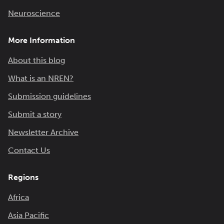
Neuroscience
More Information
About this blog
What is an NREN?
Submission guidelines
Submit a story
Newsletter Archive
Contact Us
Regions
Africa
Asia Pacific