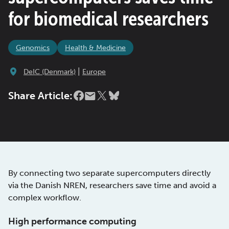
for biomedical researchers
Genomics
Health & Medicine
|
DeIC (Denmark)
Europe
Share Article:
By connecting two separate supercomputers directly
via the Danish NREN, researchers save time and avoid a
complex workflow.
High performance computing