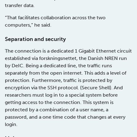
transfer data.
“That facilitates collaboration across the two
computers,” he said.
Separation and security
The connection is a dedicated 1 Gigabit Ethernet circuit
established via forskningsnettet, the Danish NREN run
by DeIC. Being a dedicated line, the traffic runs
separately from the open internet. This adds a level of
protection. Furthermore, traffic is protected by
encryption via the SSH protocol. (Secure Shell). And
researchers must log in to a special system before
getting access to the connection. This system is
protected by a combination of a user name, a
password, and a one time code that changes at every
login.