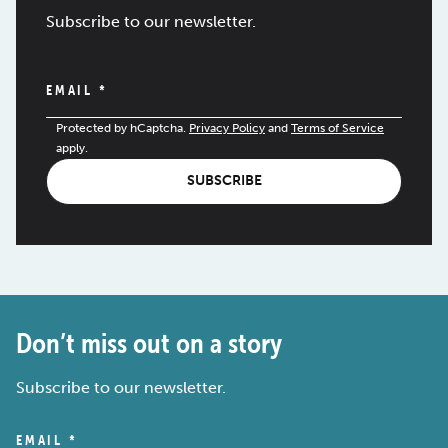
Subscribe to our newsletter.
EMAIL
*
Protected by hCaptcha.
Privacy Policy
and
Terms of Service
apply.
SUBSCRIBE
Don’t miss out on a story
Subscribe to our newsletter.
EMAIL
*