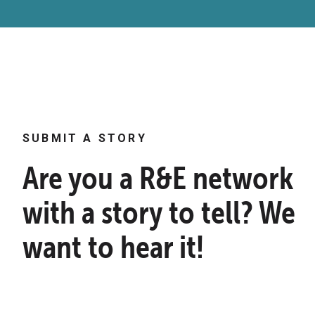
SUBMIT A STORY
Are you a R&E network
with a story to tell? We
want to hear it!