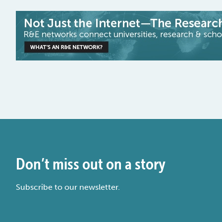
Don’t miss out on a story
Subscribe to our newsletter.