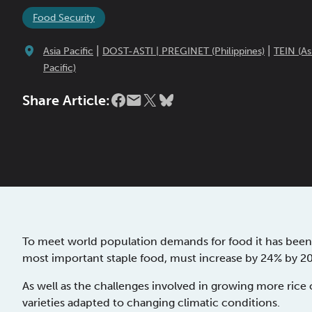
Food Security
|
|
Asia Pacific
DOST-ASTI | PREGINET (Philippines)
TEIN (As
Pacific)
Share Article:
To meet world population demands for food it has been 
most important staple food, must increase by 24% by 2
As well as the challenges involved in growing more rice 
varieties adapted to changing climatic conditions.