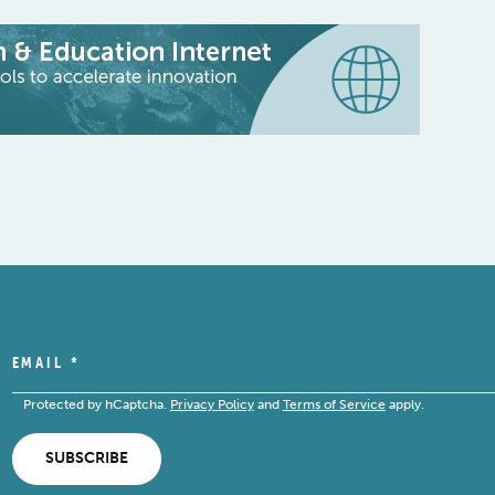
EMAIL
*
Protected by hCaptcha.
Privacy Policy
and
Terms of Service
apply.
SUBSCRIBE