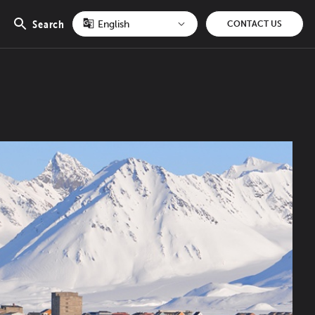
Search
CONTACT US
Open
search