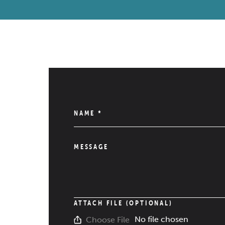
NAME
*
MESSAGE
ATTACH FILE (OPTIONAL)
No file chosen
Choose File