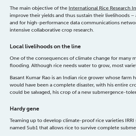
The main objective of the
International Rice Research Ins
improve their yields and thus sustain their livelihoods – a
and for high-performance data communications networks,
intensive collaborative crop research.
Local livelihoods on the line
One of the consequences of climate change for many milli
flooding. Although rice needs water to grow, most varie
Basant Kumar Rao is an Indian rice grower whose farm has
would have been a complete disaster, with his entire crop 
could be salvaged, his crop of a new submergence-tolera
Hardy gene
Teaming up to develop climate-proof rice varieties IRRI
named Sub1 that allows rice to survive complete submer