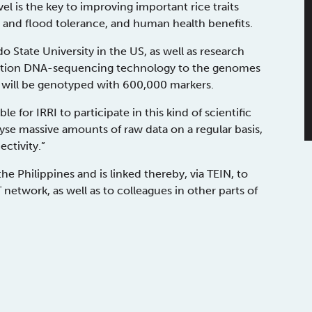
el is the key to improving important rice traits
t and flood tolerance, and human health benefits.
o State University in the US, as well as research
eration DNA-sequencing technology to the genomes
ies will be genotyped with 600,000 markers.
le for IRRI to participate in this kind of scientific
yse massive amounts of raw data on a regular basis,
ctivity.”
e Philippines and is linked thereby, via TEIN, to
etwork, as well as to colleagues in other parts of