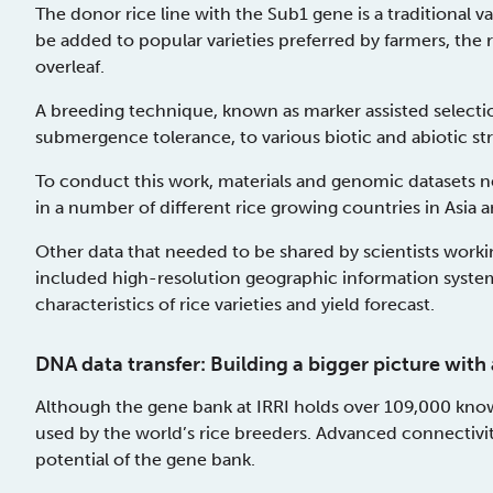
The donor rice line with the Sub1 gene is a traditional v
be added to popular varieties preferred by farmers, the
overleaf.
A breeding technique, known as marker assisted selectio
submergence tolerance, to various biotic and abiotic stre
To conduct this work, materials and genomic datasets 
in a number of different rice growing countries in Asia a
Other data that needed to be shared by scientists worki
included high-resolution geographic information syste
characteristics of rice varieties and yield forecast.
DNA data transfer: Building a bigger picture wi
Although the gene bank at IRRI holds over 109,000 known 
used by the world’s rice breeders. Advanced connectivity
potential of the gene bank.