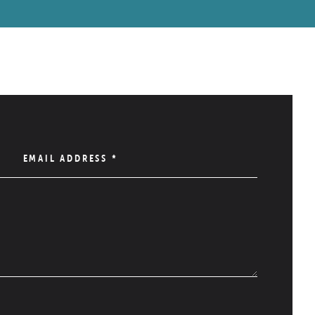
EMAIL ADDRESS
*