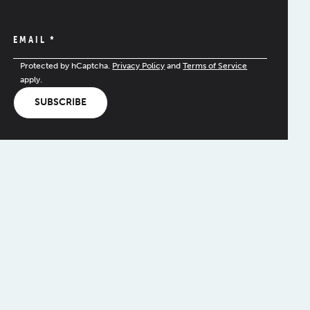
EMAIL
*
Protected by hCaptcha.
Privacy Policy
and
Terms of Service
apply.
SUBSCRIBE