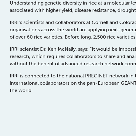
Understanding genetic diversity in rice at a molecular lev
associated with higher yield, disease resistance, drough
IRRI’s scientists and collaborators at Cornell and Colorad
organisations across the world are applying next-gen
of over 60 rice varieties. Before long, 2,500 rice variet
IRRI scientist Dr. Ken McNally, says: “It would be impossib
research, which requires collaborators to share and anal
without the benefit of advanced research network conne
IRRI is connected to the national PREGINET network in th
international collaborators on the pan-European GEANT n
the world.