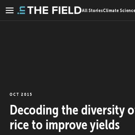
Skip
All Stories
Climate Scienc
to
Menu
content
OCT 2015
Decoding the diversity o
rice to improve yields