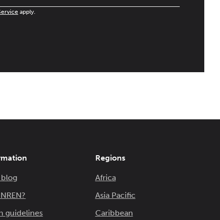
Service
apply.
rmation
Regions
 blog
Africa
n NREN?
Asia Pacific
n guidelines
Caribbean