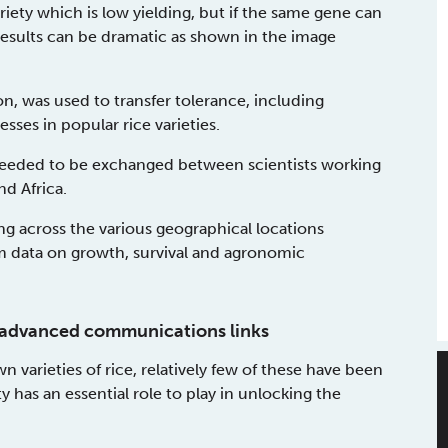
ariety which is low yielding, but if the same gene can
 results can be dramatic as shown in the image
n, was used to transfer tolerance, including
sses in popular rice varieties.
needed to be exchanged between scientists working
nd Africa.
ng across the various geographical locations
m data on growth, survival and agronomic
th advanced communications links
varieties of rice, relatively few of these have been
 has an essential role to play in unlocking the