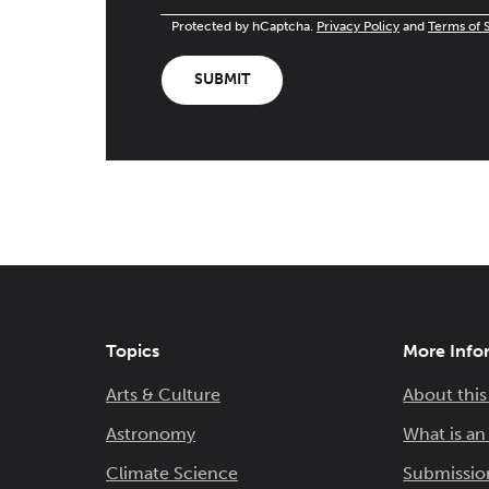
Protected by hCaptcha.
Privacy Policy
and
Terms of 
SUBMIT
Topics
More Info
Arts & Culture
About this
Astronomy
What is a
Climate Science
Submissio