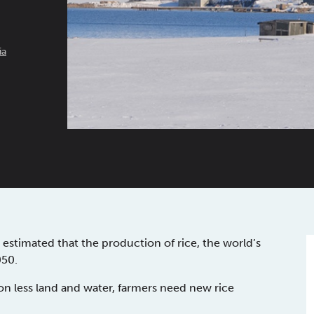
ia
estimated that the production of rice, the world’s
050.
on less land and water, farmers need new rice