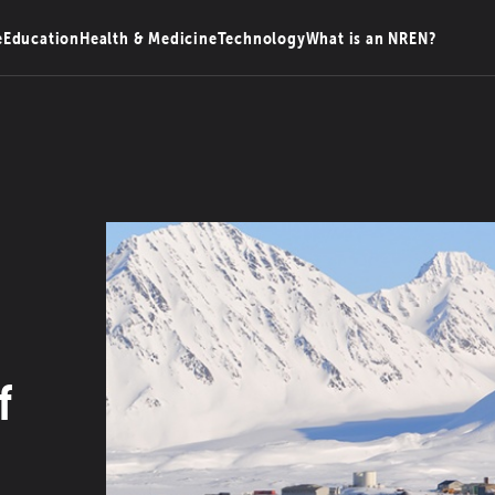
e
Education
Health & Medicine
Technology
What is an NREN?
f