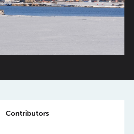
Contributors