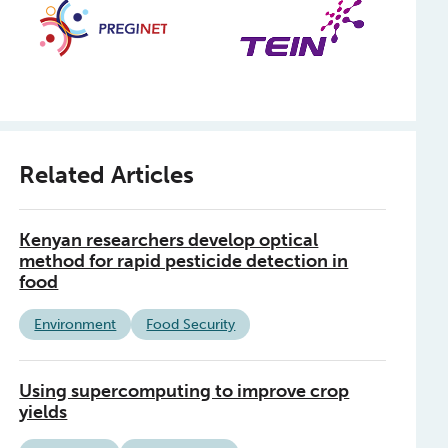
Related Articles
Kenyan researchers develop optical
method for rapid pesticide detection in
food
Environment
Food Security
Using supercomputing to improve crop
yields