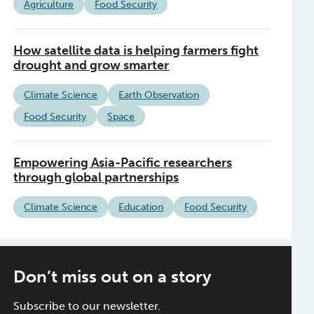
Agriculture
Food Security
How satellite data is helping farmers fight
drought and grow smarter
Climate Science
Earth Observation
Food Security
Space
Empowering Asia-Pacific researchers
through global partnerships
Climate Science
Education
Food Security
Don’t miss out on a story
Subscribe to our newsletter.