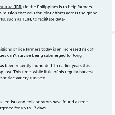
titute (IRRI)
in the Philippines is to help farmers
 mission that calls for joint efforts across the globe
 such as TEIN, to facilitate data-
ons of rice farmers today is an increased risk of
ties can’t survive being submerged for long.
 been recently inundated. In earlier years this
lost. This time, while little of his regular harvest
nt rice variety survived.
 scientists and collaborators have found a gene
gence for up to 17 days.