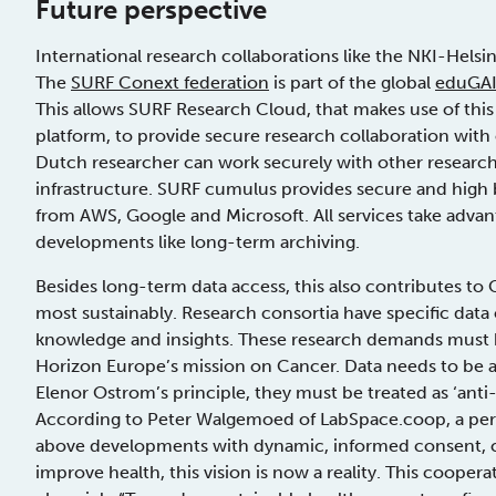
Future perspective
International research collaborations like the NKI-Helsi
The
SURF Conext federation
is part of the global
eduGAI
This allows SURF Research Cloud, that makes use of this
platform, to provide secure research collaboration with 
Dutch researcher can work securely with other researc
infrastructure. SURF cumulus provides secure and high b
from AWS, Google and Microsoft. All services take adva
developments like long-term archiving.
Besides long-term data access, this also contributes to 
most sustainably. Research consortia have specific data
knowledge and insights. These research demands must 
Horizon Europe’s mission on Cancer. Data needs to be a
Elenor Ostrom’s principle, they must be treated as ‘ant
According to Peter Walgemoed of LabSpace.coop, a per
above developments with dynamic, informed consent, cur
improve health, this vision is now a reality. This cooper