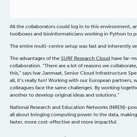
All the collaborators could log in to this environment, a
toolboxes and bioinformaticians working in Python to p
The entire multi-centre setup was fast and inherently s
The advantages of the
SURF Research Cloud
have far-re
collaboration. “There are a lot of reasons we collabora
this,” says Ivar Janmaat, Senior Cloud Infrastructure Sp
all, it’s really fun! Working with our European partners
colleagues face the same challenges. By working togeth
another to develop original ideas and solutions.”
National Research and Education Networks (NREN)-powe
all about bringing computing power to the data, making 
faster, more cost-effective and more impactful.