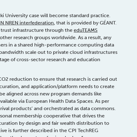
nki University case will become standard practice.
N NREN interfederation
, that is provided by GÉANT.
 trust infrastructure through the
eduTEAMS
other research groups worldwide. As a result, any
hers in a shared high-performance computing data
andwidth scale out to private cloud infrastructures
ntage of cross-sector research and education
CO2 reduction to ensure that research is carried out
 curation, and application/platform needs to create
be aligned across new program demands like
vailable via European Health Data Spaces. As per
i-rival products’ and orchestrated as data commons.
sonal membership cooperative that drives the
ation by design and fair wealth distribution to
ative is further described in the CPI TechREG