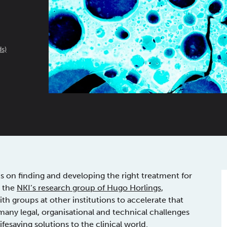
s)
us on finding and developing the right treatment for
, the
NKI’s research group of Hugo Horlings,
th groups at other institutions to accelerate that
any legal, organisational and technical challenges
fesaving solutions to the clinical world.