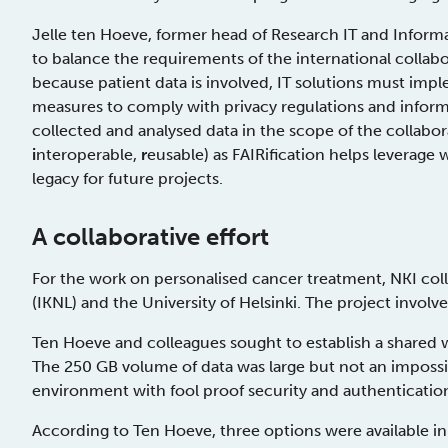
Jelle ten Hoeve, former head of Research IT and Informa
to balance the requirements of the international collab
because patient data is involved, IT solutions must imp
measures to comply with privacy regulations and inform
collected and analysed data in the scope of the collab
i
nteroperable,
r
eusable) as FAIRification helps leverage
legacy for future projects.
A collaborative effort
For the work on personalised cancer treatment, NKI co
(IKNL) and the University of Helsinki. The project involv
Ten Hoeve and colleagues sought to establish a shared wo
The 250 GB volume of data was large but not an imposs
environment with fool proof security and authenticatio
According to Ten Hoeve, three options were available in