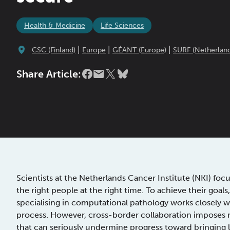
Health & Medicine
Life Sciences
|
|
|
CSC (Finland)
Europe
GÉANT (Europe)
SURF (Netherland
Share Article:
Scientists at the Netherlands Cancer Institute (NKI) foc
the right people at the right time. To achieve their goals
specialising in computational pathology works closely wi
process. However, cross-border collaboration imposes m
that can seriously undermine progress toward bringing li