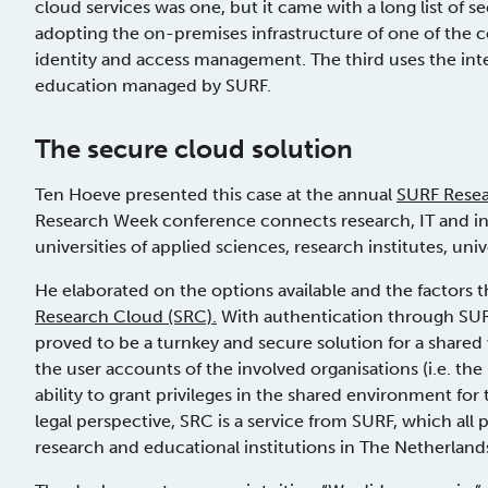
cloud services was one, but it came with a long list of s
adopting the on-premises infrastructure of one of the c
identity and access management. The third uses the inte
education managed by SURF.
The secure cloud solution
Ten Hoeve presented this case at the annual
SURF Rese
Research Week conference connects research, IT and inn
universities of applied sciences, research institutes, uni
He elaborated on the options available and the factors t
Research Cloud
(SRC).
With authentication through SU
proved to be a turnkey and secure solution for a share
the user accounts of the involved organisations (i.e. the
ability to grant privileges in the shared environment for
legal perspective, SRC is a service from SURF, which all pa
research and educational institutions in The Netherland