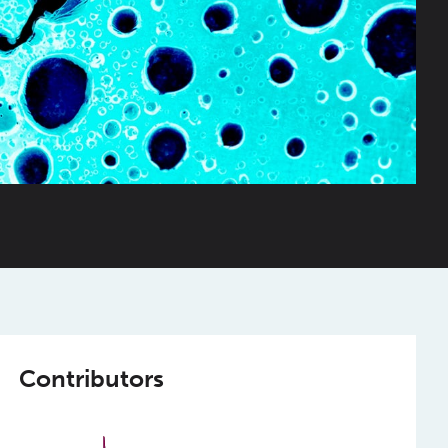
Contributors