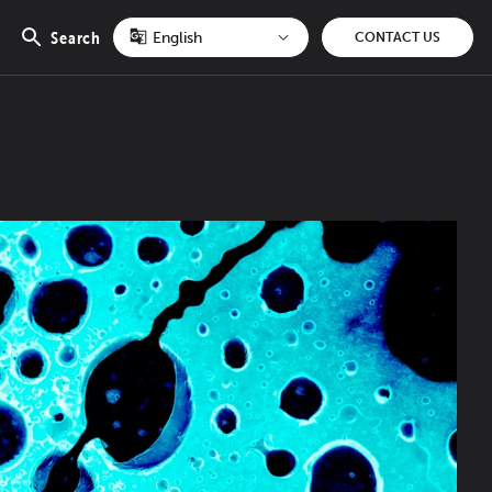
Search
CONTACT US
Open
search