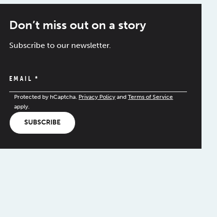
Don’t miss out on a story
Subscribe to our newsletter.
EMAIL
*
Protected by hCaptcha.
Privacy Policy
and
Terms of Service
apply.
SUBSCRIBE