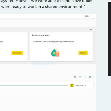
says Ten Hoeve. “We were able to send a five bullet
ey were ready to work in a shared environment.”