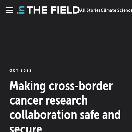
Skip
All Stories
Climate Scienc
to
Menu
content
OCT 2022
Making cross-border
cancer research
collaboration safe and
secure