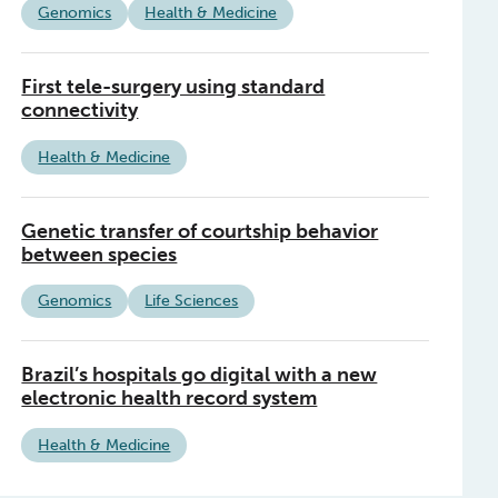
Genomics
Health & Medicine
First tele-surgery using standard
connectivity
Health & Medicine
Genetic transfer of courtship behavior
between species
Genomics
Life Sciences
Brazil’s hospitals go digital with a new
electronic health record system
Health & Medicine