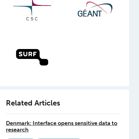
Related Articles
Denmark: Interface opens sensitive data to
research