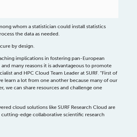
mong whom a statistician could install statistics
rocess the data as needed.
ecure by design.
aching implications in fostering pan-European
te, and many reasons it is advantageous to promote
ecialist and HPC Cloud Team Leader at SURF. “First of
, we learn a lot from one another because many of our
er, we can share resources and challenge one
red cloud solutions like SURF Research Cloud are
cutting-edge collaborative scientific research