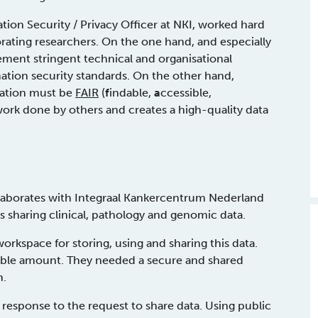
tion Security / Privacy Officer at NKI, worked hard
orating researchers. On the one hand, and especially
lement stringent technical and organisational
ation security standards. On the other hand,
oration must be
FAIR
(
f
indable,
a
ccessible,
 work done by others and creates a high-quality data
llaborates with Integraal Kankercentrum Nederland
es sharing clinical, pathology and genomic data.
rkspace for storing, using and sharing this data.
ible amount. They needed a secure and shared
n.
 response to the request to share data. Using public