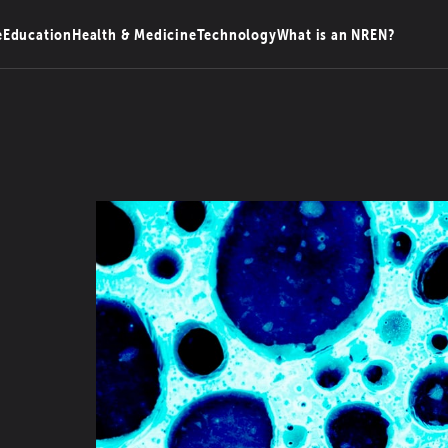
e
Education
Health & Medicine
Technology
What is an NREN?