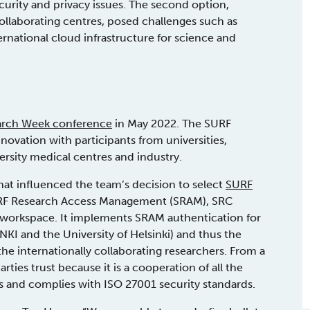
ecurity and privacy issues. The second option,
ollaborating centres, posed challenges such as
rnational cloud infrastructure for science and
arch Week conference
in May 2022. The SURF
ovation with participants from universities,
versity medical centres and industry.
hat influenced the team’s decision to select
SURF
RF Research Access Management (SRAM), SRC
d workspace. It implements SRAM authentication for
 NKI and the University of Helsinki) and thus the
 the internationally collaborating researchers. From a
rties trust because it is a cooperation of all the
s and complies with ISO 27001 security standards.