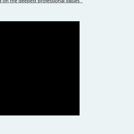
d on the deepest professional values”.