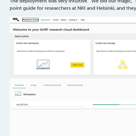
The deployment was very intuitive. “We did our magic,” 
point guide for researchers at NKI and Helsinki, and th