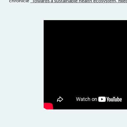
chronicle
“Towards a sustainable health ecosystem, fixe