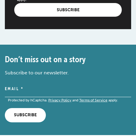
SUBSCRIBE
Don’t miss out on a story
Subscribe to our newsletter.
EMAIL
*
Protected by hCaptcha.
Privacy Policy
and
Terms of Service
apply.
SUBSCRIBE