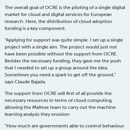
The overall goal of OCRE is the piloting of a single digital
market for cloud and digital services for European
research. Here, the distribution of cloud adoption
funding is a key component.
“Applying for support was quite simple. I set up a single
project with a single aim. The project would just not
have been possible without the support from OCRE.
Besides the necessary funding, they gave me the push
that I needed to set up a group around the idea.
Sometimes you need a spark to get off the ground,”
says Claude Bajada.
The support from OCRE will first of all provide the
necessary resources in terms of cloud computing,
allowing the Maltese team to carry out the machine
learning analysis they envision:
“How much are governments able to control behaviour