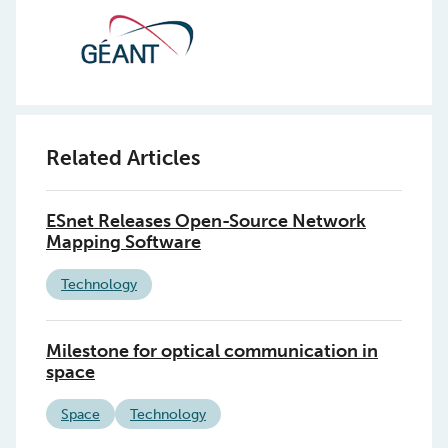
Related Articles
ESnet Releases Open-Source Network
Mapping Software
Technology
Milestone for optical communication in
space
Space
Technology