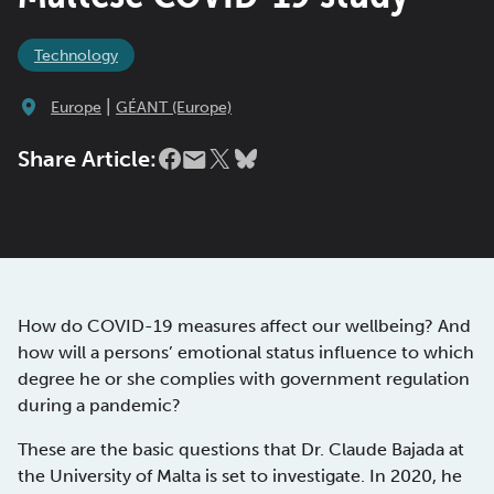
Technology
|
Europe
GÉANT (Europe)
Share Article:
How do COVID-19 measures affect our wellbeing? And
how will a persons’ emotional status influence to which
degree he or she complies with government regulation
during a pandemic?
These are the basic questions that Dr. Claude Bajada at
the University of Malta is set to investigate. In 2020, he