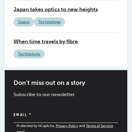
Japan takes optics to new heights
Space
Technology
When time travels by fibre
Technology
Don’t miss out on a story
Subscribe to our newsletter.
EMAIL
*
Protected by hCaptcha.
Privacy Policy
and
Terms of Service
apply.