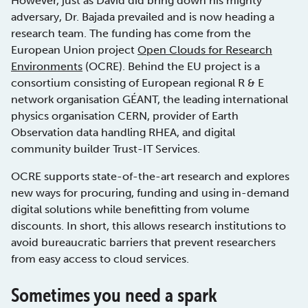
However, just as David did bring down his mighty
adversary, Dr. Bajada prevailed and is now heading a
research team. The funding has come from the
European Union project
Open Clouds for Research
Environments
(OCRE). Behind the EU project is a
consortium consisting of European regional R & E
network organisation GÉANT, the leading international
physics organisation CERN, provider of Earth
Observation data handling RHEA, and digital
community builder Trust-IT Services.
OCRE supports state-of-the-art research and explores
new ways for procuring, funding and using in-demand
digital solutions while benefitting from volume
discounts. In short, this allows research institutions to
avoid bureaucratic barriers that prevent researchers
from easy access to cloud services.
Sometimes you need a spark