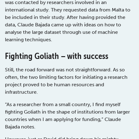
was contacted by researchers involved in an
international study. They requested data from Malta to
be included in their study. After having provided the
data, Claude Bajada came up with ideas on how to
analyse the large dataset through use of machine
learning techniques.
Fighting Goliath – with success
Still, the road forward was not straightforward. As so
often, the two limiting factors for initiating a research
project proved to be human resources and
infrastructure.
“As a researcher from a small country, I find myself
fighting Goliath in the shape of institutions from larger
countries when I am applying for funding,” Claude
Bajada notes.