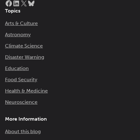
Topics
Arts & Culture
Astronomy
Climate Science
Disaster Warning
Education
Food Security
Health & Medicine
Neuroscience
More Information
About this blog