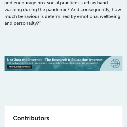
and encourage pro-social practices such as hand
washing during the pandemic? And consequently, how
much behaviour is determined by emotional wellbeing
and personality?”
Contributors