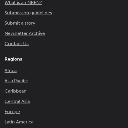
What is an NREN?
Submission guidelines
Submit a story
Newsletter Archive
Contact Us
Regions
Africa
Asia Pacific
Caribbean
Central Asia
Europe
Latin America