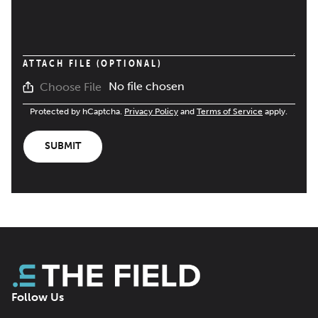
ATTACH FILE (OPTIONAL)
No file chosen
Choose File
Protected by hCaptcha.
Privacy Policy
and
Terms of Service
apply.
SUBMIT
Follow Us
Facebook
LinkedIn
X
Bluesky