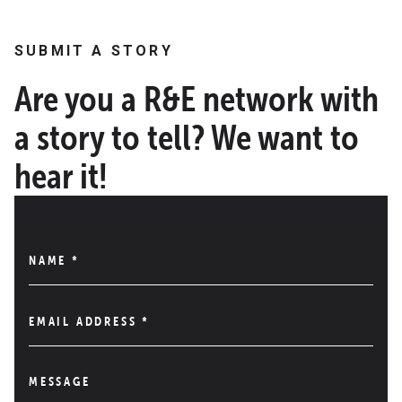
SUBMIT A STORY
Are you a R&E network with
a story to tell? We want to
hear it!
NAME
*
EMAIL ADDRESS
*
MESSAGE