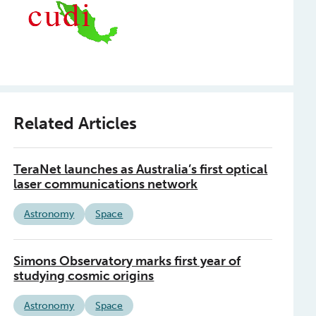
Related Articles
TeraNet launches as Australia’s first optical
laser communications network
Astronomy
Space
Simons Observatory marks first year of
studying cosmic origins
Astronomy
Space