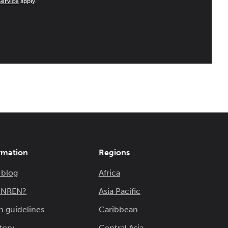
Service
apply.
rmation
Regions
 blog
Africa
n NREN?
Asia Pacific
n guidelines
Caribbean
tory
Central Asia