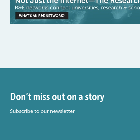
Don’t miss out on a story
Subscribe to our newsletter.