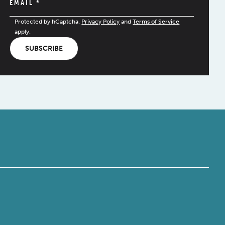
EMAIL
*
Protected by hCaptcha.
Privacy Policy
and
Terms of Service
apply.
SUBSCRIBE