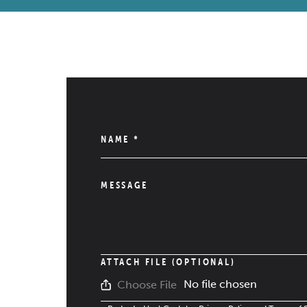
NAME
*
MESSAGE
ATTACH FILE (OPTIONAL)
No file chosen
Choose File