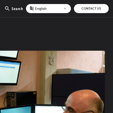
Search
CONTACT US
Open
search