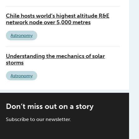
Chile hosts world’s highest altitude R&E
network node over 5,000 metres
Astronomy
Understanding the mechanics of solar
storms
Astronomy
Don’t miss out on a story
Subscribe to our newsletter.