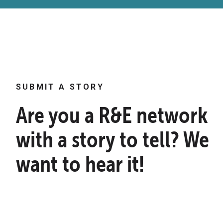
SUBMIT A STORY
Are you a R&E network
with a story to tell? We
want to hear it!