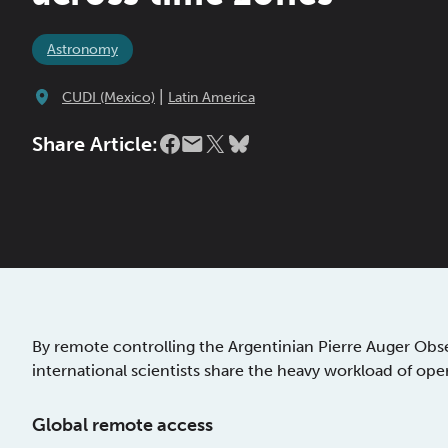
Astronomy
|
CUDI (Mexico)
Latin America
Share Article:
By remote controlling the Argentinian Pierre Auger Obs
international scientists share the heavy workload of ope
Global remote access