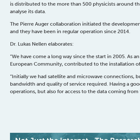
is distributed to the more than 500 physicists around th
analyse its data.
The Pierre Auger collaboration initiated the developme
and they have been in regular operation since 2014.
Dr. Lukas Nellen elaborates:
“We have come a long way since the start in 2005. As a
European Community, contributed to the installation of o
“Initially we had satellite and microwave connections, 
bandwidth and quality of service required. Having a goo
operations, but also for access to the data coming from 