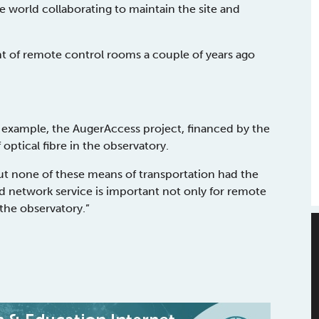
e world collaborating to maintain the site and
nt of remote control rooms a couple of years ago
n example, the AugerAccess project, financed by the
ptical fibre in the observatory.
but none of these means of transportation had the
d network service is important not only for remote
the observatory.”