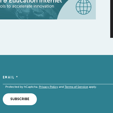
EMAIL
*
Protected by hCaptcha.
Privacy Policy
and
Terms of Service
apply.
SUBSCRIBE