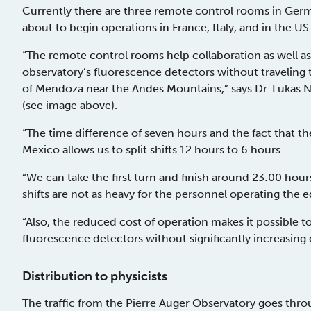
Currently there are three remote control rooms in Germ
about to begin operations in France, Italy, and in the US
“The remote control rooms help collaboration as well as
observatory’s fluorescence detectors without traveling 
of Mendoza near the Andes Mountains,” says Dr. Lukas N
(see image above).
“The time difference of seven hours and the fact that 
Mexico allows us to split shifts 12 hours to 6 hours.
“We can take the first turn and finish around 23:00 hou
shifts are not as heavy for the personnel operating the 
“Also, the reduced cost of operation makes it possible t
fluorescence detectors without significantly increasing 
Distribution to physicists
The traffic from the Pierre Auger Observatory goes th