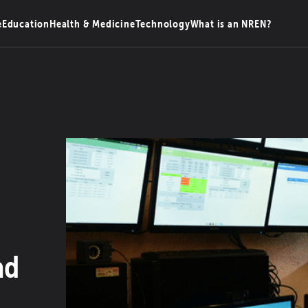
e
Education
Health & Medicine
Technology
What is an NREN?
ad