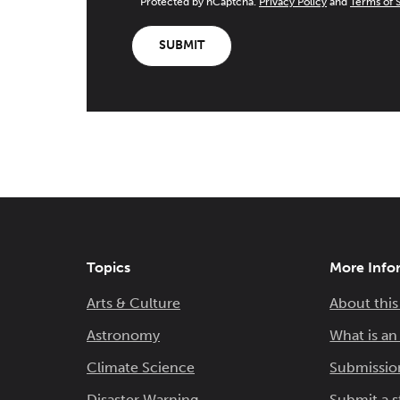
Protected by hCaptcha.
Privacy Policy
and
Terms of 
SUBMIT
Topics
More Info
Arts & Culture
About this
Astronomy
What is a
Climate Science
Submissio
Disaster Warning
Submit a s