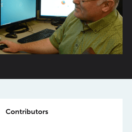
Contributors