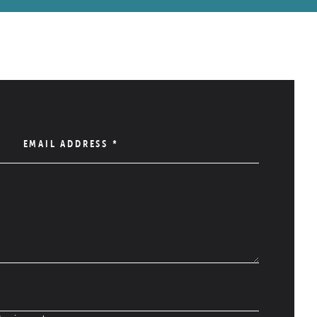
EMAIL ADDRESS
*