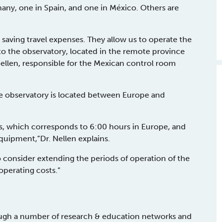
any, one in Spain, and one in México. Others are
.
 saving travel expenses. They allow us to operate the
to the observatory, located in the remote province
ellen, responsible for the Mexican control room
the observatory is located between Europe and
rs, which corresponds to 6:00 hours in Europe, and
equipment,”Dr. Nellen explains.
o consider extending the periods of operation of the
operating costs.”
rough a number of research & education networks and