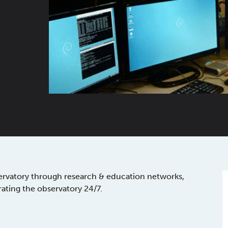
ervatory through research & education networks,
rating the observatory 24/7.