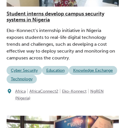
Student interns develop campus security
systems in Nigeria
Eko-Konnect’s internship initiative in Nigeria
exposes students to real-life digital technology
trends and challenges, such as develping a cost
effective way to deploy security and monitoring on
campuses across the country.
Cyber Security
Education
Knowledge Exchange
Technology
|
|
|
Africa
AfricaConnect2
Eko-Konnect
NgREN
(Nigeria)