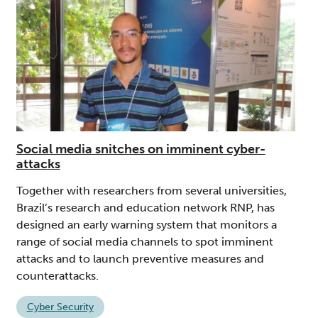
Social media snitches on imminent cyber-
attacks
Together with researchers from several universities,
Brazil’s research and education network RNP, has
designed an early warning system that monitors a
range of social media channels to spot imminent
attacks and to launch preventive measures and
counterattacks.
Cyber Security