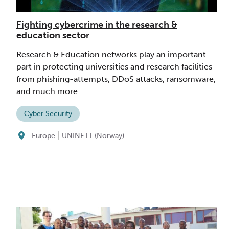
Fighting cybercrime in the research &
education sector
Research & Education networks play an important
part in protecting universities and research facilities
from phishing-attempts, DDoS attacks, ransomware,
and much more.
Cyber Security
|
Europe
UNINETT (Norway)