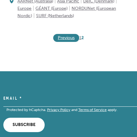
|
|
|
AARNet (Australia)
Asia Pacific
DeIC (Denmark)
|
|
Europe
GÉANT (Europe)
NORDUNet (European
|
Nordic)
SURF (Netherlands)
Previous
1
2
EMAIL
*
Protected by hCaptcha.
Privacy Policy
and
Terms of Service
apply.
SUBSCRIBE