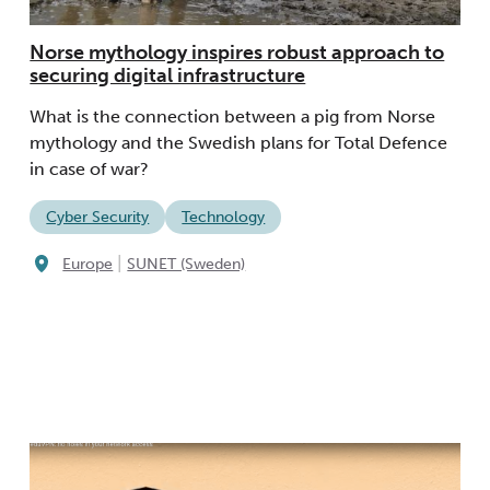
Norse mythology inspires robust approach to
securing digital infrastructure
What is the connection between a pig from Norse
mythology and the Swedish plans for Total Defence
in case of war?
Cyber Security
Technology
|
Europe
SUNET (Sweden)