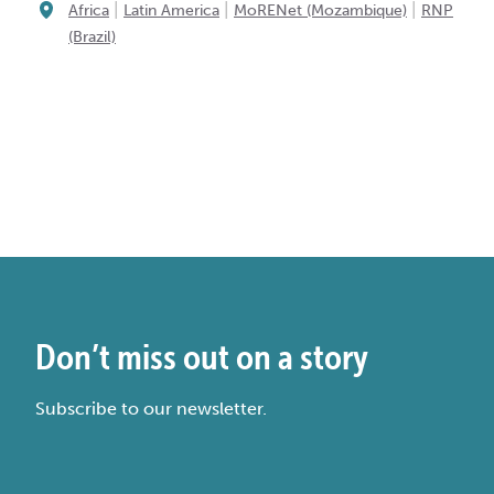
|
|
|
Africa
Latin America
MoRENet (Mozambique)
RNP
(Brazil)
Don’t miss out on a story
Subscribe to our newsletter.