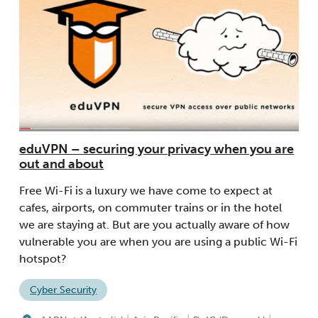
eduVPN – securing your privacy when you are
out and about
Free Wi-Fi is a luxury we have come to expect at
cafes, airports, on commuter trains or in the hotel
we are staying at. But are you actually aware of how
vulnerable you are when you are using a public Wi-Fi
hotspot?
Cyber Security