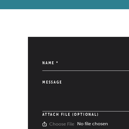
NAME
*
MESSAGE
ATTACH FILE (OPTIONAL)
No file chosen
Choose File