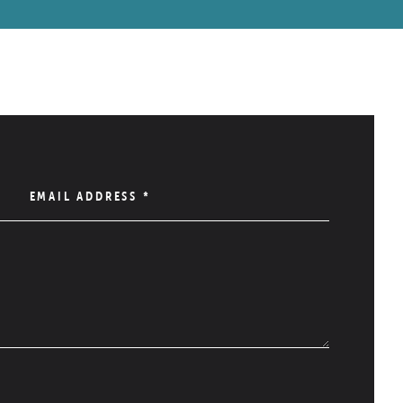
EMAIL ADDRESS
*