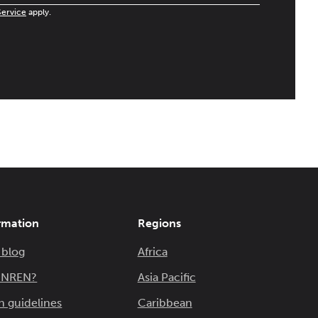
Service
apply.
rmation
Regions
 blog
Africa
n NREN?
Asia Pacific
n guidelines
Caribbean