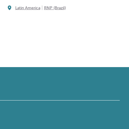
|
Latin America
RNP (Brazil)