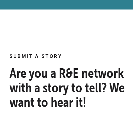
SUBMIT A STORY
Are you a R&E network
with a story to tell? We
want to hear it!