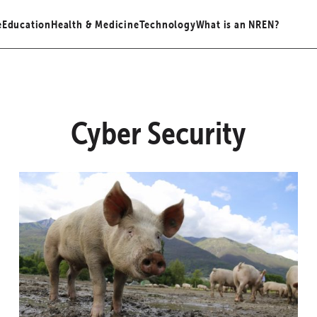
e
Education
Health & Medicine
Technology
What is an NREN?
Cyber Security