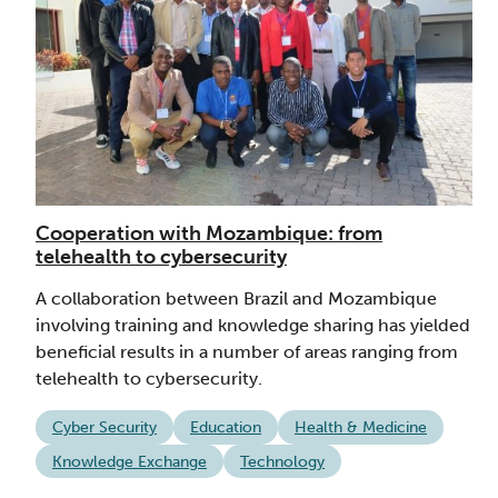
Cooperation with Mozambique: from
telehealth to cybersecurity
A collaboration between Brazil and Mozambique
involving training and knowledge sharing has yielded
beneficial results in a number of areas ranging from
telehealth to cybersecurity.
Cyber Security
Education
Health & Medicine
Knowledge Exchange
Technology