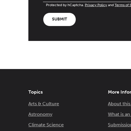
Protected by hCaptcha.
Privacy Policy
and
Terms of 
SUBMIT
Topics
More Info
Arts & Culture
About this
Astronomy
What is a
Climate Science
Submissio