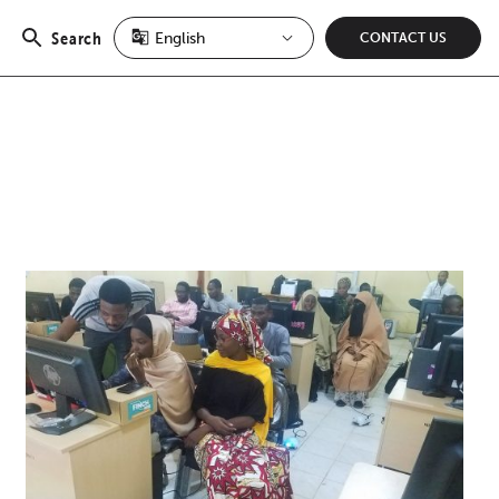
Search
CONTACT US
Open
search