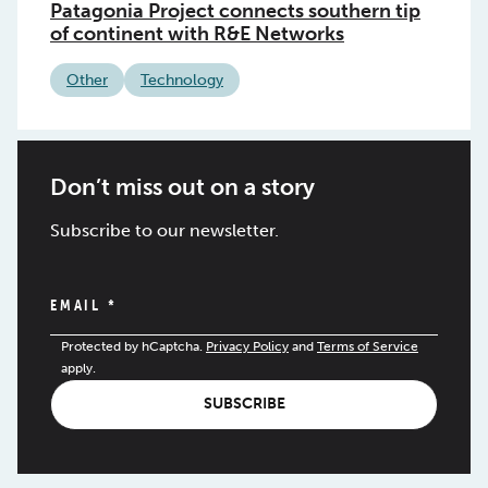
Patagonia Project connects southern tip
of continent with R&E Networks
Other
Technology
Don’t miss out on a story
Subscribe to our newsletter.
EMAIL
*
Protected by hCaptcha.
Privacy Policy
and
Terms of Service
apply.
SUBSCRIBE