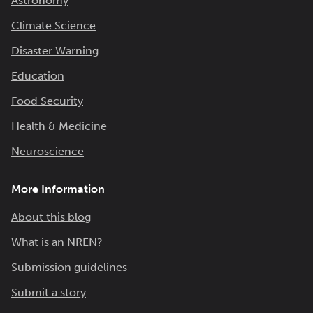
Astronomy
Climate Science
Disaster Warning
Education
Food Security
Health & Medicine
Neuroscience
More Information
About this blog
What is an NREN?
Submission guidelines
Submit a story