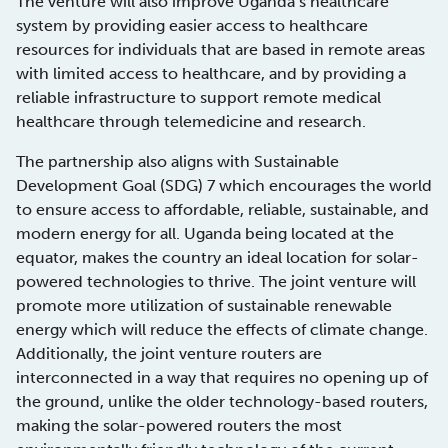
The venture will also improve Uganda’s healthcare
system by providing easier access to healthcare
resources for individuals that are based in remote areas
with limited access to healthcare, and by providing a
reliable infrastructure to support remote medical
healthcare through telemedicine and research.
The partnership also aligns with Sustainable
Development Goal (SDG) 7 which encourages the world
to ensure access to affordable, reliable, sustainable, and
modern energy for all. Uganda being located at the
equator, makes the country an ideal location for solar-
powered technologies to thrive. The joint venture will
promote more utilization of sustainable renewable
energy which will reduce the effects of climate change.
Additionally, the joint venture routers are
interconnected in a way that requires no opening up of
the ground, unlike the older technology-based routers,
making the solar-powered routers the most