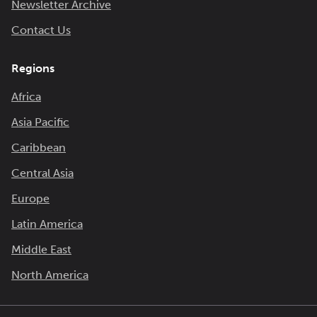
Newsletter Archive
Contact Us
Regions
Africa
Asia Pacific
Caribbean
Central Asia
Europe
Latin America
Middle East
North America