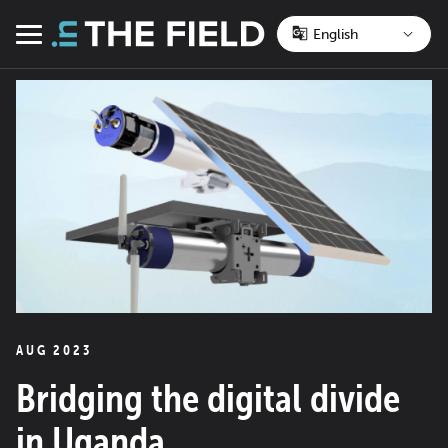
Skip
to
Menu
content
AUG 2023
Bridging the digital divide
in Uganda