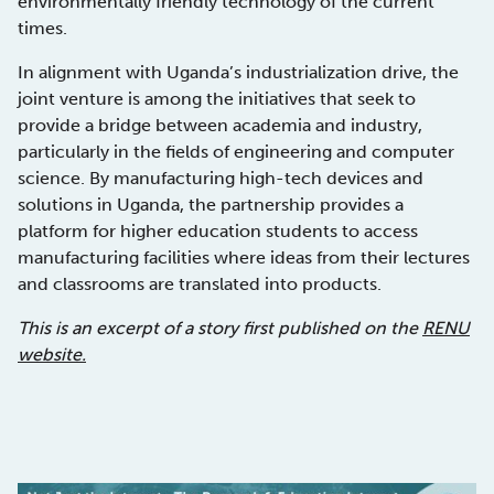
environmentally friendly technology of the current
times.
In alignment with Uganda’s industrialization drive, the
joint venture is among the initiatives that seek to
provide a bridge between academia and industry,
particularly in the fields of engineering and computer
science. By manufacturing high-tech devices and
solutions in Uganda, the partnership provides a
platform for higher education students to access
manufacturing facilities where ideas from their lectures
and classrooms are translated into products.
This is an excerpt of a story first published on the
RENU
website.