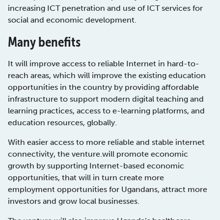
increasing ICT penetration and use of ICT services for
social and economic development.
Many benefits
It will improve access to reliable Internet in hard-to-
reach areas, which will improve the existing education
opportunities in the country by providing affordable
infrastructure to support modern digital teaching and
learning practices, access to e-learning platforms, and
education resources, globally.
With easier access to more reliable and stable internet
connectivity, the venture.will promote economic
growth by supporting Internet-based economic
opportunities, that will in turn create more
employment opportunities for Ugandans, attract more
investors and grow local businesses.