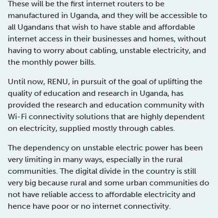
These will be the first internet routers to be
manufactured in Uganda, and they will be accessible to
all Ugandans that wish to have stable and affordable
internet access in their businesses and homes, without
having to worry about cabling, unstable electricity, and
the monthly power bills.
Until now, RENU, in pursuit of the goal of uplifting the
quality of education and research in Uganda, has
provided the research and education community with
Wi-Fi connectivity solutions that are highly dependent
on electricity, supplied mostly through cables.
The dependency on unstable electric power has been
very limiting in many ways, especially in the rural
communities. The digital divide in the country is still
very big because rural and some urban communities do
not have reliable access to affordable electricity and
hence have poor or no internet connectivity.