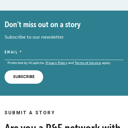
Don’t miss out on a story
Subscribe to our newsletter.
EMAIL
*
Protected by hCaptcha.
Privacy Policy
and
Terms of Service
apply.
SUBSCRIBE
SUBMIT A STORY
Are you a R&E network with