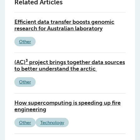
Related Articles
Efficient data transfer boosts genomic
research for Australian laboratory
Other
(AC)³ project brings together data sources
to better understand the arctic
Other
How supercomputing is speeding up fire
engineering
Other
Technology