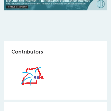
Contributors