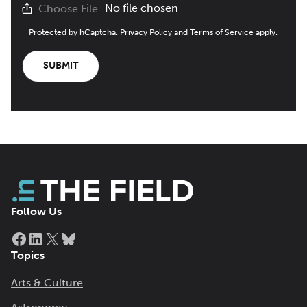
No file chosen
Choose File
Protected by hCaptcha.
Privacy Policy
and
Terms of Service
apply.
SUBMIT
Follow Us
Facebook
LinkedIn
X
Bluesky
Topics
Arts & Culture