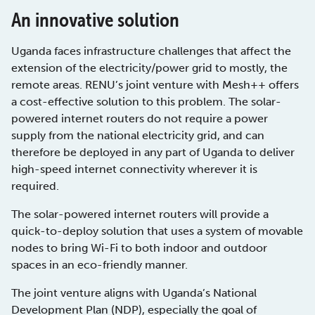
An innovative solution
Uganda faces infrastructure challenges that affect the
extension of the electricity/power grid to mostly, the
remote areas. RENU’s joint venture with Mesh++ offers
a cost-effective solution to this problem. The solar-
powered internet routers do not require a power
supply from the national electricity grid, and can
therefore be deployed in any part of Uganda to deliver
high-speed internet connectivity wherever it is
required.
The solar-powered internet routers will provide a
quick-to-deploy solution that uses a system of movable
nodes to bring Wi-Fi to both indoor and outdoor
spaces in an eco-friendly manner.
The joint venture aligns with Uganda’s National
Development Plan (NDP), especially the goal of