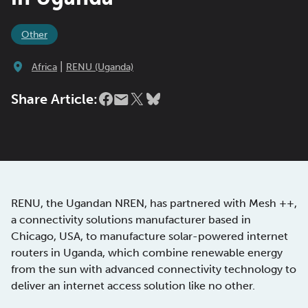
Other
|
Africa
RENU (Uganda)
Share Article:
RENU, the Ugandan NREN, has partnered with Mesh ++,
a connectivity solutions manufacturer based in
Chicago, USA, to manufacture solar-powered internet
routers in Uganda, which combine renewable energy
from the sun with advanced connectivity technology to
deliver an internet access solution like no other.