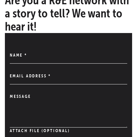
a story to tell? We want to
hear it!
NAME
*
EMAIL ADDRESS
*
MESSAGE
ATTACH FILE (OPTIONAL)